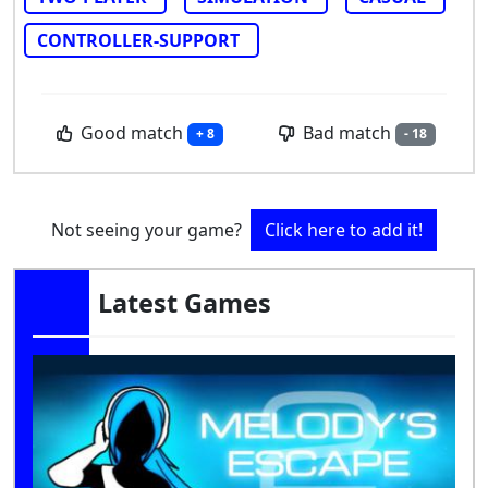
CONTROLLER-SUPPORT
Good match
Bad match
+ 8
- 18
Not seeing your game?
Click here to add it!
Latest Games