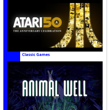
Classic Games