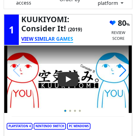
access
platform
KUUKIYOMI:
80
1
Consider It!
(2019)
REVIEW
VIEW SIMILAR GAMES
SCORE
Play Video: KUUKIYOMI: Consi
PLAYSTATION 4
NINTENDO SWITCH
PC WINDOWS