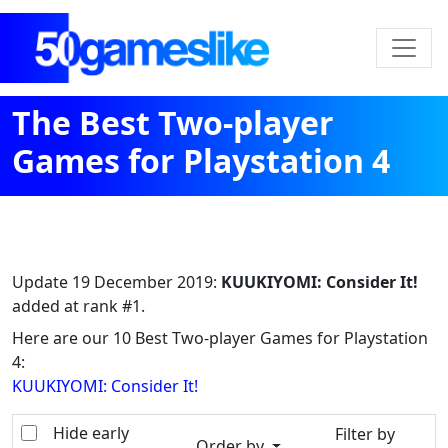
The Best Two-player
Games for Playstation 4
Update
19 December 2019
:
KUUKIYOMI: Consider It!
added at rank #1.
Here are our 10 Best Two-player Games for Playstation
4:
KUUKIYOMI: Consider It!
Hide early
Filter by
Order by