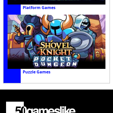
Platform Games
Puzzle Games