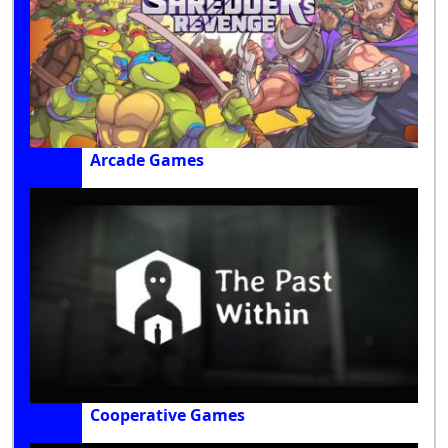
Arcade Games
Cooperative Games