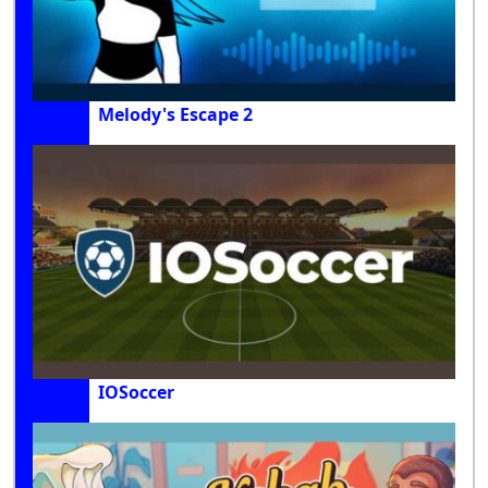
Melody's Escape 2
IOSoccer