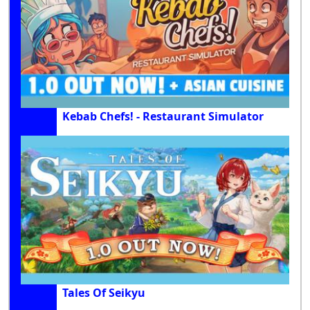
Kebab Chefs! - Restaurant Simulator
Tales Of Seikyu