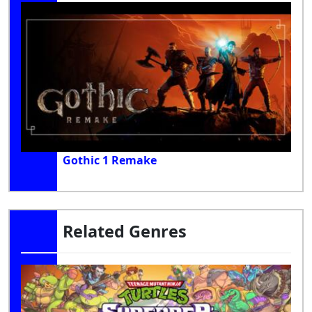
Gothic 1 Remake
Related Genres