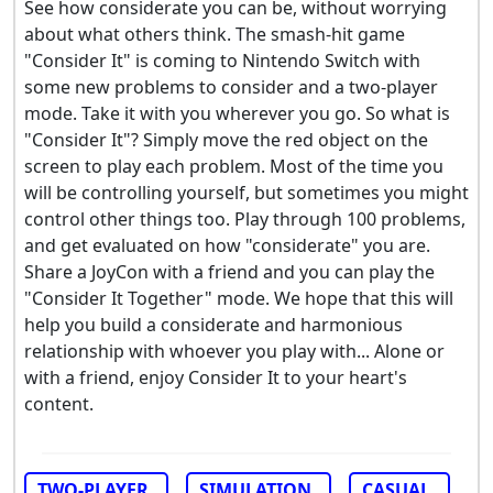
See how considerate you can be, without worrying
about what others think. The smash-hit game
"Consider It" is coming to Nintendo Switch with
some new problems to consider and a two-player
mode. Take it with you wherever you go. So what is
"Consider It"? Simply move the red object on the
screen to play each problem. Most of the time you
will be controlling yourself, but sometimes you might
control other things too. Play through 100 problems,
and get evaluated on how "considerate" you are.
Share a JoyCon with a friend and you can play the
"Consider It Together" mode. We hope that this will
help you build a considerate and harmonious
relationship with whoever you play with... Alone or
with a friend, enjoy Consider It to your heart's
content.
TWO-PLAYER
SIMULATION
CASUAL