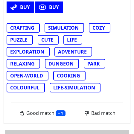
BUY
BUY
CRAFTING
SIMULATION
COZY
PUZZLE
CUTE
LIFE
EXPLORATION
ADVENTURE
RELAXING
DUNGEON
PARK
OPEN-WORLD
COOKING
COLOURFUL
LIFE-SIMULATION
Good match
Bad match
+ 1