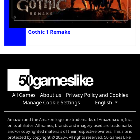
Gothic 1 Remake
All Games
About us
Privacy Policy and Cookies
Manage Cookie Settings
English
Amazon and the Amazon logo are trademarks of Amazon.com, Inc.
or its affiliates. All names, brands and imagery used are trademarks
and/or copyrighted materials of their respective owners. This site is
protected by copyright © 2020+. All rights reserved. 50 Games Like