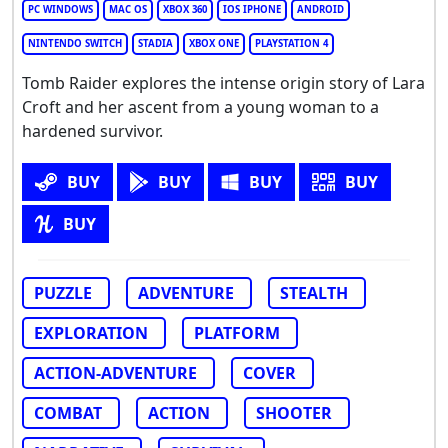
PC WINDOWS
MAC OS
XBOX 360
IOS IPHONE
ANDROID
NINTENDO SWITCH
STADIA
XBOX ONE
PLAYSTATION 4
Tomb Raider explores the intense origin story of Lara
Croft and her ascent from a young woman to a
hardened survivor.
BUY
BUY
BUY
BUY
BUY
PUZZLE
ADVENTURE
STEALTH
EXPLORATION
PLATFORM
ACTION-ADVENTURE
COVER
COMBAT
ACTION
SHOOTER