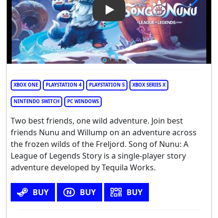
Play Video: Song of Nunu: A 
XBOX ONE
PLAYSTATION 4
PLAYSTATION 5
XBOX SERIES X
NINTENDO SWITCH
PC WINDOWS
Two best friends, one wild adventure. Join best
friends Nunu and Willump on an adventure across
the frozen wilds of the Freljord. Song of Nunu: A
League of Legends Story is a single-player story
adventure developed by Tequila Works.
BUY
BUY
BUY