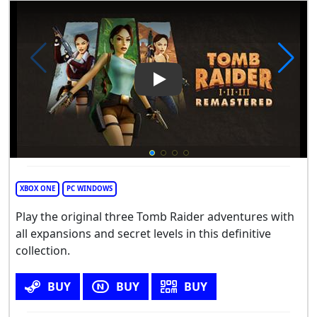
Play Video: Tomb Raider I-III
XBOX ONE
PC WINDOWS
Play the original three Tomb Raider adventures with
all expansions and secret levels in this definitive
collection.
BUY
BUY
BUY