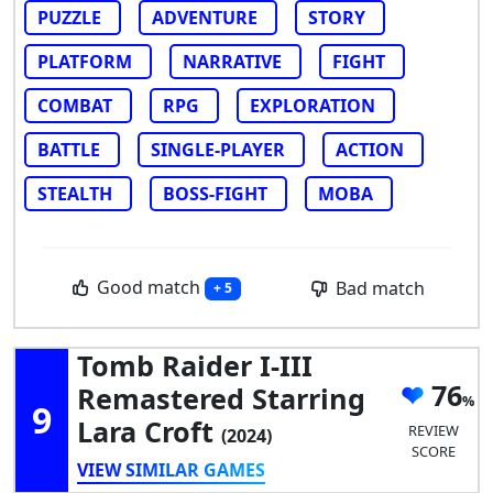
PUZZLE
ADVENTURE
STORY
PLATFORM
NARRATIVE
FIGHT
COMBAT
RPG
EXPLORATION
BATTLE
SINGLE-PLAYER
ACTION
STEALTH
BOSS-FIGHT
MOBA
Good match
Bad match
+ 5
Tomb Raider I-III
76
Remastered Starring
9
Lara Croft
REVIEW
(2024)
SCORE
VIEW SIMILAR GAMES