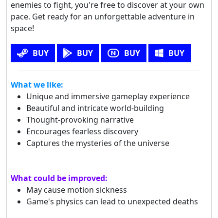
enemies to fight, you're free to discover at your own
pace. Get ready for an unforgettable adventure in
space!
BUY
BUY
BUY
BUY
What we like:
Unique and immersive gameplay experience
Beautiful and intricate world-building
Thought-provoking narrative
Encourages fearless discovery
Captures the mysteries of the universe
What could be improved:
May cause motion sickness
Game's physics can lead to unexpected deaths