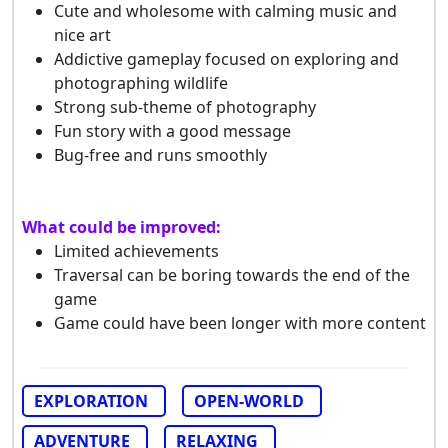
Cute and wholesome with calming music and
nice art
Addictive gameplay focused on exploring and
photographing wildlife
Strong sub-theme of photography
Fun story with a good message
Bug-free and runs smoothly
What could be improved:
Limited achievements
Traversal can be boring towards the end of the
game
Game could have been longer with more content
EXPLORATION
OPEN-WORLD
ADVENTURE
RELAXING