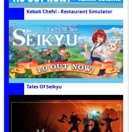
Kebab Chefs! - Restaurant Simulator
Tales Of Seikyu