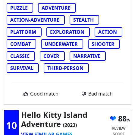
PUZZLE
ADVENTURE
ACTION-ADVENTURE
STEALTH
PLATFORM
EXPLORATION
ACTION
COMBAT
UNDERWATER
SHOOTER
CLASSIC
COVER
NARRATIVE
SURVIVAL
THIRD-PERSON
Good match
Bad match
Hello Kitty Island
88
10
Adventure
(2023)
REVIEW
VIEW SIMILAR GAMES
SCORE