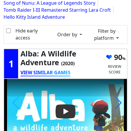
Song of Nunu: A League of Legends Story
Tomb Raider I-III Remastered Starring Lara Croft
Hello Kitty Island Adventure
Hide early
Filter by
Order by
access
platform
Alba: A Wildlife
90
1
Adventure
(2020)
REVIEW
VIEW SIMILAR GAMES
SCORE
Play Video: Alba: a Wildlife A