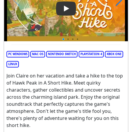
Play Video: A Short Hike
PC WINDOWS
MAC OS
NINTENDO SWITCH
PLAYSTATION 4
XBOX ONE
LINUX
Join Claire on her vacation and take a hike to the top
of Hawk Peak in A Short Hike. Meet quirky
characters, gather collectibles and uncover secrets
across the charming island park. Enjoy the original
soundtrack that perfectly captures the game's
atmosphere. Don't let the game's title fool you,
there's plenty of adventure waiting for you on this
short hike.