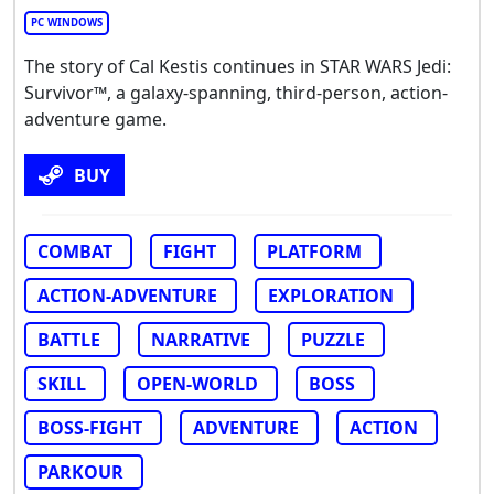
PC WINDOWS
The story of Cal Kestis continues in STAR WARS Jedi:
Survivor™, a galaxy-spanning, third-person, action-
adventure game.
BUY
COMBAT
FIGHT
PLATFORM
ACTION-ADVENTURE
EXPLORATION
BATTLE
NARRATIVE
PUZZLE
SKILL
OPEN-WORLD
BOSS
BOSS-FIGHT
ADVENTURE
ACTION
PARKOUR