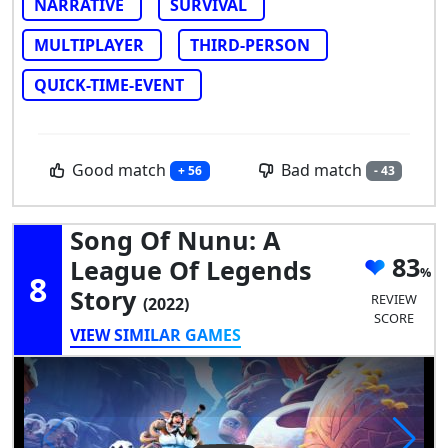
NARRATIVE
SURVIVAL
MULTIPLAYER
THIRD-PERSON
QUICK-TIME-EVENT
Good match
Bad match
+ 56
- 43
Song Of Nunu: A
83
League Of Legends
8
Story
REVIEW
(2022)
SCORE
VIEW SIMILAR GAMES