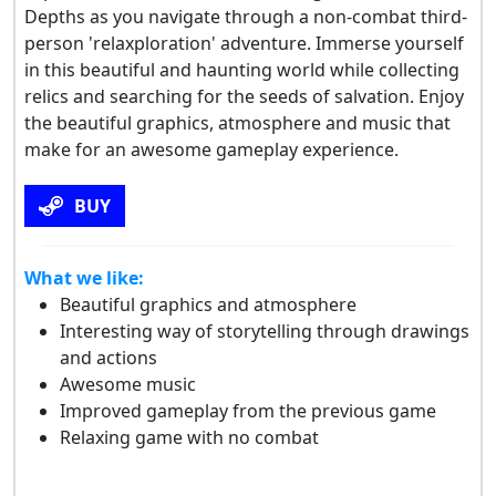
Depths as you navigate through a non-combat third-
person 'relaxploration' adventure. Immerse yourself
in this beautiful and haunting world while collecting
relics and searching for the seeds of salvation. Enjoy
the beautiful graphics, atmosphere and music that
make for an awesome gameplay experience.
BUY
What we like:
Beautiful graphics and atmosphere
Interesting way of storytelling through drawings
and actions
Awesome music
Improved gameplay from the previous game
Relaxing game with no combat