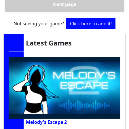
Next page
Not seeing your game?
Click here to add it!
Latest Games
Melody's Escape 2