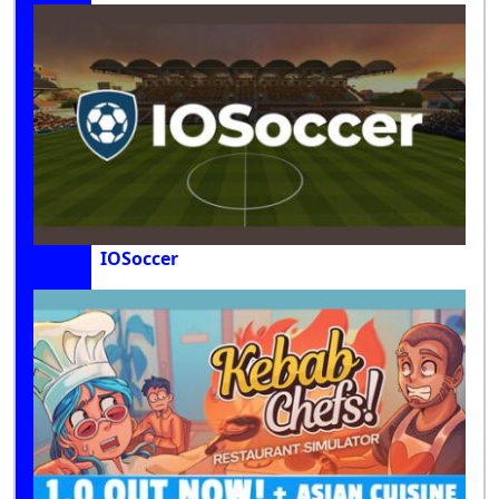
IOSoccer