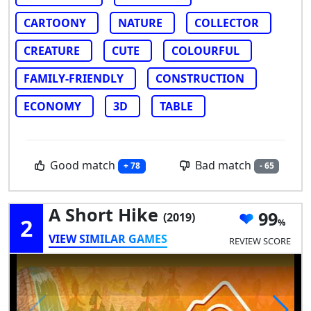
CARTOONY
NATURE
COLLECTOR
CREATURE
CUTE
COLOURFUL
FAMILY-FRIENDLY
CONSTRUCTION
ECONOMY
3D
TABLE
Good match
Bad match
+ 78
- 65
A Short Hike
99
(2019)
2
VIEW SIMILAR GAMES
REVIEW SCORE