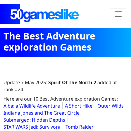
The Best Adventure
exploration Games
Update
7 May 2025
:
Spirit Of The North 2
added at
rank #24.
Here are our 10 Best Adventure exploration Games:
Alba: a Wildlife Adventure
A Short Hike
Outer Wilds
Indiana Jones and The Great Circle
Submerged: Hidden Depths
STAR WARS Jedi: Survivora
Tomb Raider