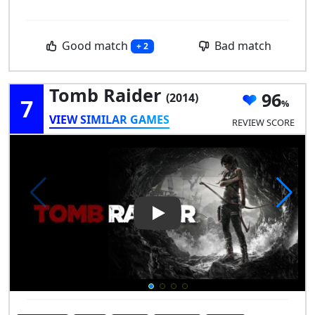
Good match
Bad match
+ 2
Tomb Raider
96
(2014)
7
VIEW SIMILAR GAMES
REVIEW SCORE
Play Video: Tomb Raider