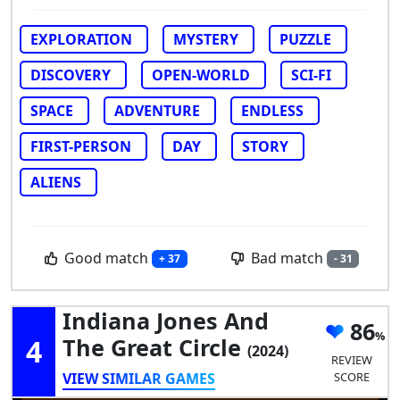
EXPLORATION
MYSTERY
PUZZLE
DISCOVERY
OPEN-WORLD
SCI-FI
SPACE
ADVENTURE
ENDLESS
FIRST-PERSON
DAY
STORY
ALIENS
Good match
Bad match
+ 37
- 31
Indiana Jones And
86
4
The Great Circle
(2024)
REVIEW
VIEW SIMILAR GAMES
SCORE