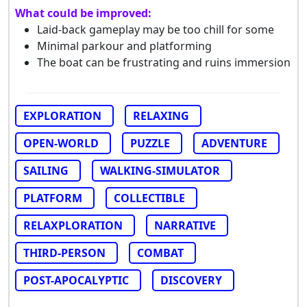
What could be improved:
Laid-back gameplay may be too chill for some
Minimal parkour and platforming
The boat can be frustrating and ruins immersion
EXPLORATION
RELAXING
OPEN-WORLD
PUZZLE
ADVENTURE
SAILING
WALKING-SIMULATOR
PLATFORM
COLLECTIBLE
RELAXPLORATION
NARRATIVE
THIRD-PERSON
COMBAT
POST-APOCALYPTIC
DISCOVERY