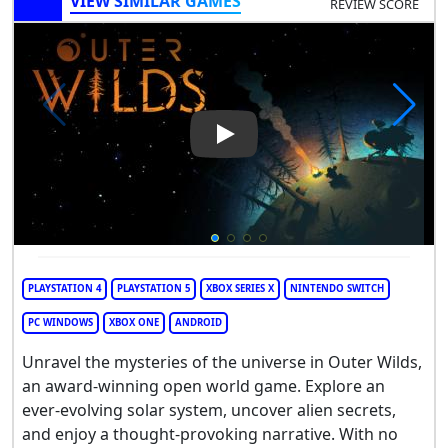
VIEW SIMILAR GAMES
REVIEW SCORE
Play Video: Outer Wilds
PLAYSTATION 4
PLAYSTATION 5
XBOX SERIES X
NINTENDO SWITCH
PC WINDOWS
XBOX ONE
ANDROID
Unravel the mysteries of the universe in Outer Wilds,
an award-winning open world game. Explore an
ever-evolving solar system, uncover alien secrets,
and enjoy a thought-provoking narrative. With no