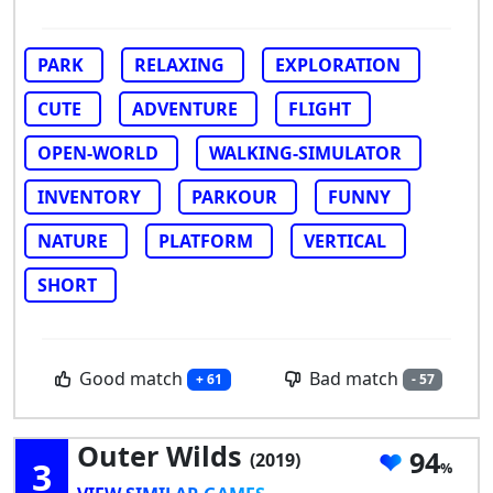
PARK
RELAXING
EXPLORATION
CUTE
ADVENTURE
FLIGHT
OPEN-WORLD
WALKING-SIMULATOR
INVENTORY
PARKOUR
FUNNY
NATURE
PLATFORM
VERTICAL
SHORT
Good match
Bad match
+ 61
- 57
Outer Wilds
94
(2019)
3