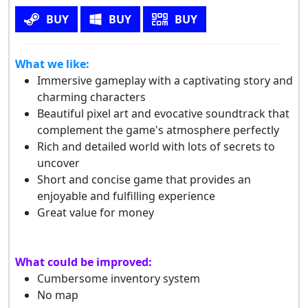
BUY
BUY
BUY
What we like:
Immersive gameplay with a captivating story and
charming characters
Beautiful pixel art and evocative soundtrack that
complement the game's atmosphere perfectly
Rich and detailed world with lots of secrets to
uncover
Short and concise game that provides an
enjoyable and fulfilling experience
Great value for money
What could be improved:
Cumbersome inventory system
No map