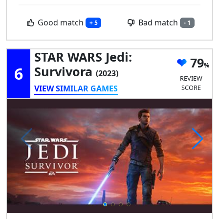
Good match
Bad match
+ 5
- 1
STAR WARS Jedi:
79
6
Survivora
(2023)
REVIEW
VIEW SIMILAR GAMES
SCORE