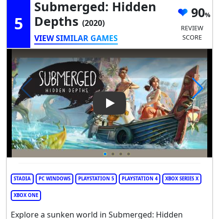
Submerged: Hidden
90
5
Depths
(2020)
REVIEW
VIEW SIMILAR GAMES
SCORE
Play Video: Submerged: Hidd
STADIA
PC WINDOWS
PLAYSTATION 5
PLAYSTATION 4
XBOX SERIES X
XBOX ONE
Explore a sunken world in Submerged: Hidden