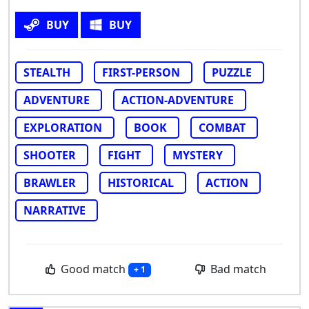
BUY
BUY
STEALTH
FIRST-PERSON
PUZZLE
ADVENTURE
ACTION-ADVENTURE
EXPLORATION
BOOK
COMBAT
SHOOTER
FIGHT
MYSTERY
BRAWLER
HISTORICAL
ACTION
NARRATIVE
Good match
Bad match
+ 1