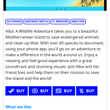
IOS IPHONE
NINTENDO SWITCH
PC WINDOWS
XBOX ONE
Alba: A Wildlife Adventure takes you to a beautiful
Mediterranean island to save endangered animals
and clean up litter. With over 60 species to document,
using your phone app, you'll go on an adventure to
make a difference in the world around us. Enjoy a
relaxing and feel-good experience with a great
soundtrack and stunning visuals. Join Alba and her
friend Ines and help them on their mission to save
the island and the world!
BUY
BUY
BUY
BUY
What we like: