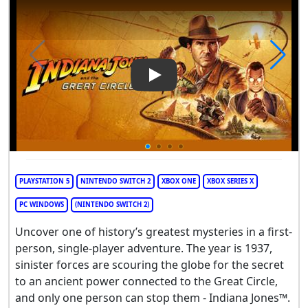
Play Video: Indiana Jones and
PLAYSTATION 5
NINTENDO SWITCH 2
XBOX ONE
XBOX SERIES X
PC WINDOWS
(NINTENDO SWITCH 2)
Uncover one of history’s greatest mysteries in a first-
person, single-player adventure. The year is 1937,
sinister forces are scouring the globe for the secret
to an ancient power connected to the Great Circle,
and only one person can stop them - Indiana Jones™.