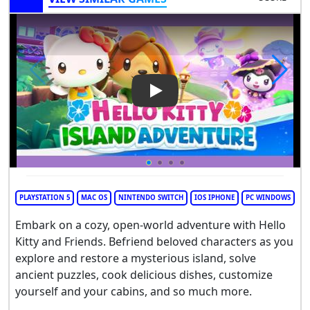
Play Video: Hello Kitty Island
PLAYSTATION 5
MAC OS
NINTENDO SWITCH
IOS IPHONE
PC WINDOWS
Embark on a cozy, open-world adventure with Hello
Kitty and Friends. Befriend beloved characters as you
explore and restore a mysterious island, solve
ancient puzzles, cook delicious dishes, customize
yourself and your cabins, and so much more.