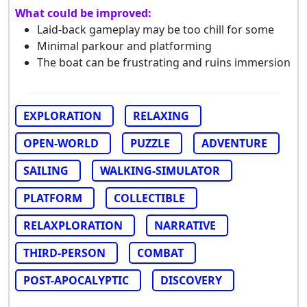
What could be improved:
Laid-back gameplay may be too chill for some
Minimal parkour and platforming
The boat can be frustrating and ruins immersion
EXPLORATION
RELAXING
OPEN-WORLD
PUZZLE
ADVENTURE
SAILING
WALKING-SIMULATOR
PLATFORM
COLLECTIBLE
RELAXPLORATION
NARRATIVE
THIRD-PERSON
COMBAT
POST-APOCALYPTIC
DISCOVERY