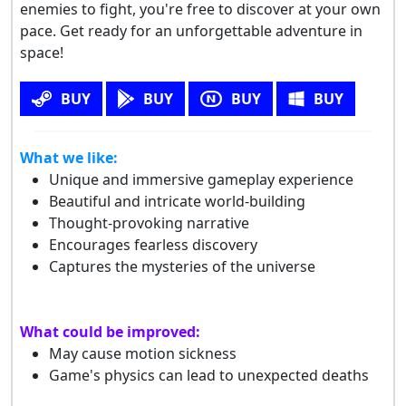
enemies to fight, you're free to discover at your own
pace. Get ready for an unforgettable adventure in
space!
BUY
BUY
BUY
BUY
What we like:
Unique and immersive gameplay experience
Beautiful and intricate world-building
Thought-provoking narrative
Encourages fearless discovery
Captures the mysteries of the universe
What could be improved:
May cause motion sickness
Game's physics can lead to unexpected deaths