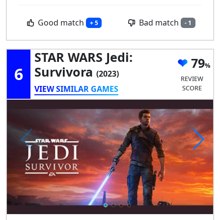
Good match
Bad match
+ 5
- 1
STAR WARS Jedi:
79
6
Survivora
(2023)
REVIEW
VIEW SIMILAR GAMES
SCORE