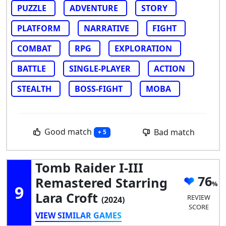
PUZZLE
ADVENTURE
STORY
PLATFORM
NARRATIVE
FIGHT
COMBAT
RPG
EXPLORATION
BATTLE
SINGLE-PLAYER
ACTION
STEALTH
BOSS-FIGHT
MOBA
Good match
Bad match
+ 5
Tomb Raider I-III
76
Remastered Starring
9
Lara Croft
REVIEW
(2024)
SCORE
VIEW SIMILAR GAMES