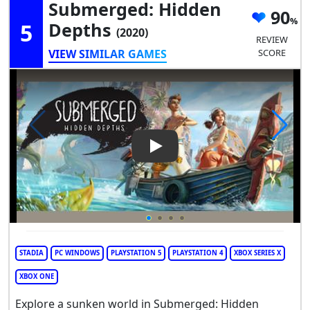
Submerged: Hidden
90
5
Depths
(2020)
REVIEW
VIEW SIMILAR GAMES
SCORE
Play Video: Submerged: Hidd
STADIA
PC WINDOWS
PLAYSTATION 5
PLAYSTATION 4
XBOX SERIES X
XBOX ONE
Explore a sunken world in Submerged: Hidden