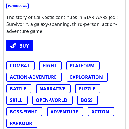
PC WINDOWS
The story of Cal Kestis continues in STAR WARS Jedi:
Survivor™, a galaxy-spanning, third-person, action-
adventure game.
BUY
COMBAT
FIGHT
PLATFORM
ACTION-ADVENTURE
EXPLORATION
BATTLE
NARRATIVE
PUZZLE
SKILL
OPEN-WORLD
BOSS
BOSS-FIGHT
ADVENTURE
ACTION
PARKOUR