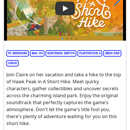
Play Video: A Short Hike
PC WINDOWS
MAC OS
NINTENDO SWITCH
PLAYSTATION 4
XBOX ONE
LINUX
Join Claire on her vacation and take a hike to the top
of Hawk Peak in A Short Hike. Meet quirky
characters, gather collectibles and uncover secrets
across the charming island park. Enjoy the original
soundtrack that perfectly captures the game's
atmosphere. Don't let the game's title fool you,
there's plenty of adventure waiting for you on this
short hike.