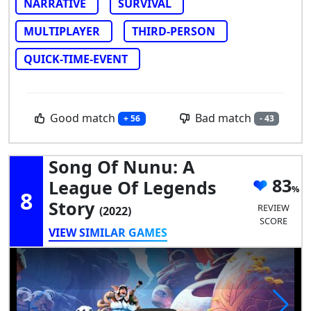
NARRATIVE
SURVIVAL
MULTIPLAYER
THIRD-PERSON
QUICK-TIME-EVENT
Good match
Bad match
+ 56
- 43
Song Of Nunu: A
83
League Of Legends
8
Story
REVIEW
(2022)
SCORE
VIEW SIMILAR GAMES