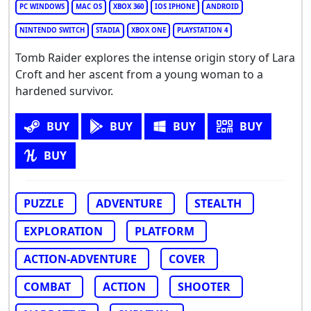
PC WINDOWS
MAC OS
XBOX 360
IOS IPHONE
ANDROID
NINTENDO SWITCH
STADIA
XBOX ONE
PLAYSTATION 4
Tomb Raider explores the intense origin story of Lara
Croft and her ascent from a young woman to a
hardened survivor.
BUY
BUY
BUY
BUY
BUY
PUZZLE
ADVENTURE
STEALTH
EXPLORATION
PLATFORM
ACTION-ADVENTURE
COVER
COMBAT
ACTION
SHOOTER