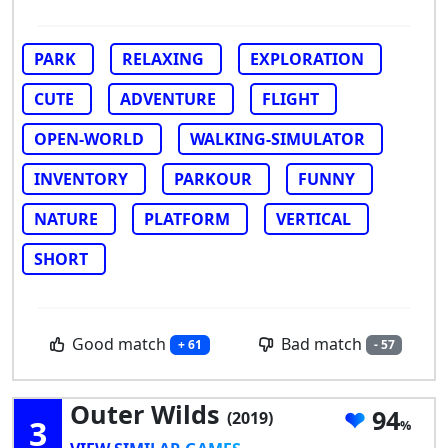
PARK
RELAXING
EXPLORATION
CUTE
ADVENTURE
FLIGHT
OPEN-WORLD
WALKING-SIMULATOR
INVENTORY
PARKOUR
FUNNY
NATURE
PLATFORM
VERTICAL
SHORT
Good match
Bad match
+ 61
- 57
Outer Wilds
94
(2019)
3