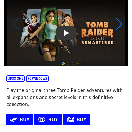
Play Video: Tomb Raider I-III
XBOX ONE
PC WINDOWS
Play the original three Tomb Raider adventures with
all expansions and secret levels in this definitive
collection.
BUY
BUY
BUY