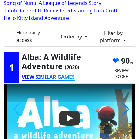
Song of Nunu: A League of Legends Story
Tomb Raider I-III Remastered Starring Lara Croft
Hello Kitty Island Adventure
Hide early
Filter by
Order by
access
platform
Alba: A Wildlife
90
1
Adventure
(2020)
REVIEW
VIEW SIMILAR GAMES
SCORE
Play Video: Alba: a Wildlife A