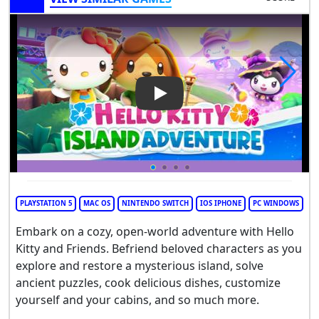
Play Video: Hello Kitty Island
PLAYSTATION 5
MAC OS
NINTENDO SWITCH
IOS IPHONE
PC WINDOWS
Embark on a cozy, open-world adventure with Hello
Kitty and Friends. Befriend beloved characters as you
explore and restore a mysterious island, solve
ancient puzzles, cook delicious dishes, customize
yourself and your cabins, and so much more.