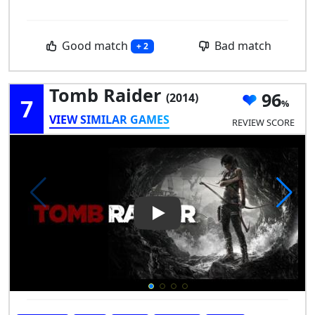
Good match
Bad match
+ 2
Tomb Raider
96
(2014)
7
VIEW SIMILAR GAMES
REVIEW SCORE
Play Video: Tomb Raider