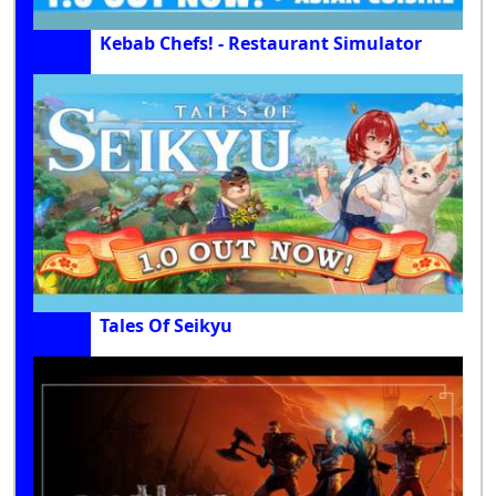
Kebab Chefs! - Restaurant Simulator
Tales Of Seikyu