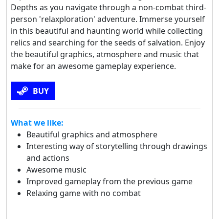
Depths as you navigate through a non-combat third-
person 'relaxploration' adventure. Immerse yourself
in this beautiful and haunting world while collecting
relics and searching for the seeds of salvation. Enjoy
the beautiful graphics, atmosphere and music that
make for an awesome gameplay experience.
BUY
What we like:
Beautiful graphics and atmosphere
Interesting way of storytelling through drawings
and actions
Awesome music
Improved gameplay from the previous game
Relaxing game with no combat