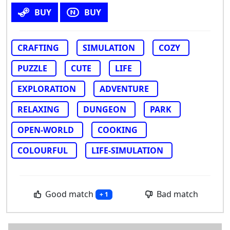
BUY
BUY
CRAFTING
SIMULATION
COZY
PUZZLE
CUTE
LIFE
EXPLORATION
ADVENTURE
RELAXING
DUNGEON
PARK
OPEN-WORLD
COOKING
COLOURFUL
LIFE-SIMULATION
Good match
Bad match
+ 1