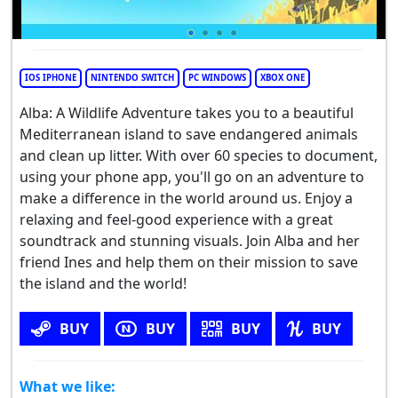
IOS IPHONE
NINTENDO SWITCH
PC WINDOWS
XBOX ONE
Alba: A Wildlife Adventure takes you to a beautiful
Mediterranean island to save endangered animals
and clean up litter. With over 60 species to document,
using your phone app, you'll go on an adventure to
make a difference in the world around us. Enjoy a
relaxing and feel-good experience with a great
soundtrack and stunning visuals. Join Alba and her
friend Ines and help them on their mission to save
the island and the world!
BUY
BUY
BUY
BUY
What we like: