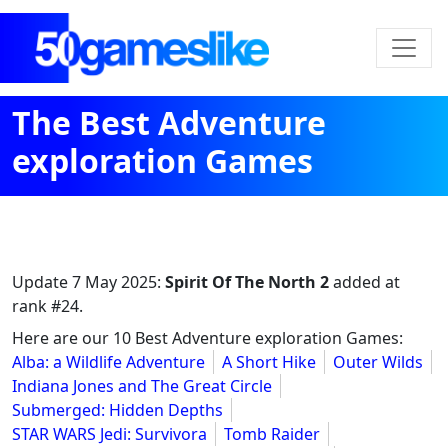
The Best Adventure
exploration Games
Update
7 May 2025
:
Spirit Of The North 2
added at
rank #24.
Here are our 10 Best Adventure exploration Games:
Alba: a Wildlife Adventure
A Short Hike
Outer Wilds
Indiana Jones and The Great Circle
Submerged: Hidden Depths
STAR WARS Jedi: Survivora
Tomb Raider