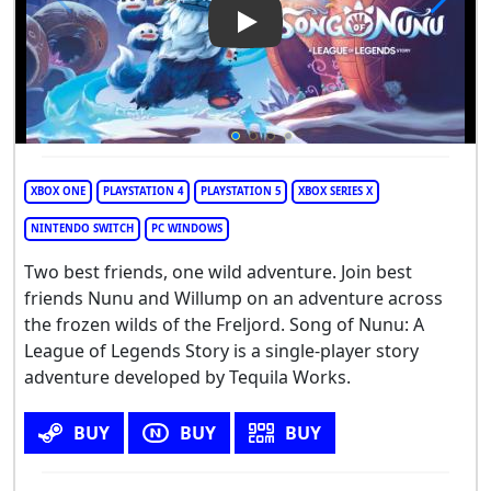
Play Video: Song of Nunu: A 
XBOX ONE
PLAYSTATION 4
PLAYSTATION 5
XBOX SERIES X
NINTENDO SWITCH
PC WINDOWS
Two best friends, one wild adventure. Join best
friends Nunu and Willump on an adventure across
the frozen wilds of the Freljord. Song of Nunu: A
League of Legends Story is a single-player story
adventure developed by Tequila Works.
BUY
BUY
BUY