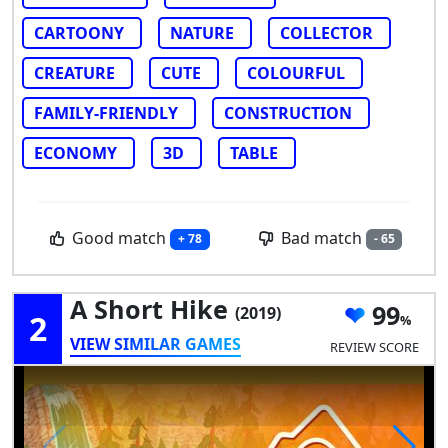
CARTOONY
NATURE
COLLECTOR
CREATURE
CUTE
COLOURFUL
FAMILY-FRIENDLY
CONSTRUCTION
ECONOMY
3D
TABLE
Good match
Bad match
+ 78
- 65
A Short Hike
99
(2019)
2
VIEW SIMILAR GAMES
REVIEW SCORE