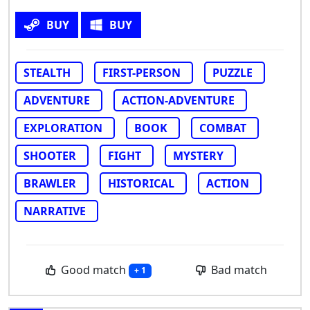
BUY
BUY
STEALTH
FIRST-PERSON
PUZZLE
ADVENTURE
ACTION-ADVENTURE
EXPLORATION
BOOK
COMBAT
SHOOTER
FIGHT
MYSTERY
BRAWLER
HISTORICAL
ACTION
NARRATIVE
Good match
Bad match
+ 1