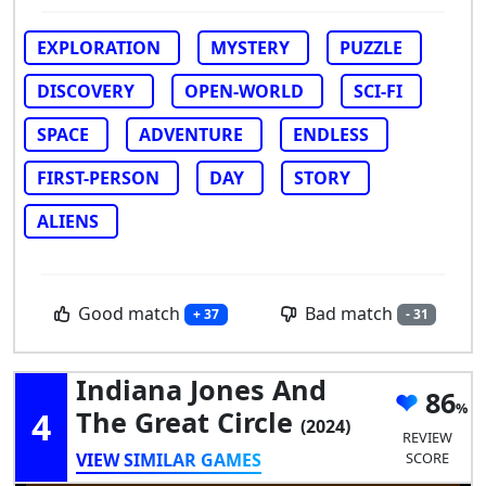
EXPLORATION
MYSTERY
PUZZLE
DISCOVERY
OPEN-WORLD
SCI-FI
SPACE
ADVENTURE
ENDLESS
FIRST-PERSON
DAY
STORY
ALIENS
Good match
Bad match
+ 37
- 31
Indiana Jones And
86
4
The Great Circle
(2024)
REVIEW
VIEW SIMILAR GAMES
SCORE