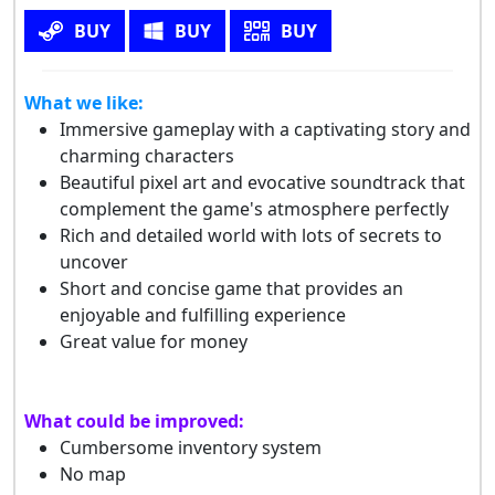
BUY
BUY
BUY
What we like:
Immersive gameplay with a captivating story and
charming characters
Beautiful pixel art and evocative soundtrack that
complement the game's atmosphere perfectly
Rich and detailed world with lots of secrets to
uncover
Short and concise game that provides an
enjoyable and fulfilling experience
Great value for money
What could be improved:
Cumbersome inventory system
No map