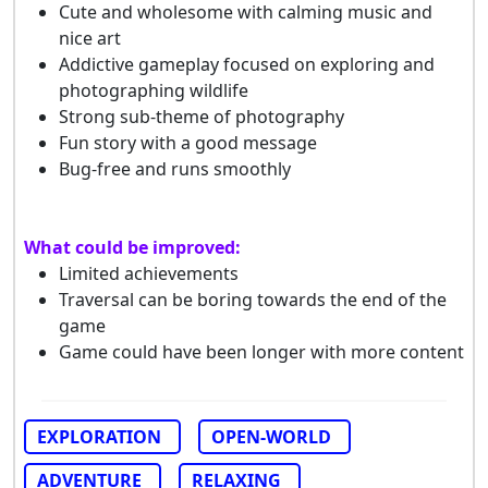
Cute and wholesome with calming music and
nice art
Addictive gameplay focused on exploring and
photographing wildlife
Strong sub-theme of photography
Fun story with a good message
Bug-free and runs smoothly
What could be improved:
Limited achievements
Traversal can be boring towards the end of the
game
Game could have been longer with more content
EXPLORATION
OPEN-WORLD
ADVENTURE
RELAXING