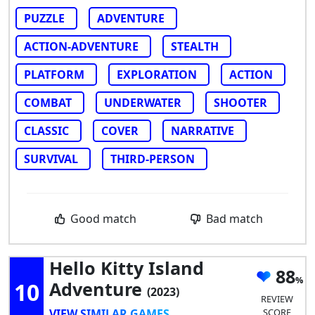
PUZZLE
ADVENTURE
ACTION-ADVENTURE
STEALTH
PLATFORM
EXPLORATION
ACTION
COMBAT
UNDERWATER
SHOOTER
CLASSIC
COVER
NARRATIVE
SURVIVAL
THIRD-PERSON
Good match
Bad match
Hello Kitty Island
88
10
Adventure
(2023)
REVIEW
VIEW SIMILAR GAMES
SCORE