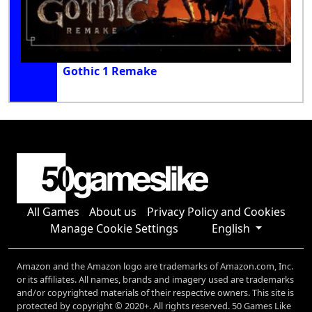
Gothic 1 Remake
All Games
About us
Privacy Policy and Cookies
Manage Cookie Settings
English
Amazon and the Amazon logo are trademarks of Amazon.com, Inc.
or its affiliates. All names, brands and imagery used are trademarks
and/or copyrighted materials of their respective owners. This site is
protected by copyright © 2020+. All rights reserved. 50 Games Like