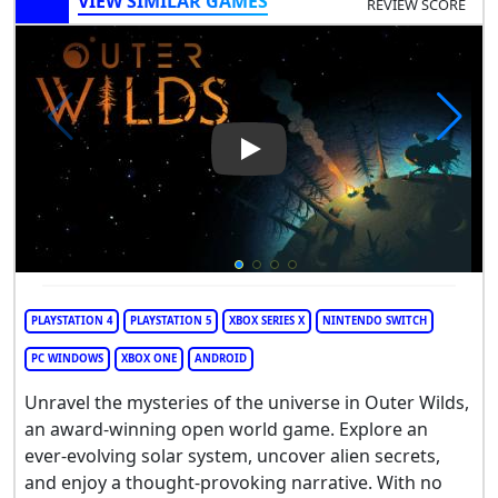
VIEW SIMILAR GAMES
REVIEW SCORE
Play Video: Outer Wilds
PLAYSTATION 4
PLAYSTATION 5
XBOX SERIES X
NINTENDO SWITCH
PC WINDOWS
XBOX ONE
ANDROID
Unravel the mysteries of the universe in Outer Wilds,
an award-winning open world game. Explore an
ever-evolving solar system, uncover alien secrets,
and enjoy a thought-provoking narrative. With no