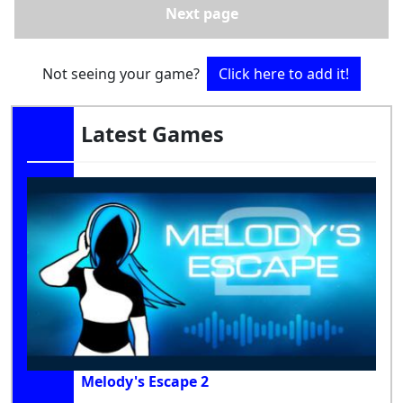
Next page
Not seeing your game?
Click here to add it!
Latest Games
Melody's Escape 2