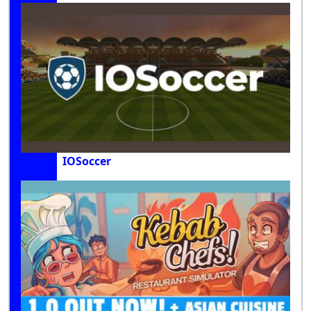
IOSoccer