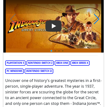
Play Video: Indiana Jones and
PLAYSTATION 5
NINTENDO SWITCH 2
XBOX ONE
XBOX SERIES X
PC WINDOWS
(NINTENDO SWITCH 2)
Uncover one of history’s greatest mysteries in a first-
person, single-player adventure. The year is 1937,
sinister forces are scouring the globe for the secret
to an ancient power connected to the Great Circle,
and only one person can stop them - Indiana Jones™.