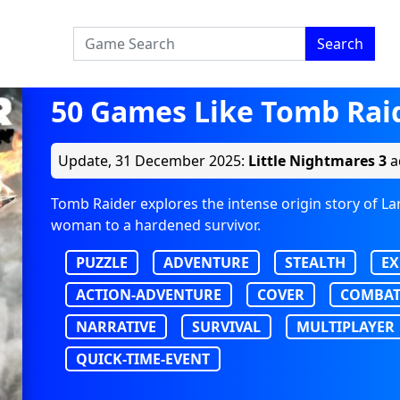
Search
50 Games Like Tomb Rai
Update,
31 December 2025
:
Little Nightmares 3
a
Tomb Raider explores the intense origin story of L
woman to a hardened survivor.
PUZZLE
ADVENTURE
STEALTH
EX
ACTION-ADVENTURE
COVER
COMBA
NARRATIVE
SURVIVAL
MULTIPLAYER
QUICK-TIME-EVENT