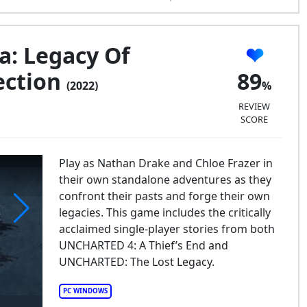
: Legacy Of
ection
89
(2022)
REVIEW
SCORE
Play as Nathan Drake and Chloe Frazer in
their own standalone adventures as they
confront their pasts and forge their own
legacies. This game includes the critically
acclaimed single-player stories from both
CHARTEDa: Legacy of Thieves Collection
UNCHARTED 4: A Thief’s End and
UNCHARTED: The Lost Legacy.
PC WINDOWS