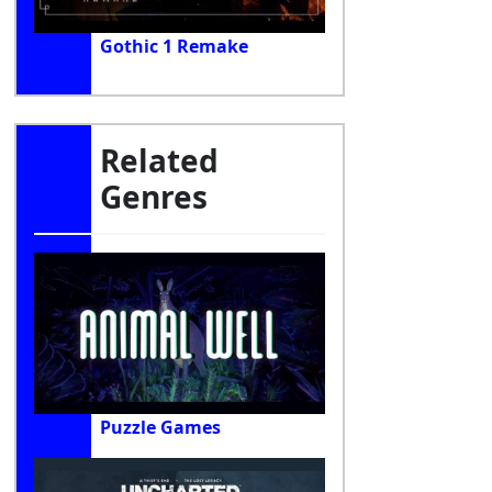
Gothic 1 Remake
Related
Genres
Puzzle Games