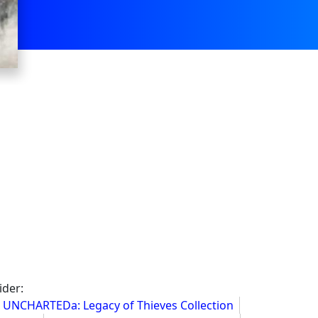
ider:
UNCHARTEDa: Legacy of Thieves Collection