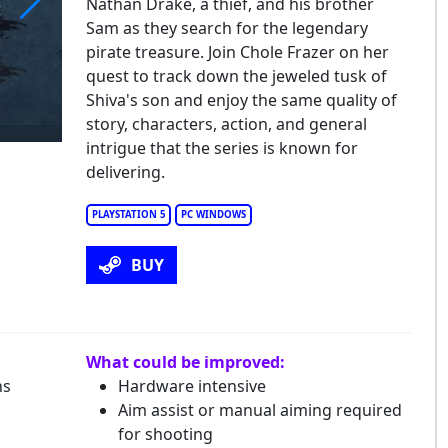
Nathan Drake, a thief, and his brother
Sam as they search for the legendary
charted: Legacy of Thieves Collection
pirate treasure. Join Chole Frazer on her
quest to track down the jeweled tusk of
Shiva's son and enjoy the same quality of
story, characters, action, and general
intrigue that the series is known for
delivering.
PLAYSTATION 5
PC WINDOWS
BUY
What could be improved:
ns
Hardware intensive
Aim assist or manual aiming required
for shooting