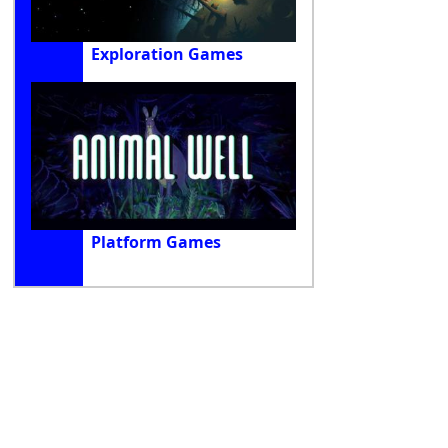
Exploration Games
Platform Games