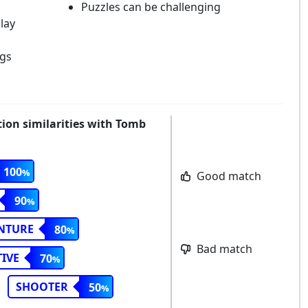
Puzzles can be challenging
lay
ngs
tion similarities with Tomb
100
Good match
90
NTURE
80
Bad match
IVE
70
SHOOTER
50