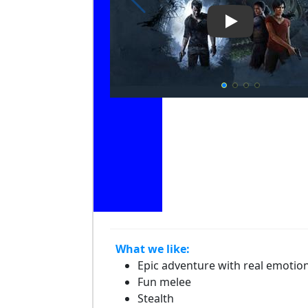
Play Video: Un
What we like:
Epic adventure with real emotio
Fun melee
Stealth