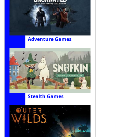
Adventure Games
Stealth Games