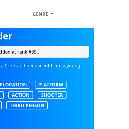
GENRE
der
dded at rank #35..
ara Croft and her ascent from a young
PLORATION
PLATFORM
T
ACTION
SHOOTER
THIRD-PERSON