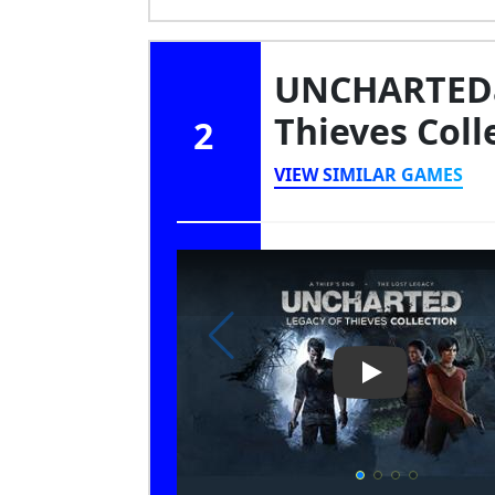
UNCHARTEDa
Thieves Coll
2
VIEW SIMILAR GAMES
Play Video: UN