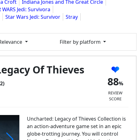
a Croft
Indiana Jones and The Great Circle
 WARS Jedi: Survivora
Star Wars Jedi: Survivor
Stray
 Relevance
Filter by platform
Legacy Of Thieves
88
2)
REVIEW
SCORE
Uncharted: Legacy of Thieves Collection is
an action-adventure game set in an epic
globe-trotting journey. You will control