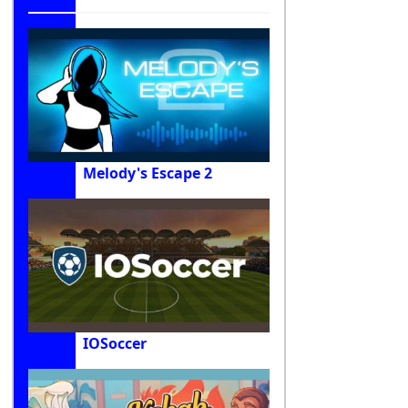
Melody's Escape 2
IOSoccer