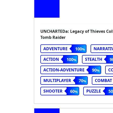
UNCHARTEDa: Legacy of Thieves Colle
Tomb Raider
ADVENTURE
NARRATI
100
ACTION
STEALTH
100
9
ACTION-ADVENTURE
C
90
MULTIPLAYER
COMBAT
70
SHOOTER
PUZZLE
60
50