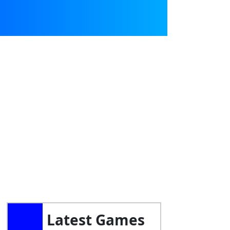
Latest Games