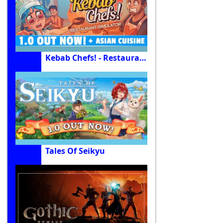
Kebab Chefs! - Restaurant Simulator
Tales Of Seikyu