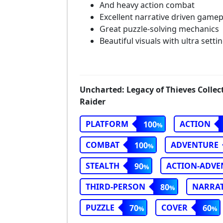
And heavy action combat
Excellent narrative driven gamep
Great puzzle-solving mechanics
Beautiful visuals with ultra setti
Uncharted: Legacy of Thieves Collec
Raider
PLATFORM
ACTION
100
COMBAT
ADVENTURE
100
STEALTH
ACTION-ADVE
90
THIRD-PERSON
NARRAT
80
PUZZLE
COVER
70
60