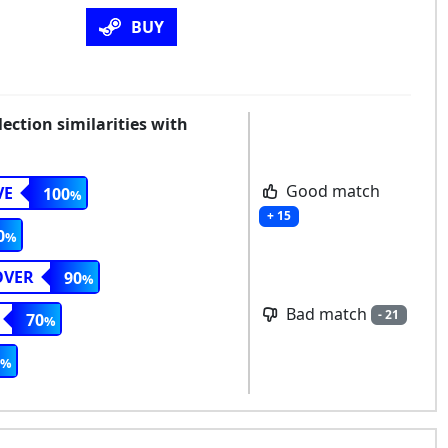
BUY
ction similarities with
Good match
VE
100
+ 15
0
OVER
90
Bad match
- 21
70