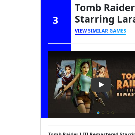
Tomb Raider 
Starring Lar
3
VIEW SIMILAR GAMES
Play Video: To
Tomb Raider I-III Remastered Starrin