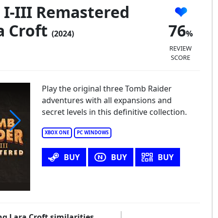
I-III Remastered
a Croft
76
(2024)
REVIEW
SCORE
Play the original three Tomb Raider
adventures with all expansions and
secret levels in this definitive collection.
XBOX ONE
PC WINDOWS
mb Raider I-III Remastered Starring Lara Croft
BUY
BUY
BUY
g Lara Croft similarities