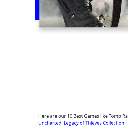
Here are our 10 Best Games like Tomb Ra
Uncharted: Legacy of Thieves Collection