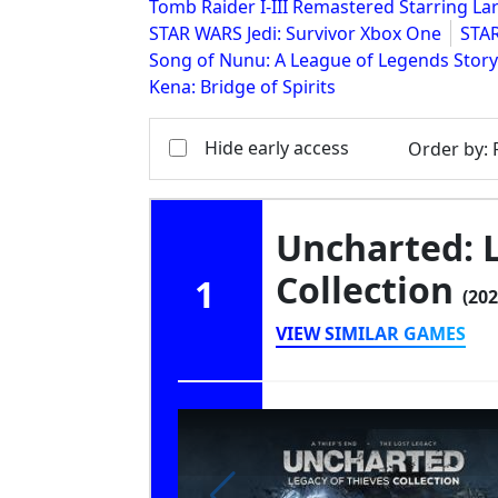
Tomb Raider I-III Remastered Starring Lar
STAR WARS Jedi: Survivor Xbox One
STAR
Song of Nunu: A League of Legends Story
Kena: Bridge of Spirits
Hide early access
Order by
:
Uncharted: 
Collection
1
(202
VIEW SIMILAR GAMES