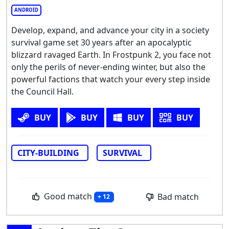
ANDROID
Develop, expand, and advance your city in a society
survival game set 30 years after an apocalyptic
blizzard ravaged Earth. In Frostpunk 2, you face not
only the perils of never-ending winter, but also the
powerful factions that watch your every step inside
the Council Hall.
BUY
BUY
BUY
BUY
CITY-BUILDING
SURVIVAL
Good match
Bad match
+ 12