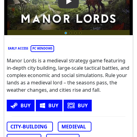
Play Video: Manor Lords
EARLY ACCESS
PC WINDOWS
Manor Lords is a medieval strategy game featuring
in-depth city building, large-scale tactical battles, and
complex economic and social simulations. Rule your
lands as a medieval lord – the seasons pass, the
weather changes, and cities rise and fall.
BUY
BUY
BUY
CITY-BUILDING
MEDIEVAL