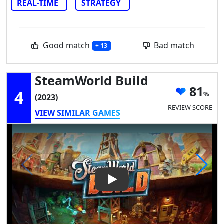
REAL-TIME
STRATEGY
Good match
Bad match
+ 13
SteamWorld Build
81
4
(2023)
REVIEW SCORE
VIEW SIMILAR GAMES
Play Video: SteamWorld Build