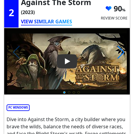
Against The Storm
90
2
(2023)
REVIEW SCORE
VIEW SIMILAR GAMES
Play Video: Against the Storm
PC WINDOWS
Dive into Against the Storm, a city builder where you
brave the wilds, balance the needs of diverse races,
and face the Blight Storm's wrath. Forge settlements,