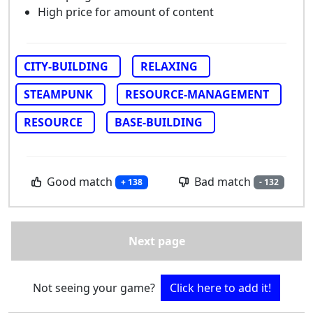
High price for amount of content
CITY-BUILDING
RELAXING
STEAMPUNK
RESOURCE-MANAGEMENT
RESOURCE
BASE-BUILDING
Good match
Bad match
+ 138
- 132
Next page
Not seeing your game?
Click here to add it!