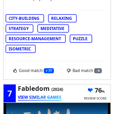
CITY-BUILDING
RELAXING
STRATEGY
MEDITATIVE
RESOURCE-MANAGEMENT
PUZZLE
ISOMETRIC
Good match
Bad match
+ 77
- 6
Fabledom
76
(2024)
7
VIEW SIMILAR GAMES
REVIEW SCORE