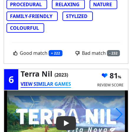
PROCEDURAL
RELAXING
NATURE
FAMILY-FRIENDLY
STYLIZED
COLOURFUL
Good match
Bad match
+ 222
- 232
Terra Nil
81
(2023)
6
VIEW SIMILAR GAMES
REVIEW SCORE
Play Video: Terra Nil