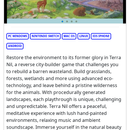
PC WINDOWS
NINTENDO SWITCH
MAC OS
LINUX
IOS IPHONE
ANDROID
Restore the environment to its former glory in Terra
Nil, a reverse city-builder game that challenges you
to rebuild a barren wasteland. Build grasslands,
forests, wetlands and more using advanced eco-
technology, and leave behind a pristine wilderness
for the animals. With procedurally generated
landscapes, each playthrough is unique, challenging
and unpredictable. Terra Nil offers a peaceful,
meditative experience with lush hand-painted
environments, relaxing music and ambient
soundscape. Immerse yourself in the natural beauty