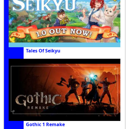
Tales Of Seikyu
Gothic 1 Remake