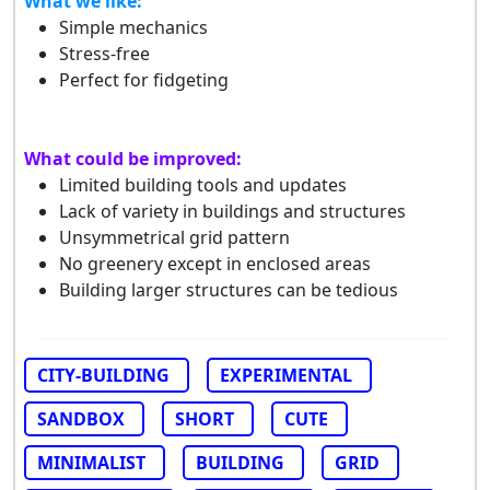
What we like:
Simple mechanics
Stress-free
Perfect for fidgeting
What could be improved:
Limited building tools and updates
Lack of variety in buildings and structures
Unsymmetrical grid pattern
No greenery except in enclosed areas
Building larger structures can be tedious
CITY-BUILDING
EXPERIMENTAL
SANDBOX
SHORT
CUTE
MINIMALIST
BUILDING
GRID