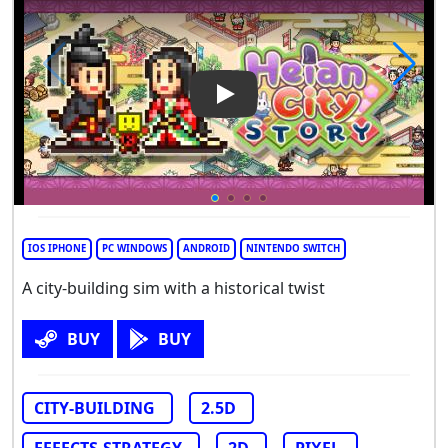
Play Video: Heian City Story
IOS IPHONE
PC WINDOWS
ANDROID
NINTENDO SWITCH
A city-building sim with a historical twist
BUY
BUY
CITY-BUILDING
2.5D
EFFECTS-STRATEGY
2D
PIXEL