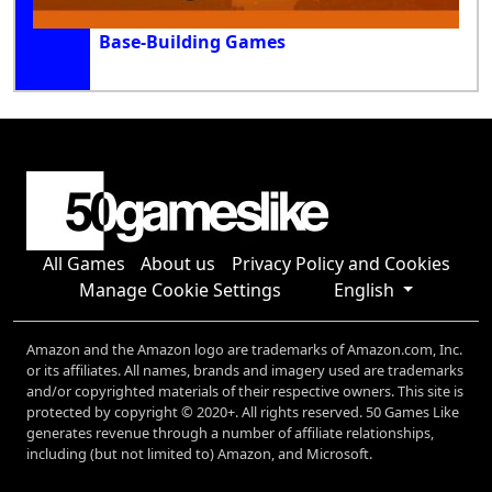
Base-Building Games
All Games
About us
Privacy Policy and Cookies
Manage Cookie Settings
English
Amazon and the Amazon logo are trademarks of Amazon.com, Inc.
or its affiliates. All names, brands and imagery used are trademarks
and/or copyrighted materials of their respective owners. This site is
protected by copyright © 2020+. All rights reserved. 50 Games Like
generates revenue through a number of affiliate relationships,
including (but not limited to) Amazon, and Microsoft.