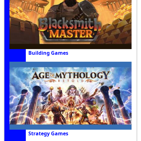
Building Games
Strategy Games