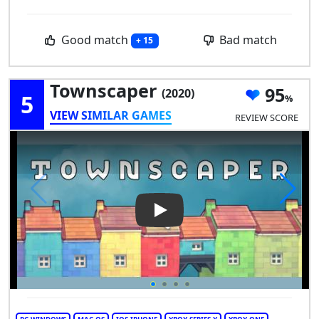
Good match
Bad match
+ 15
Townscaper
95
(2020)
5
VIEW SIMILAR GAMES
REVIEW SCORE
Play Video: Townscaper