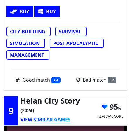
BUY
BUY
CITY-BUILDING
SURVIVAL
SIMULATION
POST-APOCALYPTIC
MANAGEMENT
Good match
Bad match
+ 4
- 2
Heian City Story
95
9
(2024)
REVIEW SCORE
VIEW SIMILAR GAMES