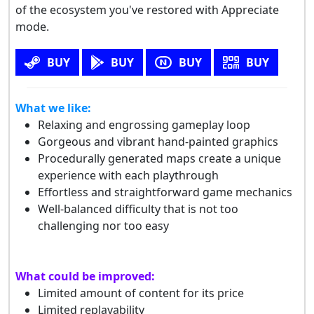
of the ecosystem you've restored with Appreciate
mode.
BUY
BUY
BUY
BUY
What we like:
Relaxing and engrossing gameplay loop
Gorgeous and vibrant hand-painted graphics
Procedurally generated maps create a unique
experience with each playthrough
Effortless and straightforward game mechanics
Well-balanced difficulty that is not too
challenging nor too easy
What could be improved:
Limited amount of content for its price
Limited replayability