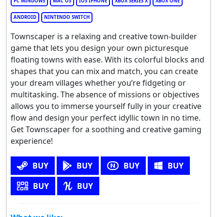
PC WINDOWS
MAC OS
IOS IPHONE
XBOX SERIES X
XBOX ONE
ANDROID
NINTENDO SWITCH
Townscaper is a relaxing and creative town-builder
game that lets you design your own picturesque
floating towns with ease. With its colorful blocks and
shapes that you can mix and match, you can create
your dream villages whether you’re fidgeting or
multitasking. The absence of missions or objectives
allows you to immerse yourself fully in your creative
flow and design your perfect idyllic town in no time.
Get Townscaper for a soothing and creative gaming
experience!
BUY
BUY
BUY
BUY
BUY
BUY