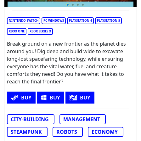
NINTENDO SWITCH
PC WINDOWS
PLAYSTATION 4
PLAYSTATION 5
XBOX ONE
XBOX SERIES X
Break ground on a new frontier as the planet dies
around you! Dig deep and build wide to excavate
long-lost spacefaring technology, while ensuring
everyone has the vital water, fuel and creature
comforts they need! Do you have what it takes to
reach the final frontier?
BUY
BUY
BUY
CITY-BUILDING
MANAGEMENT
STEAMPUNK
ROBOTS
ECONOMY