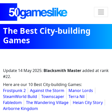
The Best City-building
Games
Update
14 May 2025
:
Blacksmith Master
added at rank
#22.
Here are our 10 Best City-building Games:
Frostpunk 2
Against the Storm
Manor Lords
SteamWorld Build
Townscaper
Terra Nil
Fabledom
The Wandering Village
Heian City Story
Airborne Kingdom