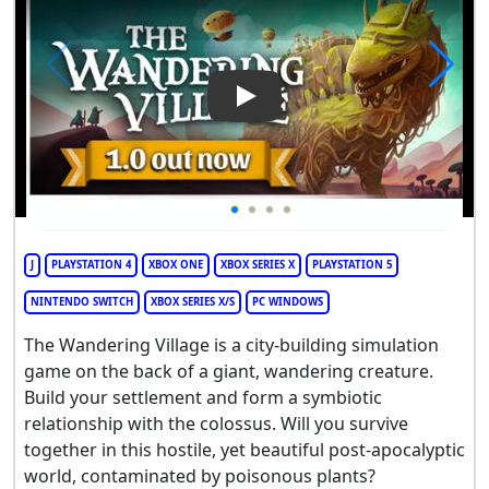
Play Video: The Wandering Vi
J
PLAYSTATION 4
XBOX ONE
XBOX SERIES X
PLAYSTATION 5
NINTENDO SWITCH
XBOX SERIES X/S
PC WINDOWS
The Wandering Village is a city-building simulation
game on the back of a giant, wandering creature.
Build your settlement and form a symbiotic
relationship with the colossus. Will you survive
together in this hostile, yet beautiful post-apocalyptic
world, contaminated by poisonous plants?