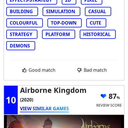
BUILDING
SIMULATION
CASUAL
COLOURFUL
TOP-DOWN
CUTE
STRATEGY
PLATFORM
HISTORICAL
DEMONS
Good match
Bad match
Airborne Kingdom
87
10
(2020)
REVIEW SCORE
VIEW SIMILAR GAMES