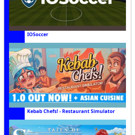
IOSoccer
Kebab Chefs! - Restaurant Simulator