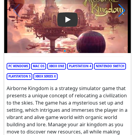
Play Video: Airborne Kingdo
PC WINDOWS
MAC OS
XBOX ONE
PLAYSTATION 4
NINTENDO SWITCH
PLAYSTATION 5
XBOX SERIES X
Airborne Kingdom is a strategy simulator game that
presents a unique concept of relocating a civilization
to the skies. The game has a mysterious set up and
setting, which intrigues and immerses the player in a
vibrant and alive game world with organic world
building and lore. Manage your air kingdom as you
move to discover new resources, all while making