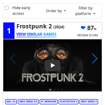
Hide early
Filter by
Order by
access
platform
Frostpunk 2
87
(2024)
1
VIEW SIMILAR GAMES
REVIEW SCORE
Play Video: Frostpunk 2
MAC OS
XBOX SERIES X/S
PC WINDOWS
PLAYSTATION 5
XBOX SERIES X