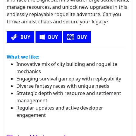
manage resources, and unlock new upgrades in this
endlessly replayable roguelite adventure. Can you
thrive amidst chaos and secure your legacy?
BUY
BUY
BUY
What we like:
Innovative mix of city building and roguelite
mechanics
Engaging survival gameplay with replayability
Diverse fantasy races with unique needs
Strategic depth with resource and settlement
management
Regular updates and active developer
engagement