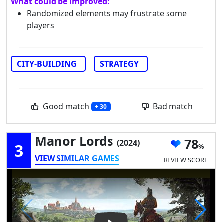
What could be improved:
Randomized elements may frustrate some
players
CITY-BUILDING
STRATEGY
Good match
Bad match
+ 30
Manor Lords
78
(2024)
3
VIEW SIMILAR GAMES
REVIEW SCORE