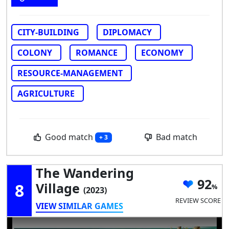
CITY-BUILDING
DIPLOMACY
COLONY
ROMANCE
ECONOMY
RESOURCE-MANAGEMENT
AGRICULTURE
Good match
Bad match
+ 3
The Wandering
92
8
Village
(2023)
REVIEW SCORE
VIEW SIMILAR GAMES