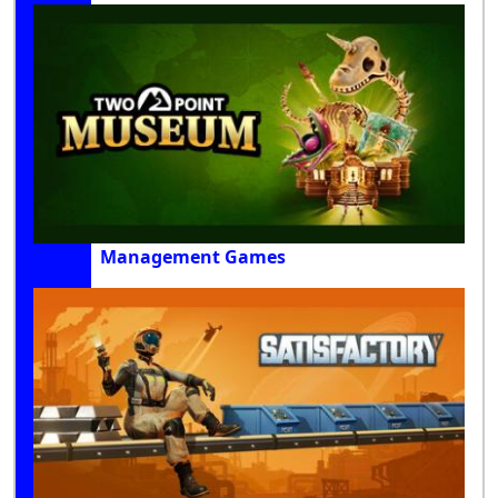
Management Games