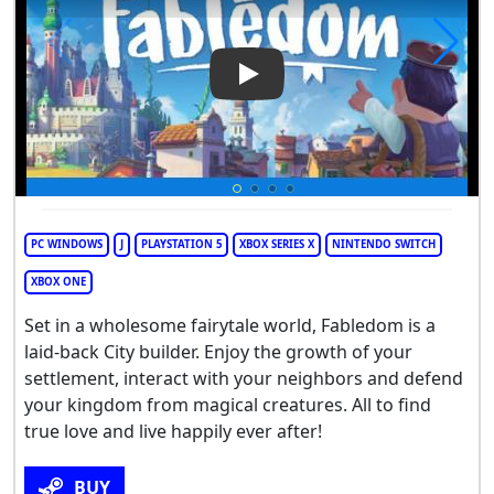
Play Video: Fabledom
PC WINDOWS
J
PLAYSTATION 5
XBOX SERIES X
NINTENDO SWITCH
XBOX ONE
Set in a wholesome fairytale world, Fabledom is a
laid-back City builder. Enjoy the growth of your
settlement, interact with your neighbors and defend
your kingdom from magical creatures. All to find
true love and live happily ever after!
BUY