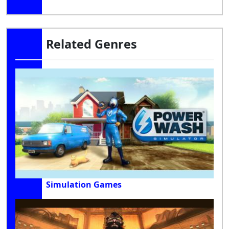
Related Genres
Simulation Games