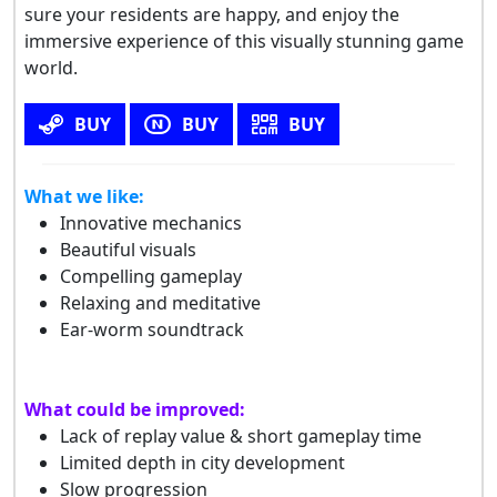
sure your residents are happy, and enjoy the
immersive experience of this visually stunning game
world.
BUY
BUY
BUY
What we like:
Innovative mechanics
Beautiful visuals
Compelling gameplay
Relaxing and meditative
Ear-worm soundtrack
What could be improved:
Lack of replay value & short gameplay time
Limited depth in city development
Slow progression