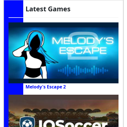
Latest Games
Melody's Escape 2