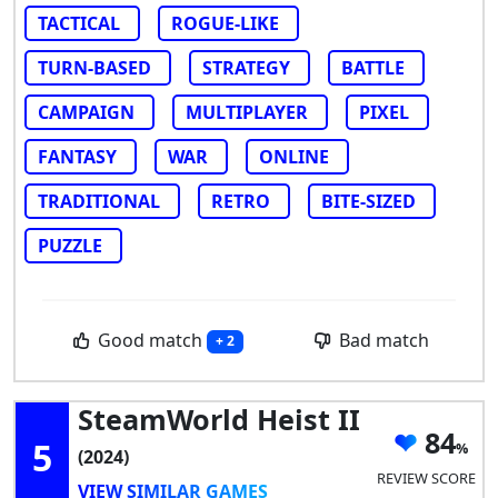
TACTICAL
ROGUE-LIKE
TURN-BASED
STRATEGY
BATTLE
CAMPAIGN
MULTIPLAYER
PIXEL
FANTASY
WAR
ONLINE
TRADITIONAL
RETRO
BITE-SIZED
PUZZLE
Good match
Bad match
+ 2
SteamWorld Heist II
84
5
(2024)
REVIEW SCORE
VIEW SIMILAR GAMES