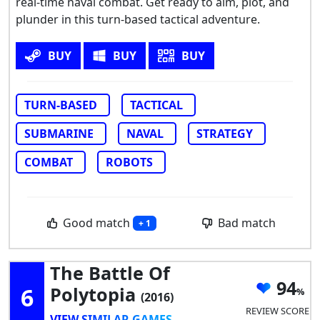
real-time naval combat. Get ready to aim, plot, and
plunder in this turn-based tactical adventure.
BUY
BUY
BUY
TURN-BASED
TACTICAL
SUBMARINE
NAVAL
STRATEGY
COMBAT
ROBOTS
Good match
Bad match
+ 1
The Battle Of
94
6
Polytopia
(2016)
REVIEW SCORE
VIEW SIMILAR GAMES