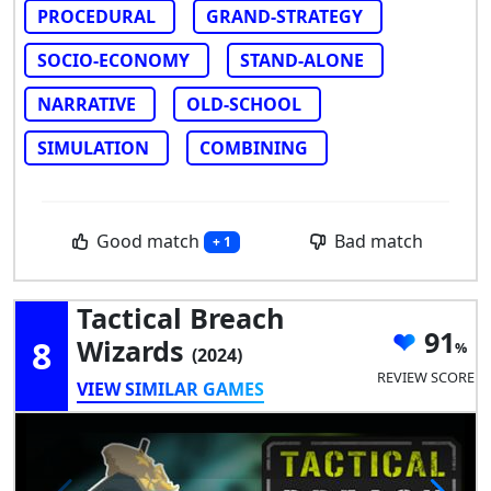
PROCEDURAL
GRAND-STRATEGY
SOCIO-ECONOMY
STAND-ALONE
NARRATIVE
OLD-SCHOOL
SIMULATION
COMBINING
Good match
Bad match
+ 1
Tactical Breach
91
8
Wizards
(2024)
REVIEW SCORE
VIEW SIMILAR GAMES