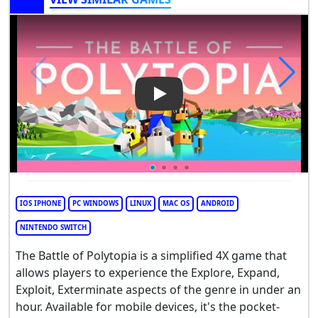
Play Video: The Battle of Poly
IOS IPHONE
PC WINDOWS
LINUX
MAC OS
ANDROID
NINTENDO SWITCH
The Battle of Polytopia is a simplified 4X game that
allows players to experience the Explore, Expand,
Exploit, Exterminate aspects of the genre in under an
hour. Available for mobile devices, it's the pocket-