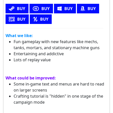
BUY
BUY
BUY
BUY
BUY
BUY
What we like:
Fun gameplay with new features like mechs,
tanks, mortars, and stationary machine guns
Entertaining and addictive
Lots of replay value
What could be improved:
Some in-game text and menus are hard to read
on larger screens
Crafting tutorial is "hidden" in one stage of the
campaign mode