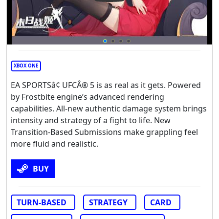
XBOX ONE
EA SPORTSâ¢ UFCÂ® 5 is as real as it gets. Powered
by Frostbite engine’s advanced rendering
capabilities. All-new authentic damage system brings
intensity and strategy of a fight to life. New
Transition-Based Submissions make grappling feel
more fluid and realistic.
BUY
TURN-BASED
STRATEGY
CARD