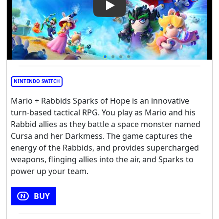
Play Video: Mario + Rabbids 
NINTENDO SWITCH
Mario + Rabbids Sparks of Hope is an innovative
turn-based tactical RPG. You play as Mario and his
Rabbid allies as they battle a space monster named
Cursa and her Darkmess. The game captures the
energy of the Rabbids, and provides supercharged
weapons, flinging allies into the air, and Sparks to
power up your team.
BUY