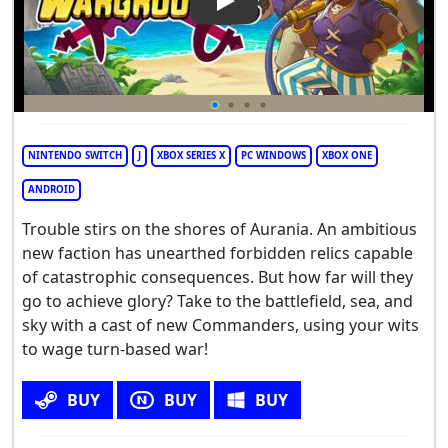
Play Video: Wargroove 2
NINTENDO SWITCH
J
XBOX SERIES X
PC WINDOWS
XBOX ONE
ANDROID
Trouble stirs on the shores of Aurania. An ambitious
new faction has unearthed forbidden relics capable
of catastrophic consequences. But how far will they
go to achieve glory? Take to the battlefield, sea, and
sky with a cast of new Commanders, using your wits
to wage turn-based war!
BUY
BUY
BUY