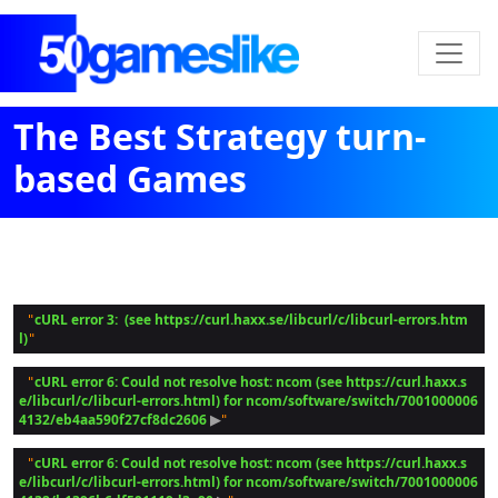
The Best Strategy turn-
based Games
cURL error 3:  (see https://curl.haxx.se/libcurl/c/libcurl-errors.htm
 "
l)
cURL error 6: Could not resolve host: ncom (see https://curl.haxx.s
 "
e/libcurl/c/libcurl-errors.html) for ncom/software/switch/7001000006
4132/eb4aa590f27cf8dc2606
 ▶
cURL error 6: Could not resolve host: ncom (see https://curl.haxx.s
 "
e/libcurl/c/libcurl-errors.html) for ncom/software/switch/7001000006