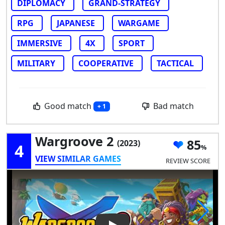
DIPLOMACY
GRAND-STRATEGY
RPG
JAPANESE
WARGAME
IMMERSIVE
4X
SPORT
MILITARY
COOPERATIVE
TACTICAL
Good match
Bad match
+ 1
Wargroove 2
85
(2023)
4
VIEW SIMILAR GAMES
REVIEW SCORE