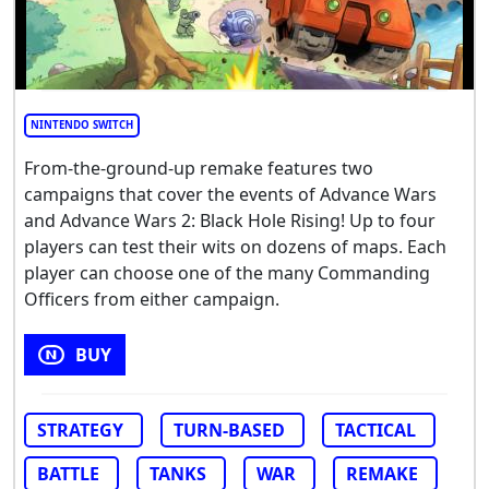
NINTENDO SWITCH
From-the-ground-up remake features two
campaigns that cover the events of Advance Wars
and Advance Wars 2: Black Hole Rising! Up to four
players can test their wits on dozens of maps. Each
player can choose one of the many Commanding
Officers from either campaign.
BUY
STRATEGY
TURN-BASED
TACTICAL
BATTLE
TANKS
WAR
REMAKE