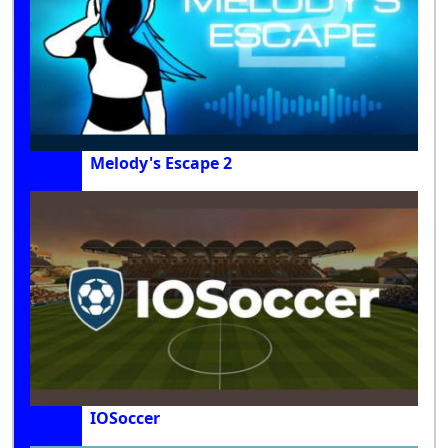
Melody's Escape 2
IOSoccer