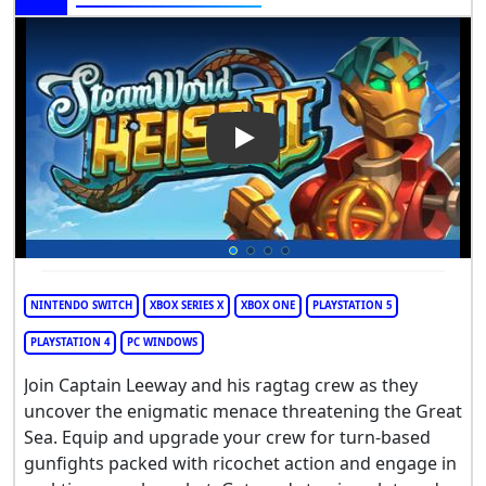
Play Video: SteamWorld Heist 
NINTENDO SWITCH
XBOX SERIES X
XBOX ONE
PLAYSTATION 5
PLAYSTATION 4
PC WINDOWS
Join Captain Leeway and his ragtag crew as they
uncover the enigmatic menace threatening the Great
Sea. Equip and upgrade your crew for turn-based
gunfights packed with ricochet action and engage in