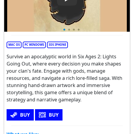
Play Video: Six Ages 2: Lights
MAC OS
PC WINDOWS
IOS IPHONE
Survive an apocalyptic world in Six Ages 2: Lights
Going Out, where every decision you make shapes
your clan's fate. Engage with gods, manage
resources, and navigate a rich lore-filled saga. With
stunning hand-drawn artwork and immersive
storytelling, this game offers a unique blend of
strategy and narrative gameplay.
BUY
BUY