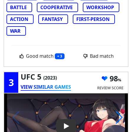
BATTLE
COOPERATIVE
WORKSHOP
ACTION
FANTASY
FIRST-PERSON
WAR
Good match
Bad match
+ 3
UFC 5
98
(2023)
3
VIEW SIMILAR GAMES
REVIEW SCORE
Play Video: UFC 5