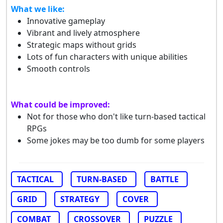
What we like:
Innovative gameplay
Vibrant and lively atmosphere
Strategic maps without grids
Lots of fun characters with unique abilities
Smooth controls
What could be improved:
Not for those who don't like turn-based tactical
RPGs
Some jokes may be too dumb for some players
TACTICAL
TURN-BASED
BATTLE
GRID
STRATEGY
COVER
COMBAT
CROSSOVER
PUZZLE