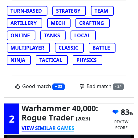
TURN-BASED
STRATEGY
TEAM
ARTILLERY
MECH
CRAFTING
ONLINE
TANKS
LOCAL
MULTIPLAYER
CLASSIC
BATTLE
NINJA
TACTICAL
PHYSICS
Good match
Bad match
+ 33
- 24
Warhammer 40,000:
83
2
Rogue Trader
(2023)
REVIEW
VIEW SIMILAR GAMES
SCORE