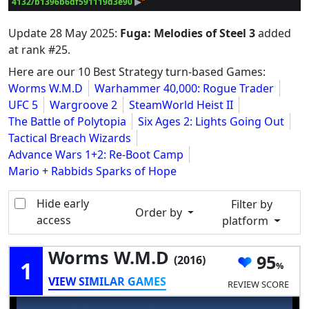
4132/b1396b6df591119d3e90
 ▶
Update
28 May 2025
:
Fuga: Melodies of Steel 3
added
at rank #25.
Here are our 10 Best Strategy turn-based Games:
Worms W.M.D
Warhammer 40,000: Rogue Trader
UFC 5
Wargroove 2
SteamWorld Heist II
The Battle of Polytopia
Six Ages 2: Lights Going Out
Tactical Breach Wizards
Advance Wars 1+2: Re-Boot Camp
Mario + Rabbids Sparks of Hope
Hide early
Filter by
Order by
access
platform
Worms W.M.D
95
(2016)
1
VIEW SIMILAR GAMES
REVIEW SCORE