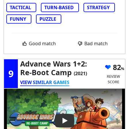
TACTICAL
TURN-BASED
STRATEGY
FUNNY
PUZZLE
Good match
Bad match
Advance Wars 1+2:
82
9
Re-Boot Camp
(2021)
REVIEW
VIEW SIMILAR GAMES
SCORE
Play Video: Advance Wars 1+