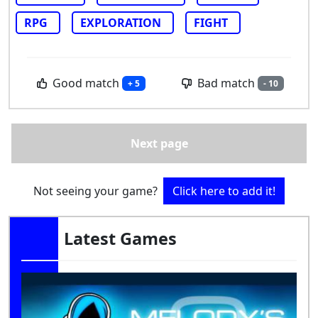
RPG
EXPLORATION
FIGHT
Good match
Bad match
+ 5
- 10
Next page
Not seeing your game?
Click here to add it!
Latest Games