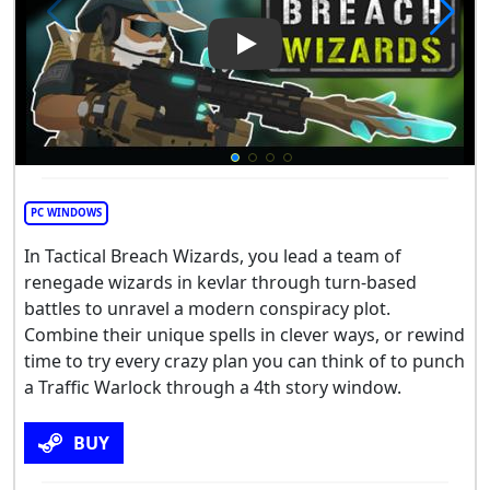
Play Video: Tactical Breach W
PC WINDOWS
In Tactical Breach Wizards, you lead a team of
renegade wizards in kevlar through turn-based
battles to unravel a modern conspiracy plot.
Combine their unique spells in clever ways, or rewind
time to try every crazy plan you can think of to punch
a Traffic Warlock through a 4th story window.
BUY