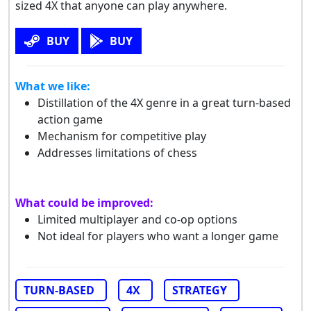
sized 4X that anyone can play anywhere.
BUY
BUY
What we like:
Distillation of the 4X genre in a great turn-based
action game
Mechanism for competitive play
Addresses limitations of chess
What could be improved:
Limited multiplayer and co-op options
Not ideal for players who want a longer game
TURN-BASED
4X
STRATEGY