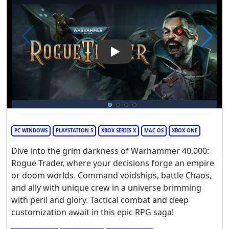
Play Video: Warhammer 40,00
PC WINDOWS
PLAYSTATION 5
XBOX SERIES X
MAC OS
XBOX ONE
Dive into the grim darkness of Warhammer 40,000:
Rogue Trader, where your decisions forge an empire
or doom worlds. Command voidships, battle Chaos,
and ally with unique crew in a universe brimming
with peril and glory. Tactical combat and deep
customization await in this epic RPG saga!