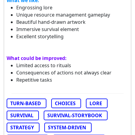
What we like:
Engrossing lore
Unique resource management gameplay
Beautiful hand-drawn artwork
Immersive survival element
Excellent storytelling
What could be improved:
Limited access to rituals
Consequences of actions not always clear
Repetitive tasks
TURN-BASED
CHOICES
LORE
SURVIVAL
SURVIVAL-STORYBOOK
STRATEGY
SYSTEM-DRIVEN