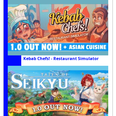
Kebab Chefs! - Restaurant Simulator