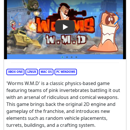
Play Video: Worms W.M.D
XBOX ONE
LINUX
MAC OS
PC WINDOWS
'Worms W.M.D' is a classic physics-based game
featuring teams of pink invertebrates battling it out
with an arsenal of ridiculous and comical weapons.
This game brings back the original 2D engine and
gameplay of the franchise, and introduces new
elements such as random vehicle placements,
turrets, buildings, and a crafting system.