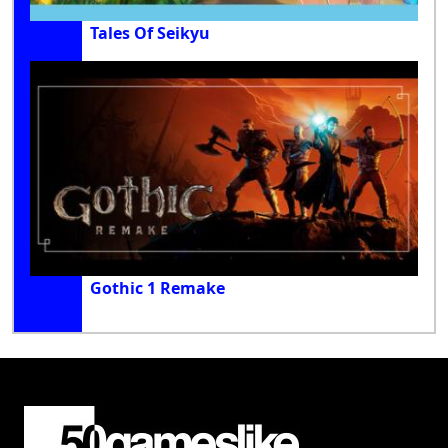
Tales Of Seikyu
Gothic 1 Remake