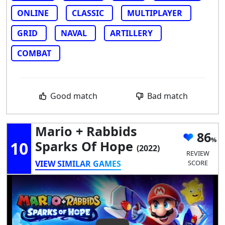
ONLINE
CLASSIC
MULTIPLAYER
GRID
NAVAL
ARTILLERY
COMBAT
Good match
Bad match
Mario + Rabbids
86
10
Sparks Of Hope
(2022)
REVIEW
VIEW SIMILAR GAMES
SCORE