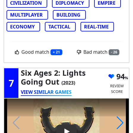
CIVILIZATION
DIPLOMACY
EMPIRE
MULTIPLAYER
BUILDING
ECONOMY
TACTICAL
REAL-TIME
Good match
Bad match
+ 21
- 26
Six Ages 2: Lights
94
7
Going Out
(2023)
REVIEW
VIEW SIMILAR GAMES
SCORE