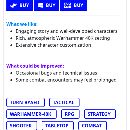
BUY
BUY
BUY
What we like:
Engaging story and well-developed characters
Rich, atmospheric Warhammer 40K setting
Extensive character customization
What could be improved:
Occasional bugs and technical issues
Some combat encounters may feel prolonged
TURN-BASED
TACTICAL
WARHAMMER-40K
RPG
STRATEGY
SHOOTER
TABLETOP
COMBAT