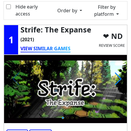
Hide early
Filter by
Order by
access
platform
Strife: The Expanse
ND
1
(2021)
REVIEW SCORE
VIEW SIMILAR GAMES