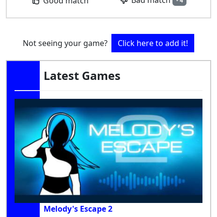
Bad match
Good match
- 4
Not seeing your game?
Click here to add it!
Latest Games
Melody's Escape 2