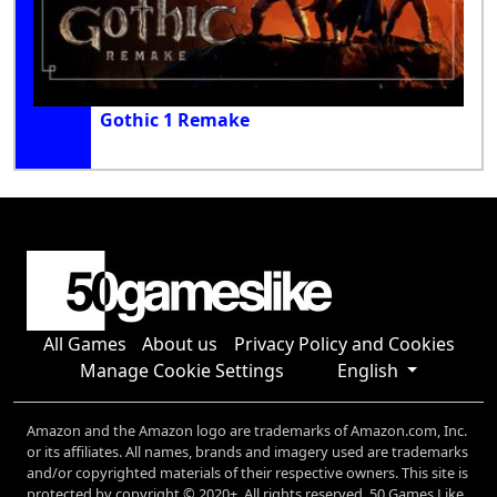
Gothic 1 Remake
All Games
About us
Privacy Policy and Cookies
Manage Cookie Settings
English
Amazon and the Amazon logo are trademarks of Amazon.com, Inc.
or its affiliates. All names, brands and imagery used are trademarks
and/or copyrighted materials of their respective owners. This site is
protected by copyright © 2020+. All rights reserved. 50 Games Like