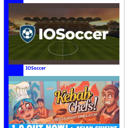
IOSoccer