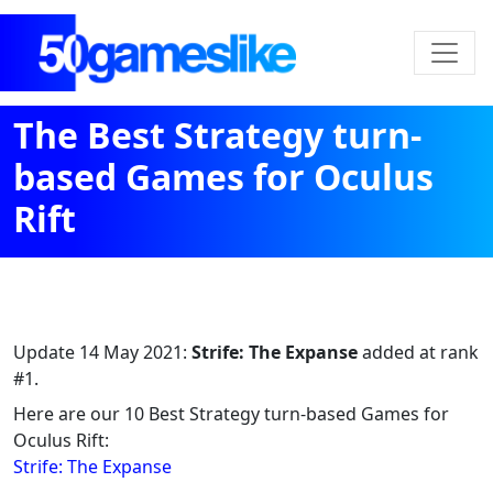
The Best Strategy turn-
based Games for Oculus
Rift
Update
14 May 2021
:
Strife: The Expanse
added at rank
#1.
Here are our 10 Best Strategy turn-based Games for
Oculus Rift:
Strife: The Expanse