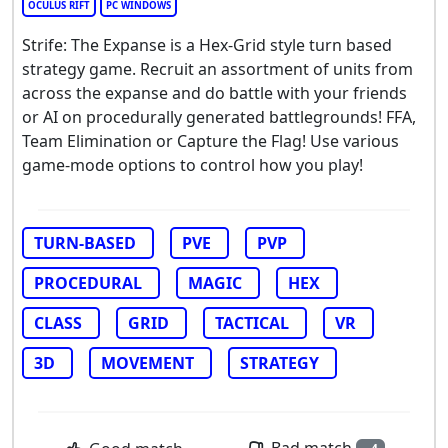
OCULUS RIFT
PC WINDOWS
Strife: The Expanse is a Hex-Grid style turn based
strategy game. Recruit an assortment of units from
across the expanse and do battle with your friends
or AI on procedurally generated battlegrounds! FFA,
Team Elimination or Capture the Flag! Use various
game-mode options to control how you play!
TURN-BASED
PVE
PVP
PROCEDURAL
MAGIC
HEX
CLASS
GRID
TACTICAL
VR
3D
MOVEMENT
STRATEGY