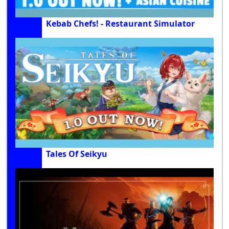
Kebab Chefs! - Restaurant Simulator
Tales Of Seikyu