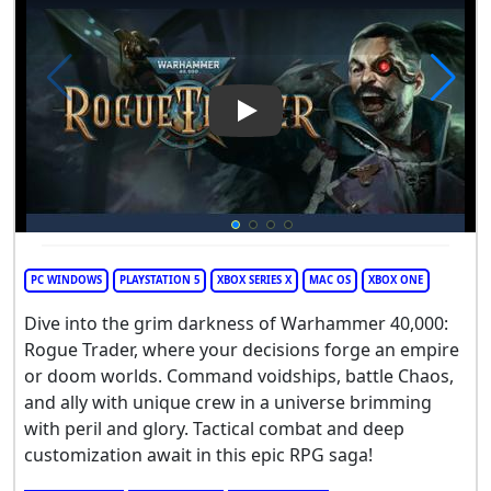
Play Video: Warhammer 40,00
PC WINDOWS
PLAYSTATION 5
XBOX SERIES X
MAC OS
XBOX ONE
Dive into the grim darkness of Warhammer 40,000:
Rogue Trader, where your decisions forge an empire
or doom worlds. Command voidships, battle Chaos,
and ally with unique crew in a universe brimming
with peril and glory. Tactical combat and deep
customization await in this epic RPG saga!