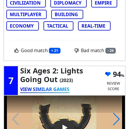
CIVILIZATION
DIPLOMACY
EMPIRE
MULTIPLAYER
BUILDING
ECONOMY
TACTICAL
REAL-TIME
Good match
Bad match
+ 21
- 26
Six Ages 2: Lights
94
7
Going Out
(2023)
REVIEW
VIEW SIMILAR GAMES
SCORE