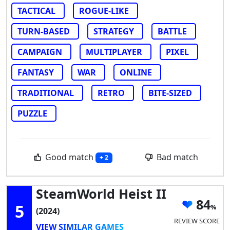
TACTICAL
ROGUE-LIKE
TURN-BASED
STRATEGY
BATTLE
CAMPAIGN
MULTIPLAYER
PIXEL
FANTASY
WAR
ONLINE
TRADITIONAL
RETRO
BITE-SIZED
PUZZLE
Good match
Bad match
+ 2
SteamWorld Heist II
84
5
(2024)
REVIEW SCORE
VIEW SIMILAR GAMES