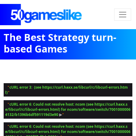
The Best Strategy turn-
based Games
cURL error 3:  (see https://curl.haxx.se/libcurl/c/libcurl-errors.htm
 "
l)
cURL error 6: Could not resolve host: ncom (see https://curl.haxx.s
 "
e/libcurl/c/libcurl-errors.html) for ncom/software/switch/7001000006
4132/b1396b6df591119d3e90
 ▶
cURL error 6: Could not resolve host: ncom (see https://curl.haxx.s
 "
e/libcurl/c/libcurl-errors.html) for ncom/software/switch/7001000006