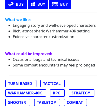
BUY
BUY
BUY
What we like:
Engaging story and well-developed characters
Rich, atmospheric Warhammer 40K setting
Extensive character customization
What could be improved:
Occasional bugs and technical issues
Some combat encounters may feel prolonged
TURN-BASED
TACTICAL
WARHAMMER-40K
RPG
STRATEGY
SHOOTER
TABLETOP
COMBAT