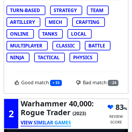
TURN-BASED
STRATEGY
TEAM
ARTILLERY
MECH
CRAFTING
ONLINE
TANKS
LOCAL
MULTIPLAYER
CLASSIC
BATTLE
NINJA
TACTICAL
PHYSICS
Good match
Bad match
+ 33
- 24
Warhammer 40,000:
83
2
Rogue Trader
(2023)
REVIEW
VIEW SIMILAR GAMES
SCORE