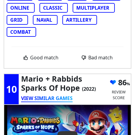
ONLINE
CLASSIC
MULTIPLAYER
GRID
NAVAL
ARTILLERY
COMBAT
Good match
Bad match
Mario + Rabbids
86
10
Sparks Of Hope
(2022)
REVIEW
VIEW SIMILAR GAMES
SCORE