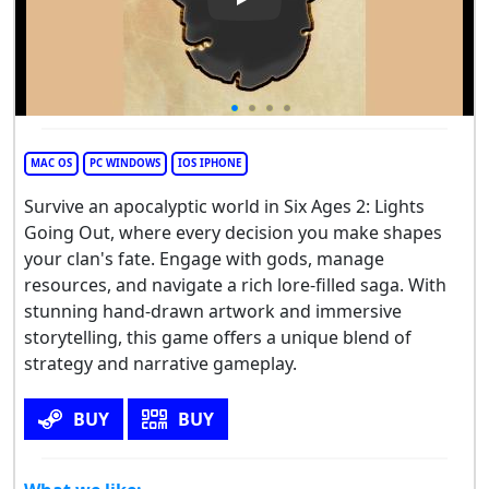
Play Video: Six Ages 2: Lights
MAC OS
PC WINDOWS
IOS IPHONE
Survive an apocalyptic world in Six Ages 2: Lights
Going Out, where every decision you make shapes
your clan's fate. Engage with gods, manage
resources, and navigate a rich lore-filled saga. With
stunning hand-drawn artwork and immersive
storytelling, this game offers a unique blend of
strategy and narrative gameplay.
BUY
BUY