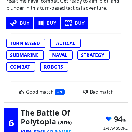
real-time naval combat. Get ready to aim, plot, and
plunder in this turn-based tactical adventure.
BUY
BUY
BUY
TURN-BASED
TACTICAL
SUBMARINE
NAVAL
STRATEGY
COMBAT
ROBOTS
Good match
Bad match
+ 1
The Battle Of
94
6
Polytopia
(2016)
REVIEW SCORE
VIEW SIMILAR GAMES