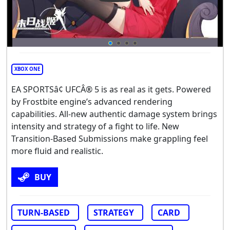
XBOX ONE
EA SPORTSâ¢ UFCÂ® 5 is as real as it gets. Powered
by Frostbite engine’s advanced rendering
capabilities. All-new authentic damage system brings
intensity and strategy of a fight to life. New
Transition-Based Submissions make grappling feel
more fluid and realistic.
BUY
TURN-BASED
STRATEGY
CARD