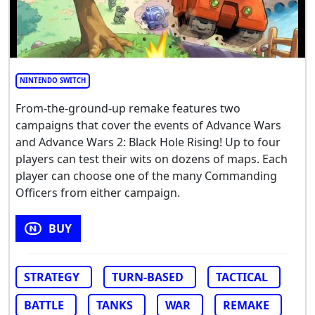
NINTENDO SWITCH
From-the-ground-up remake features two
campaigns that cover the events of Advance Wars
and Advance Wars 2: Black Hole Rising! Up to four
players can test their wits on dozens of maps. Each
player can choose one of the many Commanding
Officers from either campaign.
BUY
STRATEGY
TURN-BASED
TACTICAL
BATTLE
TANKS
WAR
REMAKE