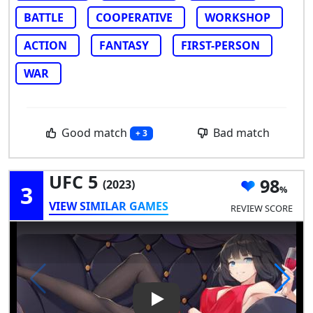
BATTLE
COOPERATIVE
WORKSHOP
ACTION
FANTASY
FIRST-PERSON
WAR
Good match
Bad match
+ 3
UFC 5
98
(2023)
3
VIEW SIMILAR GAMES
REVIEW SCORE
Play Video: UFC 5