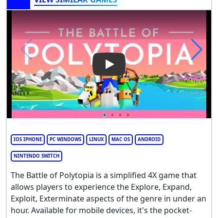
Play Video: The Battle of Poly
IOS IPHONE
PC WINDOWS
LINUX
MAC OS
ANDROID
NINTENDO SWITCH
The Battle of Polytopia is a simplified 4X game that
allows players to experience the Explore, Expand,
Exploit, Exterminate aspects of the genre in under an
hour. Available for mobile devices, it's the pocket-