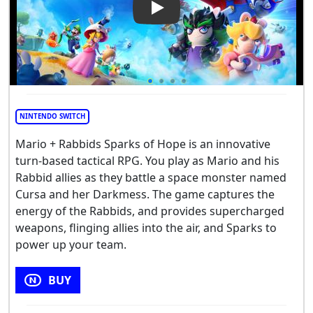
Play Video: Mario + Rabbids 
NINTENDO SWITCH
Mario + Rabbids Sparks of Hope is an innovative
turn-based tactical RPG. You play as Mario and his
Rabbid allies as they battle a space monster named
Cursa and her Darkmess. The game captures the
energy of the Rabbids, and provides supercharged
weapons, flinging allies into the air, and Sparks to
power up your team.
BUY