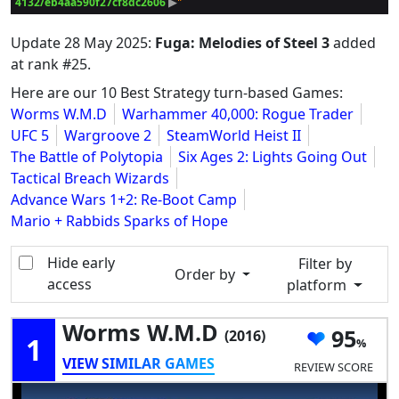
4132/eb4aa590f27cf8dc2606
 ▶
Update
28 May 2025
:
Fuga: Melodies of Steel 3
added
at rank #25.
Here are our 10 Best Strategy turn-based Games:
Worms W.M.D
Warhammer 40,000: Rogue Trader
UFC 5
Wargroove 2
SteamWorld Heist II
The Battle of Polytopia
Six Ages 2: Lights Going Out
Tactical Breach Wizards
Advance Wars 1+2: Re-Boot Camp
Mario + Rabbids Sparks of Hope
Hide early
Filter by
Order by
access
platform
Worms W.M.D
95
(2016)
1
VIEW SIMILAR GAMES
REVIEW SCORE