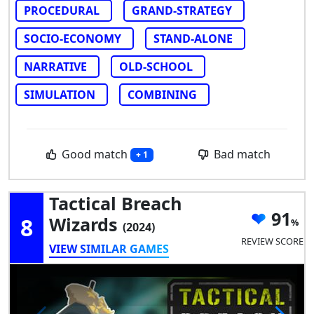
PROCEDURAL
GRAND-STRATEGY
SOCIO-ECONOMY
STAND-ALONE
NARRATIVE
OLD-SCHOOL
SIMULATION
COMBINING
Good match
Bad match
+ 1
Tactical Breach
91
8
Wizards
(2024)
REVIEW SCORE
VIEW SIMILAR GAMES