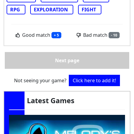
RPG
EXPLORATION
FIGHT
Good match
Bad match
+ 5
- 10
Next page
Not seeing your game?
Click here to add it!
Latest Games