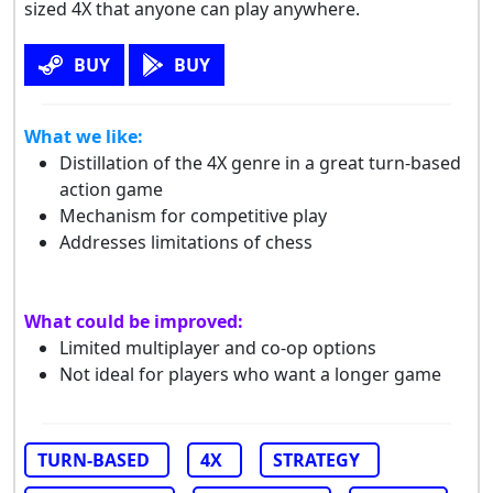
sized 4X that anyone can play anywhere.
BUY
BUY
What we like:
Distillation of the 4X genre in a great turn-based
action game
Mechanism for competitive play
Addresses limitations of chess
What could be improved:
Limited multiplayer and co-op options
Not ideal for players who want a longer game
TURN-BASED
4X
STRATEGY