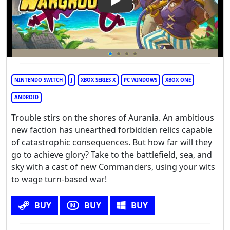
Play Video: Wargroove 2
NINTENDO SWITCH
J
XBOX SERIES X
PC WINDOWS
XBOX ONE
ANDROID
Trouble stirs on the shores of Aurania. An ambitious
new faction has unearthed forbidden relics capable
of catastrophic consequences. But how far will they
go to achieve glory? Take to the battlefield, sea, and
sky with a cast of new Commanders, using your wits
to wage turn-based war!
BUY
BUY
BUY