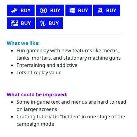
BUY
BUY
BUY
BUY
BUY
BUY
What we like:
Fun gameplay with new features like mechs,
tanks, mortars, and stationary machine guns
Entertaining and addictive
Lots of replay value
What could be improved:
Some in-game text and menus are hard to read
on larger screens
Crafting tutorial is "hidden" in one stage of the
campaign mode