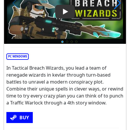
Play Video: Tactical Breach W
PC WINDOWS
In Tactical Breach Wizards, you lead a team of
renegade wizards in kevlar through turn-based
battles to unravel a modern conspiracy plot.
Combine their unique spells in clever ways, or rewind
time to try every crazy plan you can think of to punch
a Traffic Warlock through a 4th story window.
BUY