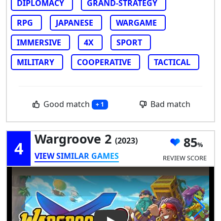
DIPLOMACY
GRAND-STRATEGY
RPG
JAPANESE
WARGAME
IMMERSIVE
4X
SPORT
MILITARY
COOPERATIVE
TACTICAL
Good match
Bad match
+ 1
Wargroove 2
85
(2023)
4
VIEW SIMILAR GAMES
REVIEW SCORE