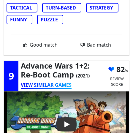
TACTICAL
TURN-BASED
STRATEGY
FUNNY
PUZZLE
Good match
Bad match
Advance Wars 1+2:
82
9
Re-Boot Camp
(2021)
REVIEW
VIEW SIMILAR GAMES
SCORE
Play Video: Advance Wars 1+