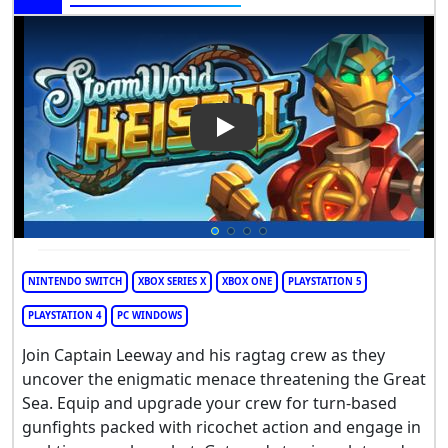
Play Video: SteamWorld Heist 
NINTENDO SWITCH
XBOX SERIES X
XBOX ONE
PLAYSTATION 5
PLAYSTATION 4
PC WINDOWS
Join Captain Leeway and his ragtag crew as they
uncover the enigmatic menace threatening the Great
Sea. Equip and upgrade your crew for turn-based
gunfights packed with ricochet action and engage in