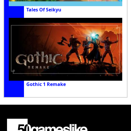
Tales Of Seikyu
Gothic 1 Remake