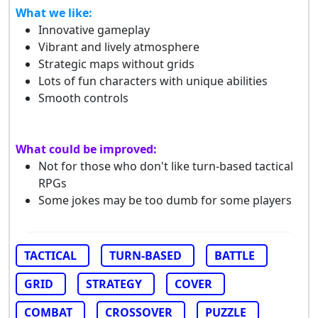
What we like:
Innovative gameplay
Vibrant and lively atmosphere
Strategic maps without grids
Lots of fun characters with unique abilities
Smooth controls
What could be improved:
Not for those who don't like turn-based tactical
RPGs
Some jokes may be too dumb for some players
TACTICAL
TURN-BASED
BATTLE
GRID
STRATEGY
COVER
COMBAT
CROSSOVER
PUZZLE