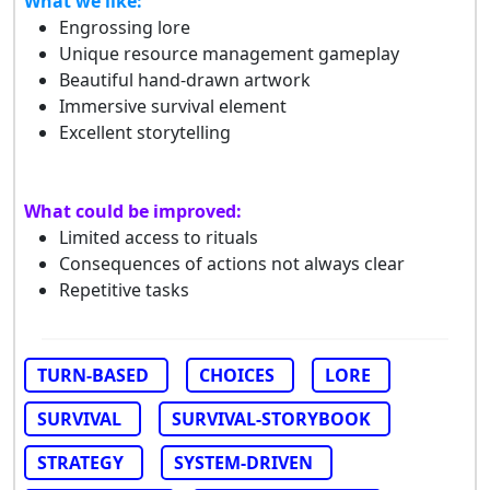
What we like:
Engrossing lore
Unique resource management gameplay
Beautiful hand-drawn artwork
Immersive survival element
Excellent storytelling
What could be improved:
Limited access to rituals
Consequences of actions not always clear
Repetitive tasks
TURN-BASED
CHOICES
LORE
SURVIVAL
SURVIVAL-STORYBOOK
STRATEGY
SYSTEM-DRIVEN