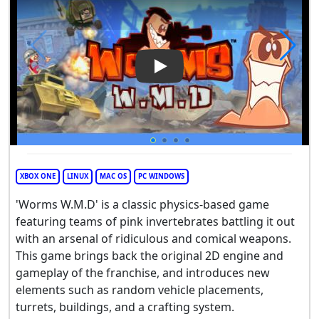
Play Video: Worms W.M.D
XBOX ONE
LINUX
MAC OS
PC WINDOWS
'Worms W.M.D' is a classic physics-based game
featuring teams of pink invertebrates battling it out
with an arsenal of ridiculous and comical weapons.
This game brings back the original 2D engine and
gameplay of the franchise, and introduces new
elements such as random vehicle placements,
turrets, buildings, and a crafting system.