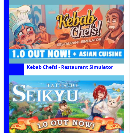
Kebab Chefs! - Restaurant Simulator