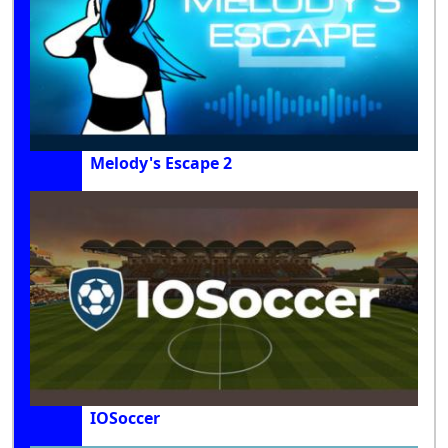
Melody's Escape 2
IOSoccer