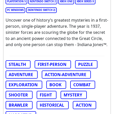
PLAYSTATION 5
NINTENDO SWITCH 2
XBOX ONE
XBOX SERIES X
PC WINDOWS
(NINTENDO SWITCH 2)
Uncover one of history’s greatest mysteries in a first-
person, single-player adventure. The year is 1937,
sinister forces are scouring the globe for the secret
to an ancient power connected to the Great Circle,
and only one person can stop them - Indiana Jones™.
STEALTH
FIRST-PERSON
PUZZLE
ADVENTURE
ACTION-ADVENTURE
EXPLORATION
BOOK
COMBAT
SHOOTER
FIGHT
MYSTERY
BRAWLER
HISTORICAL
ACTION