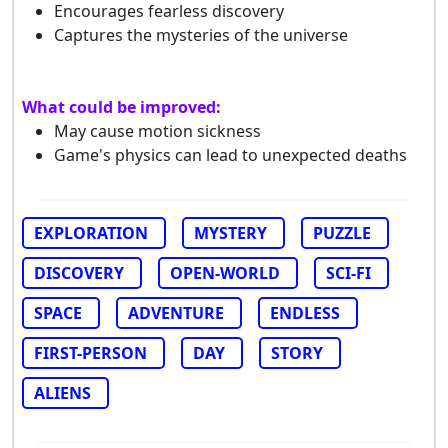
Encourages fearless discovery
Captures the mysteries of the universe
What could be improved:
May cause motion sickness
Game's physics can lead to unexpected deaths
EXPLORATION
MYSTERY
PUZZLE
DISCOVERY
OPEN-WORLD
SCI-FI
SPACE
ADVENTURE
ENDLESS
FIRST-PERSON
DAY
STORY
ALIENS