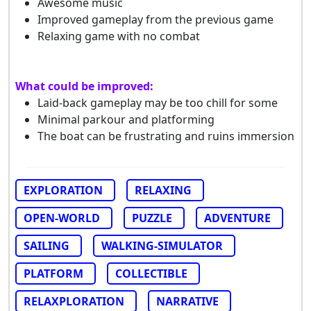
Awesome music
Improved gameplay from the previous game
Relaxing game with no combat
What could be improved:
Laid-back gameplay may be too chill for some
Minimal parkour and platforming
The boat can be frustrating and ruins immersion
EXPLORATION
RELAXING
OPEN-WORLD
PUZZLE
ADVENTURE
SAILING
WALKING-SIMULATOR
PLATFORM
COLLECTIBLE
RELAXPLORATION
NARRATIVE