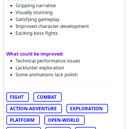
Gripping narrative
Visually stunning
Satisfying gameplay
Improved character development
Exciting boss fights
What could be improved:
Technical performance issues
Lackluster exploration
Some animations lack polish
FIGHT
COMBAT
ACTION-ADVENTURE
EXPLORATION
PLATFORM
OPEN-WORLD