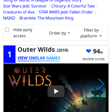
Song of Nunu: A League of Legends Story
Star Wars Jedi: Survivor
Chicory: A Colorful Tale
Creatures of Ava
STAR WARS Jedi: Fallen Order
NAIAD
Bramble: The Mountain King
Hide early
Filter by
Order by
access
platform
Outer Wilds
94
(2019)
1
VIEW SIMILAR GAMES
REVIEW SCORE
Play Video: Outer Wilds