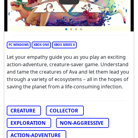
Play Video: Creatures of Ava
PC WINDOWS
XBOX ONE
XBOX SERIES X
Let your empathy guide you as you play an exciting
action-adventure, creature-saver game. Understand
and tame the creatures of Ava and let them lead you
through a variety of ecosystems – all in the hopes of
saving the planet from a life-consuming infection.
CREATURE
COLLECTOR
EXPLORATION
NON-AGGRESSIVE
ACTION-ADVENTURE