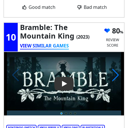
Good match
Bad match
Bramble: The
80
10
Mountain King
(2023)
REVIEW
VIEW SIMILAR GAMES
SCORE
Play Video: Bramble: The Mou
NINTENDO SWITCH
XBOX SERIES X
XBOX ONE
PLAYSTATION 5