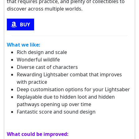
that requires practice, and plenty of collectibles to
discover across multiple worlds.
BUY
What we like:
Rich design and scale
Wonderful wildlife
Diverse cast of characters
Rewarding Lightsaber combat that improves
with practice
Deep customisation options for your Lightsaber
Replayable due to hidden loot and hidden
pathways opening up over time
Fantastic score and sound design
What could be improved: