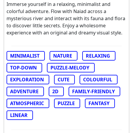
Immerse yourself in a relaxing, minimalist and
colorful adventure. Flow with Naiad across a
mysterious river and interact with its fauna and flora
to discover little secrets. Enjoy a wholesome
experience with an original and dreamy visual style.
MINIMALIST
NATURE
RELAXING
TOP-DOWN
PUZZLE-MELODY
EXPLORATION
CUTE
COLOURFUL
ADVENTURE
2D
FAMILY-FRIENDLY
ATMOSPHERIC
PUZZLE
FANTASY
LINEAR