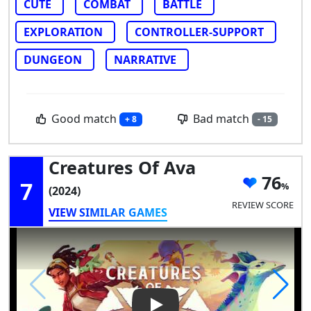
CUTE
COMBAT
BATTLE
EXPLORATION
CONTROLLER-SUPPORT
DUNGEON
NARRATIVE
Good match
Bad match
+ 8
- 15
Creatures Of Ava
76
7
(2024)
REVIEW SCORE
VIEW SIMILAR GAMES