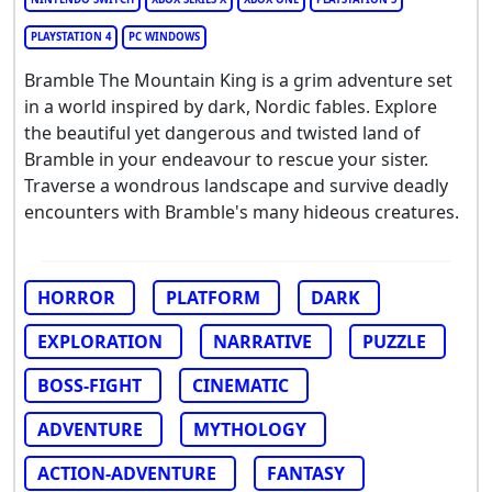
PLAYSTATION 4
PC WINDOWS
Bramble The Mountain King is a grim adventure set
in a world inspired by dark, Nordic fables. Explore
the beautiful yet dangerous and twisted land of
Bramble in your endeavour to rescue your sister.
Traverse a wondrous landscape and survive deadly
encounters with Bramble's many hideous creatures.
HORROR
PLATFORM
DARK
EXPLORATION
NARRATIVE
PUZZLE
BOSS-FIGHT
CINEMATIC
ADVENTURE
MYTHOLOGY
ACTION-ADVENTURE
FANTASY