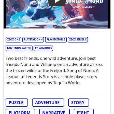
Play Video: Song of Nunu: A 
XBOX ONE
PLAYSTATION 4
PLAYSTATION 5
XBOX SERIES X
NINTENDO SWITCH
PC WINDOWS
Two best friends, one wild adventure. Join best
friends Nunu and Willump on an adventure across
the frozen wilds of the Freljord. Song of Nunu: A
League of Legends Story is a single-player story
adventure developed by Tequila Works.
PUZZLE
ADVENTURE
STORY
PLATFORM
NARRATIVE
FIGHT