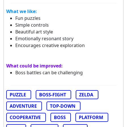
What we like:
Fun puzzles
Simple controls
Beautiful art style
Emotionally resonant story
Encourages creative exploration
What could be improved:
Boss battles can be challenging
PUZZLE
BOSS-FIGHT
ZELDA
ADVENTURE
TOP-DOWN
COOPERATIVE
BOSS
PLATFORM