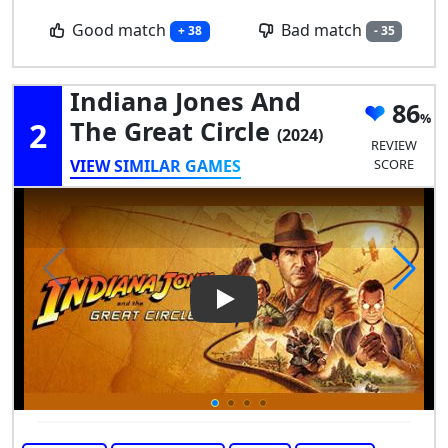
Good match
Bad match
+ 38
- 35
Indiana Jones And
86
2
The Great Circle
(2024)
REVIEW
VIEW SIMILAR GAMES
SCORE
Play Video: Indiana Jones and