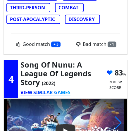
THIRD-PERSON
COMBAT
POST-APOCALYPTIC
DISCOVERY
Good match
Bad match
+ 5
- 1
Song Of Nunu: A
83
League Of Legends
4
Story
REVIEW
(2022)
SCORE
VIEW SIMILAR GAMES