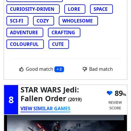
CURIOSITY-DRIVEN
LORE
SPACE
SCI-FI
COZY
WHOLESOME
ADVENTURE
CRAFTING
COLOURFUL
CUTE
Good match
Bad match
+ 2
STAR WARS Jedi:
89
8
Fallen Order
(2019)
REVIEW
VIEW SIMILAR GAMES
SCORE