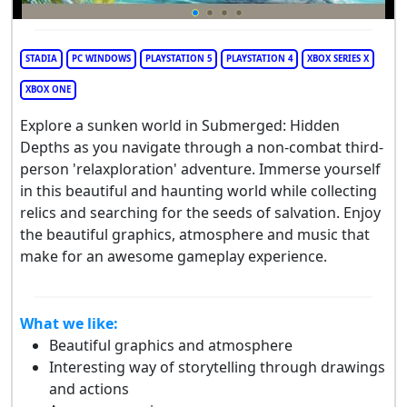
STADIA
PC WINDOWS
PLAYSTATION 5
PLAYSTATION 4
XBOX SERIES X
XBOX ONE
Explore a sunken world in Submerged: Hidden
Depths as you navigate through a non-combat third-
person 'relaxploration' adventure. Immerse yourself
in this beautiful and haunting world while collecting
relics and searching for the seeds of salvation. Enjoy
the beautiful graphics, atmosphere and music that
make for an awesome gameplay experience.
What we like:
Beautiful graphics and atmosphere
Interesting way of storytelling through drawings
and actions