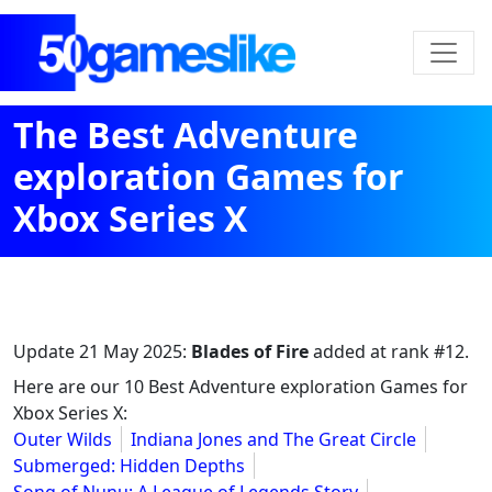
The Best Adventure
exploration Games for
Xbox Series X
Update
21 May 2025
:
Blades of Fire
added at rank #12.
Here are our 10 Best Adventure exploration Games for
Xbox Series X:
Outer Wilds
Indiana Jones and The Great Circle
Submerged: Hidden Depths