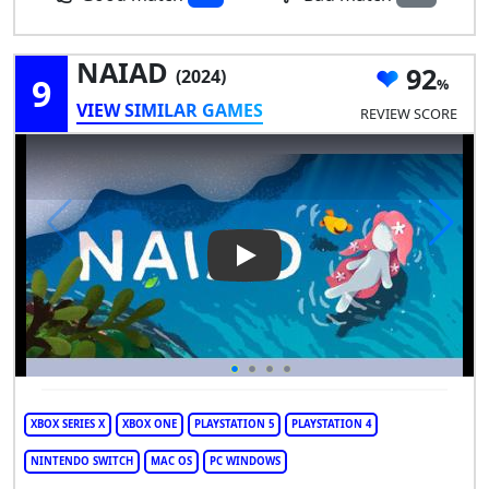
NAIAD
92
(2024)
9
VIEW SIMILAR GAMES
REVIEW SCORE
Play Video: NAIAD
XBOX SERIES X
XBOX ONE
PLAYSTATION 5
PLAYSTATION 4
NINTENDO SWITCH
MAC OS
PC WINDOWS