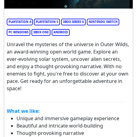
PLAYSTATION 4
PLAYSTATION 5
XBOX SERIES X
NINTENDO SWITCH
PC WINDOWS
XBOX ONE
ANDROID
Unravel the mysteries of the universe in Outer Wilds,
an award-winning open world game. Explore an
ever-evolving solar system, uncover alien secrets,
and enjoy a thought-provoking narrative. With no
enemies to fight, you're free to discover at your own
pace. Get ready for an unforgettable adventure in
space!
What we like:
Unique and immersive gameplay experience
Beautiful and intricate world-building
Thought-provoking narrative