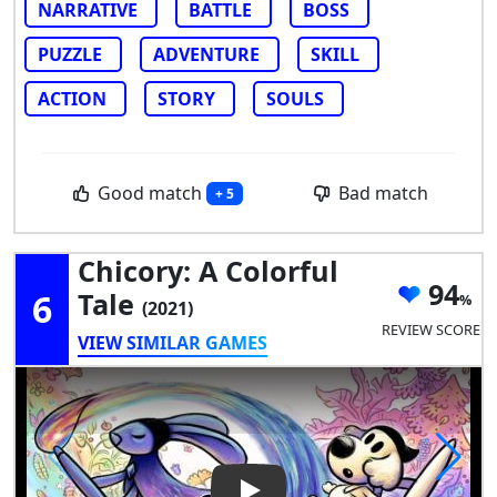
NARRATIVE
BATTLE
BOSS
PUZZLE
ADVENTURE
SKILL
ACTION
STORY
SOULS
Good match
Bad match
+ 5
Chicory: A Colorful
94
6
Tale
(2021)
REVIEW SCORE
VIEW SIMILAR GAMES