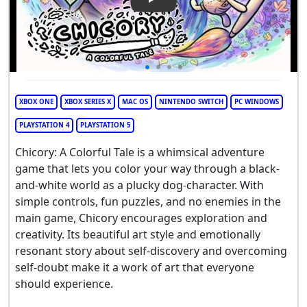
Play Video: Chicory: A Colorful
XBOX ONE
XBOX SERIES X
MAC OS
NINTENDO SWITCH
PC WINDOWS
PLAYSTATION 4
PLAYSTATION 5
Chicory: A Colorful Tale is a whimsical adventure
game that lets you color your way through a black-
and-white world as a plucky dog-character. With
simple controls, fun puzzles, and no enemies in the
main game, Chicory encourages exploration and
creativity. Its beautiful art style and emotionally
resonant story about self-discovery and overcoming
self-doubt make it a work of art that everyone
should experience.