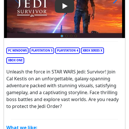
Play Video: Star Wars Jedi: Su
PC WINDOWS
PLAYSTATION 5
PLAYSTATION 4
XBOX SERIES X
XBOX ONE
Unleash the force in STAR WARS Jedi: Survivor! Join
Cal Kestis on an unforgettable, galaxy-spanning
adventure packed with stunning visuals, satisfying
gameplay, and a captivating storyline. Face thrilling
boss battles and explore vast worlds. Are you ready
to protect the Jedi Order?
What we like: