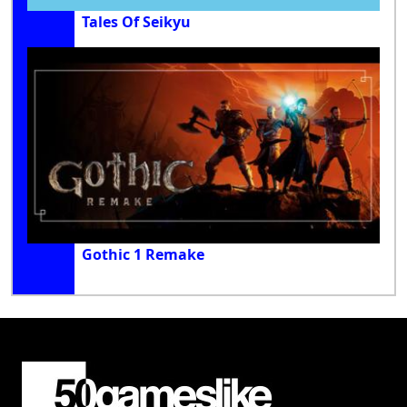
Tales Of Seikyu
Gothic 1 Remake