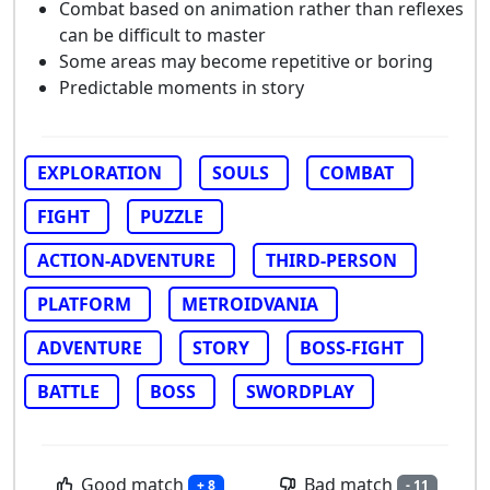
Combat based on animation rather than reflexes
can be difficult to master
Some areas may become repetitive or boring
Predictable moments in story
EXPLORATION
SOULS
COMBAT
FIGHT
PUZZLE
ACTION-ADVENTURE
THIRD-PERSON
PLATFORM
METROIDVANIA
ADVENTURE
STORY
BOSS-FIGHT
BATTLE
BOSS
SWORDPLAY
Good match
Bad match
+ 8
- 11