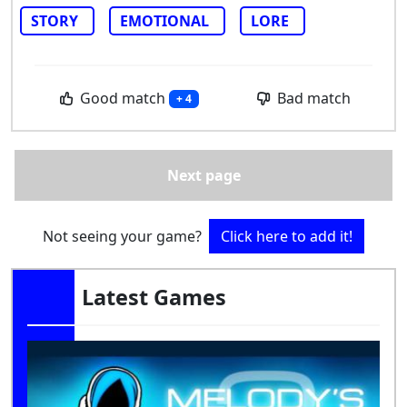
STORY
EMOTIONAL
LORE
Good match
Bad match
+ 4
Next page
Not seeing your game?
Click here to add it!
Latest Games