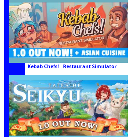
Kebab Chefs! - Restaurant Simulator