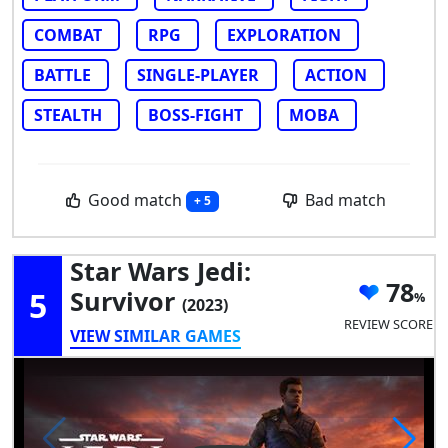
COMBAT
RPG
EXPLORATION
BATTLE
SINGLE-PLAYER
ACTION
STEALTH
BOSS-FIGHT
MOBA
Good match
Bad match
+ 5
Star Wars Jedi:
78
5
Survivor
(2023)
REVIEW SCORE
VIEW SIMILAR GAMES