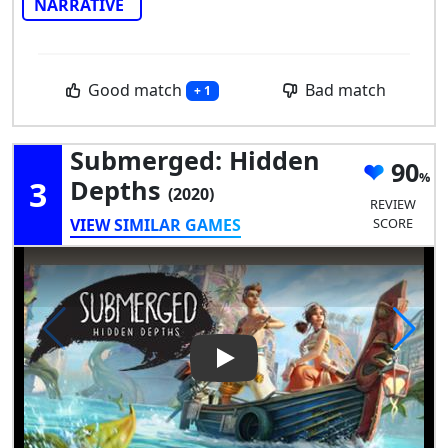
NARRATIVE
Good match
Bad match
+ 1
Submerged: Hidden
90
3
Depths
(2020)
REVIEW
VIEW SIMILAR GAMES
SCORE
Play Video: Submerged: Hidd