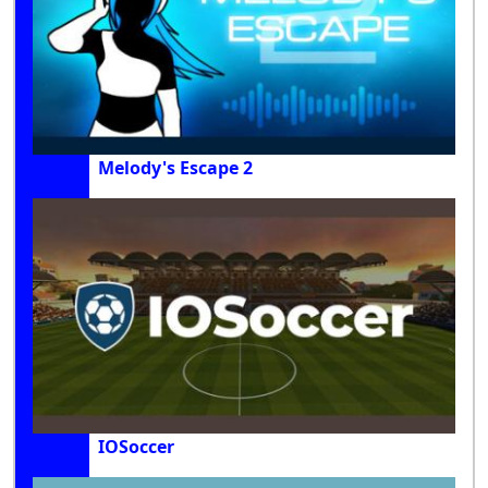
Melody's Escape 2
IOSoccer