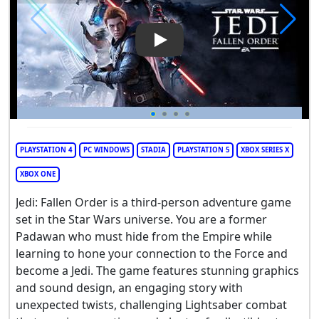
Play Video: STAR WARS Jedi: F
PLAYSTATION 4
PC WINDOWS
STADIA
PLAYSTATION 5
XBOX SERIES X
XBOX ONE
Jedi: Fallen Order is a third-person adventure game
set in the Star Wars universe. You are a former
Padawan who must hide from the Empire while
learning to hone your connection to the Force and
become a Jedi. The game features stunning graphics
and sound design, an engaging story with
unexpected twists, challenging Lightsaber combat