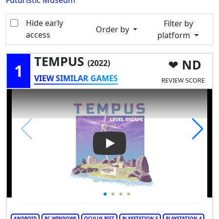
Futuristic Museum
Hide early
Filter by
Order by
access
platform
TEMPUS
ND
(2022)
1
VIEW SIMILAR GAMES
REVIEW SCORE
Play Video: TEMPUS
ANDROID
PC WINDOWS
OCULUS RIFT
PLAYSTATION 5
PLAYSTATION 4