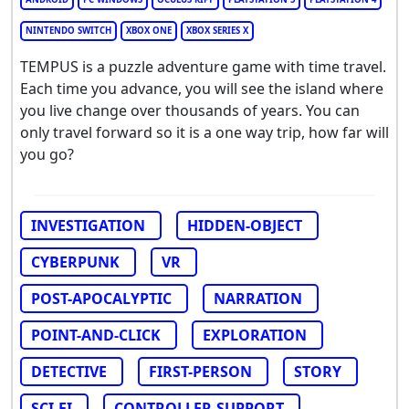
NINTENDO SWITCH
XBOX ONE
XBOX SERIES X
TEMPUS is a puzzle adventure game with time travel.
Each time you advance, you will see the island where
you live change over thousands of years. You can
only travel forward so it is a one way trip, how far will
you go?
INVESTIGATION
HIDDEN-OBJECT
CYBERPUNK
VR
POST-APOCALYPTIC
NARRATION
POINT-AND-CLICK
EXPLORATION
DETECTIVE
FIRST-PERSON
STORY
SCI-FI
CONTROLLER-SUPPORT