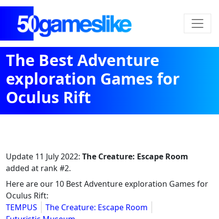
The Best Adventure
exploration Games for
Oculus Rift
Update
11 July 2022
:
The Creature: Escape Room
added at rank #2.
Here are our 10 Best Adventure exploration Games for
Oculus Rift:
TEMPUS
The Creature: Escape Room