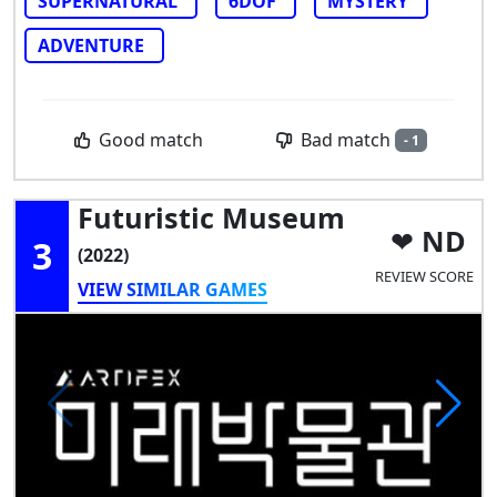
SUPERNATURAL
6DOF
MYSTERY
ADVENTURE
Bad match
Good match
- 1
Futuristic Museum
ND
3
(2022)
REVIEW SCORE
VIEW SIMILAR GAMES