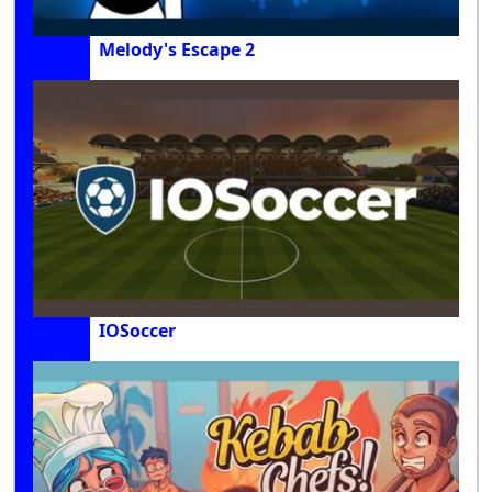
Melody's Escape 2
IOSoccer