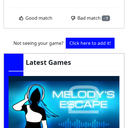
Bad match
Good match
- 1
Not seeing your game?
Click here to add it!
Latest Games