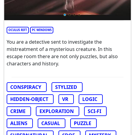
OCULUS RIFT
PC WINDOWS
You are a detective sent to investigate the
mistreatment of a mysterious creature. In this
escape room there are not only puzzles, but also
characters and history.
CONSPIRACY
STYLIZED
HIDDEN-OBJECT
VR
LOGIC
CRIME
EXPLORATION
SCI-FI
ALIENS
CASUAL
PUZZLE