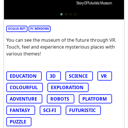
OCULUS RIFT
PC WINDOWS
You can see the museum of the future through VR.
Touch, feel and experience mysterious places with
various themes!
EDUCATION
3D
SCIENCE
VR
COLOURFUL
EXPLORATION
ADVENTURE
ROBOTS
PLATFORM
FANTASY
SCI-FI
FUTURISTIC
PUZZLE