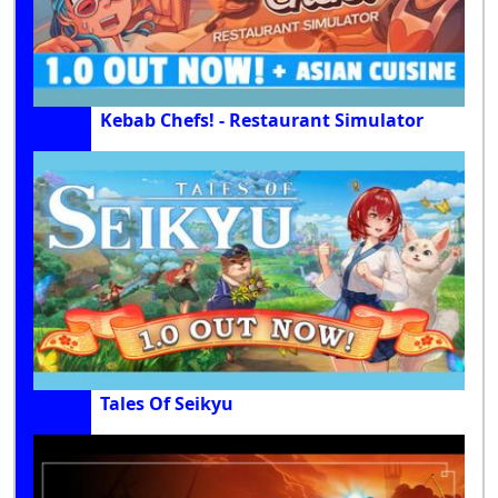
Kebab Chefs! - Restaurant Simulator
Tales Of Seikyu