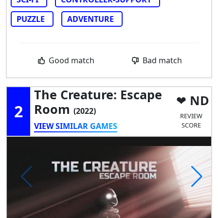
PUZZLE
ADVENTURE
Good match
Bad match
The Creature: Escape
ND
2
Room
(2022)
REVIEW
VIEW SIMILAR GAMES
SCORE