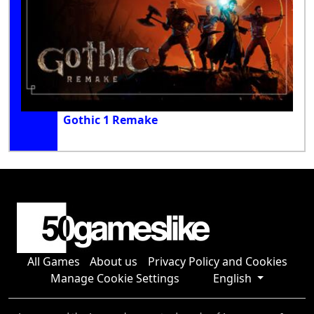
Gothic 1 Remake
All Games
About us
Privacy Policy and Cookies
Manage Cookie Settings
English