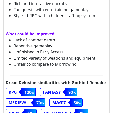
Rich and interactive narrative
Fun quests with entertaining gameplay
Stylized RPG with a hidden crafting system
What could be improved:
Lack of combat depth
Repetitive gameplay
Unfinished in Early Access
Limited variety of weapons and equipment
Unfair to compare to Morrowind
Dread Delusion similarities with Gothic 1 Remake
RPG
FANTASY
100
90
MEDIEVAL
MAGIC
70
50