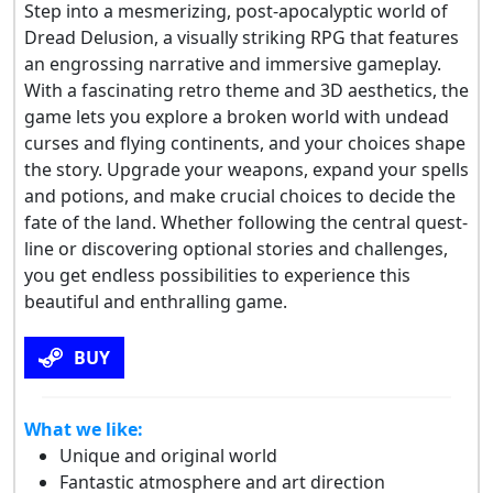
Step into a mesmerizing, post-apocalyptic world of
Dread Delusion, a visually striking RPG that features
an engrossing narrative and immersive gameplay.
With a fascinating retro theme and 3D aesthetics, the
game lets you explore a broken world with undead
curses and flying continents, and your choices shape
the story. Upgrade your weapons, expand your spells
and potions, and make crucial choices to decide the
fate of the land. Whether following the central quest-
line or discovering optional stories and challenges,
you get endless possibilities to experience this
beautiful and enthralling game.
BUY
What we like:
Unique and original world
Fantastic atmosphere and art direction