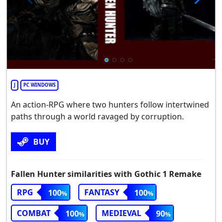
J
PC WINDOWS
An action-RPG where two hunters follow intertwined
paths through a world ravaged by corruption.
BUY
Fallen Hunter similarities with Gothic 1 Remake
RPG
FANTASY
100
100
COMBAT
MEDIEVAL
100
90