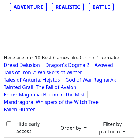
ADVENTURE
REALISTIC
BATTLE
Here are our 10 Best Games like Gothic 1 Remake:
Dread Delusion
Dragon's Dogma 2
Avowed
Tails of Iron 2: Whiskers of Winter
Tales of Anturia: Hejstos
God of War RagnarAk
Tainted Grail: The Fall of Avalon
Ender Magnolia: Bloom in The Mist
Mandragora: Whispers of the Witch Tree
Fallen Hunter
Hide early
Filter by
Order by
access
platform