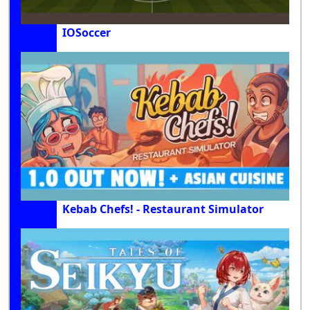
IOSoccer
Kebab Chefs! - Restaurant Simulator