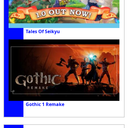
Tales Of Seikyu
Gothic 1 Remake