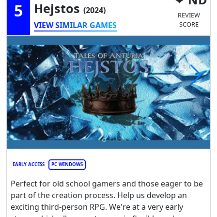
5
Hejstos
(2024)
REVIEW
VIEW SIMILAR GAMES
SCORE
EARLY ACCESS
PC WINDOWS
Perfect for old school gamers and those eager to be
part of the creation process. Help us develop an
exciting third-person RPG. We're at a very early