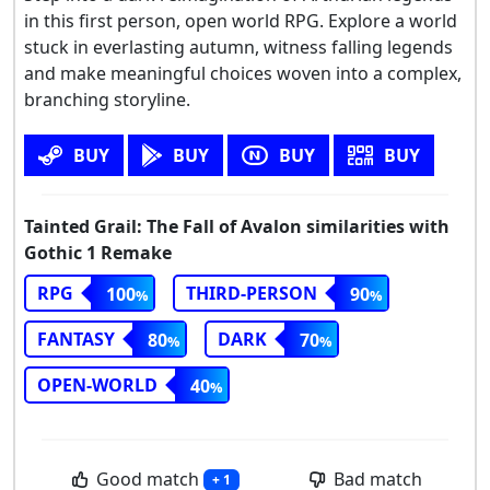
in this first person, open world RPG. Explore a world
stuck in everlasting autumn, witness falling legends
and make meaningful choices woven into a complex,
branching storyline.
BUY
BUY
BUY
BUY
Tainted Grail: The Fall of Avalon similarities with
Gothic 1 Remake
RPG
THIRD-PERSON
100
90
FANTASY
DARK
80
70
OPEN-WORLD
40
Good match
Bad match
+ 1