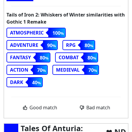
Tails of Iron 2: Whiskers of Winter similarities with
Gothic 1 Remake
ATMOSPHERIC
100
ADVENTURE
RPG
90
80
FANTASY
COMBAT
80
80
ACTION
MEDIEVAL
70
70
DARK
40
Good match
Bad match
Tales Of Anturia:
ND