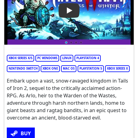
Play Video: Tails of Iron 2: W
XBOX SERIES X/S
PC WINDOWS
LINUX
PLAYSTATION 4
NINTENDO SWITCH
XBOX ONE
MAC OS
PLAYSTATION 5
XBOX SERIES X
Embark upon a vast, snow-ravaged kingdom in Tails
of Iron 2, sequel to the critically acclaimed action-
RPG. As Arlo, heir to the Warden of the Wastes,
adventure through harsh northern lands, home to
giant beasts and ragtag bandits, in an epic quest to
overcome an ancient, blood-starved evil.
BUY