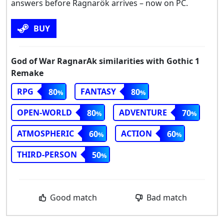
answers before Ragnarök arrives – now on PC.
BUY
God of War RagnarAk similarities with Gothic 1
Remake
RPG
FANTASY
80
80
OPEN-WORLD
ADVENTURE
80
70
ATMOSPHERIC
ACTION
60
60
THIRD-PERSON
50
Good match
Bad match