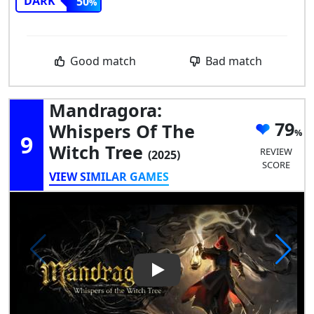
DARK
50
Good match
Bad match
Mandragora:
79
Whispers Of The
9
Witch Tree
REVIEW
(2025)
SCORE
VIEW SIMILAR GAMES
Play Video: Mandragora: Whis