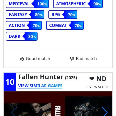
MEDIEVAL
ATMOSPHERIC
100
90
FANTASY
RPG
80
70
ACTION
COMBAT
70
70
DARK
30
Good match
Bad match
Fallen Hunter
ND
(2025)
10
VIEW SIMILAR GAMES
REVIEW SCORE