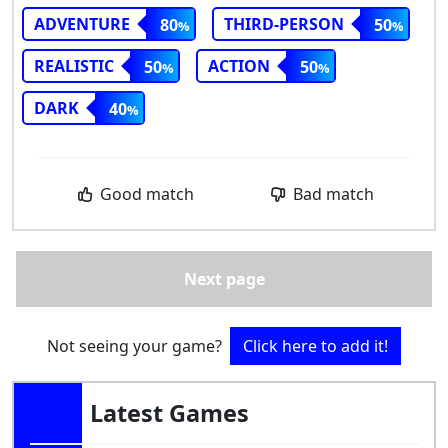
ADVENTURE
THIRD-PERSON
80
50
REALISTIC
ACTION
50
50
DARK
40
Good match
Bad match
Next page
Not seeing your game?
Click here to add it!
Latest Games