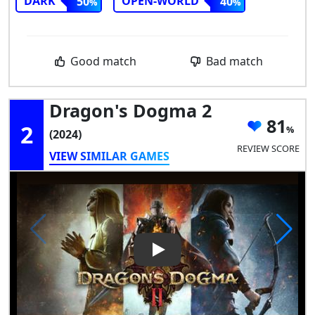
DARK
OPEN-WORLD
50
40
Good match
Bad match
Dragon's Dogma 2
81
2
(2024)
REVIEW SCORE
VIEW SIMILAR GAMES
Play Video: Dragon's Dogma 