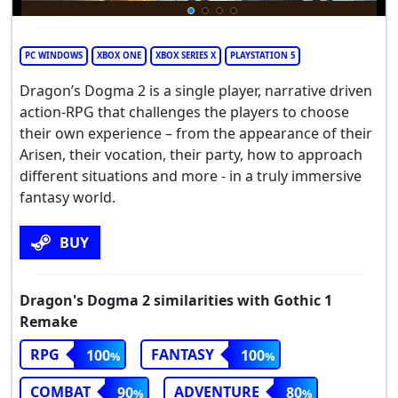
PC WINDOWS
XBOX ONE
XBOX SERIES X
PLAYSTATION 5
Dragon’s Dogma 2 is a single player, narrative driven
action-RPG that challenges the players to choose
their own experience – from the appearance of their
Arisen, their vocation, their party, how to approach
different situations and more - in a truly immersive
fantasy world.
BUY
Dragon's Dogma 2 similarities with Gothic 1
Remake
RPG
FANTASY
100
100
COMBAT
ADVENTURE
90
80