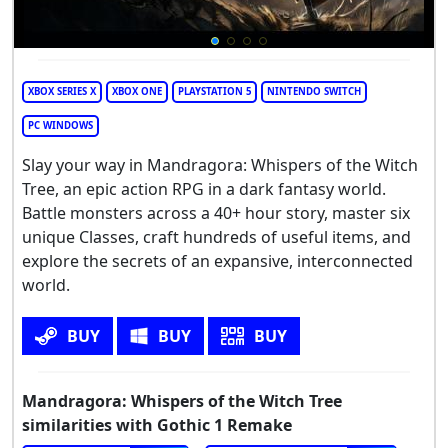
XBOX SERIES X
XBOX ONE
PLAYSTATION 5
NINTENDO SWITCH
PC WINDOWS
Slay your way in Mandragora: Whispers of the Witch
Tree, an epic action RPG in a dark fantasy world.
Battle monsters across a 40+ hour story, master six
unique Classes, craft hundreds of useful items, and
explore the secrets of an expansive, interconnected
world.
BUY
BUY
BUY
Mandragora: Whispers of the Witch Tree
similarities with Gothic 1 Remake