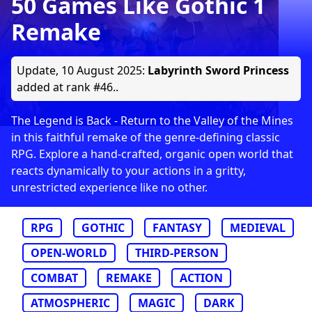
50 Games Like Gothic 1
Remake
Update,
10 August 2025
:
Labyrinth Sword Princess
added at rank #46..
The Legend is Back - Return to the Valley of the Mines
in this faithful remake of the genre-defining classic
RPG. Explore a hand-crafted, organic open world that
reacts dynamically to your actions in a gritty,
unrestricted experience like no other.
RPG
GOTHIC
FANTASY
MEDIEVAL
OPEN-WORLD
THIRD-PERSON
COMBAT
REMAKE
ACTION
ATMOSPHERIC
MAGIC
DARK