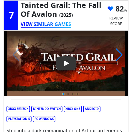
Tainted Grail: The Fall
82
7
Of Avalon
(2025)
REVIEW
VIEW SIMILAR GAMES
SCORE
Play Video: Tainted Grail: The 
XBOX SERIES X
NINTENDO SWITCH
XBOX ONE
ANDROID
PLAYSTATION 5
PC WINDOWS
Step into a dark reimagination of Arthurian legends