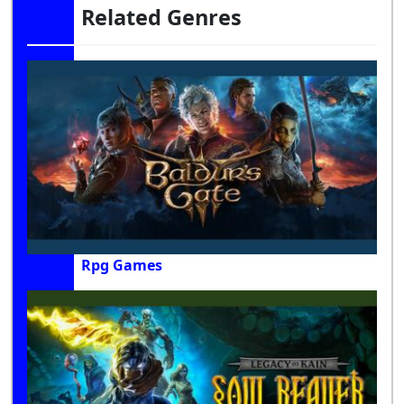
Related Genres
Rpg Games