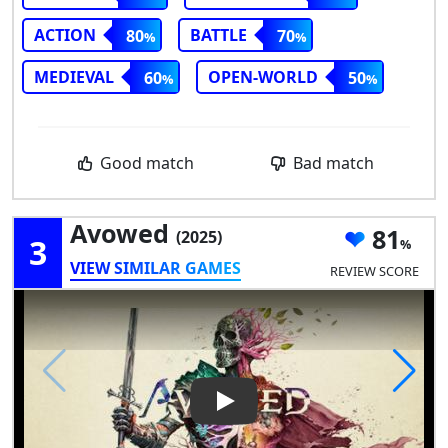
ACTION
BATTLE
80
70
MEDIEVAL
OPEN-WORLD
60
50
Good match
Bad match
Avowed
81
(2025)
3
VIEW SIMILAR GAMES
REVIEW SCORE
Play Video: Avowed