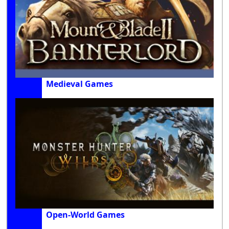
Medieval Games
Open-World Games