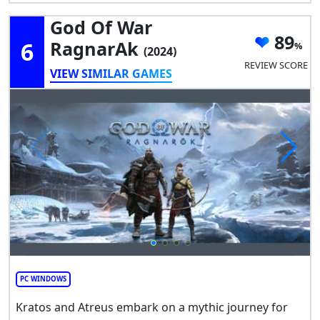
God Of War
89
6
RagnarAk
(2024)
REVIEW SCORE
VIEW SIMILAR GAMES
PC WINDOWS
Kratos and Atreus embark on a mythic journey for