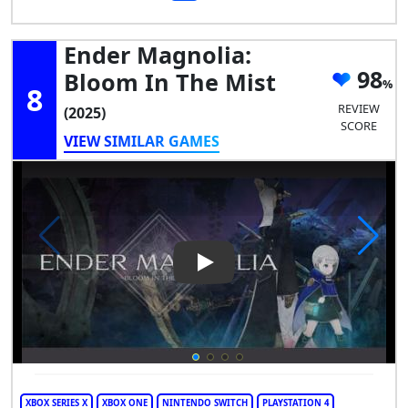
Ender Magnolia:
98
Bloom In The Mist
8
REVIEW
(2025)
SCORE
VIEW SIMILAR GAMES
Play Video: Ender Magnolia: 
XBOX SERIES X
XBOX ONE
NINTENDO SWITCH
PLAYSTATION 4