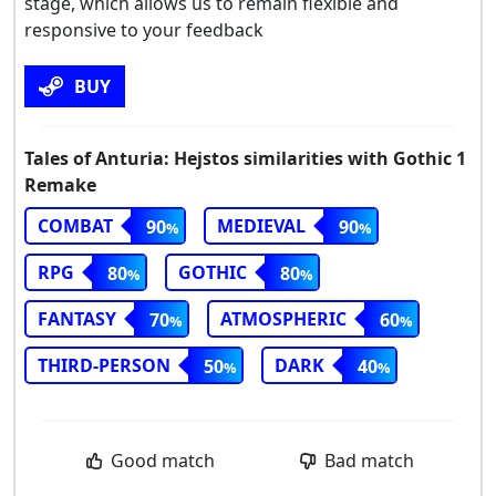
stage, which allows us to remain flexible and
responsive to your feedback
BUY
Tales of Anturia: Hejstos similarities with Gothic 1
Remake
COMBAT
MEDIEVAL
90
90
RPG
GOTHIC
80
80
FANTASY
ATMOSPHERIC
70
60
THIRD-PERSON
DARK
50
40
Good match
Bad match