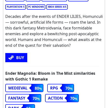
PLAYSTATION 5
PC WINDOWS
XBOX SERIES X/S
Decades after the events of ENDER LILIES, Homunculi
— sorrowful, artificial life forms — roam the land. In
this dark fantasy Metroidvania, face formidable
enemies and explore a bewitching post-apocalyptic
world. Humans and Homunculi — what awaits at the
end of the quest for their salvation?
BUY
Ender Magnolia: Bloom in The Mist similarities
with Gothic 1 Remake
MEDIEVAL
RPG
80
70
FANTASY
ACTION
70
70