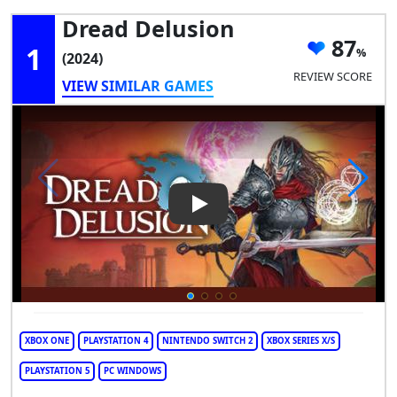
Dread Delusion
87
1
(2024)
REVIEW SCORE
VIEW SIMILAR GAMES
Play Video: Dread Delusion
XBOX ONE
PLAYSTATION 4
NINTENDO SWITCH 2
XBOX SERIES X/S
PLAYSTATION 5
PC WINDOWS