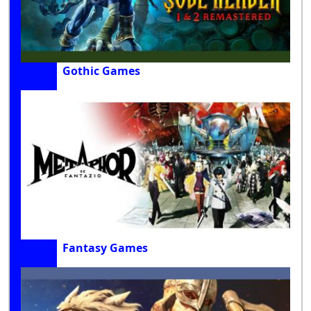
Gothic Games
Fantasy Games