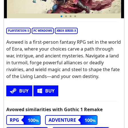
PLAYSTATION 5
PC WINDOWS
XBOX SERIES X
Avowed is a first-person fantasy RPG set in the world
of Eora, where your choices carve a path through
war, intrigue, and ancient mysteries. Navigate a land
in turmoil, forge powerful alliances or deadly
rivalries, and wield magic and steel to shape the fate
of the Living Lands—and your own destiny.
BUY
BUY
Avowed similarities with Gothic 1 Remake
RPG
ADVENTURE
100
100