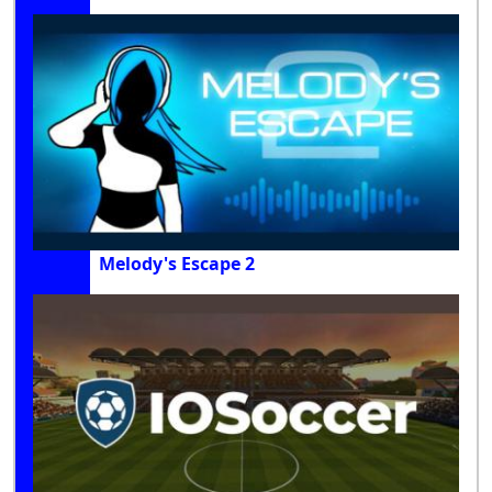
Melody's Escape 2