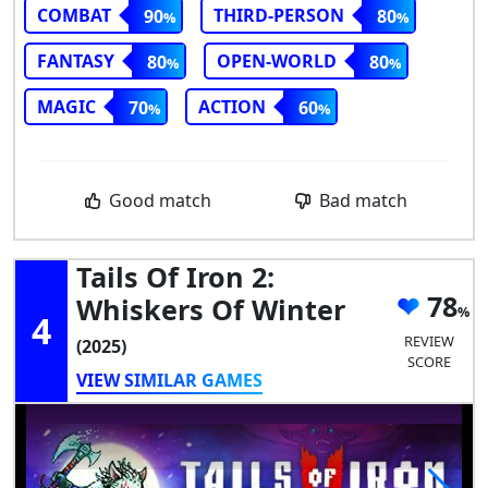
COMBAT
THIRD-PERSON
90
80
FANTASY
OPEN-WORLD
80
80
MAGIC
ACTION
70
60
Good match
Bad match
Tails Of Iron 2:
78
Whiskers Of Winter
4
REVIEW
(2025)
SCORE
VIEW SIMILAR GAMES