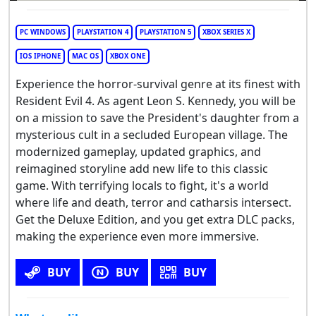
PC WINDOWS
PLAYSTATION 4
PLAYSTATION 5
XBOX SERIES X
IOS IPHONE
MAC OS
XBOX ONE
Experience the horror-survival genre at its finest with
Resident Evil 4. As agent Leon S. Kennedy, you will be
on a mission to save the President's daughter from a
mysterious cult in a secluded European village. The
modernized gameplay, updated graphics, and
reimagined storyline add new life to this classic
game. With terrifying locals to fight, it's a world
where life and death, terror and catharsis intersect.
Get the Deluxe Edition, and you get extra DLC packs,
making the experience even more immersive.
BUY
BUY
BUY