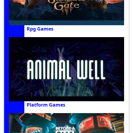
Rpg Games
Platform Games