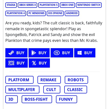
STADIA
XBOX SERIES X
PLAYSTATION 5
XBOX ONE
NINTENDO SWITCH
PLAYSTATION 4
PC WINDOWS
IOS IPHONE
ANDROID
Are you ready, kids? The cult classic is back, faithfully
remade in spongetastic splendor! Play as
SpongeBob, Patrick and Sandy and show the evil
Plankton that crime pays even less than Mr. Krabs.
BUY
BUY
BUY
BUY
BUY
BUY
PLATFORM
REMAKE
ROBOTS
MULTIPLAYER
CULT
CLASSIC
3D
BOSS-FIGHT
FUNNY