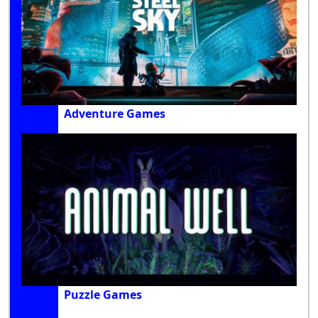
Adventure Games
Puzzle Games