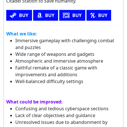
Citadel Station to save humanity.
BUY
BUY
BUY
BUY
What we like:
Immersive gameplay with challenging combat
and puzzles
Wide range of weapons and gadgets
Atmospheric and immersive atmosphere
Faithful remake of a classic game with
improvements and additions
Well-balanced difficulty settings
What could be improved:
Confusing and tedious cyberspace sections
Lack of clear objectives and guidance
Unresolved issues due to abandonment by