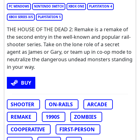
PC WINDOWS
NINTENDO SWITCH
XBOX ONE
PLAYSTATION 4
XBOX SERIES X/S
PLAYSTATION 5
THE HOUSE OF THE DEAD 2: Remake is a remake of
the second entry in the well-known and popular rail-
shooter series. Take on the lone role of a secret
agent as James or Gary, or team up in co-op mode to
neutralize the dangerous undead monsters standing
in your way.
BUY
SHOOTER
ON-RAILS
ARCADE
REMAKE
1990S
ZOMBIES
COOPERATIVE
FIRST-PERSON