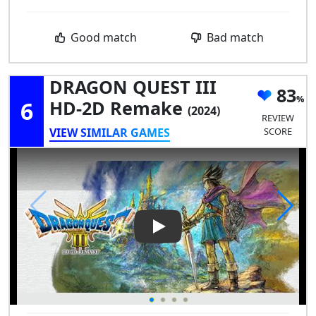
Good match
Bad match
DRAGON QUEST III
83
6
HD-2D Remake
(2024)
REVIEW
VIEW SIMILAR GAMES
SCORE
Play Video: DRAGON QUEST I