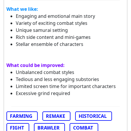
What we like:
Engaging and emotional main story
Variety of exciting combat styles
Unique samurai setting
Rich side content and mini-games
Stellar ensemble of characters
What could be improved:
Unbalanced combat styles
Tedious and less engaging substories
Limited screen time for important characters
Excessive grind required
FARMING
REMAKE
HISTORICAL
FIGHT
BRAWLER
COMBAT