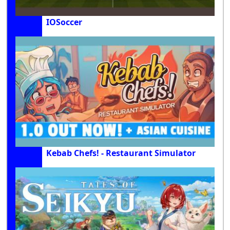
IOSoccer
Kebab Chefs! - Restaurant Simulator