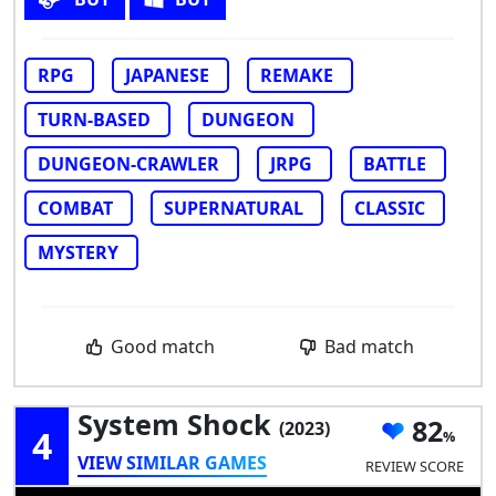
RPG
JAPANESE
REMAKE
TURN-BASED
DUNGEON
DUNGEON-CRAWLER
JRPG
BATTLE
COMBAT
SUPERNATURAL
CLASSIC
MYSTERY
Good match
Bad match
System Shock
82
(2023)
4
VIEW SIMILAR GAMES
REVIEW SCORE