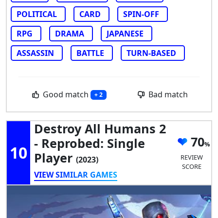
POLITICAL
CARD
SPIN-OFF
RPG
DRAMA
JAPANESE
ASSASSIN
BATTLE
TURN-BASED
Good match
Bad match
+ 2
Destroy All Humans 2
70
- Reprobed: Single
10
Player
REVIEW
(2023)
SCORE
VIEW SIMILAR GAMES