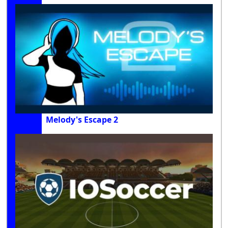
Melody's Escape 2