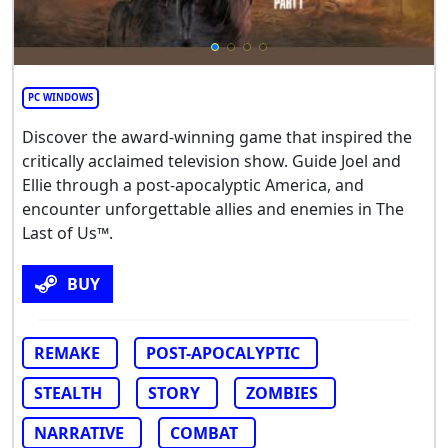
PC WINDOWS
Discover the award-winning game that inspired the
critically acclaimed television show. Guide Joel and
Ellie through a post-apocalyptic America, and
encounter unforgettable allies and enemies in The
Last of Us™.
BUY
REMAKE
POST-APOCALYPTIC
STEALTH
STORY
ZOMBIES
NARRATIVE
COMBAT