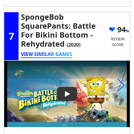
SpongeBob
SquarePants: Battle
94
7
For Bikini Bottom -
REVIEW
Rehydrated
(2020)
SCORE
VIEW SIMILAR GAMES
Play Video: SpongeBob Square