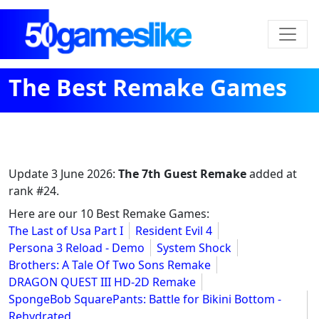
The Best Remake Games
Update
3 June 2026
:
The 7th Guest Remake
added at
rank #24.
Here are our 10 Best Remake Games:
The Last of Usa Part I
Resident Evil 4
Persona 3 Reload - Demo
System Shock
Brothers: A Tale Of Two Sons Remake
DRAGON QUEST III HD-2D Remake
SpongeBob SquarePants: Battle for Bikini Bottom -
Rehydrated