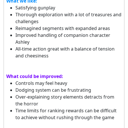
What we like:
Satisfying gunplay
Thorough exploration with a lot of treasures and
challenges
Reimagined segments with expanded areas
Improved handling of companion character
Ashley
All-time action great with a balance of tension
and cheesiness
What could be improved:
Controls may feel heavy
Dodging system can be frustrating
Over-explaining story elements detracts from
the horror
Time limits for ranking rewards can be difficult
to achieve without rushing through the game