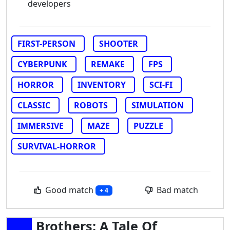
developers
FIRST-PERSON
SHOOTER
CYBERPUNK
REMAKE
FPS
HORROR
INVENTORY
SCI-FI
CLASSIC
ROBOTS
SIMULATION
IMMERSIVE
MAZE
PUZZLE
SURVIVAL-HORROR
Good match
Bad match
+ 4
Brothers: A Tale Of