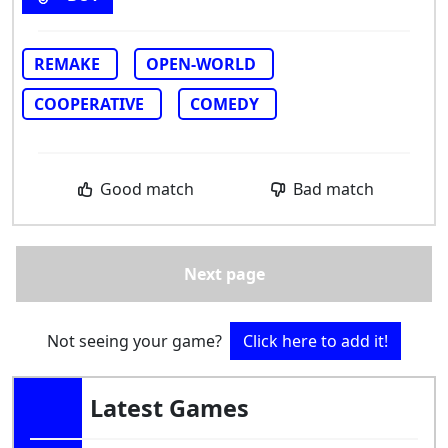
REMAKE
OPEN-WORLD
COOPERATIVE
COMEDY
Good match
Bad match
Next page
Not seeing your game?
Click here to add it!
Latest Games