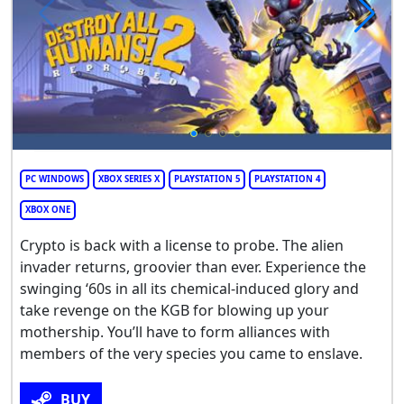
PC WINDOWS
XBOX SERIES X
PLAYSTATION 5
PLAYSTATION 4
XBOX ONE
Crypto is back with a license to probe. The alien
invader returns, groovier than ever. Experience the
swinging ‘60s in all its chemical-induced glory and
take revenge on the KGB for blowing up your
mothership. You’ll have to form alliances with
members of the very species you came to enslave.
BUY