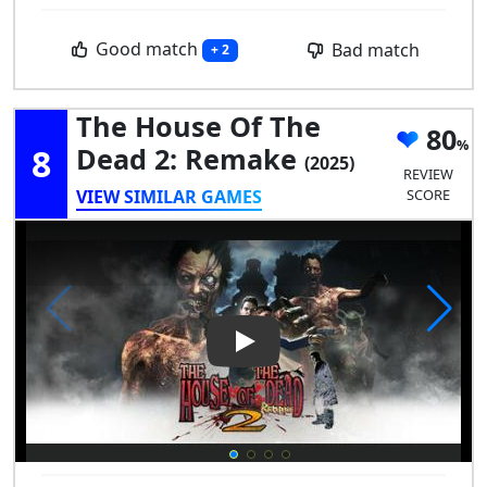
Good match
Bad match
+ 2
The House Of The
80
8
Dead 2: Remake
(2025)
REVIEW
VIEW SIMILAR GAMES
SCORE
Play Video: The House of the