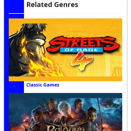
Related Genres
Classic Games