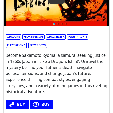
Play Video: Like A Dragon: Ish
XBOX ONE
XBOX SERIES X/S
XBOX SERIES X
PLAYSTATION 4
PLAYSTATION 5
PC WINDOWS
Become Sakamoto Ryoma, a samurai seeking justice
in 1860s Japan in 'Like a Dragon: Ishin!'. Unravel the
mystery behind your father's death, navigate
political tensions, and change Japan's future.
Experience thrilling combat styles, engaging
storylines, and a variety of mini-games in this riveting
historical adventure.
BUY
BUY