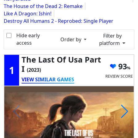
The House of the Dead 2: Remake
Like A Dragon: Ishin!
Destroy All Humans 2 - Reprobed: Single Player
Hide early
Filter by
Order by
access
platform
The Last Of Usa Part
93
1
I
(2023)
REVIEW SCORE
VIEW SIMILAR GAMES