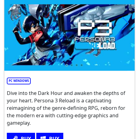
PC WINDOWS
Dive into the Dark Hour and awaken the depths of
your heart. Persona 3 Reload is a captivating
reimagining of the genre-defining RPG, reborn for
the modern era with cutting-edge graphics and
gameplay.
BUY
BUY