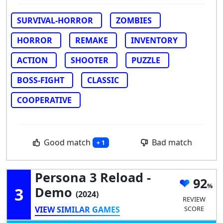
SURVIVAL-HORROR
ZOMBIES
HORROR
REMAKE
INVENTORY
ACTION
SHOOTER
PUZZLE
BOSS-FIGHT
CLASSIC
COOPERATIVE
Good match
Bad match
+ 1
Persona 3 Reload -
92
3
Demo
(2024)
REVIEW
VIEW SIMILAR GAMES
SCORE