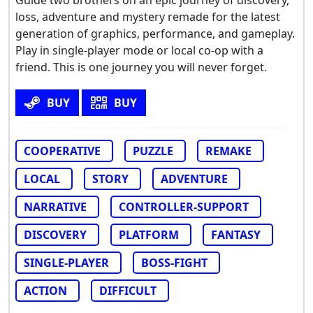
Guide two brothers on an epic journey of discovery,
loss, adventure and mystery remade for the latest
generation of graphics, performance, and gameplay.
Play in single-player mode or local co-op with a
friend. This is one journey you will never forget.
BUY
BUY
COOPERATIVE
PUZZLE
REMAKE
LOCAL
STORY
ADVENTURE
NARRATIVE
CONTROLLER-SUPPORT
DISCOVERY
PLATFORM
FANTASY
SINGLE-PLAYER
BOSS-FIGHT
ACTION
DIFFICULT