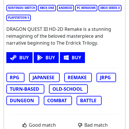
NINTENDO SWITCH
XBOX ONE
ANDROID
PC WINDOWS
XBOX SERIES X
PLAYSTATION 5
DRAGON QUEST III HD-2D Remake is a stunning
reimagining of the beloved masterpiece and
narrative beginning to The Erdrick Trilogy.
BUY
BUY
BUY
RPG
JAPANESE
REMAKE
JRPG
TURN-BASED
OLD-SCHOOL
DUNGEON
COMBAT
BATTLE
Good match
Bad match