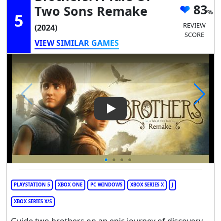
83
Two Sons Remake
5
REVIEW
(2024)
SCORE
VIEW SIMILAR GAMES
Play Video: Brothers: A Tale
PLAYSTATION 5
XBOX ONE
PC WINDOWS
XBOX SERIES X
J
XBOX SERIES X/S