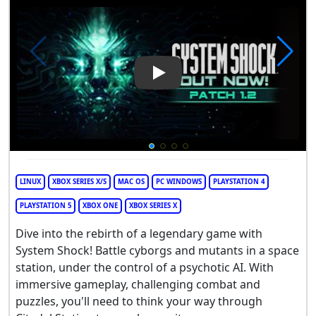
Play Video: System Shock
LINUX
XBOX SERIES X/S
MAC OS
PC WINDOWS
PLAYSTATION 4
PLAYSTATION 5
XBOX ONE
XBOX SERIES X
Dive into the rebirth of a legendary game with
System Shock! Battle cyborgs and mutants in a space
station, under the control of a psychotic AI. With
immersive gameplay, challenging combat and
puzzles, you'll need to think your way through