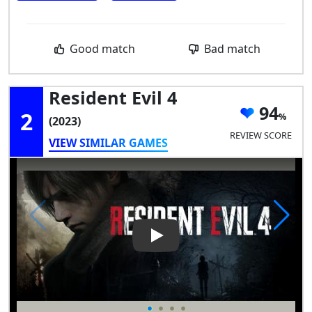
Good match
Bad match
Resident Evil 4
94
2
(2023)
REVIEW SCORE
VIEW SIMILAR GAMES
Play Video: Resident Evil 4