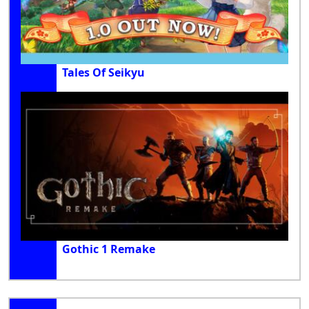
Tales Of Seikyu
Gothic 1 Remake