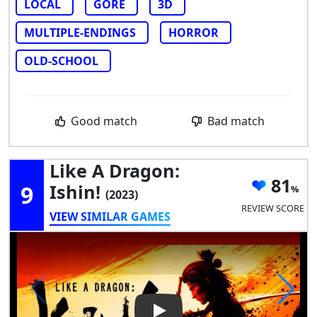
LOCAL
GORE
3D
MULTIPLE-ENDINGS
HORROR
OLD-SCHOOL
Good match
Bad match
Like A Dragon:
81
9
Ishin!
(2023)
REVIEW SCORE
VIEW SIMILAR GAMES