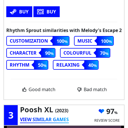
BUY
BUY
Rhythm Sprout similarities with Melody's Escape 2
CUSTOMIZATION
MUSIC
100
100
CHARACTER
COLOURFUL
90
70
RHYTHM
RELAXING
50
40
Good match
Bad match
Poosh XL
97
(2023)
3
VIEW SIMILAR GAMES
REVIEW SCORE