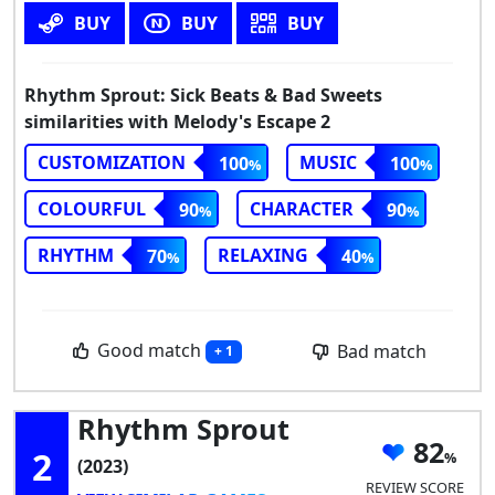
BUY
BUY
BUY
Rhythm Sprout: Sick Beats & Bad Sweets
similarities with Melody's Escape 2
CUSTOMIZATION
MUSIC
100
100
COLOURFUL
CHARACTER
90
90
RHYTHM
RELAXING
70
40
Good match
Bad match
+ 1
Rhythm Sprout
82
2
(2023)
REVIEW SCORE