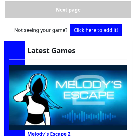
Next page
Not seeing your game?
Click here to add it!
Latest Games
Melody's Escape 2