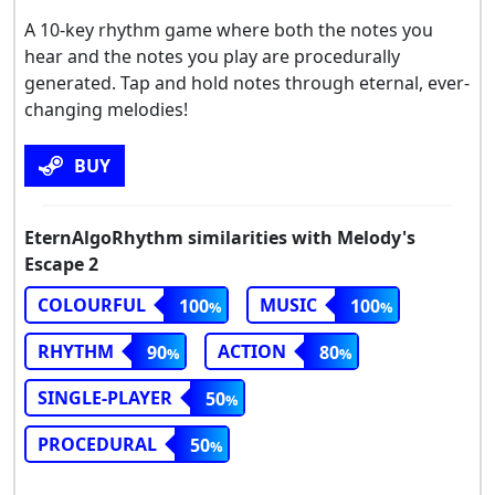
A 10-key rhythm game where both the notes you
hear and the notes you play are procedurally
generated. Tap and hold notes through eternal, ever-
changing melodies!
BUY
EternAlgoRhythm similarities with Melody's
Escape 2
COLOURFUL
MUSIC
100
100
RHYTHM
ACTION
90
80
SINGLE-PLAYER
50
PROCEDURAL
50