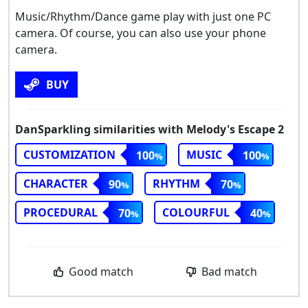
Music/Rhythm/Dance game play with just one PC
camera. Of course, you can also use your phone
camera.
BUY
DanSparkling similarities with Melody's Escape 2
CUSTOMIZATION
MUSIC
100
100
CHARACTER
RHYTHM
90
70
PROCEDURAL
COLOURFUL
70
40
Good match
Bad match