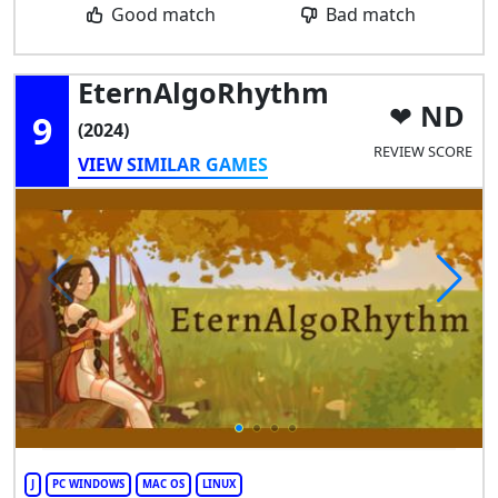
Good match
Bad match
EternAlgoRhythm
ND
9
(2024)
REVIEW SCORE
VIEW SIMILAR GAMES
J
PC WINDOWS
MAC OS
LINUX