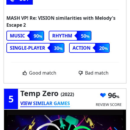
MASH VP! Re: VISION similarities with Melody's
Escape 2
MUSIC
RHYTHM
90
50
SINGLE-PLAYER
ACTION
30
20
Good match
Bad match
Temp Zero
96
(2022)
5
VIEW SIMILAR GAMES
REVIEW SCORE