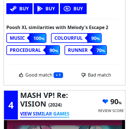
BUY
BUY
BUY
Poosh XL similarities with Melody's Escape 2
MUSIC
COLOURFUL
100
90
PROCEDURAL
RUNNER
90
70
Good match
Bad match
+ 1
MASH VP! Re:
90
4
VISION
(2024)
REVIEW SCORE
VIEW SIMILAR GAMES