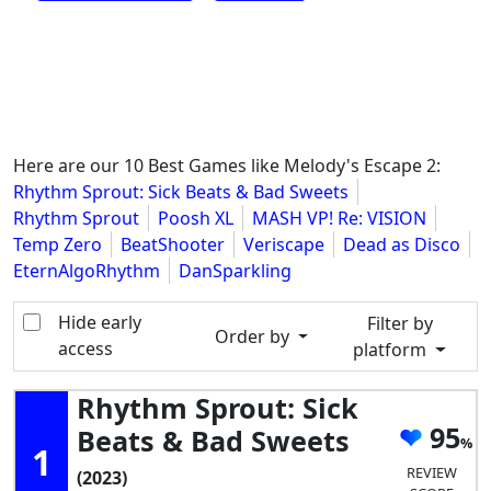
Here are our 10 Best Games like Melody's Escape 2:
Rhythm Sprout: Sick Beats & Bad Sweets
Rhythm Sprout
Poosh XL
MASH VP! Re: VISION
Temp Zero
BeatShooter
Veriscape
Dead as Disco
EternAlgoRhythm
DanSparkling
Hide early
Filter by
Order by
access
platform
Rhythm Sprout: Sick
95
Beats & Bad Sweets
1
REVIEW
(2023)