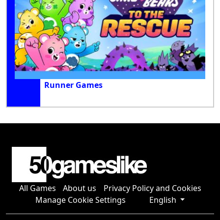
Runner Games
All Games
About us
Privacy Policy and Cookies
Manage Cookie Settings
English