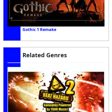
Gothic 1 Remake
Related Genres