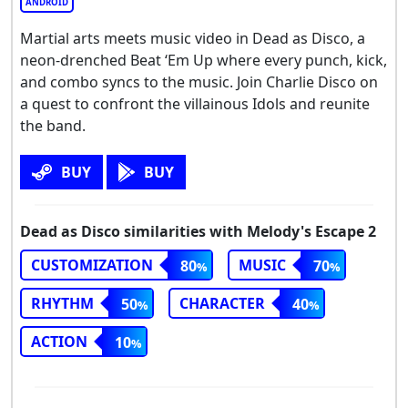
ANDROID
Martial arts meets music video in Dead as Disco, a
neon-drenched Beat ‘Em Up where every punch, kick,
and combo syncs to the music. Join Charlie Disco on
a quest to confront the villainous Idols and reunite
the band.
BUY
BUY
Dead as Disco similarities with Melody's Escape 2
CUSTOMIZATION
MUSIC
80
70
RHYTHM
CHARACTER
50
40
ACTION
10