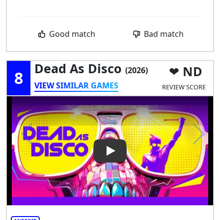
Good match
Bad match
Dead As Disco
ND
(2026)
8
VIEW SIMILAR GAMES
REVIEW SCORE
Play Video: Dead as Disco