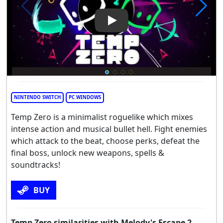
Play Video: Temp Zero
NINTENDO SWITCH
PC WINDOWS
Temp Zero is a minimalist roguelike which mixes
intense action and musical bullet hell. Fight enemies
which attack to the beat, choose perks, defeat the
final boss, unlock new weapons, spells &
soundtracks!
BUY
Temp Zero similarities with Melody's Escape 2