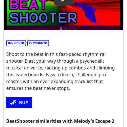
Play Video: BeatShooter
IOS IPHONE
PC WINDOWS
Shoot to the beat in this fast-paced rhythm rail
shooter. Blast your way through a psychedelic
musical universe, racking up combos and climbing
the leaderboards. Easy to learn, challenging to
master, with an ever-expanding track list that
ensures the beat never stops.
BUY
BeatShooter similarities with Melody's Escape 2