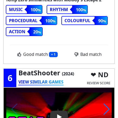
MUSIC
RHYTHM
100
100
PROCEDURAL
COLOURFUL
100
90
ACTION
20
Good match
Bad match
+ 1
BeatShooter
ND
(2024)
6
VIEW SIMILAR GAMES
REVIEW SCORE