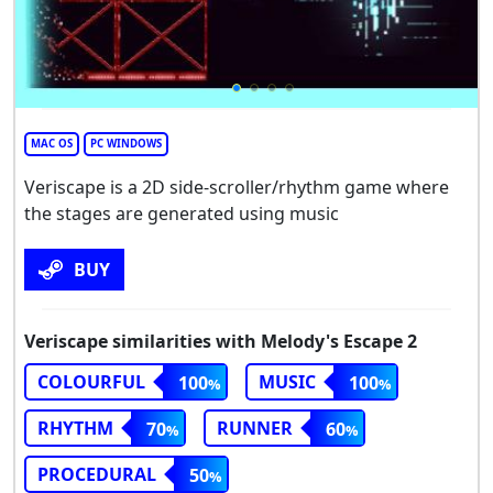
MAC OS
PC WINDOWS
Veriscape is a 2D side-scroller/rhythm game where
the stages are generated using music
BUY
Veriscape similarities with Melody's Escape 2
COLOURFUL
MUSIC
100
100
RHYTHM
RUNNER
70
60
PROCEDURAL
50