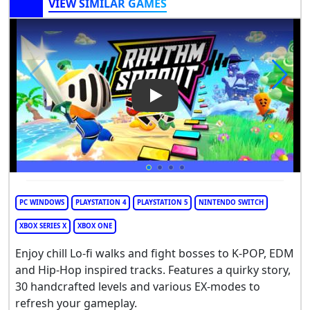
VIEW SIMILAR GAMES
Play Video: Rhythm Sprout
PC WINDOWS
PLAYSTATION 4
PLAYSTATION 5
NINTENDO SWITCH
XBOX SERIES X
XBOX ONE
Enjoy chill Lo-fi walks and fight bosses to K-POP, EDM
and Hip-Hop inspired tracks. Features a quirky story,
30 handcrafted levels and various EX-modes to
refresh your gameplay.