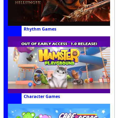
Rhythm Games
Character Games