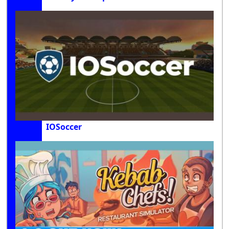
IOSoccer