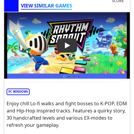
SCORE
VIEW SIMILAR GAMES
Play Video: Rhythm Sprout: S
PC WINDOWS
Enjoy chill Lo-fi walks and fight bosses to K-POP, EDM
and Hip-Hop inspired tracks. Features a quirky story,
30 handcrafted levels and various EX-modes to
refresh your gameplay.