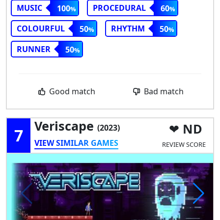
MUSIC
PROCEDURAL
100
60
COLOURFUL
RHYTHM
50
50
RUNNER
50
Good match
Bad match
Veriscape
ND
(2023)
7
VIEW SIMILAR GAMES
REVIEW SCORE