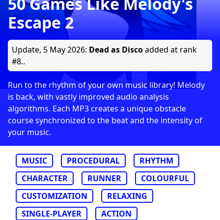
50 Games Like Melody's
Escape 2
Update,
5 May 2026
:
Dead as Disco
added at rank
#8..
Run to the rhythm of your own music library! Melody
is back, with vastly improved audio analysis
algorithms. Each MP3 creates a unique obstacle
course synchronized to the beat and the intensity of
your music.
MUSIC
PROCEDURAL
RHYTHM
CHARACTER
RUNNER
COLOURFUL
CUSTOMIZATION
RELAXING
SINGLE-PLAYER
ACTION