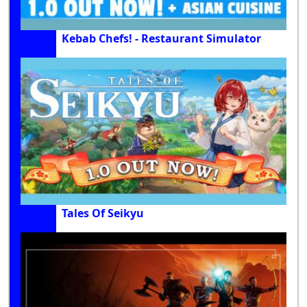
Kebab Chefs! - Restaurant Simulator
Tales Of Seikyu