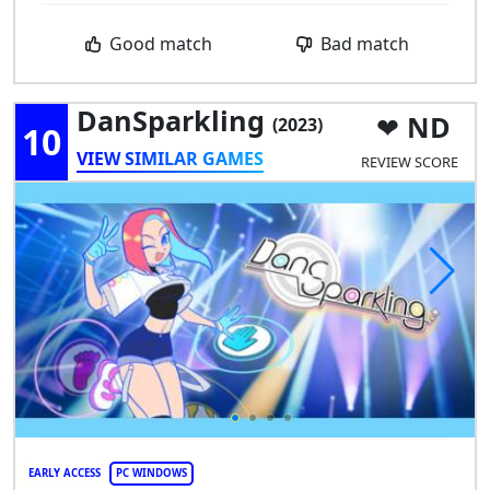
Good match
Bad match
DanSparkling
ND
(2023)
10
VIEW SIMILAR GAMES
REVIEW SCORE
EARLY ACCESS
PC WINDOWS