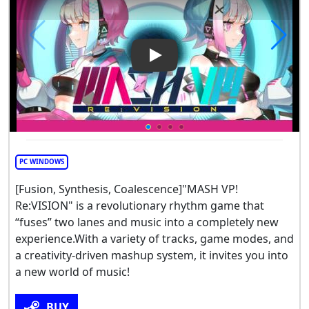
Play Video: MASH VP! Re: VIS
PC WINDOWS
[Fusion, Synthesis, Coalescence]"MASH VP!
Re:VISION" is a revolutionary rhythm game that
“fuses” two lanes and music into a completely new
experience.With a variety of tracks, game modes, and
a creativity-driven mashup system, it invites you into
a new world of music!
BUY