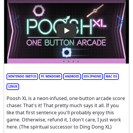
Play Video: Poosh XL
NINTENDO SWITCH
PC WINDOWS
ANDROID
IOS IPHONE
MAC OS
LINUX
Poosh XL is a neon-infused, one-button arcade score
chaser. That's it! That pretty much says it all. If you
like that first sentence you'll probably enjoy this
game. Otherwise, refund it, I don't care, I just work
here. (The spiritual successor to Ding Dong XL)