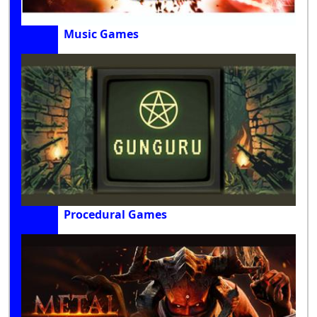
Music Games
Procedural Games