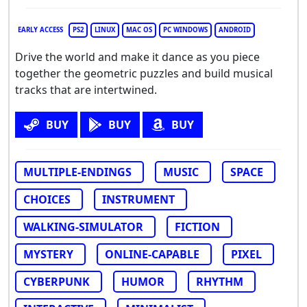
EARLY ACCESS
PS2
LINUX
MAC OS
PC WINDOWS
ANDROID
Drive the world and make it dance as you piece
together the geometric puzzles and build musical
tracks that are intertwined.
BUY
BUY
BUY
MULTIPLE-ENDINGS
MUSIC
SPACE
CHOICES
INSTRUMENT
WALKING-SIMULATOR
FICTION
MYSTERY
ONLINE-CAPABLE
PIXEL
CYBERPUNK
HUMOR
RHYTHM