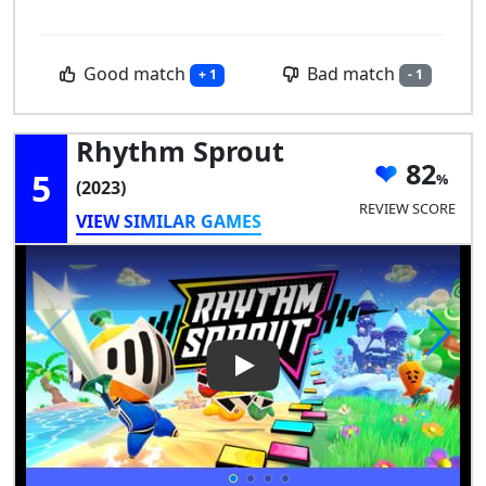
Good match
Bad match
+ 1
- 1
Rhythm Sprout
82
5
(2023)
REVIEW SCORE
VIEW SIMILAR GAMES
Play Video: Rhythm Sprout