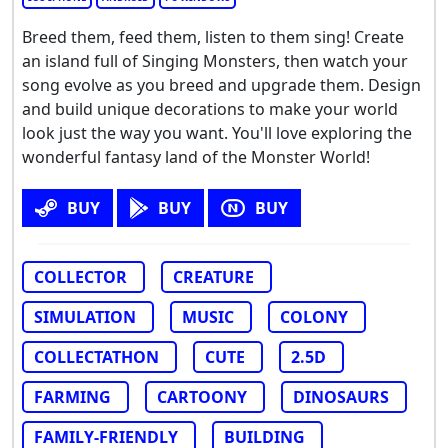
Breed them, feed them, listen to them sing! Create
an island full of Singing Monsters, then watch your
song evolve as you breed and upgrade them. Design
and build unique decorations to make your world
look just the way you want. You'll love exploring the
wonderful fantasy land of the Monster World!
BUY
BUY
BUY
COLLECTOR
CREATURE
SIMULATION
MUSIC
COLONY
COLLECTATHON
CUTE
2.5D
FARMING
CARTOONY
DINOSAURS
FAMILY-FRIENDLY
BUILDING