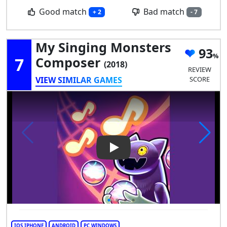
Good match
Bad match
+ 2
- 7
My Singing Monsters
93
7
Composer
(2018)
REVIEW
VIEW SIMILAR GAMES
SCORE
Play Video: My Singing Mons
IOS IPHONE
ANDROID
PC WINDOWS