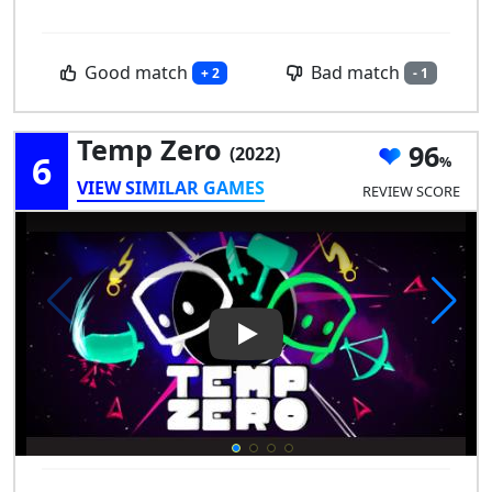
Good match
Bad match
+ 2
- 1
Temp Zero
96
(2022)
6
VIEW SIMILAR GAMES
REVIEW SCORE
Play Video: Temp Zero