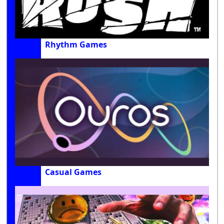
Rhythm Games
Casual Games