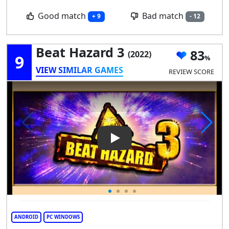
Good match
Bad match
+ 9
- 12
Beat Hazard 3
83
(2022)
9
VIEW SIMILAR GAMES
REVIEW SCORE
Play Video: Beat Hazard 3
ANDROID
PC WINDOWS