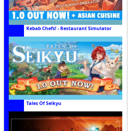
Kebab Chefs! - Restaurant Simulator
Tales Of Seikyu