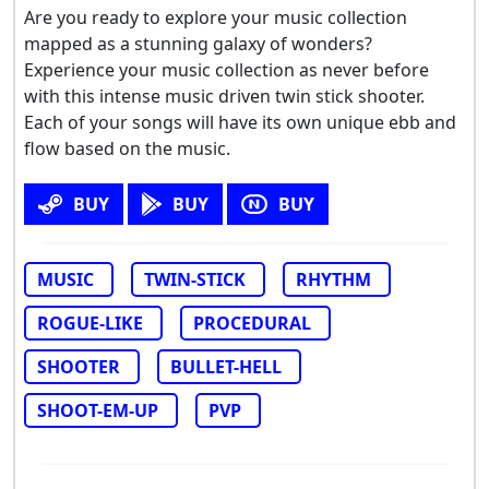
Are you ready to explore your music collection
mapped as a stunning galaxy of wonders?
Experience your music collection as never before
with this intense music driven twin stick shooter.
Each of your songs will have its own unique ebb and
flow based on the music.
BUY
BUY
BUY
MUSIC
TWIN-STICK
RHYTHM
ROGUE-LIKE
PROCEDURAL
SHOOTER
BULLET-HELL
SHOOT-EM-UP
PVP