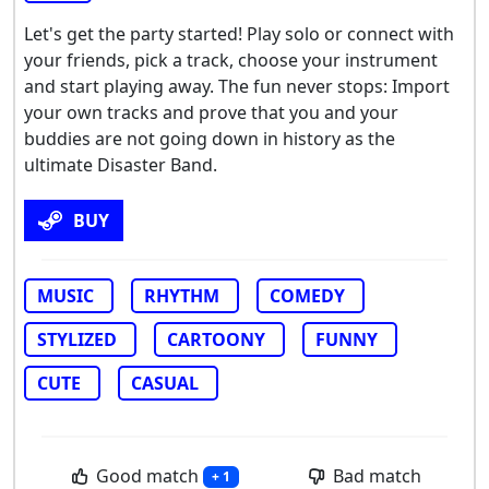
Let's get the party started! Play solo or connect with
your friends, pick a track, choose your instrument
and start playing away. The fun never stops: Import
your own tracks and prove that you and your
buddies are not going down in history as the
ultimate Disaster Band.
BUY
MUSIC
RHYTHM
COMEDY
STYLIZED
CARTOONY
FUNNY
CUTE
CASUAL
Good match
Bad match
+ 1