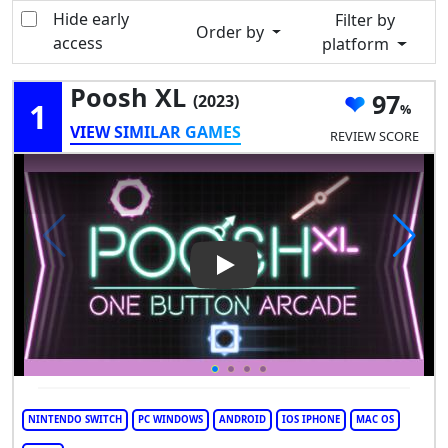
Hide early
Filter by
Order by
access
platform
Poosh XL
97
(2023)
1
VIEW SIMILAR GAMES
REVIEW SCORE
Play Video: Poosh XL
NINTENDO SWITCH
PC WINDOWS
ANDROID
IOS IPHONE
MAC OS