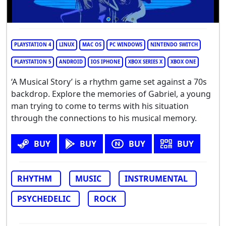
PLAYSTATION 4
LINUX
MAC OS
PC WINDOWS
NINTENDO SWITCH
PLAYSTATION 5
ANDROID
IOS IPHONE
XBOX SERIES X
XBOX ONE
‘A Musical Story’ is a rhythm game set against a 70s
backdrop. Explore the memories of Gabriel, a young
man trying to come to terms with his situation
through the connections to his musical memory.
BUY
BUY
BUY
BUY
RHYTHM
MUSIC
INSTRUMENTAL
PSYCHEDELIC
ROCK