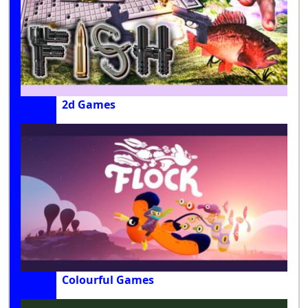
2d Games
Colourful Games