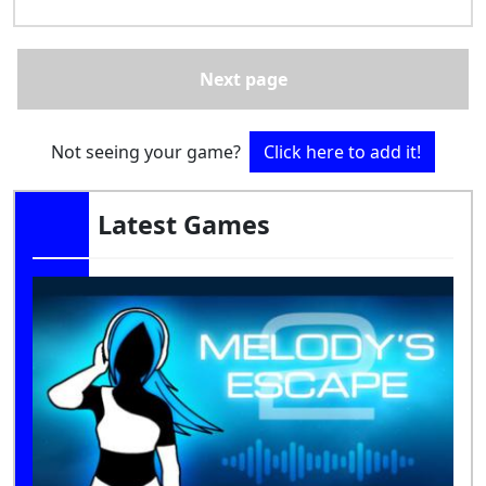
Next page
Not seeing your game?
Click here to add it!
Latest Games