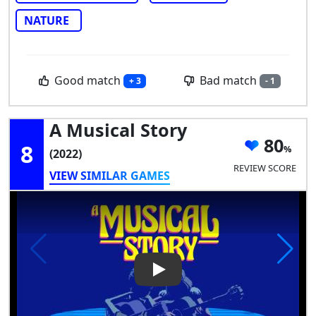
NATURE
Good match
Bad match
+ 3
- 1
A Musical Story
80
8
(2022)
REVIEW SCORE
VIEW SIMILAR GAMES
Play Video: A Musical Story