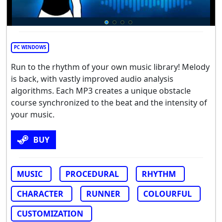
PC WINDOWS
Run to the rhythm of your own music library! Melody
is back, with vastly improved audio analysis
algorithms. Each MP3 creates a unique obstacle
course synchronized to the beat and the intensity of
your music.
BUY
MUSIC
PROCEDURAL
RHYTHM
CHARACTER
RUNNER
COLOURFUL
CUSTOMIZATION