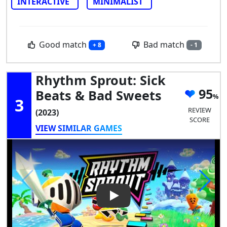
INTERACTIVE
MINIMALIST
Good match
Bad match
+ 8
- 1
Rhythm Sprout: Sick
95
Beats & Bad Sweets
3
REVIEW
(2023)
SCORE
VIEW SIMILAR GAMES
Play Video: Rhythm Sprout: S