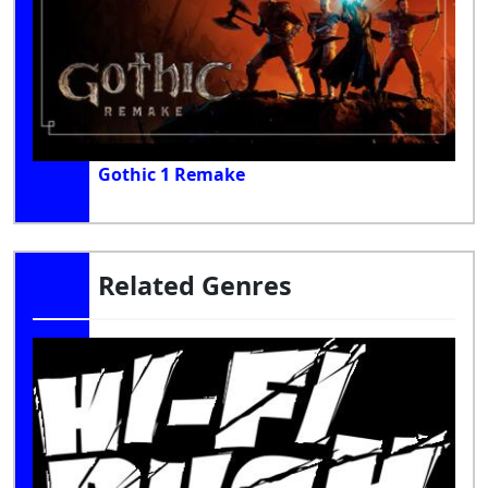
Gothic 1 Remake
Related Genres