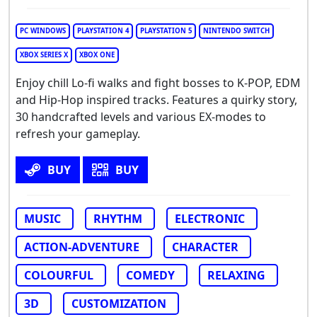
PC WINDOWS
PLAYSTATION 4
PLAYSTATION 5
NINTENDO SWITCH
XBOX SERIES X
XBOX ONE
Enjoy chill Lo-fi walks and fight bosses to K-POP, EDM
and Hip-Hop inspired tracks. Features a quirky story,
30 handcrafted levels and various EX-modes to
refresh your gameplay.
BUY
BUY
MUSIC
RHYTHM
ELECTRONIC
ACTION-ADVENTURE
CHARACTER
COLOURFUL
COMEDY
RELAXING
3D
CUSTOMIZATION