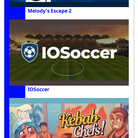
Melody's Escape 2
IOSoccer