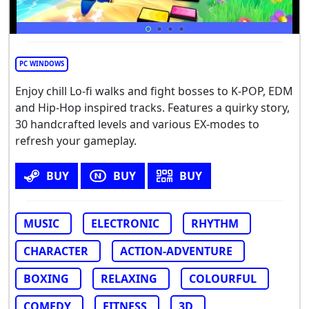
PC WINDOWS
Enjoy chill Lo-fi walks and fight bosses to K-POP, EDM
and Hip-Hop inspired tracks. Features a quirky story,
30 handcrafted levels and various EX-modes to
refresh your gameplay.
BUY
BUY
BUY
MUSIC
ELECTRONIC
RHYTHM
CHARACTER
ACTION-ADVENTURE
BOXING
RELAXING
COLOURFUL
COMEDY
FITNESS
3D