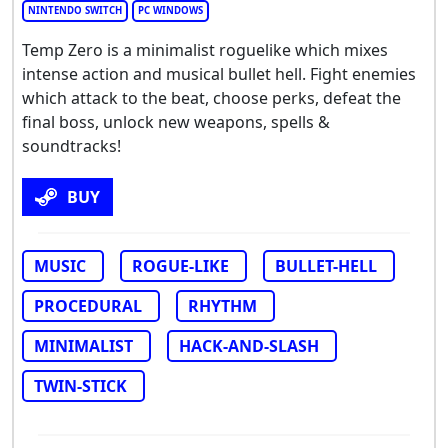
NINTENDO SWITCH
PC WINDOWS
Temp Zero is a minimalist roguelike which mixes
intense action and musical bullet hell. Fight enemies
which attack to the beat, choose perks, defeat the
final boss, unlock new weapons, spells &
soundtracks!
BUY
MUSIC
ROGUE-LIKE
BULLET-HELL
PROCEDURAL
RHYTHM
MINIMALIST
HACK-AND-SLASH
TWIN-STICK