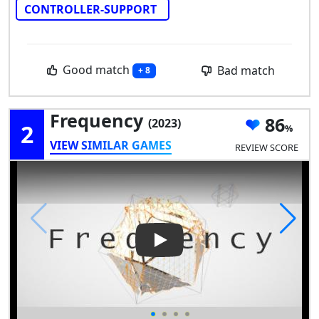
CONTROLLER-SUPPORT
Good match
Bad match
+ 8
Frequency
86
(2023)
2
VIEW SIMILAR GAMES
REVIEW SCORE
Play Video: Frequency