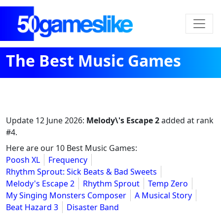
The Best Music Games
Update
12 June 2026
:
Melody\'s Escape 2
added at rank
#4.
Here are our 10 Best Music Games:
Poosh XL
Frequency
Rhythm Sprout: Sick Beats & Bad Sweets
Melody's Escape 2
Rhythm Sprout
Temp Zero
My Singing Monsters Composer
A Musical Story
Beat Hazard 3
Disaster Band