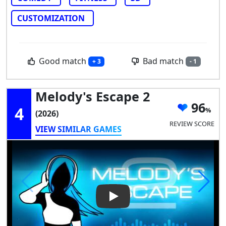
CUSTOMIZATION
Good match
Bad match
+ 3
- 1
Melody's Escape 2
96
4
(2026)
REVIEW SCORE
VIEW SIMILAR GAMES
Play Video: Melody's Escape 