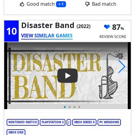
Good match
Bad match
+ 1
Disaster Band
87
(2022)
10
VIEW SIMILAR GAMES
REVIEW SCORE
Play Video: Disaster Band
NINTENDO SWITCH
PLAYSTATION 5
J
XBOX SERIES X
PC WINDOWS
XBOX ONE