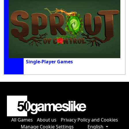
Single-Player Games
All Games
About us
Privacy Policy and Cookies
Manage Cookie Settings
English