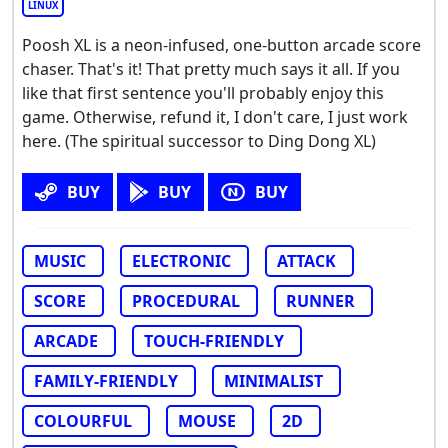
LINUX
Poosh XL is a neon-infused, one-button arcade score
chaser. That's it! That pretty much says it all. If you
like that first sentence you'll probably enjoy this
game. Otherwise, refund it, I don't care, I just work
here. (The spiritual successor to Ding Dong XL)
BUY
BUY
BUY
MUSIC
ELECTRONIC
ATTACK
SCORE
PROCEDURAL
RUNNER
ARCADE
TOUCH-FRIENDLY
FAMILY-FRIENDLY
MINIMALIST
COLOURFUL
MOUSE
2D