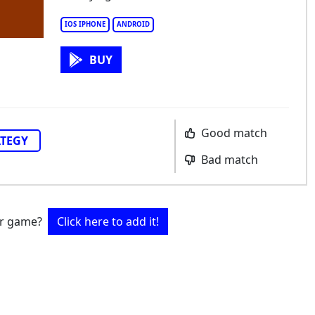
IOS IPHONE
ANDROID
BUY
Good match
ATEGY
Bad match
ur game?
Click here to add it!