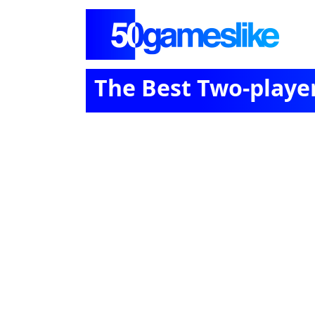
The Best Two-playe