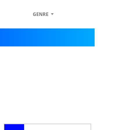
GENRE