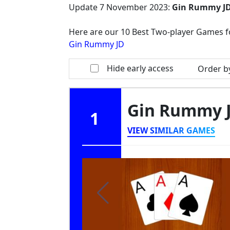
Update
7 November 2023
:
Gin Rummy J
Here are our 10 Best Two-player Games f
Gin Rummy JD
Hide early access
Order b
Gin Rummy 
1
VIEW SIMILAR GAMES