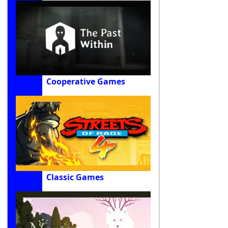
Cooperative Games
Classic Games