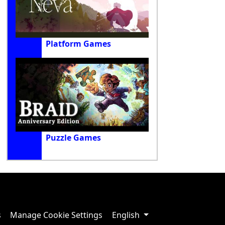
Platform Games
Puzzle Games
s
Manage Cookie Settings
English