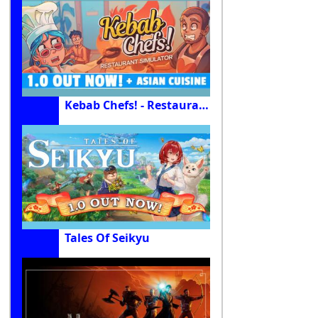
Kebab Chefs! - Restaurant Simulator
Tales Of Seikyu