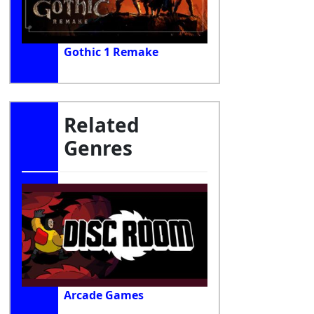
Gothic 1 Remake
Related
Genres
Arcade Games