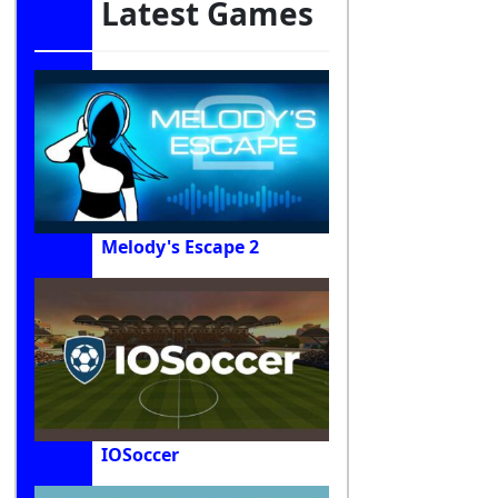
Latest Games
Melody's Escape 2
IOSoccer