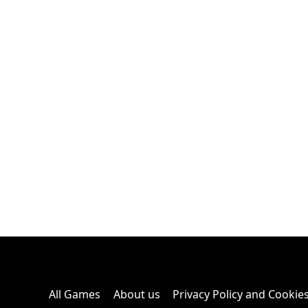
All Games
About us
Privacy Policy and Cookie