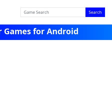
Search
r Games for Android