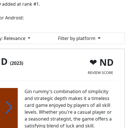
D
added at rank #1.
or Android:
y
: Relevance
Filter by platform
JD
ND
(2023)
REVIEW SCORE
Gin rummy's combination of simplicity
and strategic depth makes it a timeless
card game enjoyed by players of all skill
levels. Whether you're a casual player or
a seasoned strategist, the game offers a
satisfying blend of luck and skill.