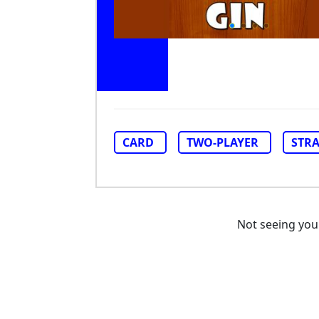
CARD
TWO-PLAYER
STR
Not seeing yo