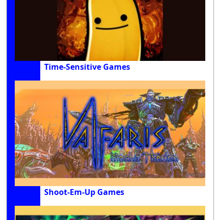
Time-Sensitive Games
Shoot-Em-Up Games