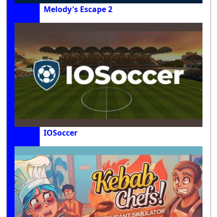
Melody's Escape 2
IOSoccer