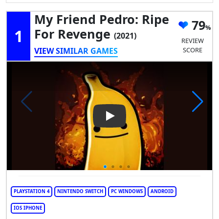
My Friend Pedro: Ripe
79
1
For Revenge
(2021)
REVIEW
VIEW SIMILAR GAMES
SCORE
Play Video: My Friend Pedro:
PLAYSTATION 4
NINTENDO SWITCH
PC WINDOWS
ANDROID
IOS IPHONE