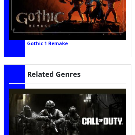
Gothic 1 Remake
Related Genres