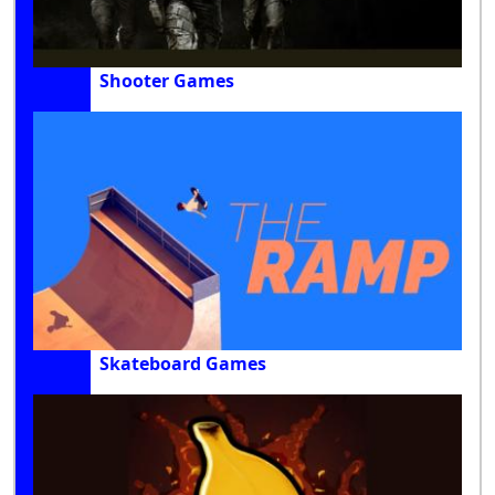
Shooter Games
Skateboard Games