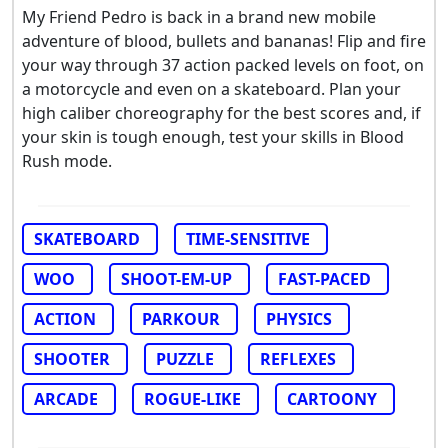
My Friend Pedro is back in a brand new mobile
adventure of blood, bullets and bananas! Flip and fire
your way through 37 action packed levels on foot, on
a motorcycle and even on a skateboard. Plan your
high caliber choreography for the best scores and, if
your skin is tough enough, test your skills in Blood
Rush mode.
SKATEBOARD
TIME-SENSITIVE
WOO
SHOOT-EM-UP
FAST-PACED
ACTION
PARKOUR
PHYSICS
SHOOTER
PUZZLE
REFLEXES
ARCADE
ROGUE-LIKE
CARTOONY