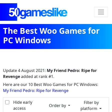
The Best Woo Games for
PC Windows
Update
4 August 2021
:
My Friend Pedro: Ripe for
Revenge
added at rank #1.
Here are our 10 Best Woo Games for PC Windows:
My Friend Pedro: Ripe for Revenge
Hide early
Filter by
Order by
access
platform