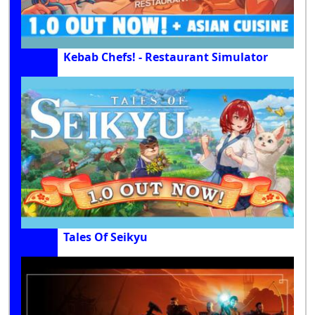
Kebab Chefs! - Restaurant Simulator
Tales Of Seikyu