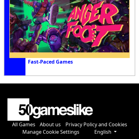
Fast-Paced Games
All Games
About us
Privacy Policy and Cookies
Manage Cookie Settings
English