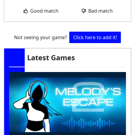
Good match
Bad match
Not seeing your game?
Click here to add it!
Latest Games