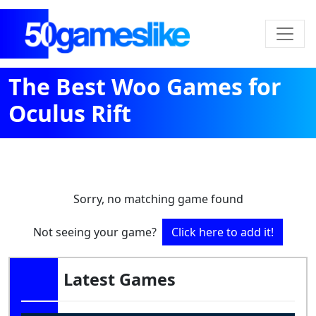
The Best Woo Games for
Oculus Rift
Sorry, no matching game found
Not seeing your game?
Click here to add it!
Latest Games