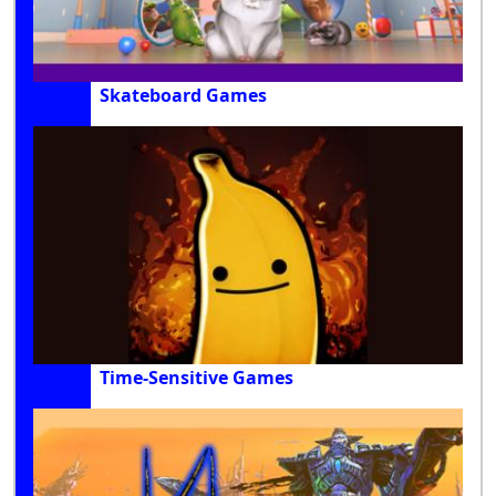
Skateboard Games
Time-Sensitive Games