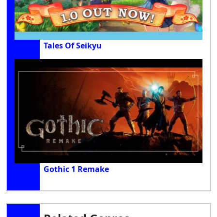
Tales Of Seikyu
Gothic 1 Remake