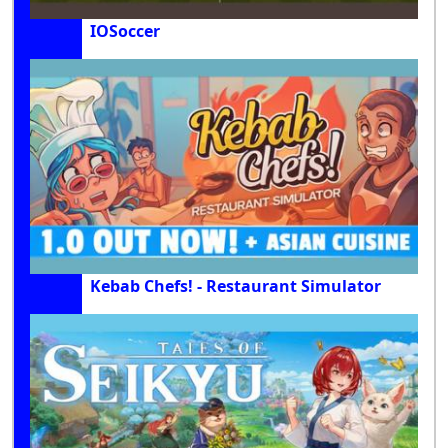
IOSoccer
Kebab Chefs! - Restaurant Simulator