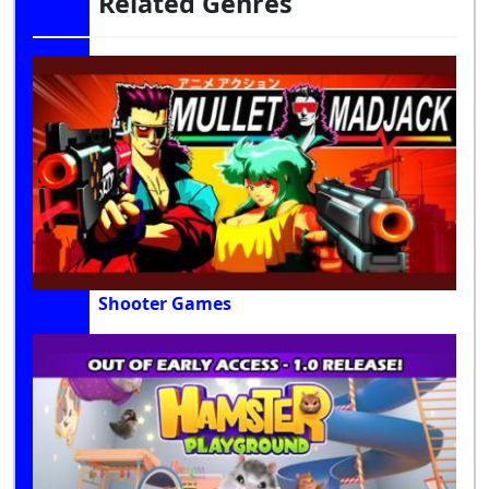
Related Genres
Shooter Games