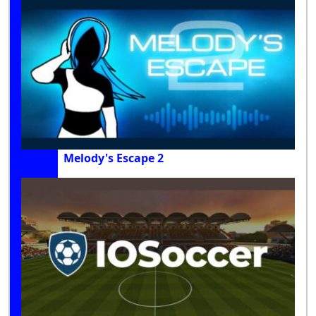
Melody's Escape 2