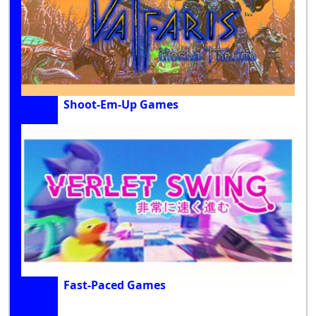
Shoot-Em-Up Games
Fast-Paced Games