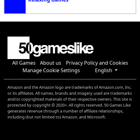
All Games
About us
Privacy Policy and Cookies
Manage Cookie Settings
English
Amazon and the Amazon logo are trademarks of Amazon.com, Inc.
or its affiliates. All names, brands and imagery used are trademarks
and/or copyrighted materials of their respective owners. This site is
protected by copyright © 2020+. All rights reserved. 50 Games Like
generates revenue through a number of affiliate relationships,
including (but not limited to) Amazon, and Microsoft.