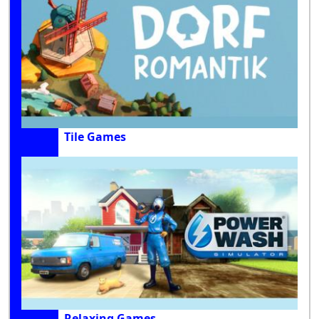
Tile Games
Relaxing Games