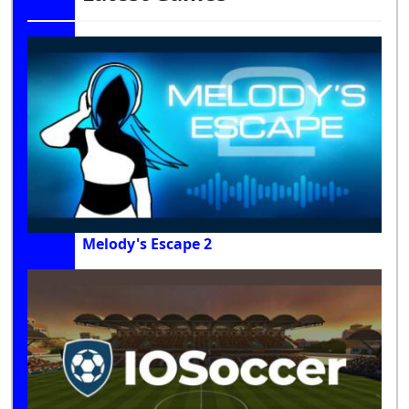
Melody's Escape 2