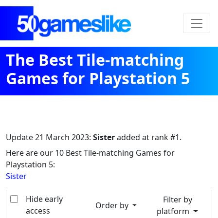
The Best Tile-matching
Games for Playstation 5
Update
21 March 2023
:
Sister
added at rank #1.
Here are our 10 Best Tile-matching Games for
Playstation 5:
Sister
Hide early
Filter by
Order by
access
platform