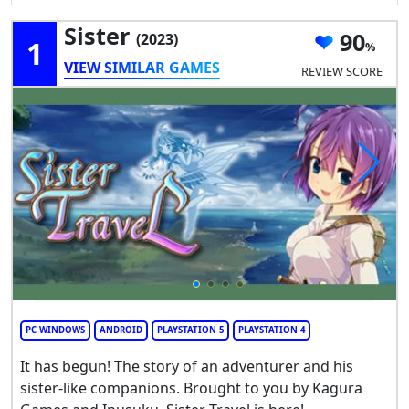
Sister
90
(2023)
1
VIEW SIMILAR GAMES
REVIEW SCORE
PC WINDOWS
ANDROID
PLAYSTATION 5
PLAYSTATION 4
It has begun! The story of an adventurer and his
sister-like companions. Brought to you by Kagura