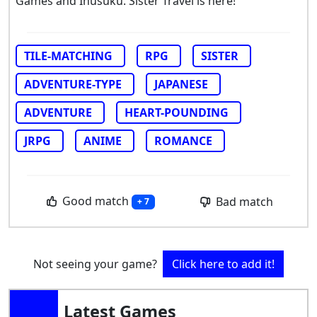
Games and Inusuku. Sister Travel is here!
TILE-MATCHING
RPG
SISTER
ADVENTURE-TYPE
JAPANESE
ADVENTURE
HEART-POUNDING
JRPG
ANIME
ROMANCE
Good match
Bad match
+ 7
Not seeing your game?
Click here to add it!
Latest Games