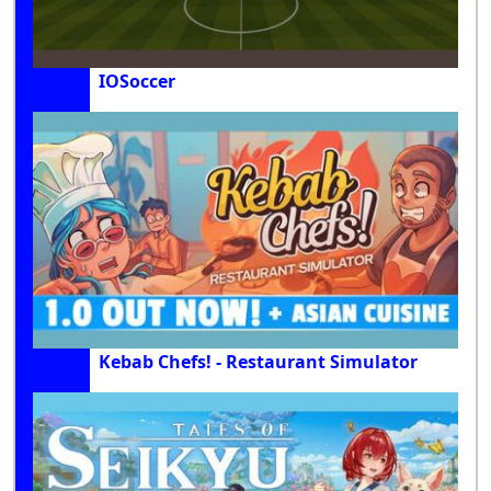
IOSoccer
Kebab Chefs! - Restaurant Simulator