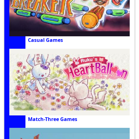
Casual Games
Match-Three Games