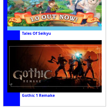
Tales Of Seikyu
Gothic 1 Remake