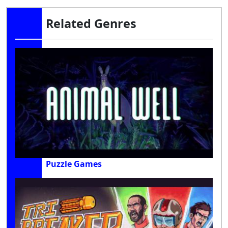
Related Genres
Puzzle Games