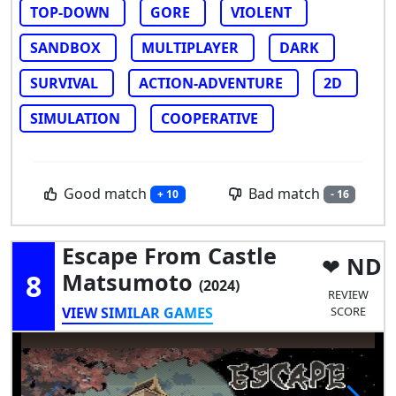
TOP-DOWN
GORE
VIOLENT
SANDBOX
MULTIPLAYER
DARK
SURVIVAL
ACTION-ADVENTURE
2D
SIMULATION
COOPERATIVE
Good match
Bad match
+ 10
- 16
Escape From Castle
ND
8
Matsumoto
(2024)
REVIEW
VIEW SIMILAR GAMES
SCORE