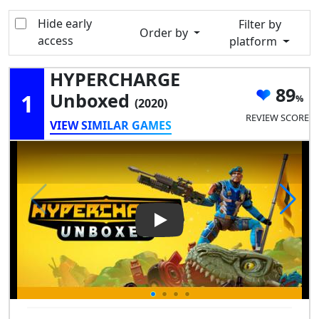
Hide early
Filter by
Order by
access
platform
HYPERCHARGE
89
1
Unboxed
(2020)
REVIEW SCORE
VIEW SIMILAR GAMES
Play Video: HYPERCHARGE U