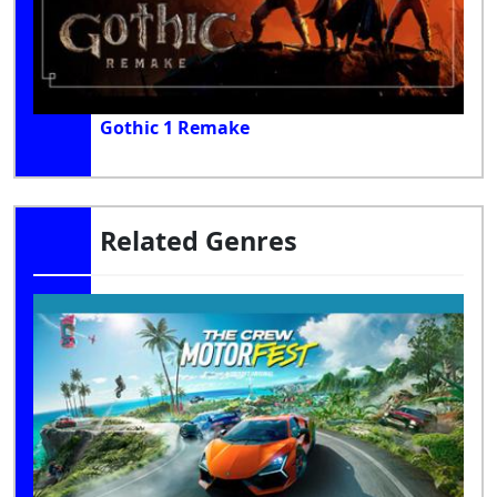
Gothic 1 Remake
Related Genres