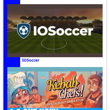
IOSoccer