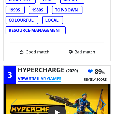
1990S
1980S
TOP-DOWN
COLOURFUL
LOCAL
RESOURCE-MANAGEMENT
Good match
Bad match
HYPERCHARGE
89
(2020)
3
VIEW SIMILAR GAMES
REVIEW SCORE