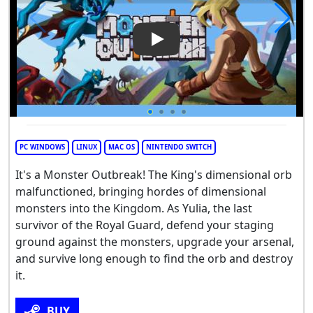
Play Video: Monster Outbrea
PC WINDOWS
LINUX
MAC OS
NINTENDO SWITCH
It's a Monster Outbreak! The King's dimensional orb
malfunctioned, bringing hordes of dimensional
monsters into the Kingdom. As Yulia, the last
survivor of the Royal Guard, defend your staging
ground against the monsters, upgrade your arsenal,
and survive long enough to find the orb and destroy
it.
BUY