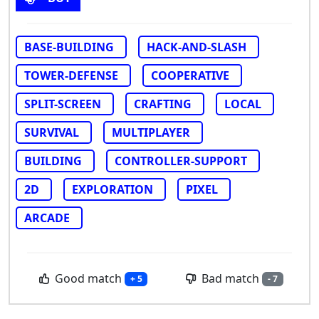
BASE-BUILDING
HACK-AND-SLASH
TOWER-DEFENSE
COOPERATIVE
SPLIT-SCREEN
CRAFTING
LOCAL
SURVIVAL
MULTIPLAYER
BUILDING
CONTROLLER-SUPPORT
2D
EXPLORATION
PIXEL
ARCADE
Good match
Bad match
+ 5
- 7