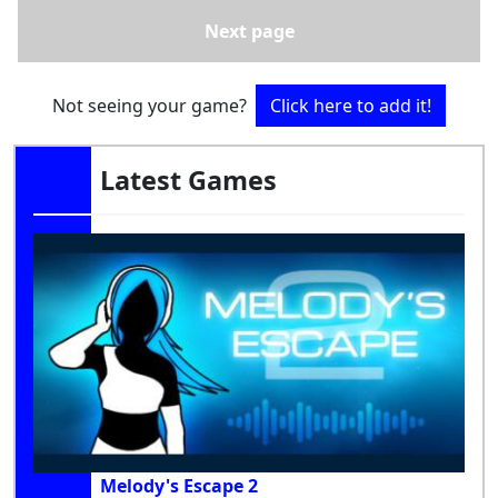
Next page
Not seeing your game?
Click here to add it!
Latest Games
Melody's Escape 2