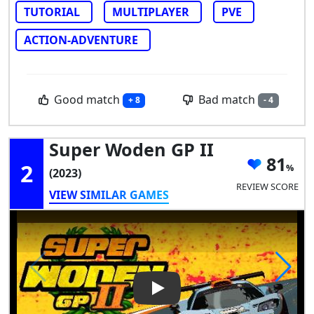
TUTORIAL
MULTIPLAYER
PVE
ACTION-ADVENTURE
Good match
Bad match
+ 8
- 4
Super Woden GP II
81
2
(2023)
REVIEW SCORE
VIEW SIMILAR GAMES
Play Video: Super Woden GP I