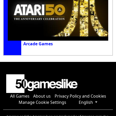
Arcade Games
All Games
About us
Privacy Policy and Cookies
Manage Cookie Settings
English