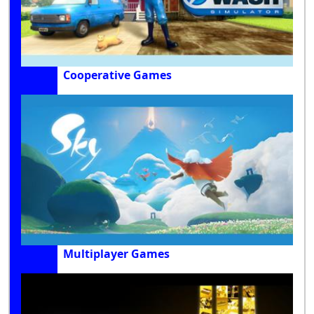
Cooperative Games
Multiplayer Games