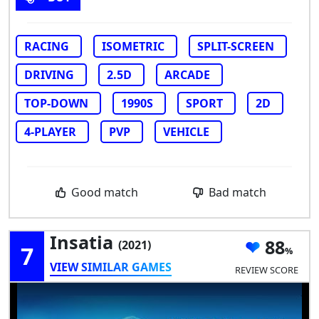
RACING
ISOMETRIC
SPLIT-SCREEN
DRIVING
2.5D
ARCADE
TOP-DOWN
1990S
SPORT
2D
4-PLAYER
PVP
VEHICLE
Good match
Bad match
Insatia
88
(2021)
7
VIEW SIMILAR GAMES
REVIEW SCORE