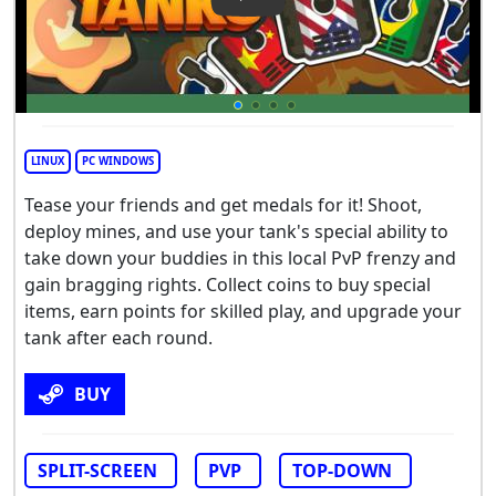
Play Video: Thumb Tanks
LINUX
PC WINDOWS
Tease your friends and get medals for it! Shoot,
deploy mines, and use your tank's special ability to
take down your buddies in this local PvP frenzy and
gain bragging rights. Collect coins to buy special
items, earn points for skilled play, and upgrade your
tank after each round.
BUY
SPLIT-SCREEN
PVP
TOP-DOWN