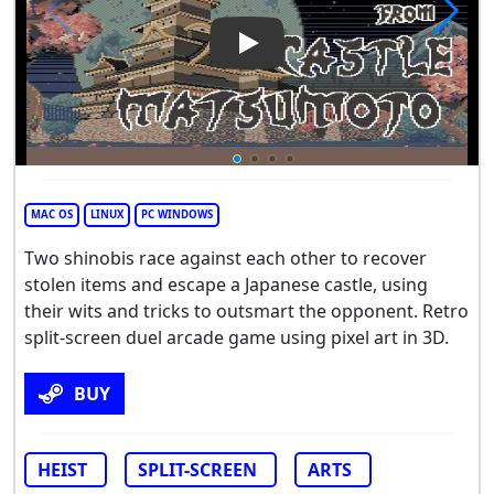
Play Video: Escape From Cas
MAC OS
LINUX
PC WINDOWS
Two shinobis race against each other to recover
stolen items and escape a Japanese castle, using
their wits and tricks to outsmart the opponent. Retro
split-screen duel arcade game using pixel art in 3D.
BUY
HEIST
SPLIT-SCREEN
ARTS