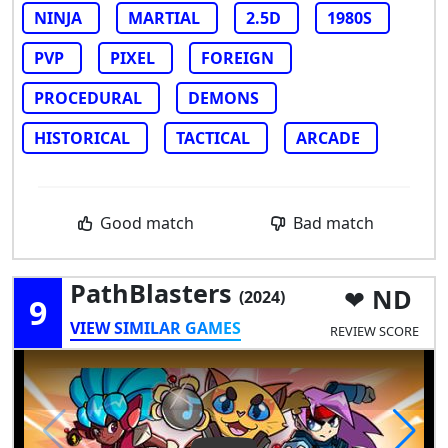
NINJA
MARTIAL
2.5D
1980S
PVP
PIXEL
FOREIGN
PROCEDURAL
DEMONS
HISTORICAL
TACTICAL
ARCADE
Good match
Bad match
PathBlasters
ND
(2024)
9
VIEW SIMILAR GAMES
REVIEW SCORE