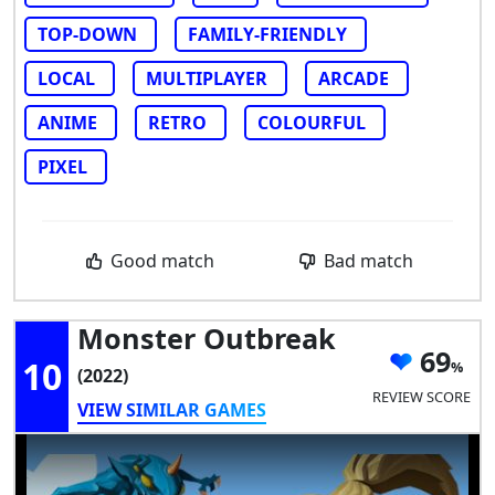
TOP-DOWN
FAMILY-FRIENDLY
LOCAL
MULTIPLAYER
ARCADE
ANIME
RETRO
COLOURFUL
PIXEL
Good match
Bad match
Monster Outbreak
69
10
(2022)
REVIEW SCORE
VIEW SIMILAR GAMES