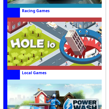
Racing Games
Local Games