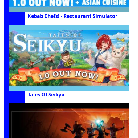
Kebab Chefs! - Restaurant Simulator
Tales Of Seikyu