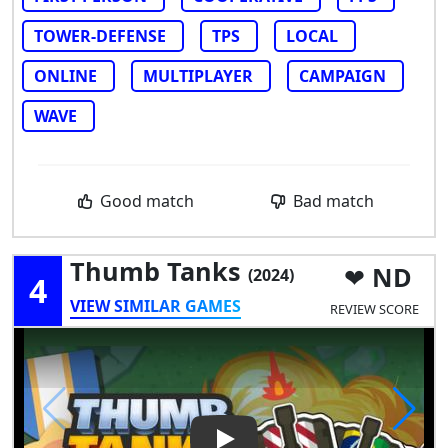
TOWER-DEFENSE
TPS
LOCAL
ONLINE
MULTIPLAYER
CAMPAIGN
WAVE
Good match
Bad match
Thumb Tanks
ND
(2024)
4
VIEW SIMILAR GAMES
REVIEW SCORE