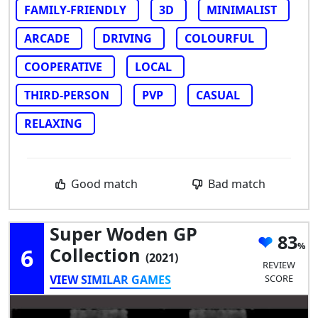
FAMILY-FRIENDLY
3D
MINIMALIST
ARCADE
DRIVING
COLOURFUL
COOPERATIVE
LOCAL
THIRD-PERSON
PVP
CASUAL
RELAXING
Good match
Bad match
Super Woden GP
83
6
Collection
(2021)
REVIEW
VIEW SIMILAR GAMES
SCORE