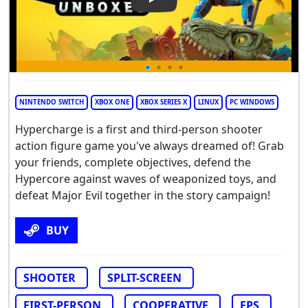
Play Video: HYPERCHARGE
NINTENDO SWITCH
XBOX ONE
XBOX SERIES X
LINUX
PC WINDOWS
Hypercharge is a first and third-person shooter
action figure game you've always dreamed of! Grab
your friends, complete objectives, defend the
Hypercore against waves of weaponized toys, and
defeat Major Evil together in the story campaign!
BUY
SHOOTER
SPLIT-SCREEN
FIRST-PERSON
COOPERATIVE
FPS