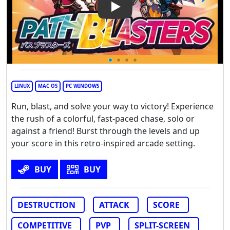
Play Video: PathBlasters
LINUX
MAC OS
PC WINDOWS
Run, blast, and solve your way to victory! Experience
the rush of a colorful, fast-paced chase, solo or
against a friend! Burst through the levels and up
your score in this retro-inspired arcade setting.
BUY
BUY
DESTRUCTION
ATTACK
SCORE
COMPETITIVE
PVP
SPLIT-SCREEN