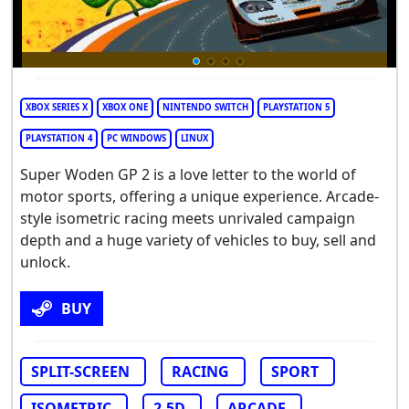
XBOX SERIES X
XBOX ONE
NINTENDO SWITCH
PLAYSTATION 5
PLAYSTATION 4
PC WINDOWS
LINUX
Super Woden GP 2 is a love letter to the world of
motor sports, offering a unique experience. Arcade-
style isometric racing meets unrivaled campaign
depth and a huge variety of vehicles to buy, sell and
unlock.
BUY
SPLIT-SCREEN
RACING
SPORT
ISOMETRIC
2.5D
ARCADE