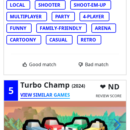
LOCAL
SHOOTER
SHOOT-EM-UP
MULTIPLAYER
PARTY
4-PLAYER
FUNNY
FAMILY-FRIENDLY
ARENA
CARTOONY
CASUAL
RETRO
Good match
Bad match
Turbo Champ
ND
(2024)
5
VIEW SIMILAR GAMES
REVIEW SCORE