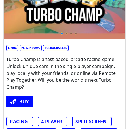
LINUX
PC WINDOWS
TURBOGRAFX-16
Turbo Champ is a fast-paced, arcade racing game.
Unlock unique cars in the single-player campaign,
play locally with your friends, or online via Remote
Play Together. Will you be the world's next Turbo
Champ?
BUY
RACING
4-PLAYER
SPLIT-SCREEN