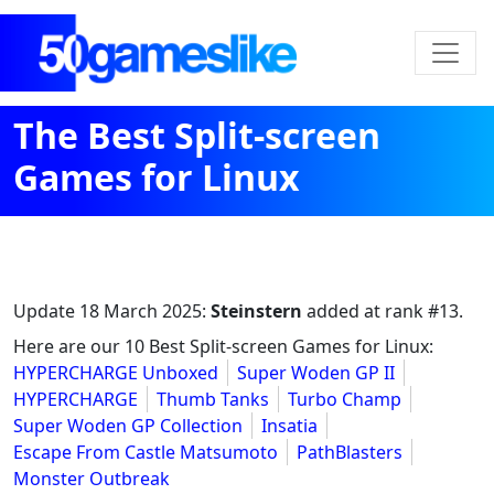
The Best Split-screen
Games for Linux
Update
18 March 2025
:
Steinstern
added at rank #13.
Here are our 10 Best Split-screen Games for Linux:
HYPERCHARGE Unboxed
Super Woden GP II
HYPERCHARGE
Thumb Tanks
Turbo Champ
Super Woden GP Collection
Insatia
Escape From Castle Matsumoto
PathBlasters
Monster Outbreak