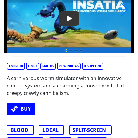
Play Video: Insatia
ANDROID
LINUX
MAC OS
PC WINDOWS
IOS IPHONE
А carnivorous worm simulator with an innovative
control system and a charming atmosphere full of
creepy crawly cannibalism.
BUY
BLOOD
LOCAL
SPLIT-SCREEN