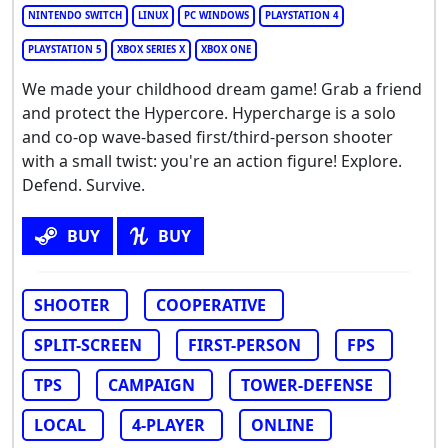
NINTENDO SWITCH
LINUX
PC WINDOWS
PLAYSTATION 4
PLAYSTATION 5
XBOX SERIES X
XBOX ONE
We made your childhood dream game! Grab a friend
and protect the Hypercore. Hypercharge is a solo
and co-op wave-based first/third-person shooter
with a small twist: you're an action figure! Explore.
Defend. Survive.
BUY
BUY
SHOOTER
COOPERATIVE
SPLIT-SCREEN
FIRST-PERSON
FPS
TPS
CAMPAIGN
TOWER-DEFENSE
LOCAL
4-PLAYER
ONLINE