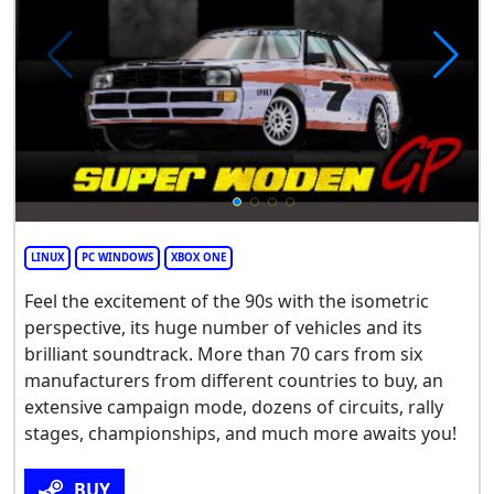
LINUX
PC WINDOWS
XBOX ONE
Feel the excitement of the 90s with the isometric
perspective, its huge number of vehicles and its
brilliant soundtrack. More than 70 cars from six
manufacturers from different countries to buy, an
extensive campaign mode, dozens of circuits, rally
stages, championships, and much more awaits you!
BUY