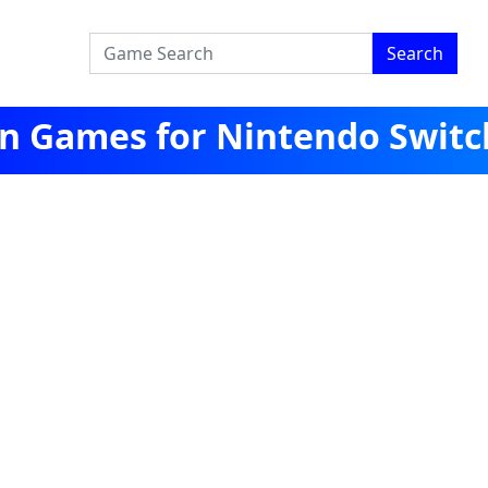
Search
een Games for Nintendo Switc