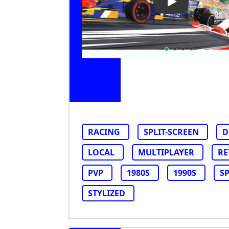
Play Video: Ne
RACING
SPLIT-SCREEN
D
LOCAL
MULTIPLAYER
RE
PVP
1980S
1990S
S
STYLIZED