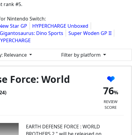
t rank #5.
for Nintendo Switch:
New Star GP
HYPERCHARGE Unboxed
Gigantosaurus: Dino Sports
Super Woden GP II
YPERCHARGE
y
: Relevance
Filter by platform
e Force: World
76
24)
REVIEW
SCORE
EARTH DEFENSE FORCE : WORLD
BROTHERS 2 " will be released on