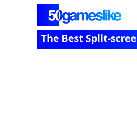
The Best Split-scr