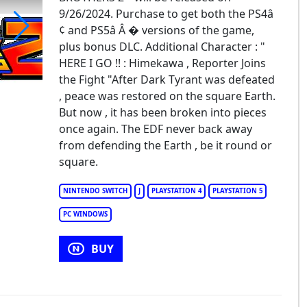
9/26/2024. Purchase to get both the PS4â 
¢ and PS5â Â � versions of the game,
plus bonus DLC. Additional Character : "
rth Defense Force: World Brothers 2
HERE I GO !! : Himekawa , Reporter Joins
the Fight "After Dark Tyrant was defeated
, peace was restored on the square Earth.
But now , it has been broken into pieces
once again. The EDF never back away
from defending the Earth , be it round or
square.
NINTENDO SWITCH
J
PLAYSTATION 4
PLAYSTATION 5
PC WINDOWS
BUY