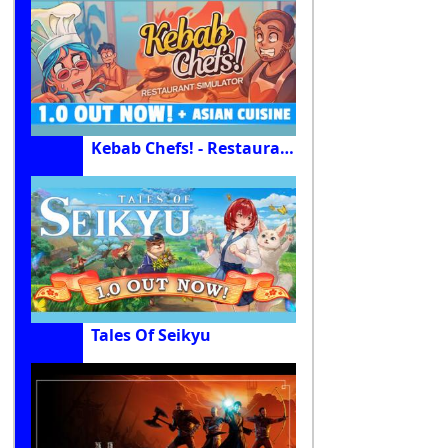
Kebab Chefs! - Restaurant Simulator
Tales Of Seikyu