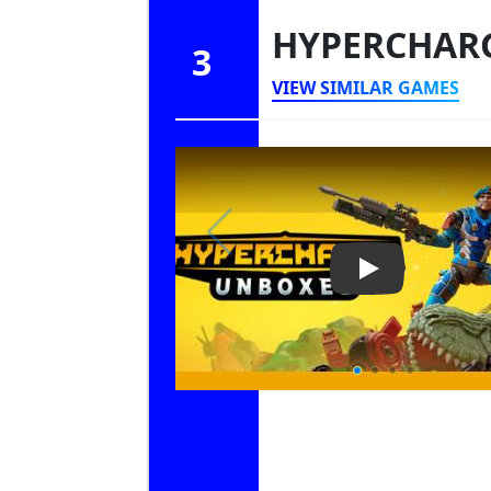
HYPERCHAR
3
VIEW SIMILAR GAMES
Play Video: 