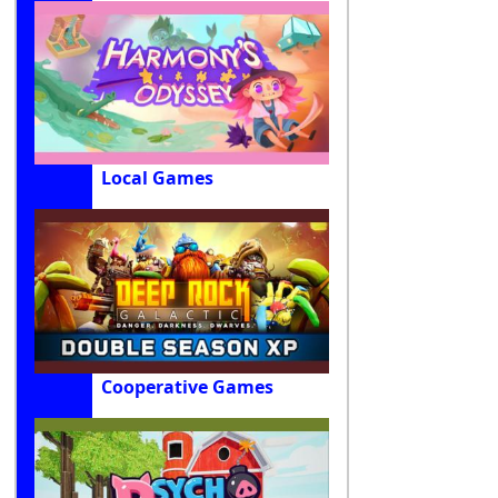
Local Games
Cooperative Games