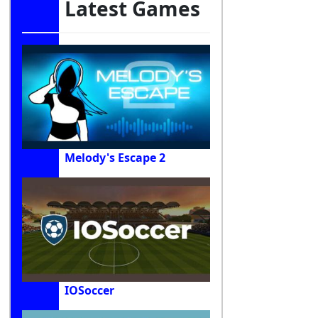
Latest Games
Melody's Escape 2
IOSoccer