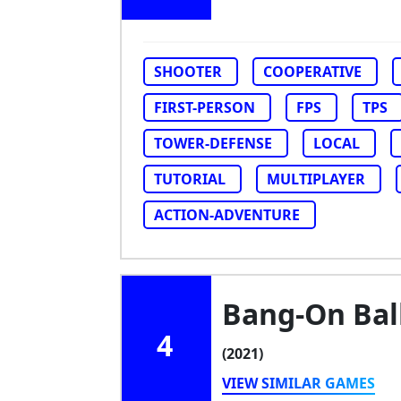
SHOOTER
COOPERATIVE
FIRST-PERSON
FPS
TPS
TOWER-DEFENSE
LOCAL
TUTORIAL
MULTIPLAYER
ACTION-ADVENTURE
Bang-On Ball
4
(2021)
VIEW SIMILAR GAMES