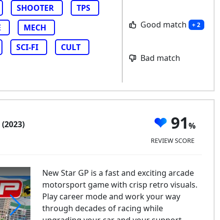
SHOOTER
TPS
Good match
+ 2
E
MECH
SCI-FI
CULT
Bad match
P
91
(2023)
REVIEW SCORE
New Star GP is a fast and exciting arcade
motorsport game with crisp retro visuals.
Play career mode and work your way
through decades of racing while