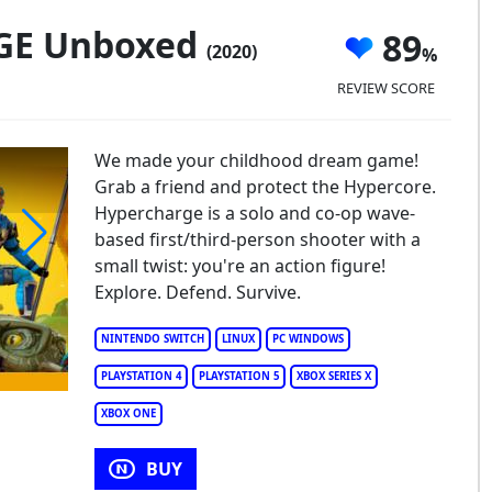
GE Unboxed
89
(2020)
REVIEW SCORE
We made your childhood dream game!
Grab a friend and protect the Hypercore.
Hypercharge is a solo and co-op wave-
based first/third-person shooter with a
small twist: you're an action figure!
HYPERCHARGE Unboxed
Explore. Defend. Survive.
NINTENDO SWITCH
LINUX
PC WINDOWS
PLAYSTATION 4
PLAYSTATION 5
XBOX SERIES X
XBOX ONE
BUY