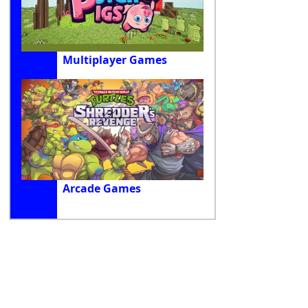
Multiplayer Games
Arcade Games