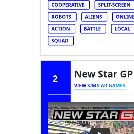
COOPERATIVE
SPLIT-SCREEN
ROBOTS
ALIENS
ONLIN
ACTION
BATTLE
LOCAL
SQUAD
New Star G
2
VIEW SIMILAR GAMES