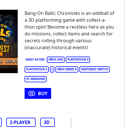
Bang-On Balls: Chronicles is an oddball of
a 3D platforming game with collect-a-
thon spin! Become a reckless hero as you
do missions, collect items and search for
secrets rolling through various
ng-On Balls: Chronicles
(inaccurate) historical events!
EARLY ACCESS
XBOX ONE
PLAYSTATION 4
PLAYSTATION 5
J
XBOX SERIES X
NINTENDO SWITCH
PC WINDOWS
BUY
2-PLAYER
3D