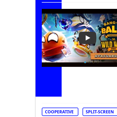
Play Video: Ba
COOPERATIVE
SPLIT-SCREEN