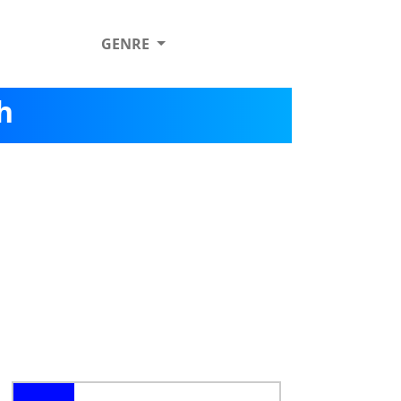
GENRE
h