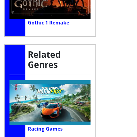
Gothic 1 Remake
Related
Genres
Racing Games