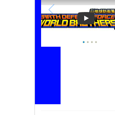
Play Video: Ea