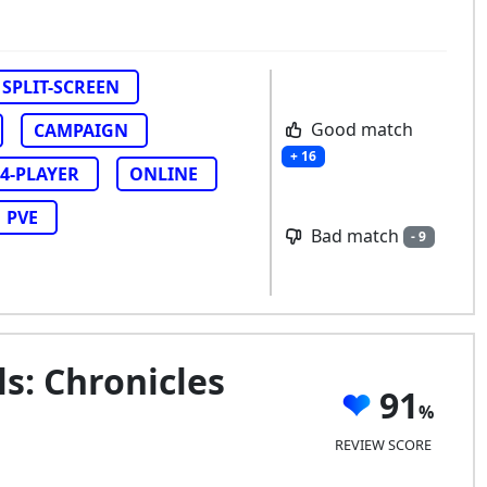
SPLIT-SCREEN
Good match
CAMPAIGN
+ 16
4-PLAYER
ONLINE
PVE
Bad match
- 9
s: Chronicles
91
REVIEW SCORE