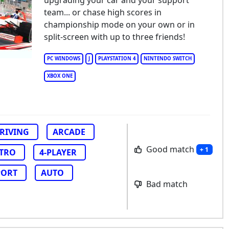
upgrading your car and your support
w Star GP
team... or chase high scores in
championship mode on your own or in
split-screen with up to three friends!
PC WINDOWS
J
PLAYSTATION 4
NINTENDO SWITCH
XBOX ONE
RIVING
ARCADE
Good match
+ 1
TRO
4-PLAYER
PORT
AUTO
Bad match