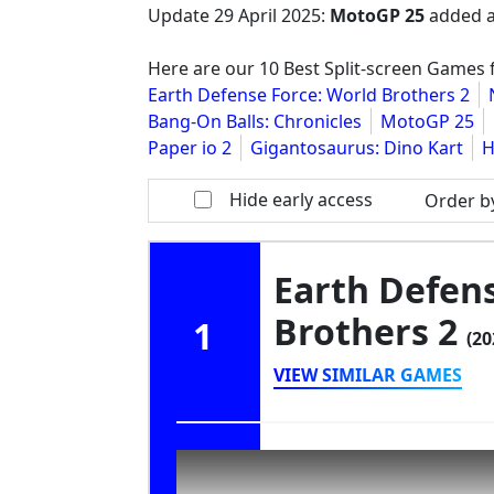
Update
29 April 2025
:
MotoGP 25
added a
Here are our 10 Best Split-screen Games 
Earth Defense Force: World Brothers 2
Bang-On Balls: Chronicles
MotoGP 25
Paper io 2
Gigantosaurus: Dino Kart
H
Hide early access
Order b
Earth Defens
Brothers 2
1
(20
VIEW SIMILAR GAMES