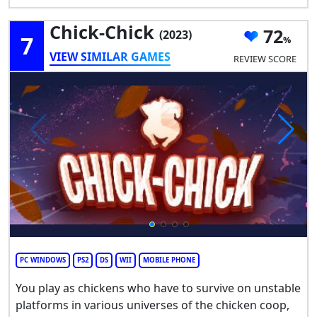
Chick-Chick
72
(2023)
7
VIEW SIMILAR GAMES
REVIEW SCORE
PC WINDOWS
PS2
DS
WII
MOBILE PHONE
You play as chickens who have to survive on unstable
platforms in various universes of the chicken coop,