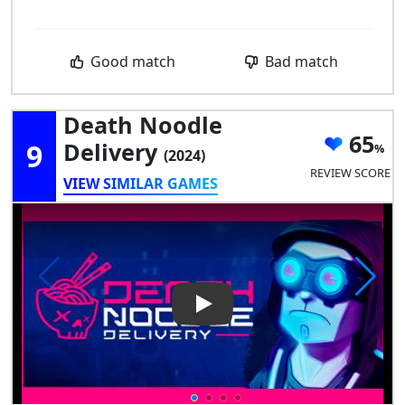
Good match
Bad match
Death Noodle
65
9
Delivery
(2024)
REVIEW SCORE
VIEW SIMILAR GAMES
Play Video: Death Noodle Del