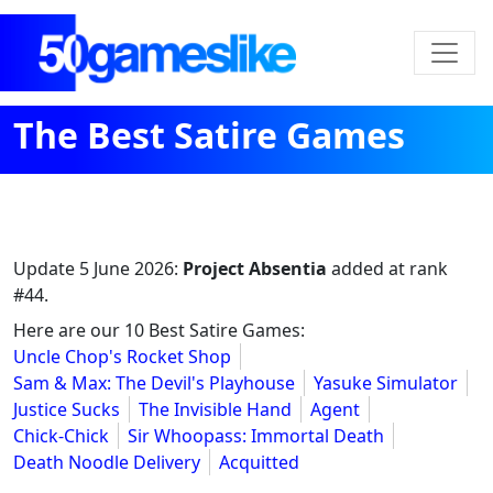
The Best Satire Games
Update
5 June 2026
:
Project Absentia
added at rank
#44.
Here are our 10 Best Satire Games:
Uncle Chop's Rocket Shop
Sam & Max: The Devil's Playhouse
Yasuke Simulator
Justice Sucks
The Invisible Hand
Agent
Chick-Chick
Sir Whoopass: Immortal Death
Death Noodle Delivery
Acquitted