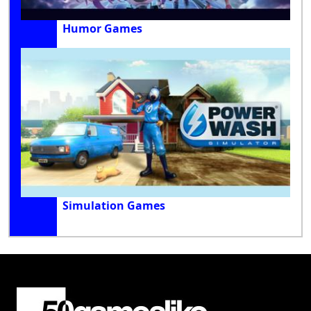
Humor Games
Simulation Games