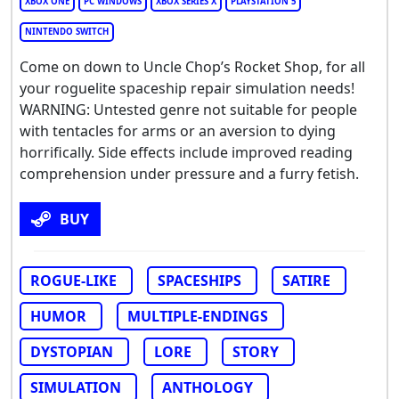
XBOX ONE
PC WINDOWS
XBOX SERIES X
PLAYSTATION 5
NINTENDO SWITCH
Come on down to Uncle Chop’s Rocket Shop, for all
your roguelite spaceship repair simulation needs!
WARNING: Untested genre not suitable for people
with tentacles for arms or an aversion to dying
horrifically. Side effects include improved reading
comprehension under pressure and a furry fetish.
BUY
ROGUE-LIKE
SPACESHIPS
SATIRE
HUMOR
MULTIPLE-ENDINGS
DYSTOPIAN
LORE
STORY
SIMULATION
ANTHOLOGY