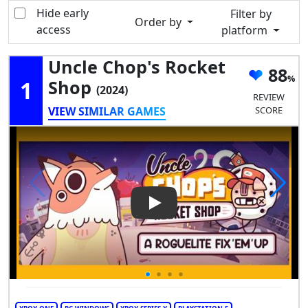
Hide early
Filter by
Order by
access
platform
Uncle Chop's Rocket
88
1
Shop
(2024)
REVIEW
VIEW SIMILAR GAMES
SCORE
Play Video: Uncle Chop's Roc