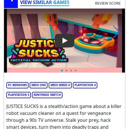
VIEW SIMILAR GAMES
REVIEW SCORE
Play Video: Justice Sucks
PC WINDOWS
XBOX ONE
XBOX SERIES X
PLAYSTATION 4
PLAYSTATION 5
NINTENDO SWITCH
JUSTICE SUCKS is a stealth/action game about a killer
robot vacuum cleaner on a quest for vengeance
through a 90s TV universe. Stalk your prey, hack
smart devices, turn them into deadly traps and