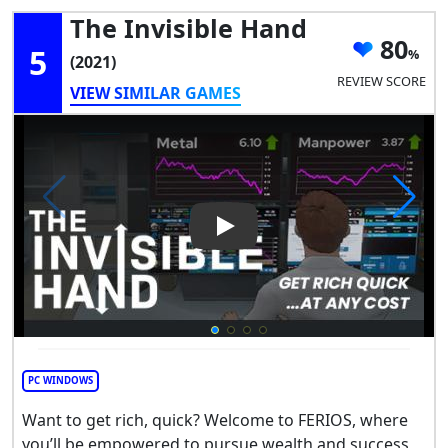
The Invisible Hand
80
5
(2021)
REVIEW SCORE
VIEW SIMILAR GAMES
Play Video: The Invisible Han
PC WINDOWS
Want to get rich, quick? Welcome to FERIOS, where
you’ll be empowered to pursue wealth and success