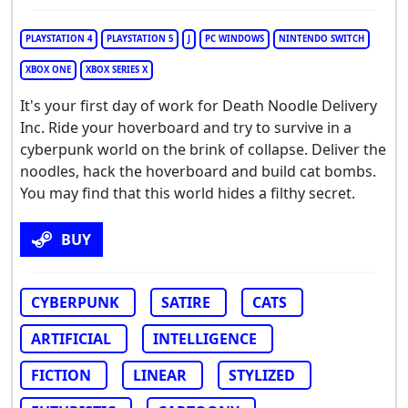
PLAYSTATION 4
PLAYSTATION 5
J
PC WINDOWS
NINTENDO SWITCH
XBOX ONE
XBOX SERIES X
It's your first day of work for Death Noodle Delivery
Inc. Ride your hoverboard and try to survive in a
cyberpunk world on the brink of collapse. Deliver the
noodles, hack the hoverboard and build cat bombs.
You may find that this world hides a filthy secret.
BUY
CYBERPUNK
SATIRE
CATS
ARTIFICIAL
INTELLIGENCE
FICTION
LINEAR
STYLIZED