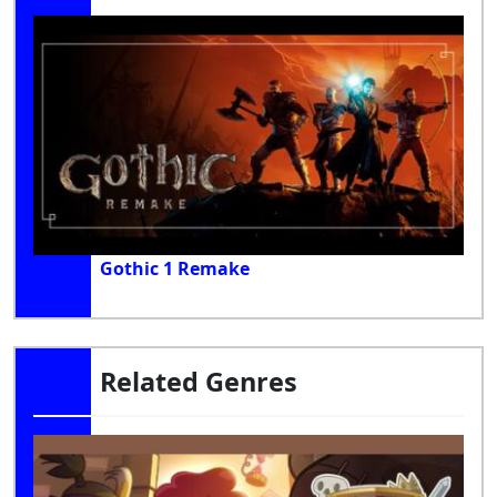
Gothic 1 Remake
Related Genres