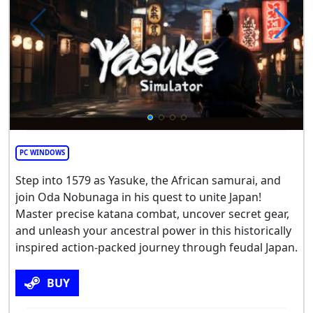
PC WINDOWS
Step into 1579 as Yasuke, the African samurai, and
join Oda Nobunaga in his quest to unite Japan!
Master precise katana combat, uncover secret gear,
and unleash your ancestral power in this historically
inspired action-packed journey through feudal Japan.
BUY