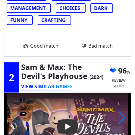
MANAGEMENT
CHOICES
DARK
FUNNY
CRAFTING
Good match
Bad match
Sam & Max: The
96
2
Devil's Playhouse
(2024)
REVIEW
VIEW SIMILAR GAMES
SCORE
Play Video: Sam & Max: The D