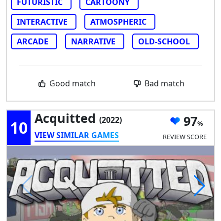
FUTURISTIC
CARTOONY
INTERACTIVE
ATMOSPHERIC
ARCADE
NARRATIVE
OLD-SCHOOL
Good match
Bad match
Acquitted
97
(2022)
10
VIEW SIMILAR GAMES
REVIEW SCORE