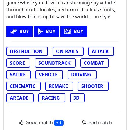
game where you drive a transforming spy vehicle
through exotic locales, perform ridiculous stunts,
and blow things up to save the world — in style!
BUY
BUY
BUY
DESTRUCTION
ON-RAILS
ATTACK
SCORE
SOUNDTRACK
COMBAT
SATIRE
VEHICLE
DRIVING
CINEMATIC
REMAKE
SHOOTER
ARCADE
RACING
3D
Good match
Bad match
+ 1