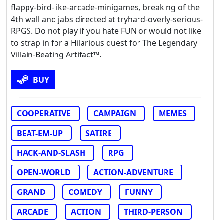
flappy-bird-like-arcade-minigames, breaking of the
4th wall and jabs directed at tryhard-overly-serious-
RPGS. Do not play if you hate FUN or would not like
to strap in for a Hilarious quest for The Legendary
Villain-Beating Artifact™.
BUY
COOPERATIVE
CAMPAIGN
MEMES
BEAT-EM-UP
SATIRE
HACK-AND-SLASH
RPG
OPEN-WORLD
ACTION-ADVENTURE
GRAND
COMEDY
FUNNY
ARCADE
ACTION
THIRD-PERSON