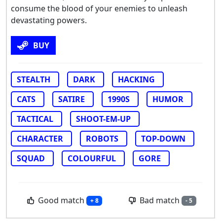
consume the blood of your enemies to unleash
devastating powers.
BUY
STEALTH
DARK
HACKING
CATS
SATIRE
1990S
HUMOR
TACTICAL
SHOOT-EM-UP
CHARACTER
ROBOTS
TOP-DOWN
SQUAD
COLOURFUL
GORE
Good match
Bad match
+ 8
- 5