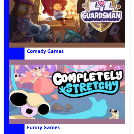
Comedy Games
Funny Games