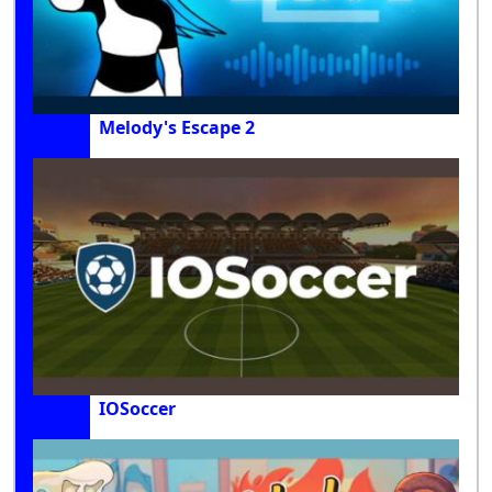
Melody's Escape 2
IOSoccer