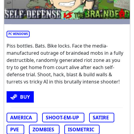
PC WINDOWS
Piss bottles. Bats. Bike locks. Face the media-
manufactured outrage of braindead mobs in a fully
destructible, randomly generated riot zone as you
try to get home from court alive after each self-
defense trial. Shoot, hack, blast & build walls &
turrets vs tricky AI in this brutally intense shooter!
BUY
AMERICA
SHOOT-EM-UP
SATIRE
PVE
ZOMBIES
ISOMETRIC