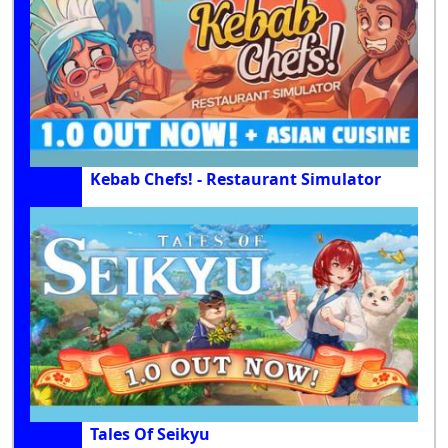
Kebab Chefs! - Restaurant Simulator
Tales Of Seikyu