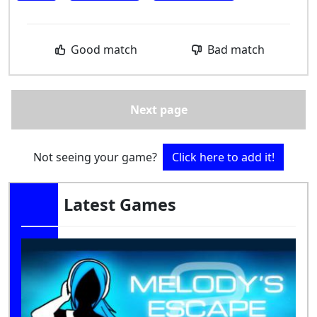
Good match
Bad match
Next page
Not seeing your game?
Click here to add it!
Latest Games