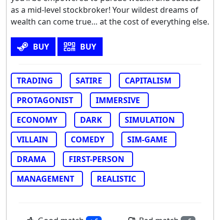
as a mid-level stockbroker! Your wildest dreams of
wealth can come true… at the cost of everything else.
BUY
BUY
TRADING
SATIRE
CAPITALISM
PROTAGONIST
IMMERSIVE
ECONOMY
DARK
SIMULATION
VILLAIN
COMEDY
SIM-GAME
DRAMA
FIRST-PERSON
MANAGEMENT
REALISTIC