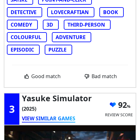
DETECTIVE
LOVECRAFTIAN
BOOK
COMEDY
3D
THIRD-PERSON
COLOURFUL
ADVENTURE
EPISODIC
PUZZLE
Good match
Bad match
Yasuke Simulator
92
3
(2025)
REVIEW SCORE
VIEW SIMILAR GAMES