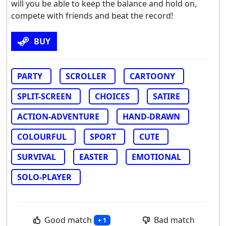
will you be able to keep the balance and hold on,
compete with friends and beat the record!
BUY
PARTY
SCROLLER
CARTOONY
SPLIT-SCREEN
CHOICES
SATIRE
ACTION-ADVENTURE
HAND-DRAWN
COLOURFUL
SPORT
CUTE
SURVIVAL
EASTER
EMOTIONAL
SOLO-PLAYER
Good match
Bad match
+ 1