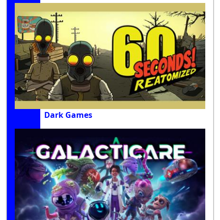
Dark Games