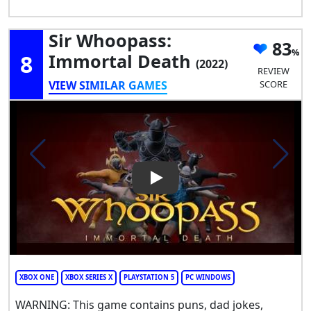
Sir Whoopass:
83
8
Immortal Death
(2022)
REVIEW
VIEW SIMILAR GAMES
SCORE
Play Video: Sir Whoopass: Im
XBOX ONE
XBOX SERIES X
PLAYSTATION 5
PC WINDOWS
WARNING: This game contains puns, dad jokes,