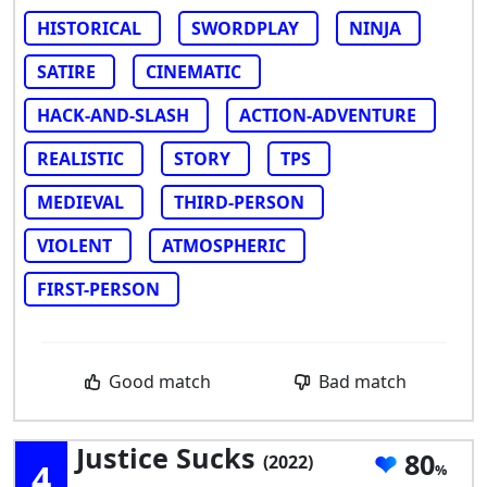
HISTORICAL
SWORDPLAY
NINJA
SATIRE
CINEMATIC
HACK-AND-SLASH
ACTION-ADVENTURE
REALISTIC
STORY
TPS
MEDIEVAL
THIRD-PERSON
VIOLENT
ATMOSPHERIC
FIRST-PERSON
Good match
Bad match
Justice Sucks
80
(2022)
4