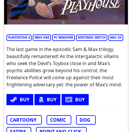
PLAYSTATION 4
XBOX ONE
PC WINDOWS
NINTENDO SWITCH
MAC OS
The last game in the episodic Sam & Max trilogy,
beautifully remastered! As the intergalactic villains
who seek the Devil’s Toybox close in and Max’s
psychic abilities grow beyond his control, the
Freelance Police will come up against their most
frightening adversary yet: the power of Max’s mind.
BUY
BUY
BUY
CARTOONY
COMIC
DOG
SATIRE
POINT-AND-CLICK