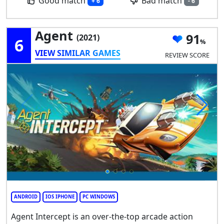
Good match
Bad match
+ 6
- 6
Agent
91
(2021)
6
VIEW SIMILAR GAMES
REVIEW SCORE
ANDROID
IOS IPHONE
PC WINDOWS
Agent Intercept is an over-the-top arcade action