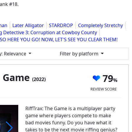
ank #18.
sman
Later Alligator
STARDROP
Completely Stretchy
g Detective 3: Corruption at Cowboy County
SO HERE YOU GO! NOW, LET'S SEE YOU CLEAR THEM!
y
: Relevance
Filter by platform
he Game
79
(2022)
REVIEW SCORE
RiffTrax: The Game is a multiplayer party
game where players compete to make
bad movies funny. Do you have what it
takes to be the next movie riffing genius?