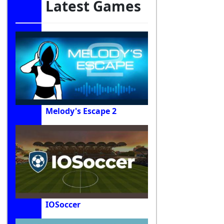
Latest Games
Melody's Escape 2
IOSoccer