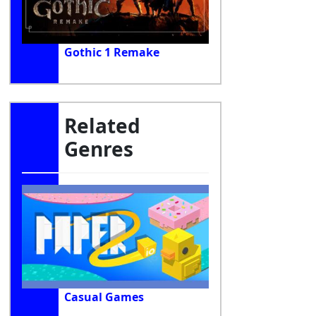
Gothic 1 Remake
Related
Genres
Casual Games