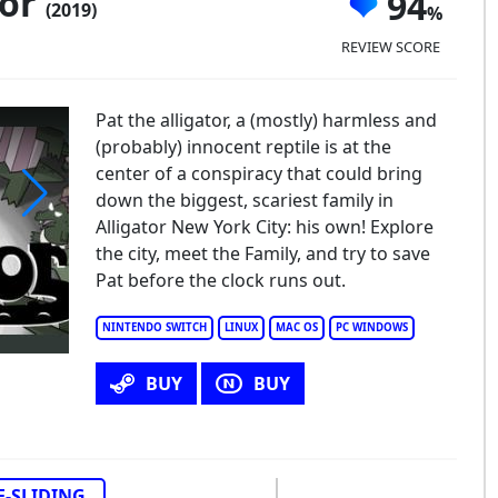
tor
94
(2019)
REVIEW SCORE
Pat the alligator, a (mostly) harmless and
(probably) innocent reptile is at the
center of a conspiracy that could bring
down the biggest, scariest family in
Alligator New York City: his own! Explore
er Alligator
the city, meet the Family, and try to save
Pat before the clock runs out.
NINTENDO SWITCH
LINUX
MAC OS
PC WINDOWS
BUY
BUY
E-SLIDING