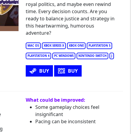
l' Guardsman
royal politics, and maybe even rewind
time. Every decision counts. Are you
ready to balance justice and strategy in
this heartwarming, humorous
adventure?
MAC OS
XBOX SERIES X
XBOX ONE
PLAYSTATION 5
PLAYSTATION 4
PC WINDOWS
NINTENDO SWITCH
J
BUY
BUY
What could be improved:
Some gameplay choices feel
e
insignificant
Pacing can be inconsistent
ng