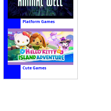
Platform Games
Cute Games