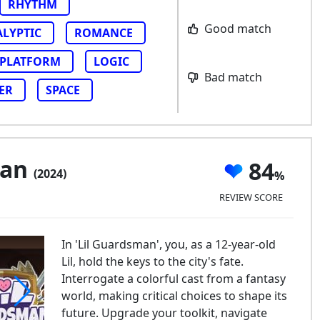
RHYTHM
Good match
ALYPTIC
ROMANCE
PLATFORM
LOGIC
Bad match
ER
SPACE
man
84
(2024)
REVIEW SCORE
In 'Lil Guardsman', you, as a 12-year-old
Lil, hold the keys to the city's fate.
Interrogate a colorful cast from a fantasy
world, making critical choices to shape its
future. Upgrade your toolkit, navigate