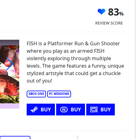
83
REVIEW SCORE
FISH is a Platformer Run & Gun Shooter
where you play as an armed FISH
violently exploring through multiple
levels. The game features a funny, unique
stylized artstyle that could get a chuckle
S.H.
out of you!
XBOX ONE
PC WINDOWS
BUY
BUY
BUY