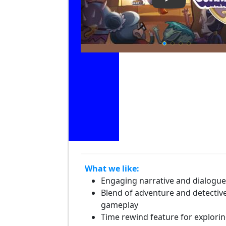
Play Video: Li
What we like:
Engaging narrative and dialogue
Blend of adventure and detectiv
gameplay
Time rewind feature for explori