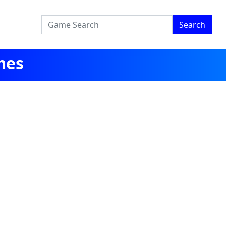
Search
mes