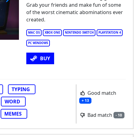
Grab your friends and make fun of some
ffTrax: The Game
of the worst cinematic abominations ever
created.
MAC OS
XBOX ONE
NINTENDO SWITCH
PLAYSTATION 4
PC WINDOWS
BUY
TYPING
Good match
+ 13
WORD
MEMES
Bad match
- 10