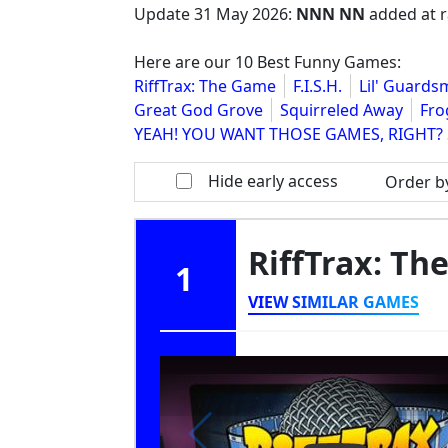
Update
31 May 2026
:
NNN NN
added at r
Here are our 10 Best Funny Games:
RiffTrax: The Game
F.I.S.H.
Lil' Guard
Great God Grove
Squirreled Away
Fro
YEAH! YOU WANT THOSE GAMES, RIGHT? 
Hide early access
Order b
RiffTrax: T
1
VIEW SIMILAR GAMES