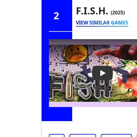
F.I.S.H.
2
(2025)
VIEW SIMILAR GAMES
Play Video: F.I.