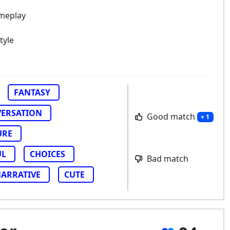
ameplay
tyle
FANTASY
ERSATION
Good match
+ 1
URE
UL
CHOICES
Bad match
ARRATIVE
CUTE