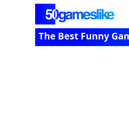
The Best Funny Ga