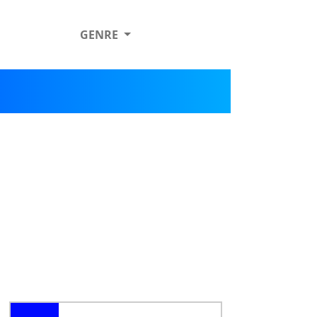
GENRE