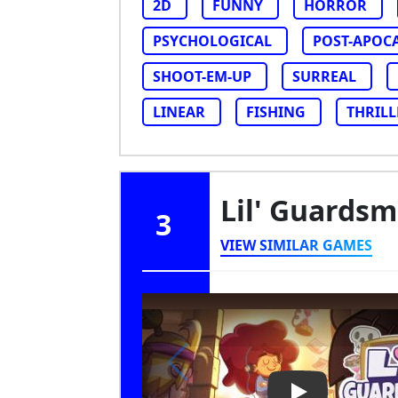
2D
FUNNY
HORROR
PSYCHOLOGICAL
POST-APOC
SHOOT-EM-UP
SURREAL
LINEAR
FISHING
THRILL
Lil' Guards
3
VIEW SIMILAR GAMES