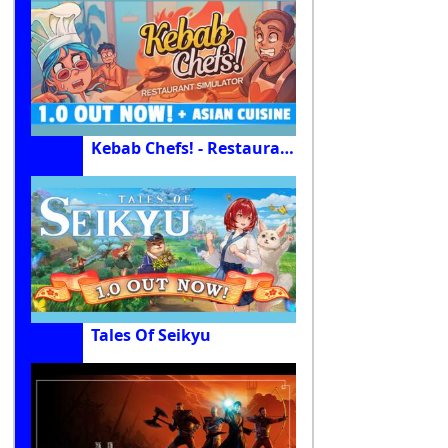
Kebab Chefs! - Restaurant Simulator
Tales Of Seikyu