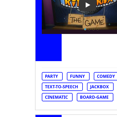
Play Video: Ri
PARTY
FUNNY
COMEDY
TEXT-TO-SPEECH
JACKBOX
CINEMATIC
BOARD-GAME