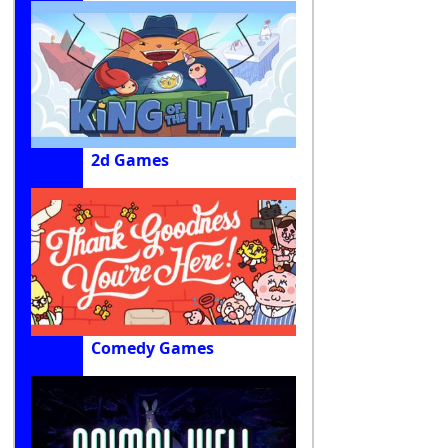
2d Games
Comedy Games