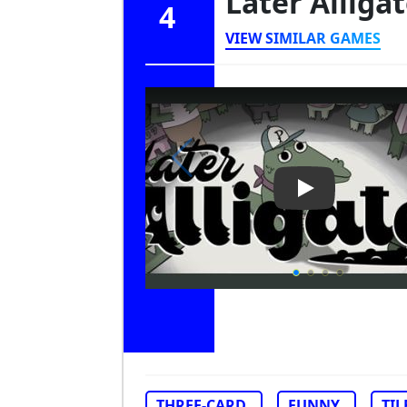
Later Alliga
4
VIEW SIMILAR GAMES
Play Video: Lat
THREE-CARD
FUNNY
TIL