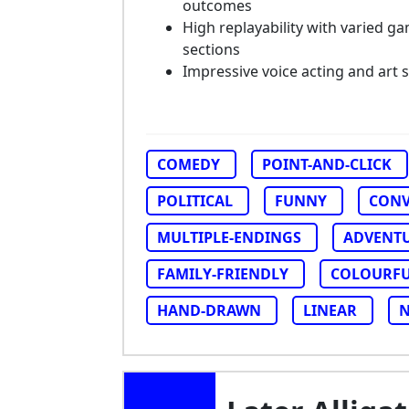
outcomes
High replayability with varied g
sections
Impressive voice acting and art s
COMEDY
POINT-AND-CLICK
POLITICAL
FUNNY
CONV
MULTIPLE-ENDINGS
ADVENT
FAMILY-FRIENDLY
COLOURF
HAND-DRAWN
LINEAR
N