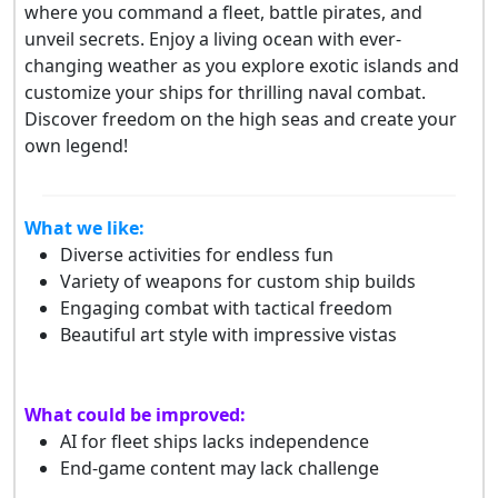
where you command a fleet, battle pirates, and
unveil secrets. Enjoy a living ocean with ever-
changing weather as you explore exotic islands and
customize your ships for thrilling naval combat.
Discover freedom on the high seas and create your
own legend!
What we like:
Diverse activities for endless fun
Variety of weapons for custom ship builds
Engaging combat with tactical freedom
Beautiful art style with impressive vistas
What could be improved:
AI for fleet ships lacks independence
End-game content may lack challenge