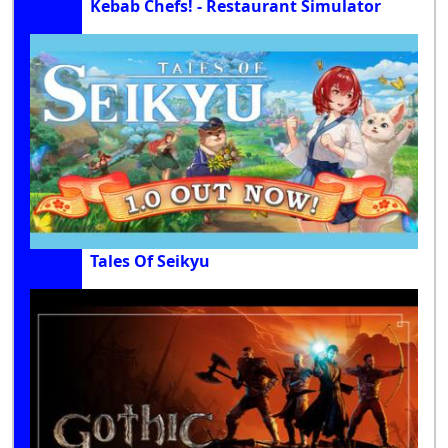
Kebab Chefs! - Restaurant Simulator
Tales Of Seikyu