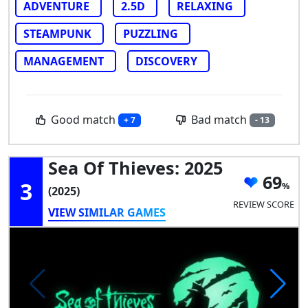
ADVENTURE
2.5D
RELAXING
STEAMPUNK
PUZZLING
MANAGEMENT
DISCOVERY
Good match
Bad match
+ 7
- 13
Sea Of Thieves: 2025
69
3
(2025)
REVIEW SCORE
VIEW SIMILAR GAMES