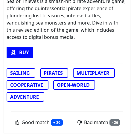
Sea of Thieves is a smash-hit pirate adventure game,
offering the quintessential pirate experience of
plundering lost treasures, intense battles,
vanquishing sea monsters and more. Dive in with
this revised edition of the game, which includes
access to digital bonus media.
BUY
SAILING
PIRATES
MULTIPLAYER
COOPERATIVE
OPEN-WORLD
ADVENTURE
Good match
Bad match
+ 20
- 26