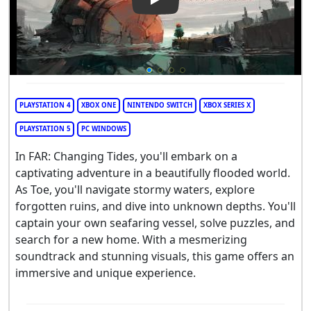
Play Video: Far: Changing Tid
PLAYSTATION 4
XBOX ONE
NINTENDO SWITCH
XBOX SERIES X
PLAYSTATION 5
PC WINDOWS
In FAR: Changing Tides, you'll embark on a
captivating adventure in a beautifully flooded world.
As Toe, you'll navigate stormy waters, explore
forgotten ruins, and dive into unknown depths. You'll
captain your own seafaring vessel, solve puzzles, and
search for a new home. With a mesmerizing
soundtrack and stunning visuals, this game offers an
immersive and unique experience.