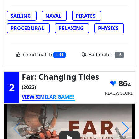
SAILING
NAVAL
PIRATES
PROCEDURAL
RELAXING
PHYSICS
Good match
Bad match
+ 11
- 6
Far: Changing Tides
86
2
(2022)
REVIEW SCORE
VIEW SIMILAR GAMES