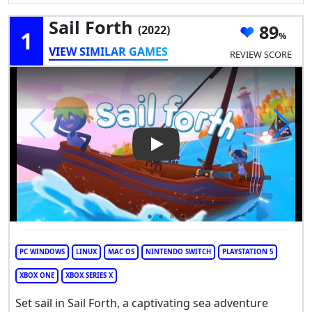
Sail Forth
89
(2022)
1
VIEW SIMILAR GAMES
REVIEW SCORE
Play Video: Sail Forth
PC WINDOWS
LINUX
MAC OS
NINTENDO SWITCH
PLAYSTATION 5
XBOX ONE
XBOX SERIES X
Set sail in Sail Forth, a captivating sea adventure