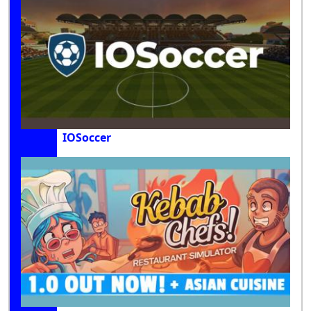
IOSoccer