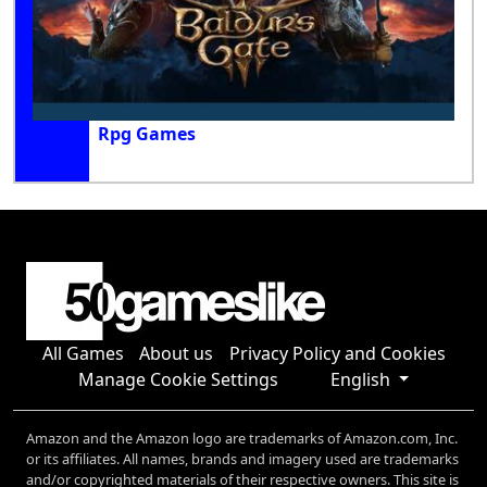
Rpg Games
All Games
About us
Privacy Policy and Cookies
Manage Cookie Settings
English
Amazon and the Amazon logo are trademarks of Amazon.com, Inc.
or its affiliates. All names, brands and imagery used are trademarks
and/or copyrighted materials of their respective owners. This site is