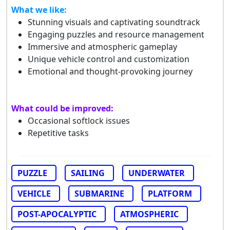
What we like:
Stunning visuals and captivating soundtrack
Engaging puzzles and resource management
Immersive and atmospheric gameplay
Unique vehicle control and customization
Emotional and thought-provoking journey
What could be improved:
Occasional softlock issues
Repetitive tasks
PUZZLE
SAILING
UNDERWATER
VEHICLE
SUBMARINE
PLATFORM
POST-APOCALYPTIC
ATMOSPHERIC