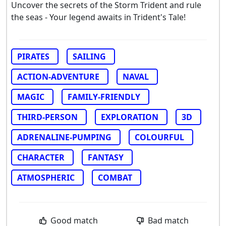
Uncover the secrets of the Storm Trident and rule
the seas - Your legend awaits in Trident's Tale!
PIRATES
SAILING
ACTION-ADVENTURE
NAVAL
MAGIC
FAMILY-FRIENDLY
THIRD-PERSON
EXPLORATION
3D
ADRENALINE-PUMPING
COLOURFUL
CHARACTER
FANTASY
ATMOSPHERIC
COMBAT
Good match
Bad match