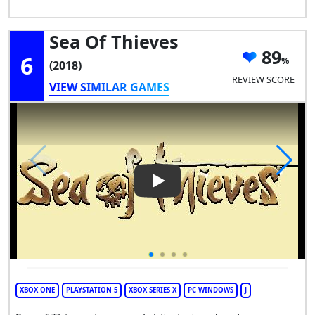
Sea Of Thieves
89
6
(2018)
REVIEW SCORE
VIEW SIMILAR GAMES
Play Video: Sea of Thieves
XBOX ONE
PLAYSTATION 5
XBOX SERIES X
PC WINDOWS
J