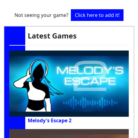
Not seeing your game?
Click here to add it!
Latest Games
Melody's Escape 2