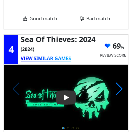
Good match
Bad match
Sea Of Thieves: 2024
69
4
(2024)
REVIEW SCORE
VIEW SIMILAR GAMES
Play Video: Sea of Thieves: 20