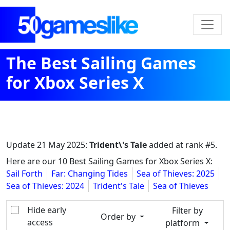
The Best Sailing Games
for Xbox Series X
Update
21 May 2025
:
Trident\'s Tale
added at rank #5.
Here are our 10 Best Sailing Games for Xbox Series X:
Sail Forth
Far: Changing Tides
Sea of Thieves: 2025
Sea of Thieves: 2024
Trident's Tale
Sea of Thieves
Hide early
Filter by
Order by
access
platform