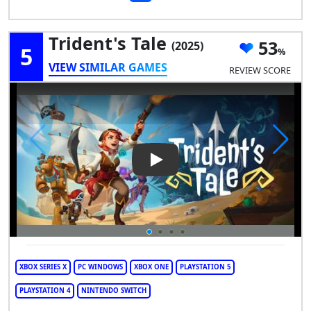
Trident's Tale
53
(2025)
5
VIEW SIMILAR GAMES
REVIEW SCORE
Play Video: Trident's Tale
XBOX SERIES X
PC WINDOWS
XBOX ONE
PLAYSTATION 5
PLAYSTATION 4
NINTENDO SWITCH