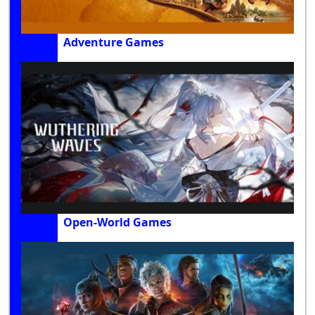
Adventure Games
Open-World Games