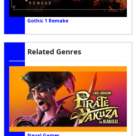
Gothic 1 Remake
Related Genres
Naval Games