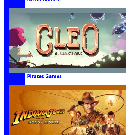
Pirates Games