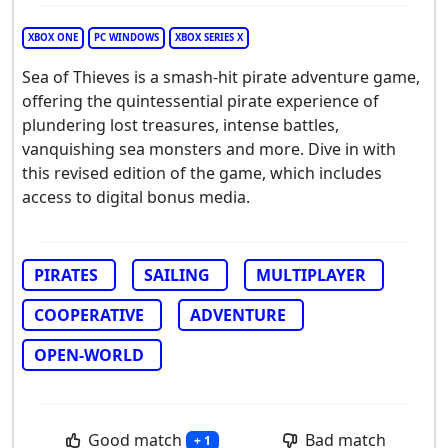
XBOX ONE
PC WINDOWS
XBOX SERIES X
Sea of Thieves is a smash-hit pirate adventure game,
offering the quintessential pirate experience of
plundering lost treasures, intense battles,
vanquishing sea monsters and more. Dive in with
this revised edition of the game, which includes
access to digital bonus media.
PIRATES
SAILING
MULTIPLAYER
COOPERATIVE
ADVENTURE
OPEN-WORLD
Good match
Bad match
+ 1