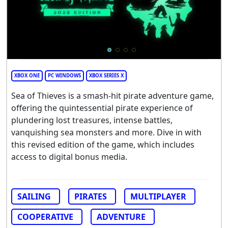
XBOX ONE
PC WINDOWS
XBOX SERIES X
Sea of Thieves is a smash-hit pirate adventure game,
offering the quintessential pirate experience of
plundering lost treasures, intense battles,
vanquishing sea monsters and more. Dive in with
this revised edition of the game, which includes
access to digital bonus media.
SAILING
PIRATES
MULTIPLAYER
COOPERATIVE
ADVENTURE