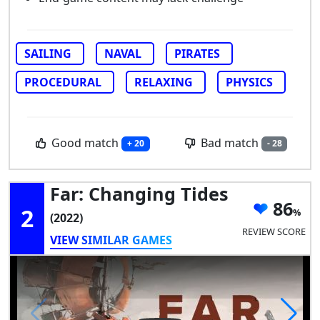
SAILING
NAVAL
PIRATES
PROCEDURAL
RELAXING
PHYSICS
Good match
Bad match
+ 20
- 28
Far: Changing Tides
86
2
(2022)
REVIEW SCORE
VIEW SIMILAR GAMES