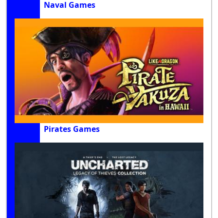
Naval Games
Pirates Games