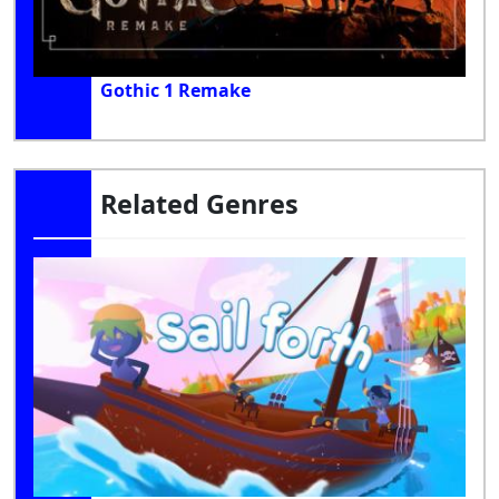
Gothic 1 Remake
Related Genres