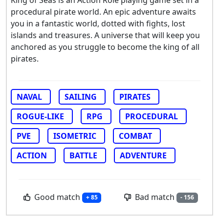
King of Seas is an Action Role playing game set in a
procedural pirate world. An epic adventure awaits
you in a fantastic world, dotted with fights, lost
islands and treasures. A universe that will keep you
anchored as you struggle to become the king of all
pirates.
NAVAL
SAILING
PIRATES
ROGUE-LIKE
RPG
PROCEDURAL
PVE
ISOMETRIC
COMBAT
ACTION
BATTLE
ADVENTURE
Good match
Bad match
+ 85
- 156