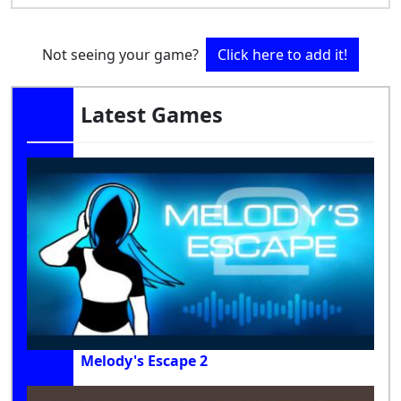
Not seeing your game?
Click here to add it!
Latest Games
Melody's Escape 2