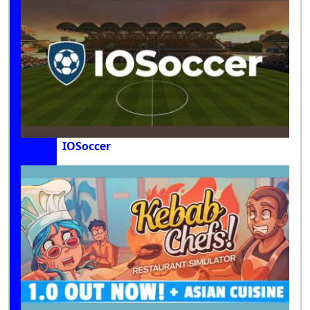
IOSoccer