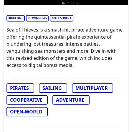
XBOX ONE
PC WINDOWS
XBOX SERIES X
Sea of Thieves is a smash-hit pirate adventure game,
offering the quintessential pirate experience of
plundering lost treasures, intense battles,
vanquishing sea monsters and more. Dive in with
this revised edition of the game, which includes
access to digital bonus media.
PIRATES
SAILING
MULTIPLAYER
COOPERATIVE
ADVENTURE
OPEN-WORLD