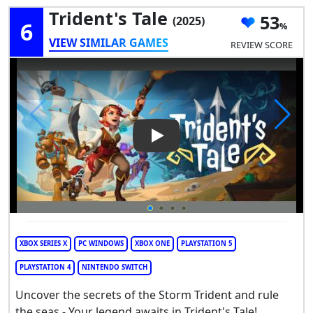
Trident's Tale
53
(2025)
6
VIEW SIMILAR GAMES
REVIEW SCORE
Play Video: Trident's Tale
XBOX SERIES X
PC WINDOWS
XBOX ONE
PLAYSTATION 5
PLAYSTATION 4
NINTENDO SWITCH
Uncover the secrets of the Storm Trident and rule
the seas - Your legend awaits in Trident's Tale!