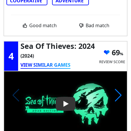
COOPERATIVE
ADVENTURE
Good match
Bad match
Sea Of Thieves: 2024
69
4
(2024)
REVIEW SCORE
VIEW SIMILAR GAMES
Play Video: Sea of Thieves: 20