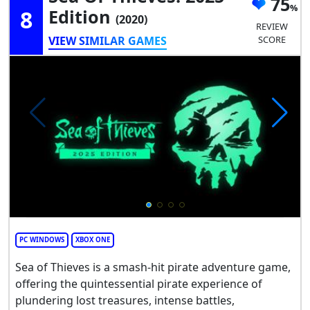
75
8
Edition
(2020)
REVIEW
VIEW SIMILAR GAMES
SCORE
PC WINDOWS
XBOX ONE
Sea of Thieves is a smash-hit pirate adventure game,
offering the quintessential pirate experience of
plundering lost treasures, intense battles,