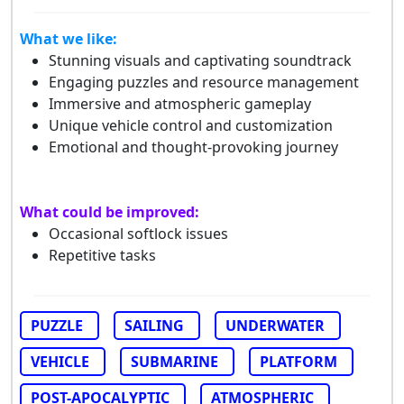
What we like:
Stunning visuals and captivating soundtrack
Engaging puzzles and resource management
Immersive and atmospheric gameplay
Unique vehicle control and customization
Emotional and thought-provoking journey
What could be improved:
Occasional softlock issues
Repetitive tasks
PUZZLE
SAILING
UNDERWATER
VEHICLE
SUBMARINE
PLATFORM
POST-APOCALYPTIC
ATMOSPHERIC