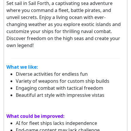
Set sail in Sail Forth, a captivating sea adventure
where you command a fleet, battle pirates, and
unveil secrets. Enjoy a living ocean with ever-
changing weather as you explore exotic islands and
customize your ships for thrilling naval combat.
Discover freedom on the high seas and create your
own legend!
What we like:
Diverse activities for endless fun
Variety of weapons for custom ship builds
Engaging combat with tactical freedom
Beautiful art style with impressive vistas
What could be improved:
AI for fleet ships lacks independence
End-game content may lack challenge