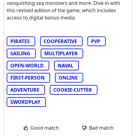
vanquishing sea monsters and more. Dive in with
this revised edition of the game, which includes
access to digital bonus media.
PIRATES
COOPERATIVE
PVP
SAILING
MULTIPLAYER
OPEN-WORLD
NAVAL
FIRST-PERSON
ONLINE
ADVENTURE
COOKIE-CUTTER
SWORDPLAY
Good match
Bad match