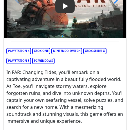
Play Video: Far: Changing Tid
PLAYSTATION 4
XBOX ONE
NINTENDO SWITCH
XBOX SERIES X
PLAYSTATION 5
PC WINDOWS
In FAR: Changing Tides, you'll embark on a
captivating adventure in a beautifully flooded world.
As Toe, you'll navigate stormy waters, explore
forgotten ruins, and dive into unknown depths. You'll
captain your own seafaring vessel, solve puzzles, and
search for a new home. With a mesmerizing
soundtrack and stunning visuals, this game offers an
immersive and unique experience.