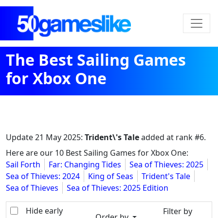
The Best Sailing Games
for Xbox One
Update
21 May 2025
:
Trident\'s Tale
added at rank #6.
Here are our 10 Best Sailing Games for Xbox One:
Sail Forth
Far: Changing Tides
Sea of Thieves: 2025
Sea of Thieves: 2024
King of Seas
Trident's Tale
Sea of Thieves
Sea of Thieves: 2025 Edition
Hide early
Filter by
Order by