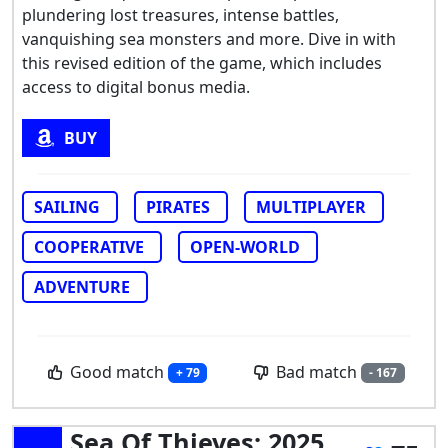
plundering lost treasures, intense battles,
vanquishing sea monsters and more. Dive in with
this revised edition of the game, which includes
access to digital bonus media.
BUY
SAILING
PIRATES
MULTIPLAYER
COOPERATIVE
OPEN-WORLD
ADVENTURE
Good match
Bad match
+ 79
- 167
Sea Of Thieves: 2025