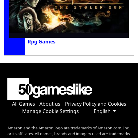
Rpg Games
All Games
About us
Privacy Policy and Cookies
Manage Cookie Settings
English
Amazon and the Amazon logo are trademarks of Amazon.com, Inc.
or its affiliates. All names, brands and imagery used are trademarks