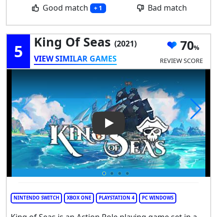
Good match
Bad match
+ 1
King Of Seas
70
(2021)
5
VIEW SIMILAR GAMES
REVIEW SCORE
Play Video: King of Seas
NINTENDO SWITCH
XBOX ONE
PLAYSTATION 4
PC WINDOWS