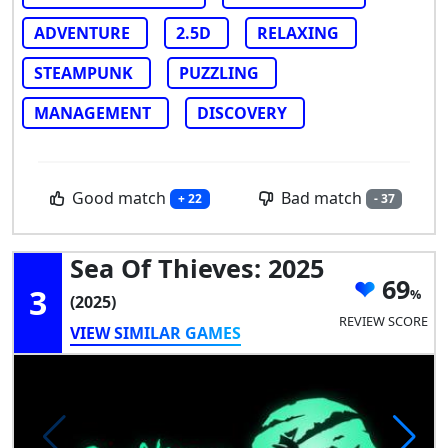
ADVENTURE
2.5D
RELAXING
STEAMPUNK
PUZZLING
MANAGEMENT
DISCOVERY
Good match
Bad match
+ 22
- 37
Sea Of Thieves: 2025
69
3
(2025)
REVIEW SCORE
VIEW SIMILAR GAMES