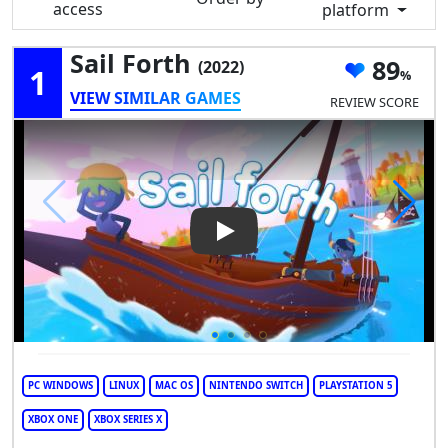
access
platform
Sail Forth
89
(2022)
1
VIEW SIMILAR GAMES
REVIEW SCORE
Play Video: Sail Forth
PC WINDOWS
LINUX
MAC OS
NINTENDO SWITCH
PLAYSTATION 5
XBOX ONE
XBOX SERIES X