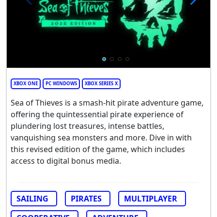
XBOX ONE
PC WINDOWS
XBOX SERIES X
Sea of Thieves is a smash-hit pirate adventure game,
offering the quintessential pirate experience of
plundering lost treasures, intense battles,
vanquishing sea monsters and more. Dive in with
this revised edition of the game, which includes
access to digital bonus media.
SAILING
PIRATES
MULTIPLAYER