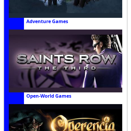
Adventure Games
Open-World Games