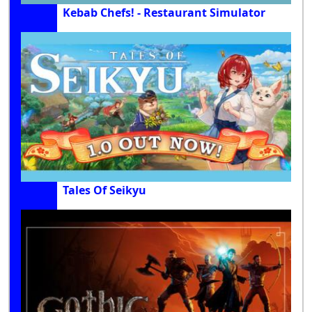
Kebab Chefs! - Restaurant Simulator
Tales Of Seikyu