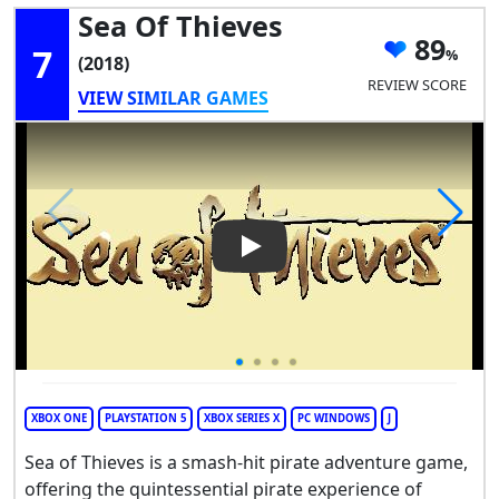
Sea Of Thieves
89
7
(2018)
REVIEW SCORE
VIEW SIMILAR GAMES
Play Video: Sea of Thieves
XBOX ONE
PLAYSTATION 5
XBOX SERIES X
PC WINDOWS
J
Sea of Thieves is a smash-hit pirate adventure game,
offering the quintessential pirate experience of