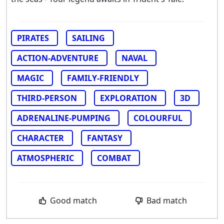
PIRATES
SAILING
ACTION-ADVENTURE
NAVAL
MAGIC
FAMILY-FRIENDLY
THIRD-PERSON
EXPLORATION
3D
ADRENALINE-PUMPING
COLOURFUL
CHARACTER
FANTASY
ATMOSPHERIC
COMBAT
Good match
Bad match