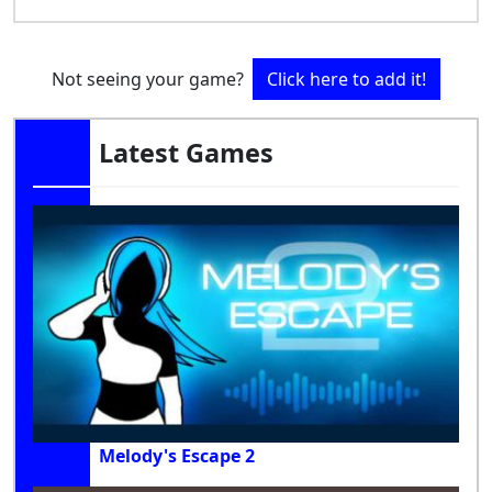
Not seeing your game?
Click here to add it!
Latest Games
Melody's Escape 2