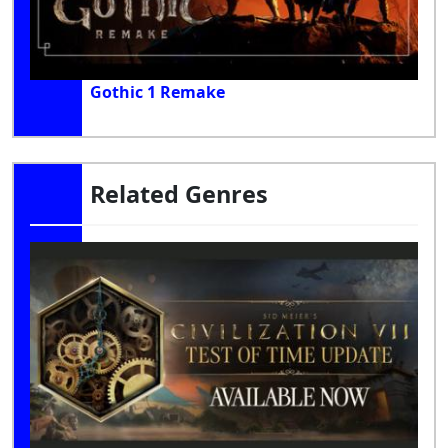
Gothic 1 Remake
Related Genres