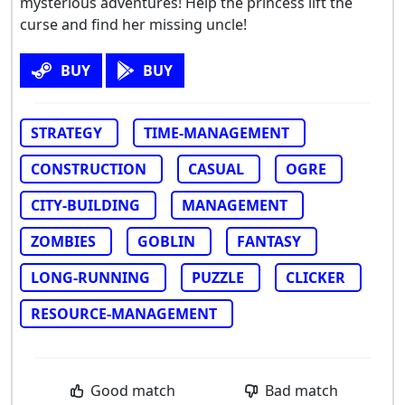
mysterious adventures! Help the princess lift the
curse and find her missing uncle!
BUY
BUY
STRATEGY
TIME-MANAGEMENT
CONSTRUCTION
CASUAL
OGRE
CITY-BUILDING
MANAGEMENT
ZOMBIES
GOBLIN
FANTASY
LONG-RUNNING
PUZZLE
CLICKER
RESOURCE-MANAGEMENT
Good match
Bad match