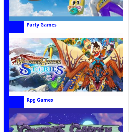
Party Games
Rpg Games