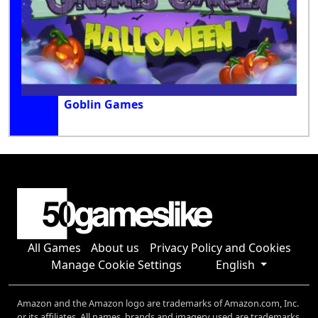
Goblin Games
All Games
About us
Privacy Policy and Cookies
Manage Cookie Settings
English
Amazon and the Amazon logo are trademarks of Amazon.com, Inc.
or its affiliates. All names, brands and imagery used are trademarks