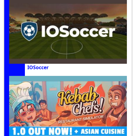
IOSoccer