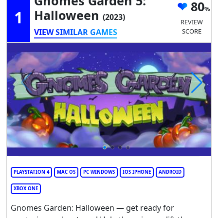
Gnomes Garden 5:
80
1
Halloween
(2023)
REVIEW
VIEW SIMILAR GAMES
SCORE
PLAYSTATION 4
MAC OS
PC WINDOWS
IOS IPHONE
ANDROID
XBOX ONE
Gnomes Garden: Halloween — get ready for