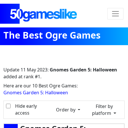
The Best Ogre Games
Update
11 May 2023
:
Gnomes Garden 5: Halloween
added at rank #1.
Here are our 10 Best Ogre Games:
Gnomes Garden 5: Halloween
Hide early
Filter by
Order by
access
platform