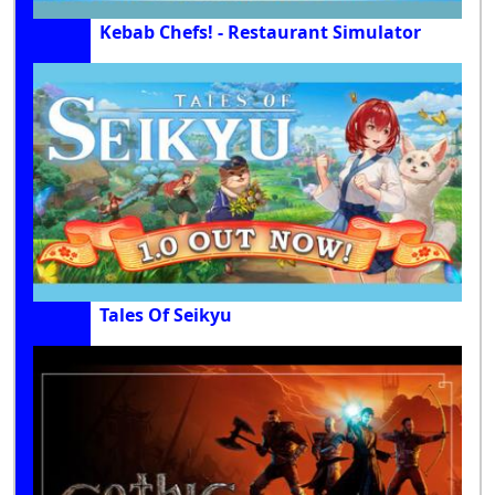
Kebab Chefs! - Restaurant Simulator
Tales Of Seikyu