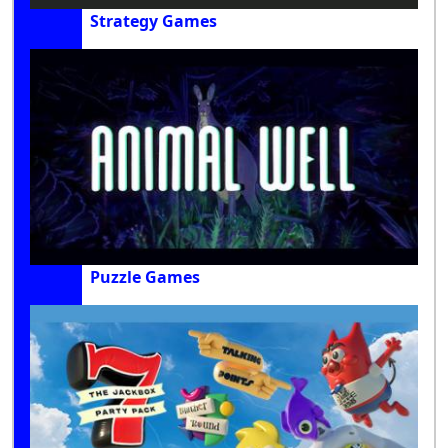
Strategy Games
Puzzle Games