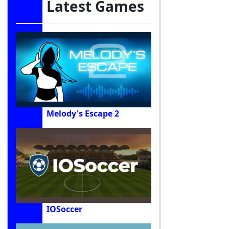
Latest Games
Melody's Escape 2
IOSoccer