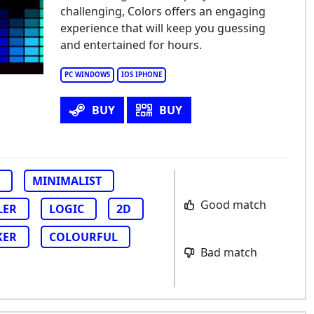
ors
challenging, Colors offers an engaging
experience that will keep you guessing
and entertained for hours.
PC WINDOWS
IOS IPHONE
BUY
BUY
MINIMALIST
Good match
LER
LOGIC
2D
KER
COLOURFUL
Bad match