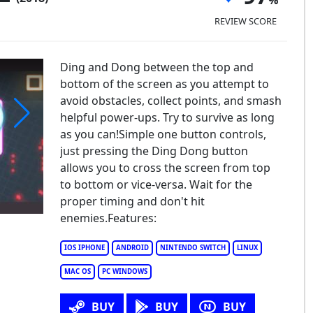
REVIEW SCORE
Ding and Dong between the top and
bottom of the screen as you attempt to
avoid obstacles, collect points, and smash
helpful power-ups. Try to survive as long
as you can!Simple one button controls,
ng Dong XL
just pressing the Ding Dong button
allows you to cross the screen from top
to bottom or vice-versa. Wait for the
proper timing and don't hit
enemies.Features:
IOS IPHONE
ANDROID
NINTENDO SWITCH
LINUX
MAC OS
PC WINDOWS
BUY
BUY
BUY