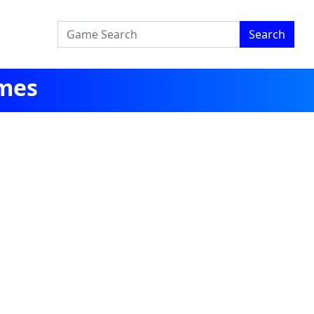
Search
mes