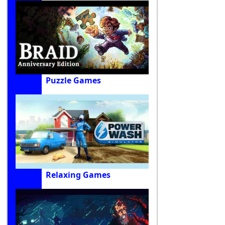
Puzzle Games
Relaxing Games