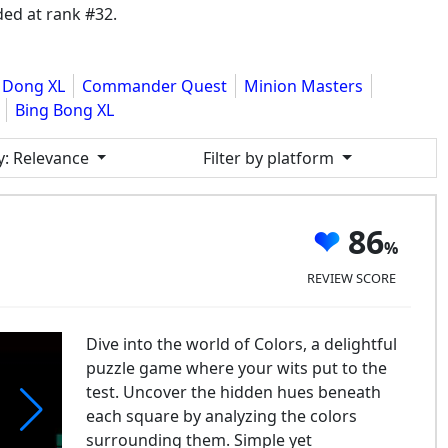
ed at rank #32.
 Dong XL
Commander Quest
Minion Masters
Bing Bong XL
y
: Relevance
Filter by platform
86
REVIEW SCORE
Dive into the world of Colors, a delightful
puzzle game where your wits put to the
test. Uncover the hidden hues beneath
each square by analyzing the colors
surrounding them. Simple yet