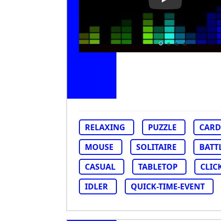
Play Video: Col
RELAXING
PUZZLE
CARD
MOUSE
SOLITAIRE
BATT
CASUAL
TABLETOP
CLIC
IDLER
QUICK-TIME-EVENT