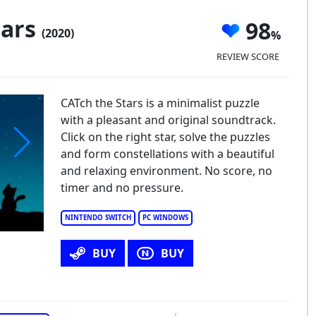
tars
98
(2020)
REVIEW SCORE
CATch the Stars is a minimalist puzzle
with a pleasant and original soundtrack.
Click on the right star, solve the puzzles
and form constellations with a beautiful
and relaxing environment. No score, no
timer and no pressure.
NINTENDO SWITCH
PC WINDOWS
BUY
BUY