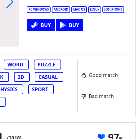
PC WINDOWS
ANDROID
MAC OS
LINUX
IOS IPHONE
rdle!
BUY
BUY
WORD
PUZZLE
Good match
CK
2D
CASUAL
PHYSICS
SPORT
Bad match
XL
97
(2018)