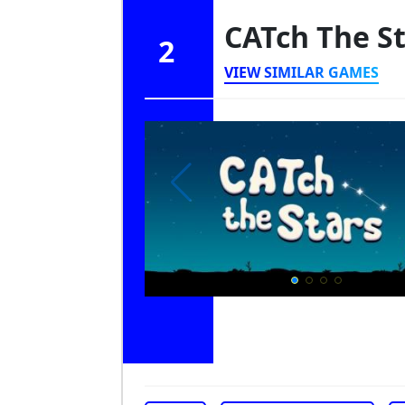
CATch The S
2
VIEW SIMILAR GAMES