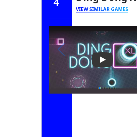
4
VIEW SIMILAR GAMES
Play Video: Di