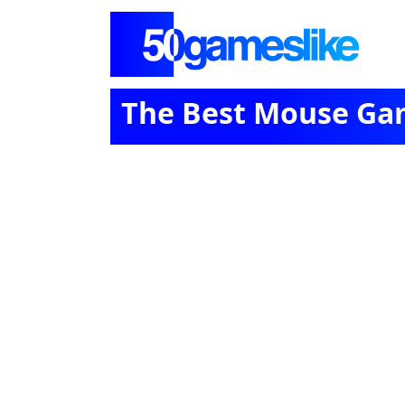
The Best Mouse Ga