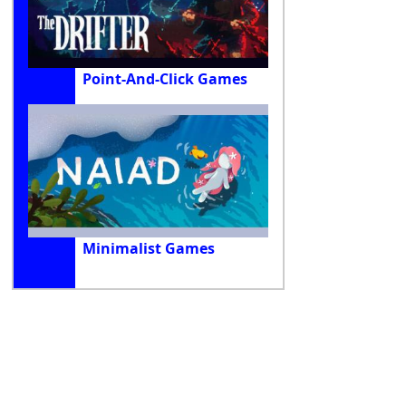
Point-And-Click Games
Minimalist Games