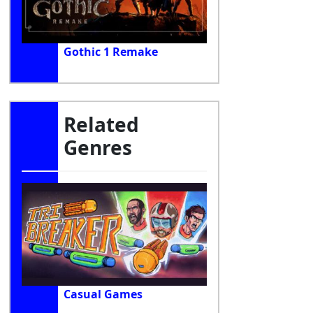
Gothic 1 Remake
Related
Genres
Casual Games