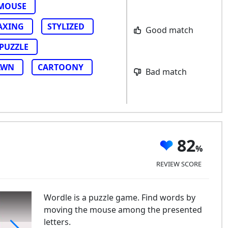
MOUSE
AXING
STYLIZED
Good match
PUZZLE
AWN
CARTOONY
Bad match
82
REVIEW SCORE
Wordle is a puzzle game. Find words by
moving the mouse among the presented
letters.