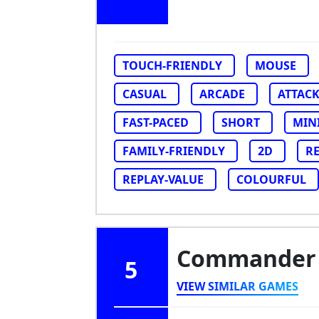
TOUCH-FRIENDLY
MOUSE
CASUAL
ARCADE
ATTAC
FAST-PACED
SHORT
MIN
FAMILY-FRIENDLY
2D
R
REPLAY-VALUE
COLOURFUL
Commander
5
VIEW SIMILAR GAMES