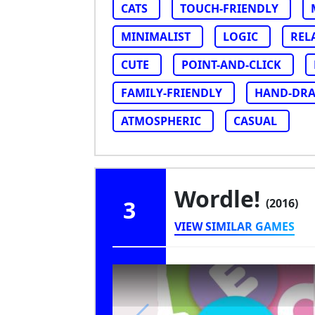
CATS
TOUCH-FRIENDLY
MINIMALIST
LOGIC
REL
CUTE
POINT-AND-CLICK
FAMILY-FRIENDLY
HAND-DR
ATMOSPHERIC
CASUAL
Wordle!
3
(2016)
VIEW SIMILAR GAMES