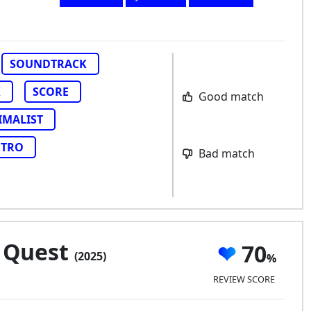
SOUNDTRACK
K
SCORE
Good match
IMALIST
ETRO
Bad match
 Quest
70
(2025)
REVIEW SCORE