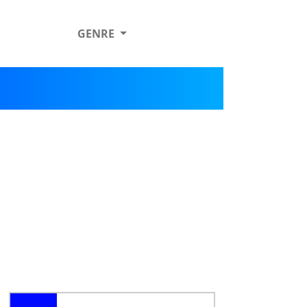
GENRE