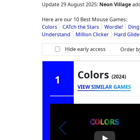
Update
29 August 2025
:
Neon Village
add
Here are our 10 Best Mouse Games:
Colors
CATch the Stars
Wordle!
Ding
Understand
Million Clicker
Hard Glide
Hide early access
Order b
Colors
1
(2024)
VIEW SIMILAR GAMES