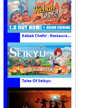
Kebab Chefs! - Restaurant Simulator
Tales Of Seikyu