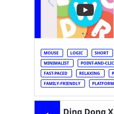
Play Video: Wo
MOUSE
LOGIC
SHORT
MINIMALIST
POINT-AND-CLI
FAST-PACED
RELAXING
FAMILY-FRIENDLY
PLATFORM
Ding Dong 