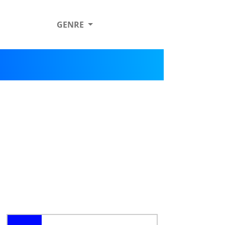
GENRE