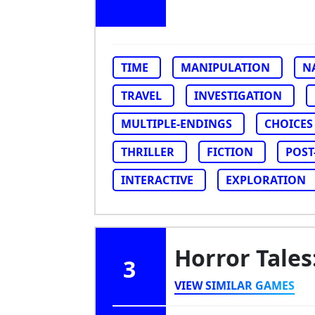
TIME
MANIPULATION
N
TRAVEL
INVESTIGATION
MULTIPLE-ENDINGS
CHOICES
THRILLER
FICTION
POST
INTERACTIVE
EXPLORATION
Horror Tale
3
VIEW SIMILAR GAMES