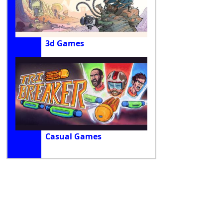
3d Games
Casual Games