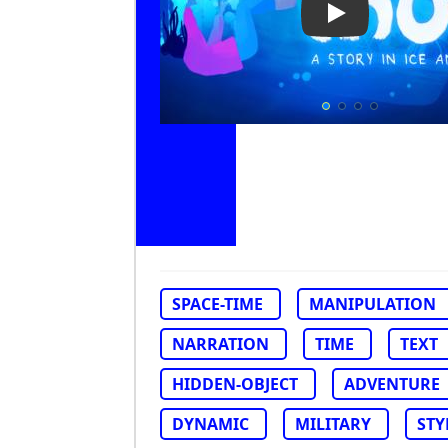
Play Video: Inu
SPACE-TIME
MANIPULATION
NARRATION
TIME
TEXT
HIDDEN-OBJECT
ADVENTURE
DYNAMIC
MILITARY
STY