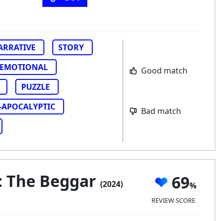
ARRATIVE
STORY
EMOTIONAL
Good match
PUZZLE
-APOCALYPTIC
Bad match
s: The Beggar
69
(2024)
REVIEW SCORE