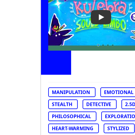
Play Video: Ku
MANIPULATION
EMOTIONAL
STEALTH
DETECTIVE
2.5
PHILOSOPHICAL
EXPLORATI
HEART-WARMING
STYLIZED