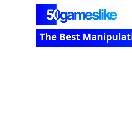
The Best Manipula