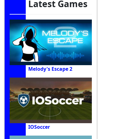
Latest Games
Melody's Escape 2
IOSoccer