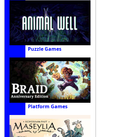
Puzzle Games
Platform Games