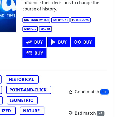
influence their decisions to change the
a - A Story in Ice and Time
course of history.
NINTENDO SWITCH
IOS IPHONE
PC WINDOWS
ANDROID
MAC OS
BUY
BUY
BUY
BUY
HISTORICAL
POINT-AND-CLICK
Good match
+ 1
ISOMETRIC
LIZED
NATURE
Bad match
- 4