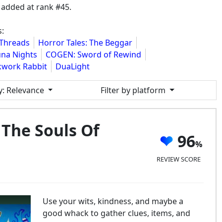
added at rank #45.
:
 Threads
Horror Tales: The Beggar
na Nights
COGEN: Sword of Rewind
kwork Rabbit
DuaLight
y
: Relevance
Filter by platform
The Souls Of
96
REVIEW SCORE
Use your wits, kindness, and maybe a
good whack to gather clues, items, and