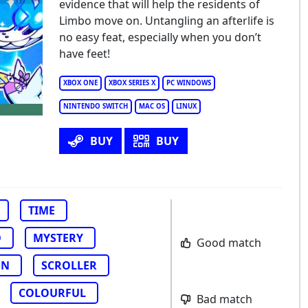
evidence that will help the residents of
Limbo move on. Untangling an afterlife is
no easy feat, especially when you don’t
lebra and the Souls of Limbo
have feet!
XBOX ONE
XBOX SERIES X
PC WINDOWS
NINTENDO SWITCH
MAC OS
LINUX
BUY
BUY
TIME
D
MYSTERY
Good match
ON
SCROLLER
COLOURFUL
Bad match