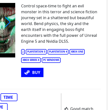
Control space-time to fight an evil
monster in this terror and science fiction
journey set in a shattered but beautiful
world. Bend physics, the sky and the
earth itself in engaging boss-fight
rror Tales: The Beggar
encounters with the full power of Unreal
Engine 5 and Nvidia DLSS.
J
PLAYSTATION 5
PLAYSTATION 4
XBOX ONE
XBOX SERIES X
PC WINDOWS
BUY
TIME
VE
Good match