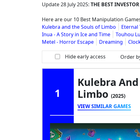
Update
28 July 2025
:
THE BEST INVESTOR
Here are our 10 Best Manipulation Games
Kulebra and the Souls of Limbo
Eternal
Inua - A Story in Ice and Time
Touhou Lu
Metel - Horror Escape
Dreaming
Cloc
Hide early access
Order b
Kulebra And 
1
Limbo
(2025)
VIEW SIMILAR GAMES