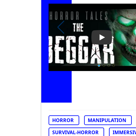
Play Video: Ho
HORROR
MANIPULATION
SURVIVAL-HORROR
IMMERSI