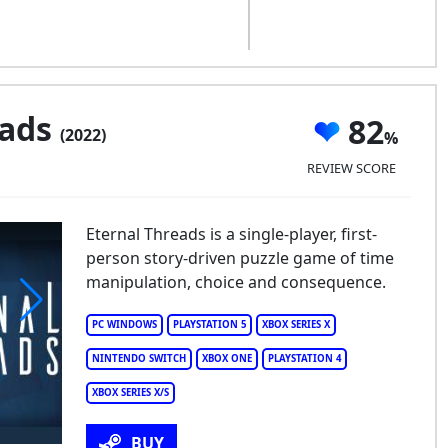
eads
82
(2022)
REVIEW SCORE
Eternal Threads is a single-player, first-
person story-driven puzzle game of time
manipulation, choice and consequence.
PC WINDOWS
PLAYSTATION 5
XBOX SERIES X
ernal Threads
NINTENDO SWITCH
XBOX ONE
PLAYSTATION 4
XBOX SERIES X/S
BUY