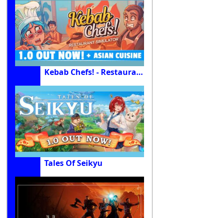
Kebab Chefs! - Restaurant Simulator
Tales Of Seikyu