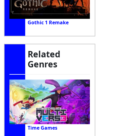
Gothic 1 Remake
Related
Genres
Time Games