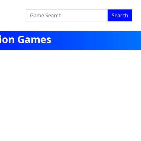
Search
tion Games