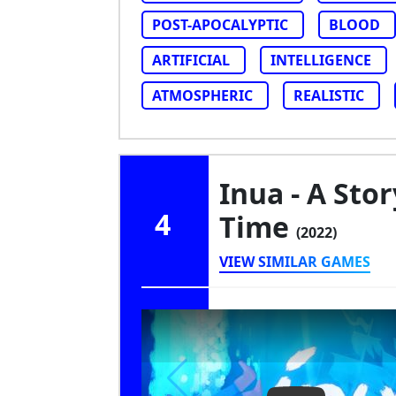
POST-APOCALYPTIC
BLOOD
ARTIFICIAL
INTELLIGENCE
ATMOSPHERIC
REALISTIC
Inua - A Stor
4
Time
(2022)
VIEW SIMILAR GAMES