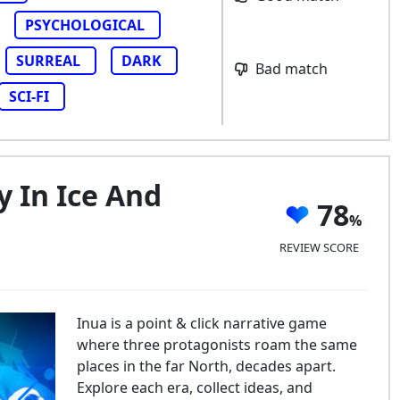
PSYCHOLOGICAL
SURREAL
DARK
Bad match
SCI-FI
y In Ice And
78
REVIEW SCORE
Inua is a point & click narrative game
where three protagonists roam the same
places in the far North, decades apart.
Explore each era, collect ideas, and