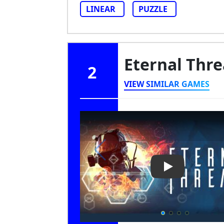
LINEAR
PUZZLE
Eternal Thr
2
VIEW SIMILAR GAMES
Play Video: Et