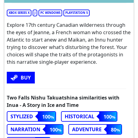
XBOX SERIES X
J
PC WINDOWS
PLAYSTATION 5
Explore 17th century Canadian wilderness through
the eyes of Jeanne, a French woman who crossed the
Atlantic to start anew and Maikan, an Innu hunter
trying to discover what’s disturbing the forest. Your
choices will shape the traits of the protagonists in
this narrative single-player experience.
BUY
Two Falls Nishu Takuatshina similarities with
Inua - A Story in Ice and Time
STYLIZED
HISTORICAL
100
100
NARRATION
ADVENTURE
100
80