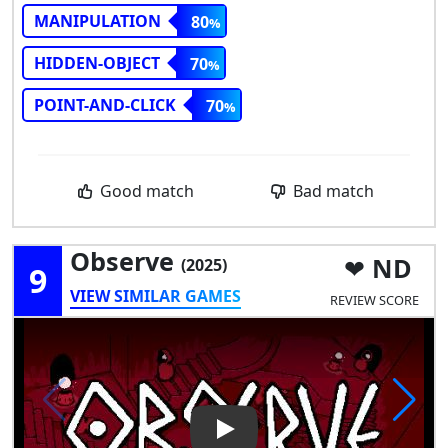
MANIPULATION
80
HIDDEN-OBJECT
70
POINT-AND-CLICK
70
Good match
Bad match
Observe
ND
(2025)
9
VIEW SIMILAR GAMES
REVIEW SCORE
Play Video: Observe