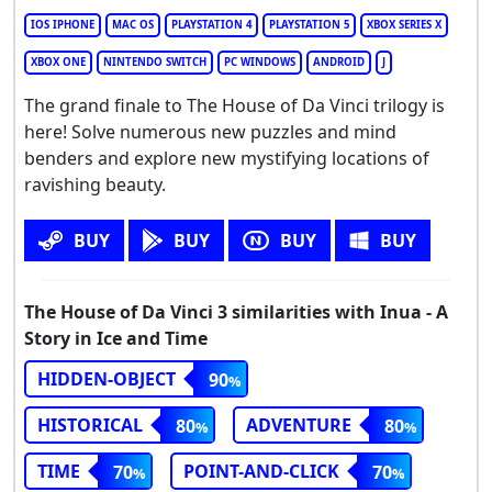
IOS IPHONE
MAC OS
PLAYSTATION 4
PLAYSTATION 5
XBOX SERIES X
XBOX ONE
NINTENDO SWITCH
PC WINDOWS
ANDROID
J
The grand finale to The House of Da Vinci trilogy is
here! Solve numerous new puzzles and mind
benders and explore new mystifying locations of
ravishing beauty.
BUY
BUY
BUY
BUY
The House of Da Vinci 3 similarities with Inua - A
Story in Ice and Time
HIDDEN-OBJECT
90
HISTORICAL
ADVENTURE
80
80
TIME
POINT-AND-CLICK
70
70