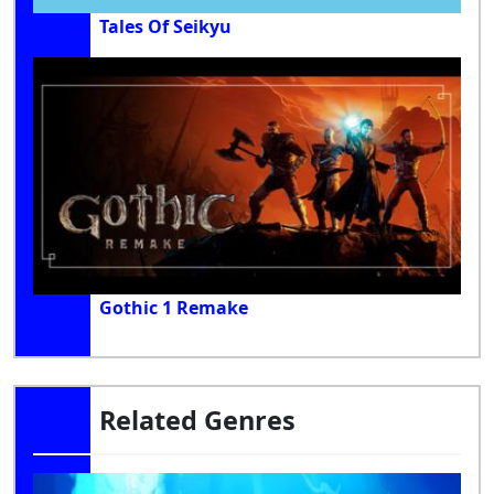
Tales Of Seikyu
Gothic 1 Remake
Related Genres