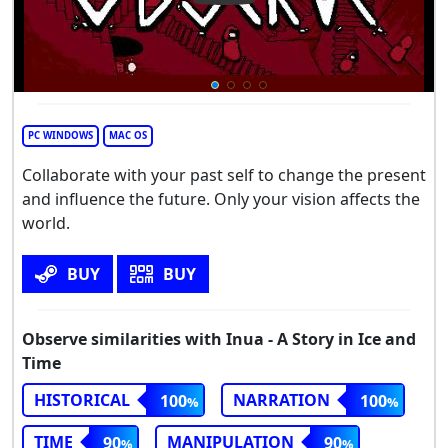
PC WINDOWS
MAC OS
Collaborate with your past self to change the present
and influence the future. Only your vision affects the
world.
BUY
BUY
Observe similarities with Inua - A Story in Ice and
Time
HISTORICAL
NARRATION
100
100
TIME
MANIPULATION
90
90