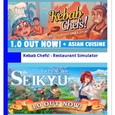
Kebab Chefs! - Restaurant Simulator