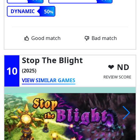
DYNAMIC
50
Good match
Bad match
Stop The Blight
ND
10
(2025)
REVIEW SCORE
VIEW SIMILAR GAMES