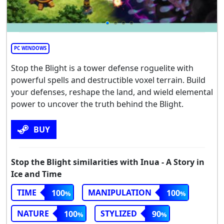
PC WINDOWS
Stop the Blight is a tower defense roguelite with
powerful spells and destructible voxel terrain. Build
your defenses, reshape the land, and wield elemental
power to uncover the truth behind the Blight.
BUY
Stop the Blight similarities with Inua - A Story in
Ice and Time
TIME
MANIPULATION
100
100
NATURE
STYLIZED
100
90