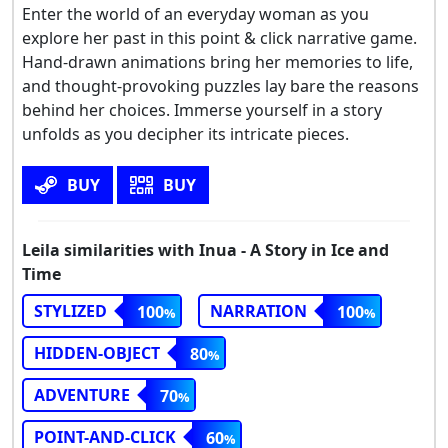
Enter the world of an everyday woman as you
explore her past in this point & click narrative game.
Hand-drawn animations bring her memories to life,
and thought-provoking puzzles lay bare the reasons
behind her choices. Immerse yourself in a story
unfolds as you decipher its intricate pieces.
BUY
BUY
Leila similarities with Inua - A Story in Ice and
Time
STYLIZED
NARRATION
100
100
HIDDEN-OBJECT
80
ADVENTURE
70
POINT-AND-CLICK
60