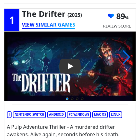
The Drifter
89
(2025)
1
VIEW SIMILAR GAMES
REVIEW SCORE
Play Video: The Drifter
J
NINTENDO SWITCH
ANDROID
PC WINDOWS
MAC OS
LINUX
A Pulp Adventure Thriller - A murdered drifter
awakens. Alive again, seconds before his death.