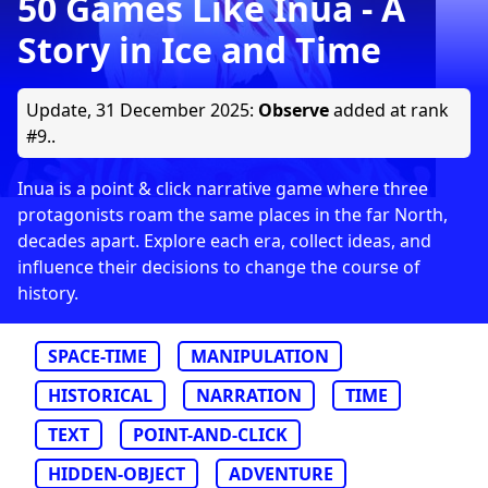
50 Games Like Inua - A
Story in Ice and Time
Update,
31 December 2025
:
Observe
added at rank
#9..
Inua is a point & click narrative game where three
protagonists roam the same places in the far North,
decades apart. Explore each era, collect ideas, and
influence their decisions to change the course of
history.
SPACE-TIME
MANIPULATION
HISTORICAL
NARRATION
TIME
TEXT
POINT-AND-CLICK
HIDDEN-OBJECT
ADVENTURE