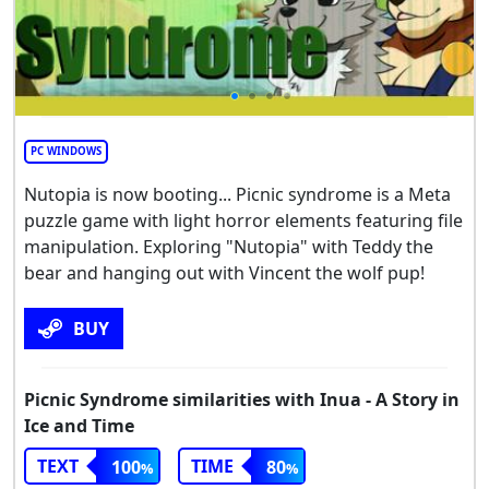
PC WINDOWS
Nutopia is now booting... Picnic syndrome is a Meta
puzzle game with light horror elements featuring file
manipulation. Exploring "Nutopia" with Teddy the
bear and hanging out with Vincent the wolf pup!
BUY
Picnic Syndrome similarities with Inua - A Story in
Ice and Time
TEXT
TIME
100
80