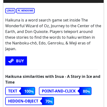
LINUX
PC WINDOWS
Haikuna is a word search game set inside The
Wonderful Wizard of Oz, Journey to the Center of the
Earth, and Don Quixote. Players teleport around
these stories to find the words to haiku written in
the Nanboku-chō, Edo, Genroku, & Meji eras of
Japan.
BUY
Haikuna similarities with Inua - A Story in Ice and
Time
TEXT
POINT-AND-CLICK
100
80
HIDDEN-OBJECT
70