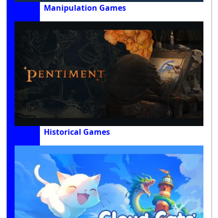
Manipulation Games
Historical Games