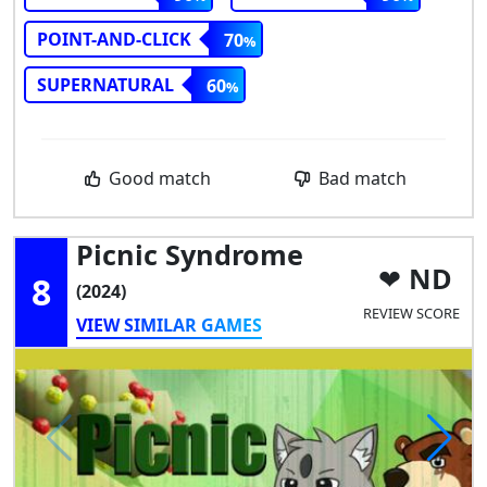
POINT-AND-CLICK
70
SUPERNATURAL
60
Good match
Bad match
Picnic Syndrome
ND
8
(2024)
REVIEW SCORE
VIEW SIMILAR GAMES