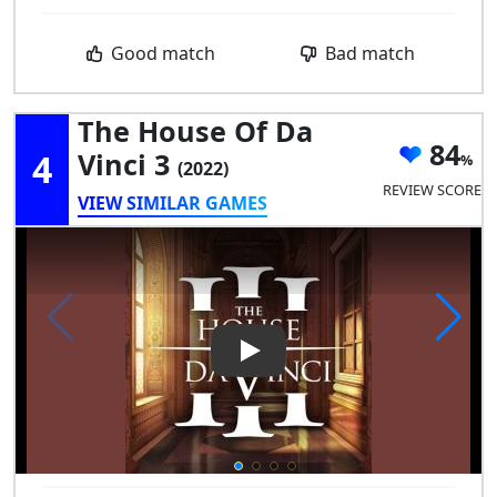
Good match
Bad match
The House Of Da
84
4
Vinci 3
(2022)
REVIEW SCORE
VIEW SIMILAR GAMES
Play Video: The House of Da V