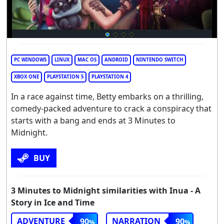
PC WINDOWS
LINUX
MAC OS
ANDROID
NINTENDO SWITCH
XBOX ONE
PLAYSTATION 5
PLAYSTATION 4
In a race against time, Betty embarks on a thrilling,
comedy-packed adventure to crack a conspiracy that
starts with a bang and ends at 3 Minutes to
Midnight.
BUY
3 Minutes to Midnight similarities with Inua - A
Story in Ice and Time
ADVENTURE
NARRATION
90
90