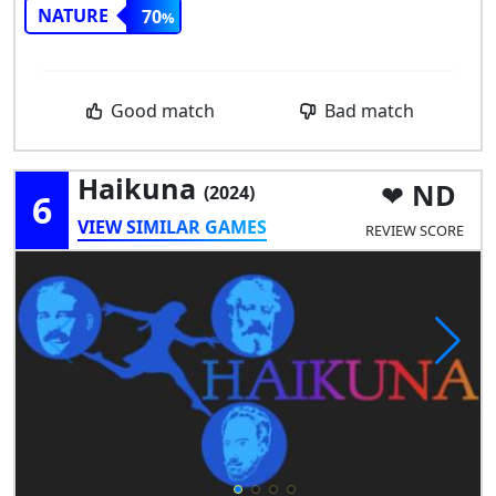
NATURE
70
Good match
Bad match
Haikuna
ND
(2024)
6
VIEW SIMILAR GAMES
REVIEW SCORE