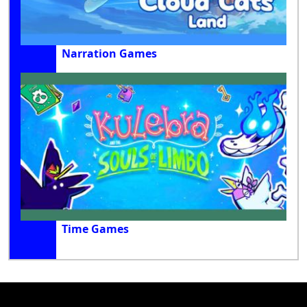
Narration Games
Time Games