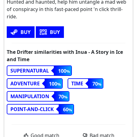
Hunted and haunted, help him untangle a mad web
of conspiracy in this fast-paced point 'n click thrill-
ride.
BUY
BUY
The Drifter similarities with Inua - A Story in Ice
and Time
SUPERNATURAL
100
ADVENTURE
TIME
100
70
MANIPULATION
70
POINT-AND-CLICK
60
Good match
Bad match