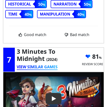
HISTORICAL
NARRATION
50
50
TIME
MANIPULATION
40
40
Good match
Bad match
3 Minutes To
81
7
Midnight
(2024)
REVIEW SCORE
VIEW SIMILAR GAMES
Play Video: 3 Minutes to Midn