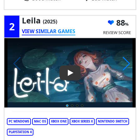
Leila
88
(2025)
2
VIEW SIMILAR GAMES
REVIEW SCORE
Play Video: Leila
PC WINDOWS
MAC OS
XBOX ONE
XBOX SERIES X
NINTENDO SWITCH
PLAYSTATION 4