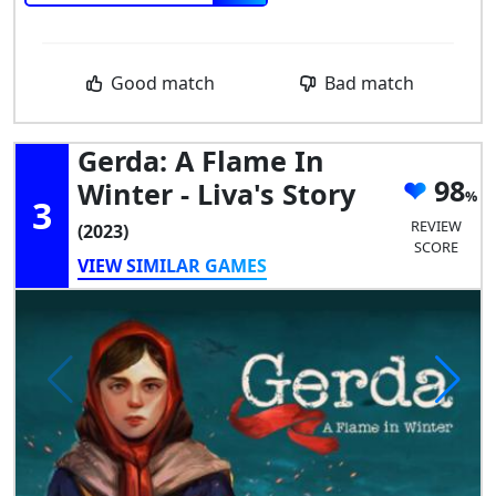
Good match
Bad match
Gerda: A Flame In
98
Winter - Liva's Story
3
REVIEW
(2023)
SCORE
VIEW SIMILAR GAMES