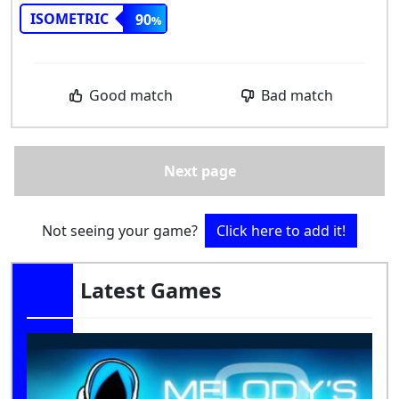
ISOMETRIC
90
Good match
Bad match
Next page
Not seeing your game?
Click here to add it!
Latest Games