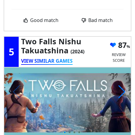
Good match
Bad match
Two Falls Nishu
87
5
Takuatshina
(2024)
REVIEW
VIEW SIMILAR GAMES
SCORE