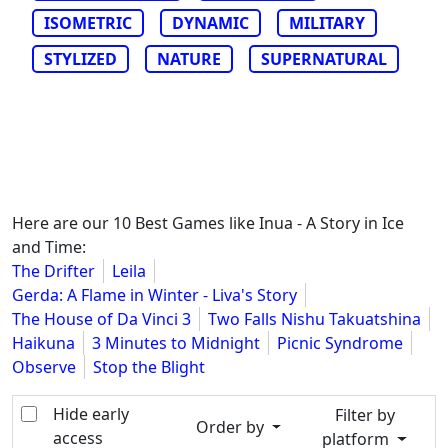
ISOMETRIC
DYNAMIC
MILITARY
STYLIZED
NATURE
SUPERNATURAL
Here are our 10 Best Games like Inua - A Story in Ice
and Time:
The Drifter
Leila
Gerda: A Flame in Winter - Liva's Story
The House of Da Vinci 3
Two Falls Nishu Takuatshina
Haikuna
3 Minutes to Midnight
Picnic Syndrome
Observe
Stop the Blight
Hide early
Filter by
Order by
access
platform