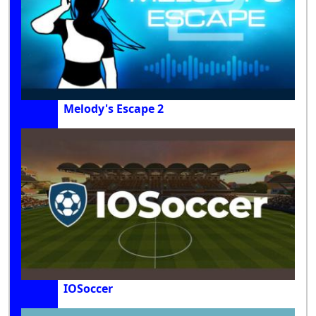
Melody's Escape 2
IOSoccer