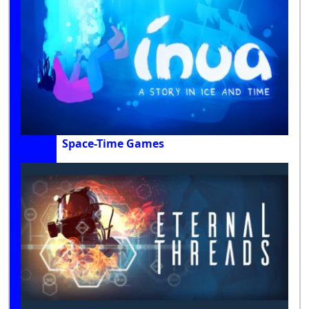
Space-Time Games