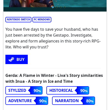
NINTENDO SWITCH
PC WINDOWS
You have five days to save your husband, who has
just been arrested by the Gestapo. Investigate,
explore and form allegiances in this story-rich RPG-
lite. Who will you trust?
BUY
Gerda: A Flame in Winter - Liva's Story similarities
with Inua - A Story in Ice and Time
STYLIZED
HISTORICAL
90
90
ADVENTURE
NARRATION
90
80