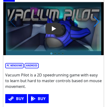
Play Video: Vacuum Pilot
PC WINDOWS
ANDROID
Vacuum Pilot is a 2D speedrunning game with easy
to learn but hard to master controls based on mouse
movement.
BUY
BUY