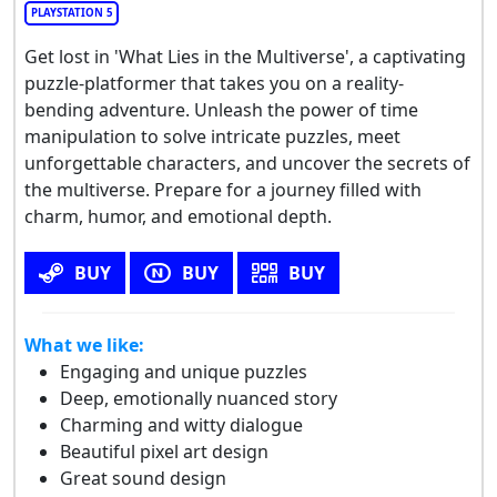
PLAYSTATION 5
Get lost in 'What Lies in the Multiverse', a captivating
puzzle-platformer that takes you on a reality-
bending adventure. Unleash the power of time
manipulation to solve intricate puzzles, meet
unforgettable characters, and uncover the secrets of
the multiverse. Prepare for a journey filled with
charm, humor, and emotional depth.
BUY
BUY
BUY
What we like:
Engaging and unique puzzles
Deep, emotionally nuanced story
Charming and witty dialogue
Beautiful pixel art design
Great sound design