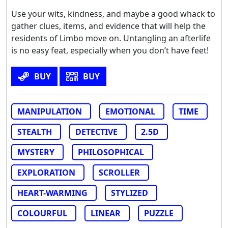
Use your wits, kindness, and maybe a good whack to
gather clues, items, and evidence that will help the
residents of Limbo move on. Untangling an afterlife
is no easy feat, especially when you don’t have feet!
BUY
BUY
MANIPULATION
EMOTIONAL
TIME
STEALTH
DETECTIVE
2.5D
MYSTERY
PHILOSOPHICAL
EXPLORATION
SCROLLER
HEART-WARMING
STYLIZED
COLOURFUL
LINEAR
PUZZLE