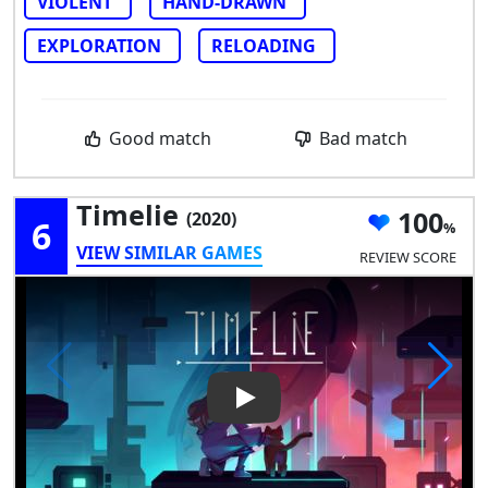
VIOLENT
HAND-DRAWN
EXPLORATION
RELOADING
Good match
Bad match
Timelie
100
(2020)
6
VIEW SIMILAR GAMES
REVIEW SCORE
Play Video: Timelie