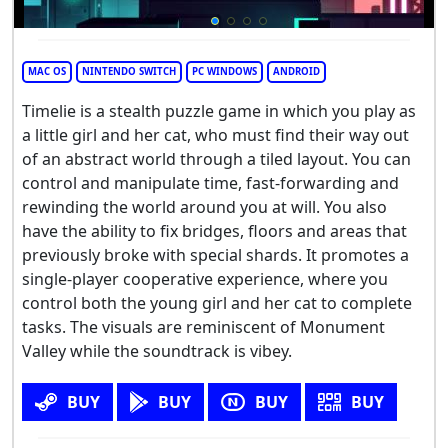
MAC OS
NINTENDO SWITCH
PC WINDOWS
ANDROID
Timelie is a stealth puzzle game in which you play as
a little girl and her cat, who must find their way out
of an abstract world through a tiled layout. You can
control and manipulate time, fast-forwarding and
rewinding the world around you at will. You also
have the ability to fix bridges, floors and areas that
previously broke with special shards. It promotes a
single-player cooperative experience, where you
control both the young girl and her cat to complete
tasks. The visuals are reminiscent of Monument
Valley while the soundtrack is vibey.
BUY
BUY
BUY
BUY