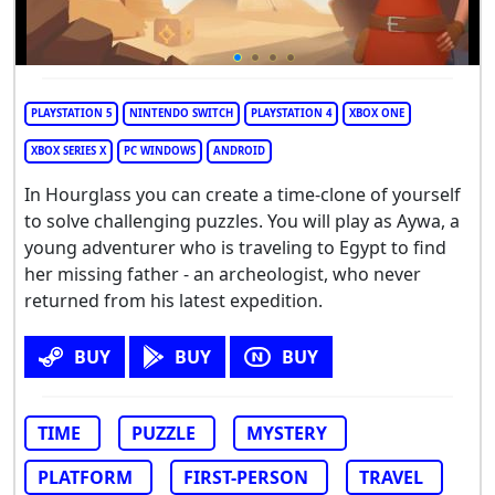
PLAYSTATION 5
NINTENDO SWITCH
PLAYSTATION 4
XBOX ONE
XBOX SERIES X
PC WINDOWS
ANDROID
In Hourglass you can create a time-clone of yourself
to solve challenging puzzles. You will play as Aywa, a
young adventurer who is traveling to Egypt to find
her missing father - an archeologist, who never
returned from his latest expedition.
BUY
BUY
BUY
TIME
PUZZLE
MYSTERY
PLATFORM
FIRST-PERSON
TRAVEL