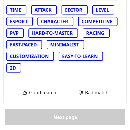
TIME
ATTACK
EDITOR
LEVEL
ESPORT
CHARACTER
COMPETITIVE
PVP
HARD-TO-MASTER
RACING
FAST-PACED
MINIMALIST
CUSTOMIZATION
EASY-TO-LEARN
2D
Good match
Bad match
Next page