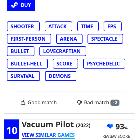
BUY
SHOOTER
ATTACK
TIME
FPS
FIRST-PERSON
ARENA
SPECTACLE
BULLET
LOVECRAFTIAN
BULLET-HELL
SCORE
PSYCHEDELIC
SURVIVAL
DEMONS
Bad match
Good match
- 2
Vacuum Pilot
93
(2022)
10
VIEW SIMILAR GAMES
REVIEW SCORE