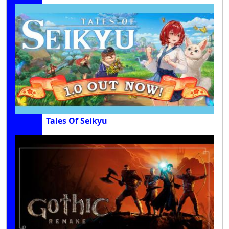
Tales Of Seikyu