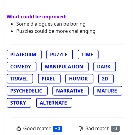
What could be improved:
Some dialogues can be boring
Puzzles could be more challenging
PLATFORM
PUZZLE
TIME
COMEDY
MANIPULATION
DARK
TRAVEL
PIXEL
HUMOR
2D
PSYCHEDELIC
NARRATIVE
MATURE
STORY
ALTERNATE
Good match
Bad match
+ 3
- 3