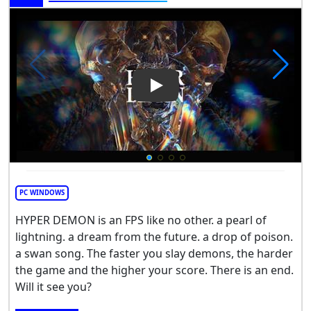
Play Video: HYPER DEMON
PC WINDOWS
HYPER DEMON is an FPS like no other. a pearl of
lightning. a dream from the future. a drop of poison.
a swan song. The faster you slay demons, the harder
the game and the higher your score. There is an end.
Will it see you?