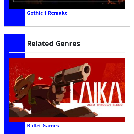
Gothic 1 Remake
Related Genres
Bullet Games