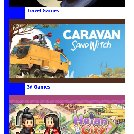
Travel Games
3d Games