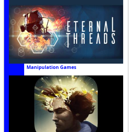
Manipulation Games