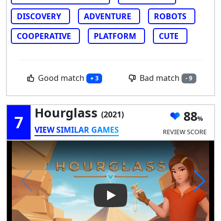
DISCOVERY
ADVENTURE
ROBOTS
COOPERATIVE
PLATFORM
CUTE
Good match
Bad match
+ 3
- 9
Hourglass
88
(2021)
7
VIEW SIMILAR GAMES
REVIEW SCORE
Play Video: Hourglass