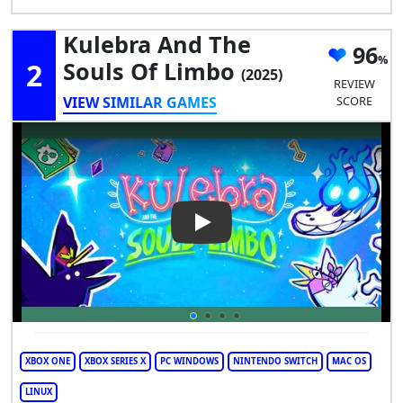
Kulebra And The
96
2
Souls Of Limbo
(2025)
REVIEW
VIEW SIMILAR GAMES
SCORE
Play Video: Kulebra and the S
XBOX ONE
XBOX SERIES X
PC WINDOWS
NINTENDO SWITCH
MAC OS
LINUX