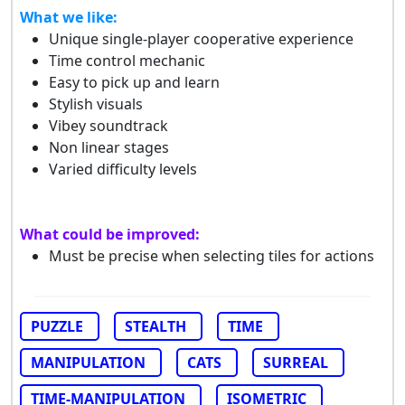
What we like:
Unique single-player cooperative experience
Time control mechanic
Easy to pick up and learn
Stylish visuals
Vibey soundtrack
Non linear stages
Varied difficulty levels
What could be improved:
Must be precise when selecting tiles for actions
PUZZLE
STEALTH
TIME
MANIPULATION
CATS
SURREAL
TIME-MANIPULATION
ISOMETRIC