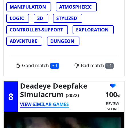
MANIPULATION
ATMOSPHERIC
LOGIC
3D
STYLIZED
CONTROLLER-SUPPORT
EXPLORATION
ADVENTURE
DUNGEON
Good match
Bad match
+ 1
- 4
Deadeye Deepfake
Simulacrum
100
8
(2022)
REVIEW
VIEW SIMILAR GAMES
SCORE