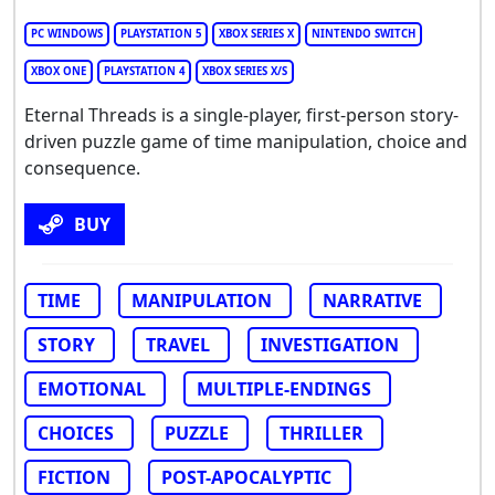
PC WINDOWS
PLAYSTATION 5
XBOX SERIES X
NINTENDO SWITCH
XBOX ONE
PLAYSTATION 4
XBOX SERIES X/S
Eternal Threads is a single-player, first-person story-
driven puzzle game of time manipulation, choice and
consequence.
BUY
TIME
MANIPULATION
NARRATIVE
STORY
TRAVEL
INVESTIGATION
EMOTIONAL
MULTIPLE-ENDINGS
CHOICES
PUZZLE
THRILLER
FICTION
POST-APOCALYPTIC