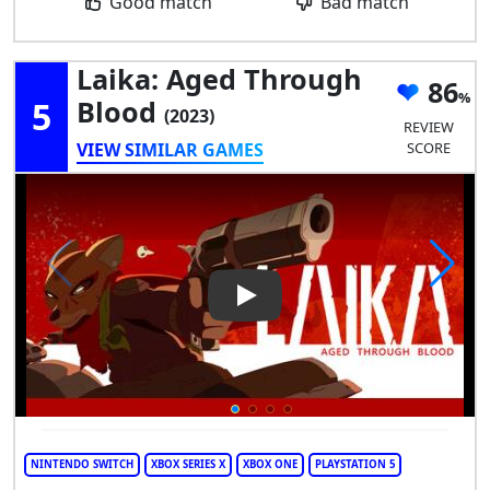
Good match
Bad match
Laika: Aged Through
86
5
Blood
(2023)
REVIEW
VIEW SIMILAR GAMES
SCORE
Play Video: Laika: Aged Thro
NINTENDO SWITCH
XBOX SERIES X
XBOX ONE
PLAYSTATION 5