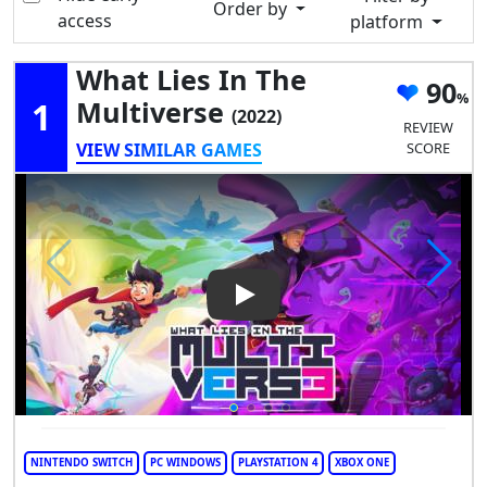
Order by
access
platform
What Lies In The
90
1
Multiverse
(2022)
REVIEW
VIEW SIMILAR GAMES
SCORE
Play Video: What Lies in the M
NINTENDO SWITCH
PC WINDOWS
PLAYSTATION 4
XBOX ONE