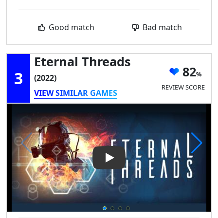
Good match
Bad match
Eternal Threads
82
3
(2022)
REVIEW SCORE
VIEW SIMILAR GAMES
Play Video: Eternal Threads