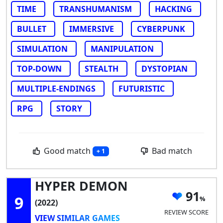
TIME
TRANSHUMANISM
HACKING
BULLET
IMMERSIVE
CYBERPUNK
SIMULATION
MANIPULATION
TOP-DOWN
STEALTH
DYSTOPIAN
MULTIPLE-ENDINGS
FUTURISTIC
RPG
STORY
Good match
Bad match
+ 1
HYPER DEMON
91
9
(2022)
REVIEW SCORE
VIEW SIMILAR GAMES