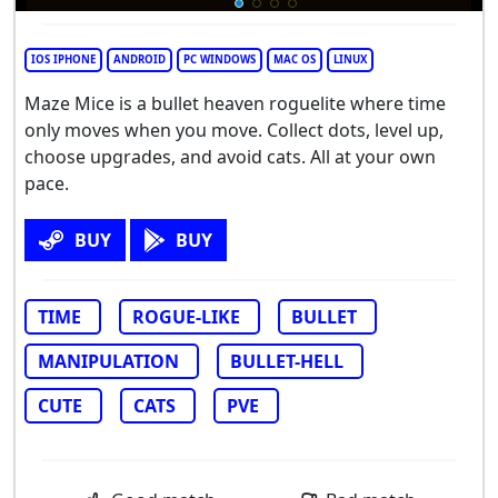
IOS IPHONE
ANDROID
PC WINDOWS
MAC OS
LINUX
Maze Mice is a bullet heaven roguelite where time
only moves when you move. Collect dots, level up,
choose upgrades, and avoid cats. All at your own
pace.
BUY
BUY
TIME
ROGUE-LIKE
BULLET
MANIPULATION
BULLET-HELL
CUTE
CATS
PVE