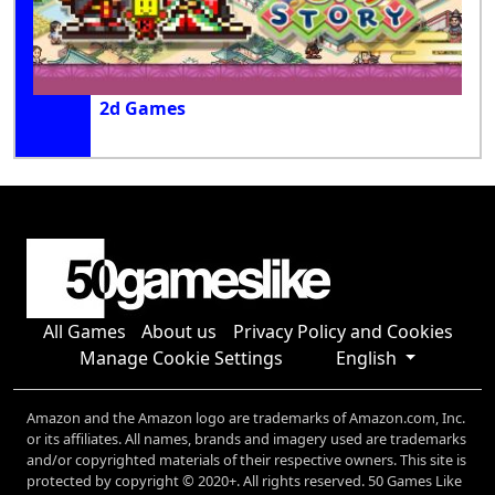
2d Games
All Games
About us
Privacy Policy and Cookies
Manage Cookie Settings
English
Amazon and the Amazon logo are trademarks of Amazon.com, Inc.
or its affiliates. All names, brands and imagery used are trademarks
and/or copyrighted materials of their respective owners. This site is
protected by copyright © 2020+. All rights reserved. 50 Games Like