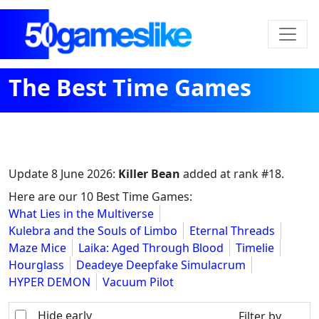
The Best Time Games
Update
8 June 2026
:
Killer Bean
added at rank #18.
Here are our 10 Best Time Games:
What Lies in the Multiverse
Kulebra and the Souls of Limbo
Eternal Threads
Maze Mice
Laika: Aged Through Blood
Timelie
Hourglass
Deadeye Deepfake Simulacrum
HYPER DEMON
Vacuum Pilot
Hide early
Filter by