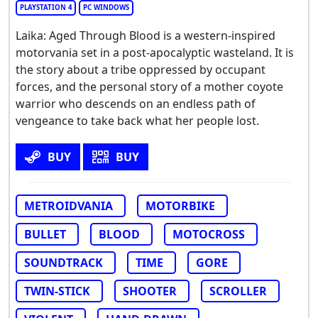
PLAYSTATION 4
PC WINDOWS
Laika: Aged Through Blood is a western-inspired
motorvania set in a post-apocalyptic wasteland. It is
the story about a tribe oppressed by occupant
forces, and the personal story of a mother coyote
warrior who descends on an endless path of
vengeance to take back what her people lost.
BUY
BUY
METROIDVANIA
MOTORBIKE
BULLET
BLOOD
MOTOCROSS
SOUNDTRACK
TIME
GORE
TWIN-STICK
SHOOTER
SCROLLER