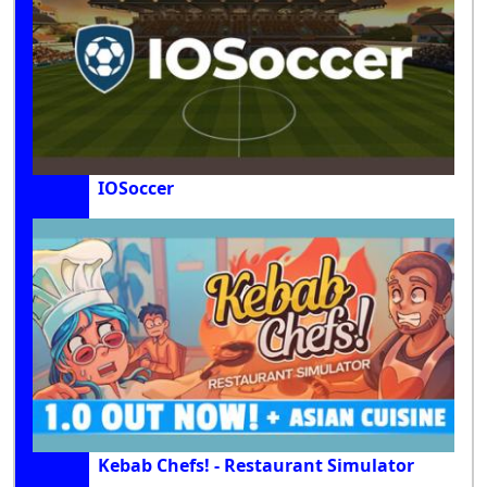
IOSoccer
Kebab Chefs! - Restaurant Simulator