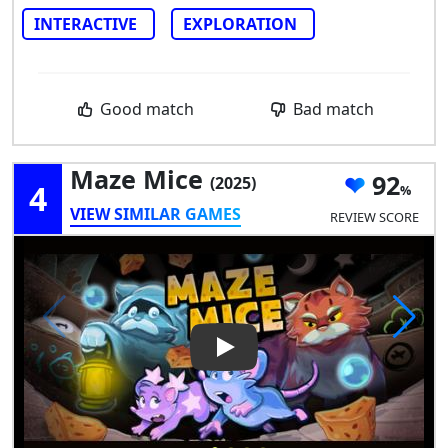
INTERACTIVE
EXPLORATION
Good match
Bad match
Maze Mice
92
(2025)
4
VIEW SIMILAR GAMES
REVIEW SCORE
Play Video: Maze Mice