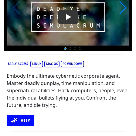
Play Video: Deadeye Deepfa
EARLY ACCESS
LINUX
MAC OS
PC WINDOWS
Embody the ultimate cybernetic corporate agent.
Master deadly gunplay, time manipulation, and
supernatural abilities. Hack computers, people, even
the individual bullets flying at you. Confront the
future, and die trying.
BUY