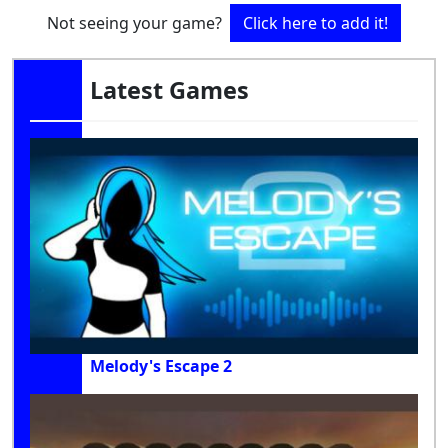
Not seeing your game?
Click here to add it!
Latest Games
Melody's Escape 2