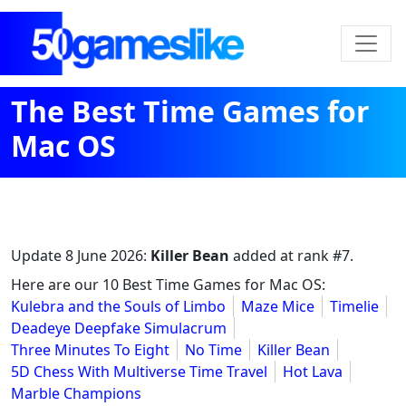
The Best Time Games for
Mac OS
Update
8 June 2026
:
Killer Bean
added at rank #7.
Here are our 10 Best Time Games for Mac OS:
Kulebra and the Souls of Limbo
Maze Mice
Timelie
Deadeye Deepfake Simulacrum
Three Minutes To Eight
No Time
Killer Bean
5D Chess With Multiverse Time Travel
Hot Lava
Marble Champions