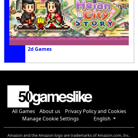
2d Games
All Games
About us
Privacy Policy and Cookies
Manage Cookie Settings
English
Amazon and the Amazon logo are trademarks of Amazon.com, Inc.