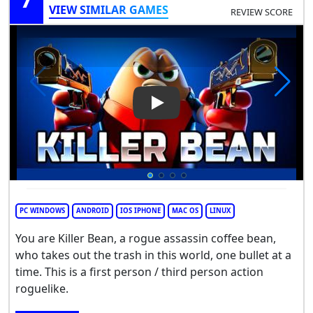
VIEW SIMILAR GAMES
REVIEW SCORE
Play Video: Killer Bean
PC WINDOWS
ANDROID
IOS IPHONE
MAC OS
LINUX
You are Killer Bean, a rogue assassin coffee bean,
who takes out the trash in this world, one bullet at a
time. This is a first person / third person action
roguelike.