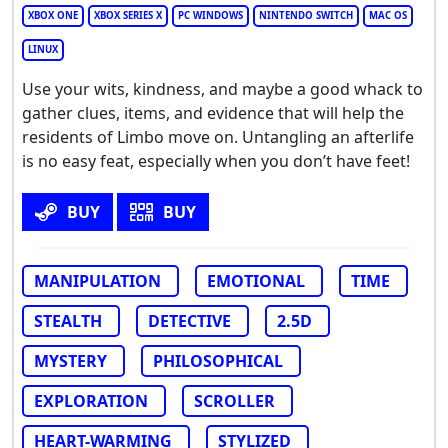
XBOX ONE
XBOX SERIES X
PC WINDOWS
NINTENDO SWITCH
MAC OS
LINUX
Use your wits, kindness, and maybe a good whack to
gather clues, items, and evidence that will help the
residents of Limbo move on. Untangling an afterlife
is no easy feat, especially when you don’t have feet!
BUY
BUY
MANIPULATION
EMOTIONAL
TIME
STEALTH
DETECTIVE
2.5D
MYSTERY
PHILOSOPHICAL
EXPLORATION
SCROLLER
HEART-WARMING
STYLIZED