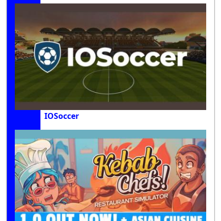
IOSoccer