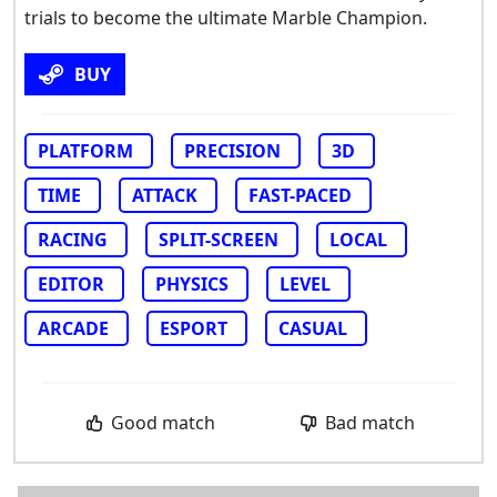
trials to become the ultimate Marble Champion.
BUY
PLATFORM
PRECISION
3D
TIME
ATTACK
FAST-PACED
RACING
SPLIT-SCREEN
LOCAL
EDITOR
PHYSICS
LEVEL
ARCADE
ESPORT
CASUAL
Good match
Bad match