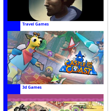
Travel Games
3d Games