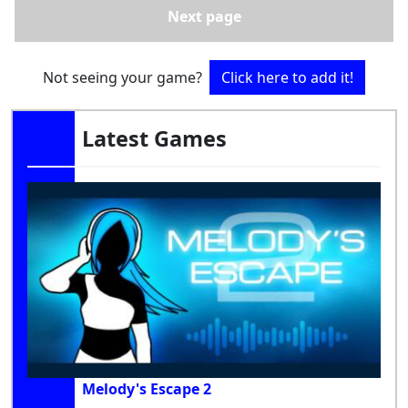
Next page
Not seeing your game?
Click here to add it!
Latest Games
Melody's Escape 2