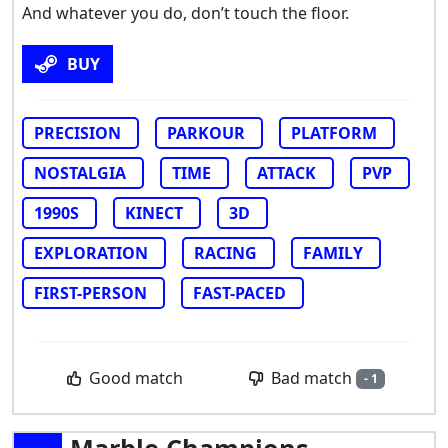
And whatever you do, don’t touch the floor.
BUY
PRECISION
PARKOUR
PLATFORM
NOSTALGIA
TIME
ATTACK
PVP
1990S
KINECT
3D
EXPLORATION
RACING
FAMILY
FIRST-PERSON
FAST-PACED
Bad match
Good match
- 1
Marble Champions