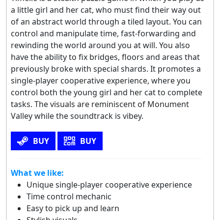
a little girl and her cat, who must find their way out
of an abstract world through a tiled layout. You can
control and manipulate time, fast-forwarding and
rewinding the world around you at will. You also
have the ability to fix bridges, floors and areas that
previously broke with special shards. It promotes a
single-player cooperative experience, where you
control both the young girl and her cat to complete
tasks. The visuals are reminiscent of Monument
Valley while the soundtrack is vibey.
BUY
BUY
What we like:
Unique single-player cooperative experience
Time control mechanic
Easy to pick up and learn
Stylish visuals