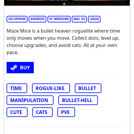
IOS IPHONE
ANDROID
PC WINDOWS
MAC OS
LINUX
Maze Mice is a bullet heaven roguelite where time
only moves when you move. Collect dots, level up,
choose upgrades, and avoid cats. All at your own
pace.
BUY
TIME
ROGUE-LIKE
BULLET
MANIPULATION
BULLET-HELL
CUTE
CATS
PVE