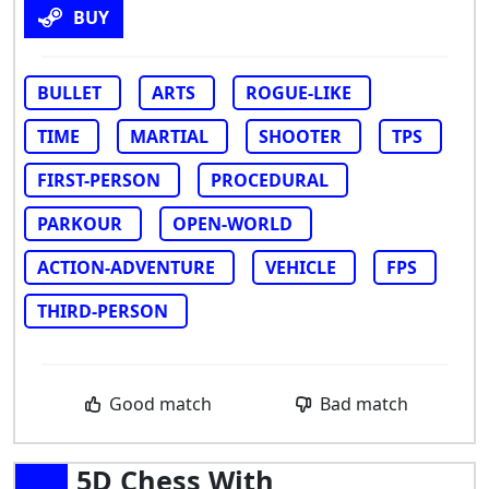
BUY
BULLET
ARTS
ROGUE-LIKE
TIME
MARTIAL
SHOOTER
TPS
FIRST-PERSON
PROCEDURAL
PARKOUR
OPEN-WORLD
ACTION-ADVENTURE
VEHICLE
FPS
THIRD-PERSON
Good match
Bad match
5D Chess With