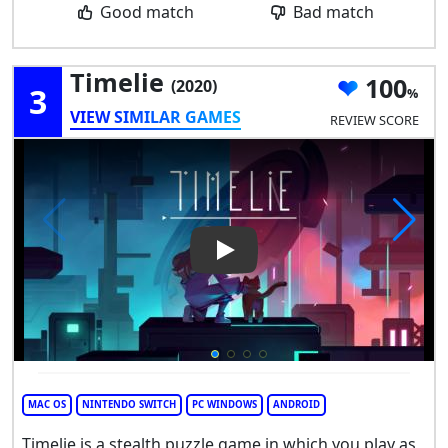
Good match
Bad match
Timelie
100
(2020)
3
VIEW SIMILAR GAMES
REVIEW SCORE
Play Video: Timelie
MAC OS
NINTENDO SWITCH
PC WINDOWS
ANDROID
Timelie is a stealth puzzle game in which you play as