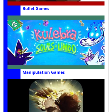
Bullet Games
Manipulation Games