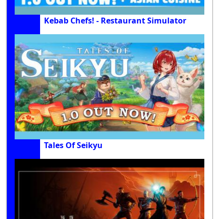
Kebab Chefs! - Restaurant Simulator
Tales Of Seikyu