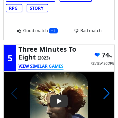
RPG
STORY
Good match
Bad match
+ 1
Three Minutes To
74
5
Eight
(2023)
REVIEW SCORE
VIEW SIMILAR GAMES
Play Video: Three Minutes To 