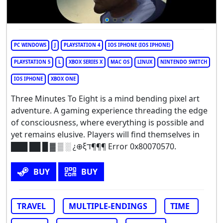
PC WINDOWS
J
PLAYSTATION 4
IOS IPHONE (IOS IPHONE)
PLAYSTATION 5
L
XBOX SERIES X
MAC OS
LINUX
NINTENDO SWITCH
IOS IPHONE
XBOX ONE
Three Minutes To Eight is a mind bending pixel art
adventure. A gaming experience threading the edge
of consciousness, where everything is possible and
yet remains elusive. Players will find themselves in
███ ██ █ ▓ ▒ ░ ¿⊕ξד¶¶¶ Error 0x80070570.
BUY
BUY
TRAVEL
MULTIPLE-ENDINGS
TIME