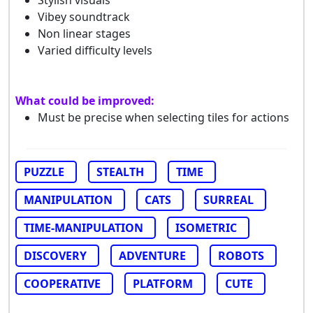
Vibey soundtrack
Non linear stages
Varied difficulty levels
What could be improved:
Must be precise when selecting tiles for actions
PUZZLE
STEALTH
TIME
MANIPULATION
CATS
SURREAL
TIME-MANIPULATION
ISOMETRIC
DISCOVERY
ADVENTURE
ROBOTS
COOPERATIVE
PLATFORM
CUTE