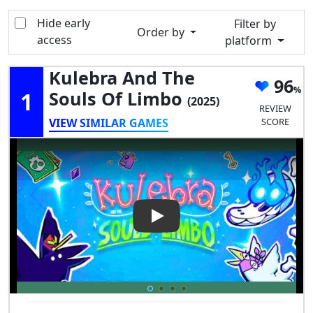
Hide early
Filter by
Order by
access
platform
Kulebra And The
96
1
Souls Of Limbo
(2025)
REVIEW
VIEW SIMILAR GAMES
SCORE
Play Video: Kulebra and the S