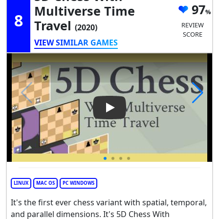
97
Multiverse Time
8
Travel
REVIEW
(2020)
SCORE
VIEW SIMILAR GAMES
Play Video: 5D Chess With Mul
LINUX
MAC OS
PC WINDOWS
It's the first ever chess variant with spatial, temporal,
and parallel dimensions. It's 5D Chess With