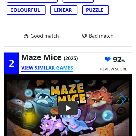
COLOURFUL
LINEAR
PUZZLE
Good match
Bad match
Maze Mice
92
(2025)
2
VIEW SIMILAR GAMES
REVIEW SCORE
Play Video: Maze Mice