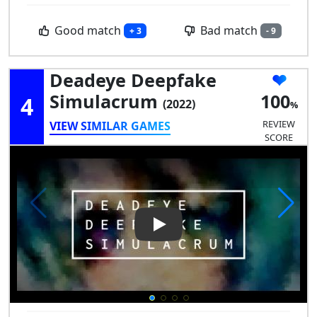
Good match
Bad match
+ 3
- 9
Deadeye Deepfake
Simulacrum
100
4
(2022)
REVIEW
VIEW SIMILAR GAMES
SCORE
Play Video: Deadeye Deepfa