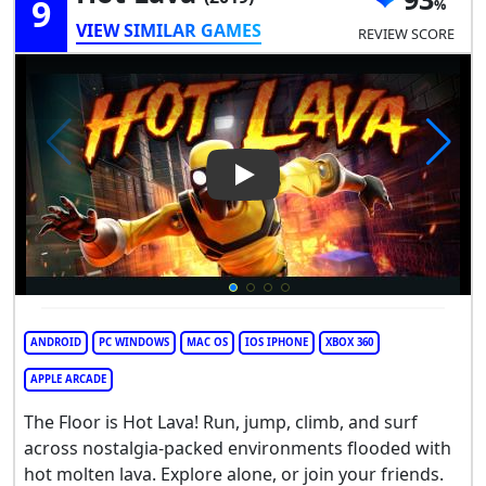
9
VIEW SIMILAR GAMES
REVIEW SCORE
Play Video: Hot Lava
ANDROID
PC WINDOWS
MAC OS
IOS IPHONE
XBOX 360
APPLE ARCADE
The Floor is Hot Lava! Run, jump, climb, and surf
across nostalgia-packed environments flooded with
hot molten lava. Explore alone, or join your friends.