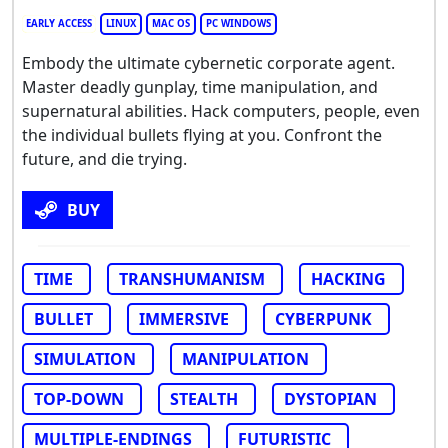
EARLY ACCESS
LINUX
MAC OS
PC WINDOWS
Embody the ultimate cybernetic corporate agent.
Master deadly gunplay, time manipulation, and
supernatural abilities. Hack computers, people, even
the individual bullets flying at you. Confront the
future, and die trying.
BUY
TIME
TRANSHUMANISM
HACKING
BULLET
IMMERSIVE
CYBERPUNK
SIMULATION
MANIPULATION
TOP-DOWN
STEALTH
DYSTOPIAN
MULTIPLE-ENDINGS
FUTURISTIC