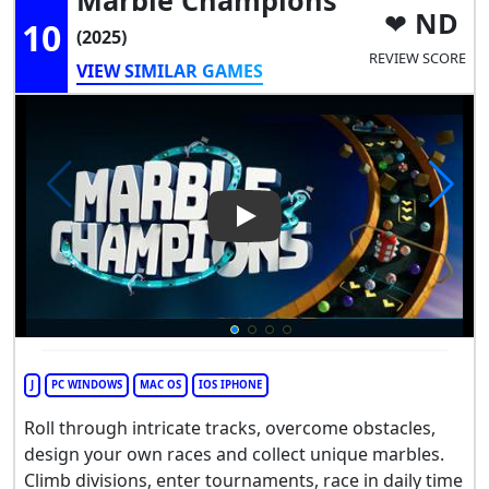
ND
10
(2025)
REVIEW SCORE
VIEW SIMILAR GAMES
Play Video: Marble Champion
J
PC WINDOWS
MAC OS
IOS IPHONE
Roll through intricate tracks, overcome obstacles,
design your own races and collect unique marbles.
Climb divisions, enter tournaments, race in daily time