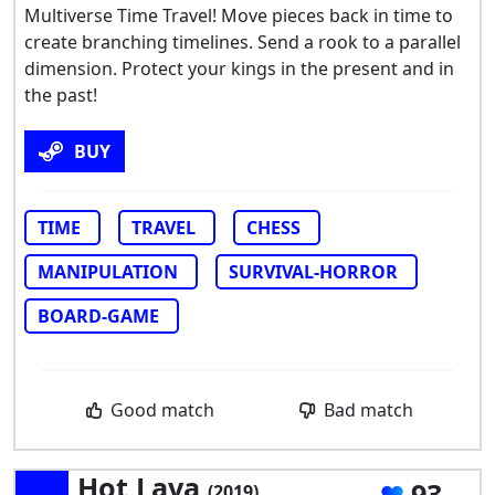
Multiverse Time Travel! Move pieces back in time to
create branching timelines. Send a rook to a parallel
dimension. Protect your kings in the present and in
the past!
BUY
TIME
TRAVEL
CHESS
MANIPULATION
SURVIVAL-HORROR
BOARD-GAME
Good match
Bad match
Hot Lava
93
(2019)