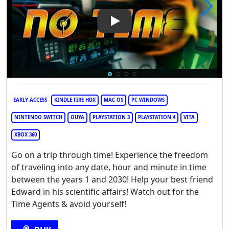
Play Video: No Time
EARLY ACCESS
KINDLE FIRE HDX
MAC OS
PC WINDOWS
NINTENDO SWITCH
OUYA
PLAYSTATION 3
PLAYSTATION 4
VITA
XBOX 360
Go on a trip through time! Experience the freedom
of traveling into any date, hour and minute in time
between the years 1 and 2030! Help your best friend
Edward in his scientific affairs! Watch out for the
Time Agents & avoid yourself!