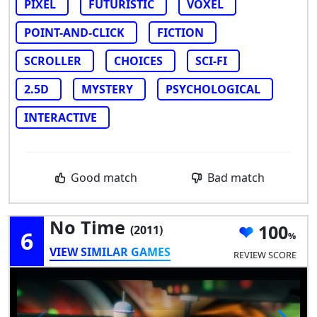
PIXEL
FUTURISTIC
VOXEL
POINT-AND-CLICK
FICTION
SCROLLER
CHOICES
SCI-FI
2.5D
MYSTERY
PSYCHOLOGICAL
INTERACTIVE
Good match
Bad match
No Time
100
(2011)
6
VIEW SIMILAR GAMES
REVIEW SCORE