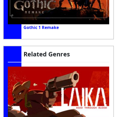
Gothic 1 Remake
Related Genres