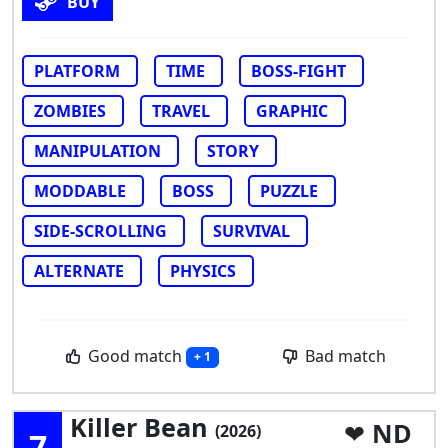
BUY
PLATFORM
TIME
BOSS-FIGHT
ZOMBIES
TRAVEL
GRAPHIC
MANIPULATION
STORY
MODDABLE
BOSS
PUZZLE
SIDE-SCROLLING
SURVIVAL
ALTERNATE
PHYSICS
Good match
Bad match
+ 1
Killer Bean
ND
(2026)
7