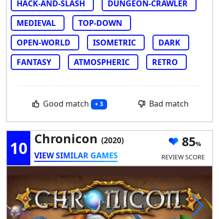
HACK-AND-SLASH
DUNGEON-CRAWLER
MEDIEVAL
TOP-DOWN
OPEN-WORLD
ISOMETRIC
DARK
FANTASY
ATMOSPHERIC
RETRO
Good match
Bad match
+ 3
Chronicon
85
(2020)
10
VIEW SIMILAR GAMES
REVIEW SCORE