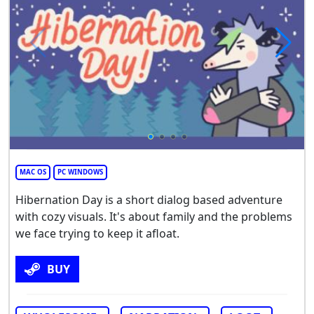
MAC OS
PC WINDOWS
Hibernation Day is a short dialog based adventure
with cozy visuals. It's about family and the problems
we face trying to keep it afloat.
BUY