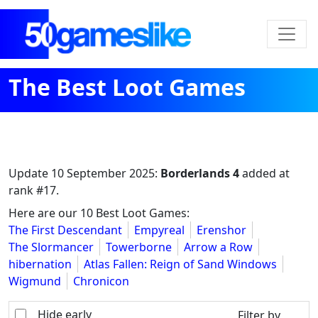
The Best Loot Games
Update
10 September 2025
:
Borderlands 4
added at
rank #17.
Here are our 10 Best Loot Games:
The First Descendant
Empyreal
Erenshor
The Slormancer
Towerborne
Arrow a Row
hibernation
Atlas Fallen: Reign of Sand Windows
Wigmund
Chronicon
Hide early
Filter by