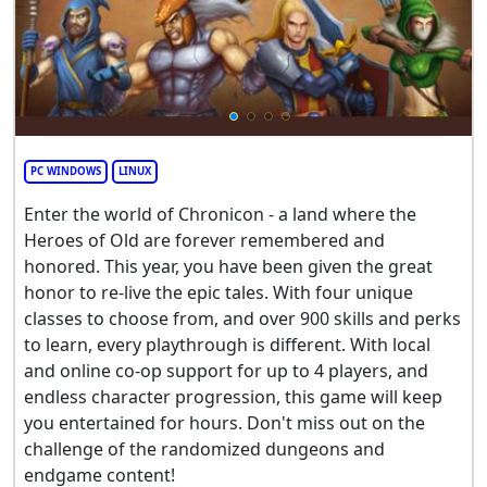
PC WINDOWS
LINUX
Enter the world of Chronicon - a land where the
Heroes of Old are forever remembered and
honored. This year, you have been given the great
honor to re-live the epic tales. With four unique
classes to choose from, and over 900 skills and perks
to learn, every playthrough is different. With local
and online co-op support for up to 4 players, and
endless character progression, this game will keep
you entertained for hours. Don't miss out on the
challenge of the randomized dungeons and
endgame content!