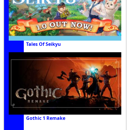
Tales Of Seikyu
Gothic 1 Remake