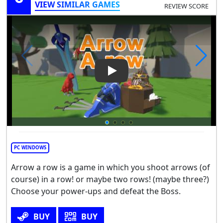
VIEW SIMILAR GAMES
REVIEW SCORE
Play Video: Arrow a Row
PC WINDOWS
Arrow a row is a game in which you shoot arrows (of
course) in a row! or maybe two rows! (maybe three?)
Choose your power-ups and defeat the Boss.
BUY
BUY