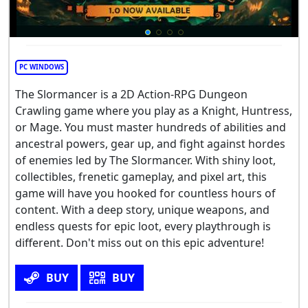
PC WINDOWS
The Slormancer is a 2D Action-RPG Dungeon
Crawling game where you play as a Knight, Huntress,
or Mage. You must master hundreds of abilities and
ancestral powers, gear up, and fight against hordes
of enemies led by The Slormancer. With shiny loot,
collectibles, frenetic gameplay, and pixel art, this
game will have you hooked for countless hours of
content. With a deep story, unique weapons, and
endless quests for epic loot, every playthrough is
different. Don't miss out on this epic adventure!
BUY
BUY