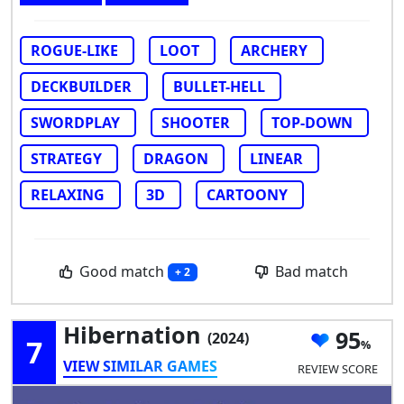
ROGUE-LIKE
LOOT
ARCHERY
DECKBUILDER
BULLET-HELL
SWORDPLAY
SHOOTER
TOP-DOWN
STRATEGY
DRAGON
LINEAR
RELAXING
3D
CARTOONY
Good match
Bad match
+ 2
Hibernation
95
(2024)
7
VIEW SIMILAR GAMES
REVIEW SCORE