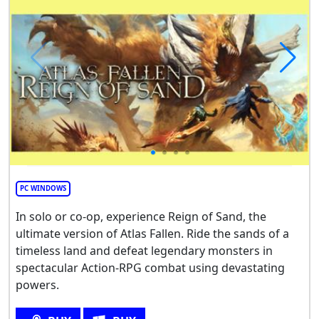
PC WINDOWS
In solo or co-op, experience Reign of Sand, the
ultimate version of Atlas Fallen. Ride the sands of a
timeless land and defeat legendary monsters in
spectacular Action-RPG combat using devastating
powers.