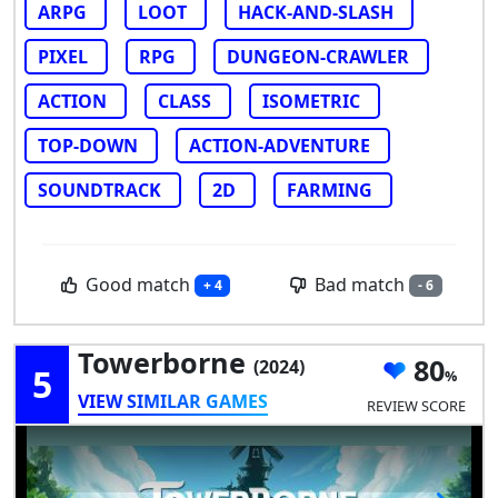
ARPG
LOOT
HACK-AND-SLASH
PIXEL
RPG
DUNGEON-CRAWLER
ACTION
CLASS
ISOMETRIC
TOP-DOWN
ACTION-ADVENTURE
SOUNDTRACK
2D
FARMING
Good match
Bad match
+ 4
- 6
Towerborne
80
(2024)
5
VIEW SIMILAR GAMES
REVIEW SCORE