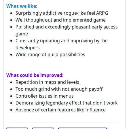
What we like:
Surprisingly addictive rogue-like feel ARPG
Well thought out and implemented game
Polished and exceedingly pleasant early access
game
Constantly updating and improving by the
developers
Wide range of build possibilities
What could be improved:
Repetition in maps and levels
Too much grind with not enough payoff
Controller issues in menus
Demoralizing legendary effect that didn't work
Absence of certain features like influence