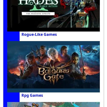
Rogue-Like Games
Rpg Games