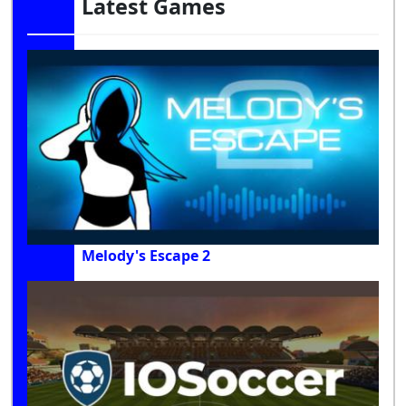
Latest Games
Melody's Escape 2