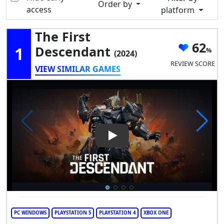
Order by
access
platform
The First
62
1
Descendant
(2024)
REVIEW SCORE
VIEW SIMILAR GAMES
Play Video: The First Descend
PC WINDOWS
PLAYSTATION 5
PLAYSTATION 4
XBOX ONE