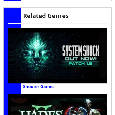
Related Genres
Shooter Games