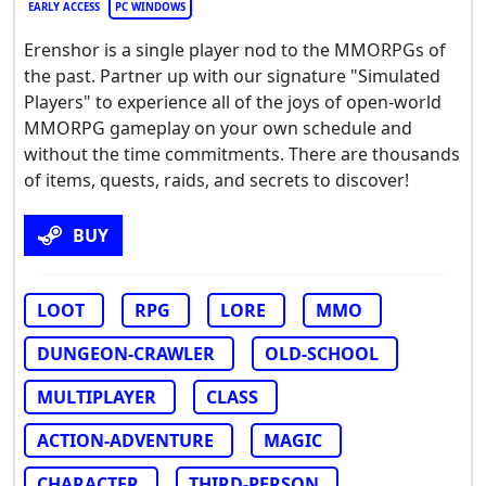
EARLY ACCESS
PC WINDOWS
Erenshor is a single player nod to the MMORPGs of
the past. Partner up with our signature "Simulated
Players" to experience all of the joys of open-world
MMORPG gameplay on your own schedule and
without the time commitments. There are thousands
of items, quests, raids, and secrets to discover!
BUY
LOOT
RPG
LORE
MMO
DUNGEON-CRAWLER
OLD-SCHOOL
MULTIPLAYER
CLASS
ACTION-ADVENTURE
MAGIC
CHARACTER
THIRD-PERSON