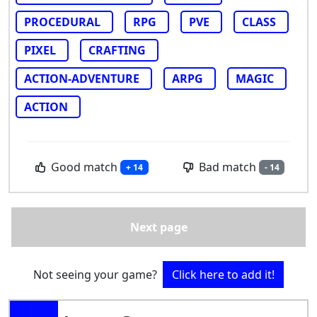
PROCEDURAL
RPG
PVE
CLASS
PIXEL
CRAFTING
ACTION-ADVENTURE
ARPG
MAGIC
ACTION
Good match
Bad match
+ 14
- 14
Next page
Not seeing your game?
Click here to add it!