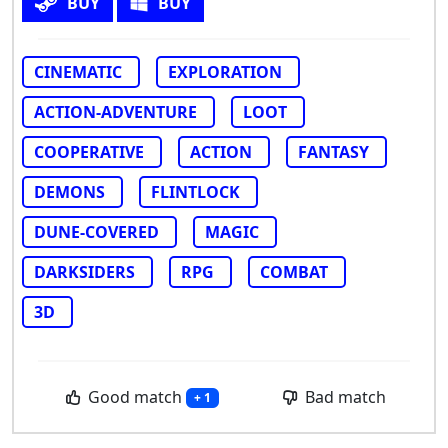
BUY
BUY
CINEMATIC
EXPLORATION
ACTION-ADVENTURE
LOOT
COOPERATIVE
ACTION
FANTASY
DEMONS
FLINTLOCK
DUNE-COVERED
MAGIC
DARKSIDERS
RPG
COMBAT
3D
Good match
Bad match
+ 1