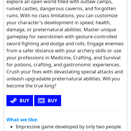
explore an open world filled with outlaw camps,
ruined castles, dangerous caverns, and forgotten
ruins. With no class limitations, you can customize
your character's development in speed, health,
damage, or preternatural abilities. Master unique
gameplay for swordsmen with gesture-controlled
sword fighting and dodge and rolls. Engage enemies
from a safer distance with your archery skills or use
your professions in Medicine, Crafting, and Survival
for potions, crafting, and gastronomic experiences.
Crush your foes with devastating special attacks and
unleash upgradable preternatural abilities. Will you
become the true king?
BUY
BUY
What we like:
Impressive game developed by only two people