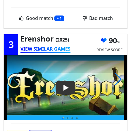
Good match
Bad match
+ 1
Erenshor
90
(2025)
3
VIEW SIMILAR GAMES
REVIEW SCORE
Play Video: Erenshor