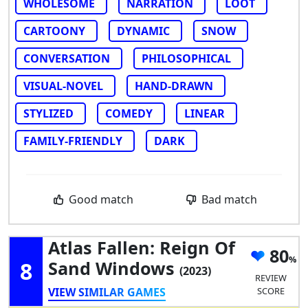
WHOLESOME
NARRATION
LOOT
CARTOONY
DYNAMIC
SNOW
CONVERSATION
PHILOSOPHICAL
VISUAL-NOVEL
HAND-DRAWN
STYLIZED
COMEDY
LINEAR
FAMILY-FRIENDLY
DARK
Good match
Bad match
Atlas Fallen: Reign Of
80
8
Sand Windows
(2023)
REVIEW
VIEW SIMILAR GAMES
SCORE