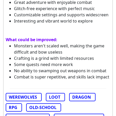
Great adventure with enjoyable combat
Glitch-free experience with perfect music
Customizable settings and supports widescreen
Interesting and vibrant world to explore
What could be improved:
Monsters aren't scaled well, making the game
difficult and bow useless
Crafting is a grind with limited resources
Some quests need more work
No ability to swamping out weapons in combat
Combat is super repetitive, and skills lack impact
WEREWOLVES
LOOT
DRAGON
RPG
OLD-SCHOOL