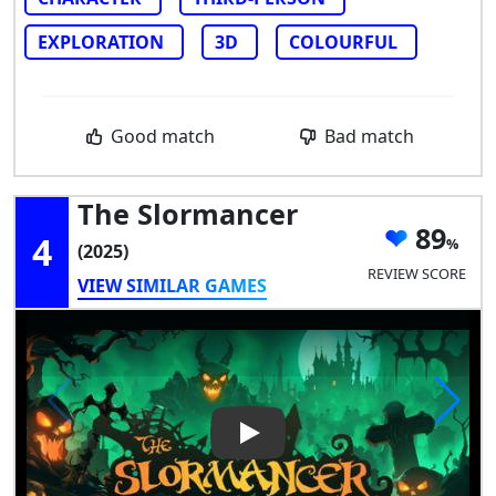
EXPLORATION
3D
COLOURFUL
Good match
Bad match
The Slormancer
89
4
(2025)
REVIEW SCORE
VIEW SIMILAR GAMES
Play Video: The Slormancer