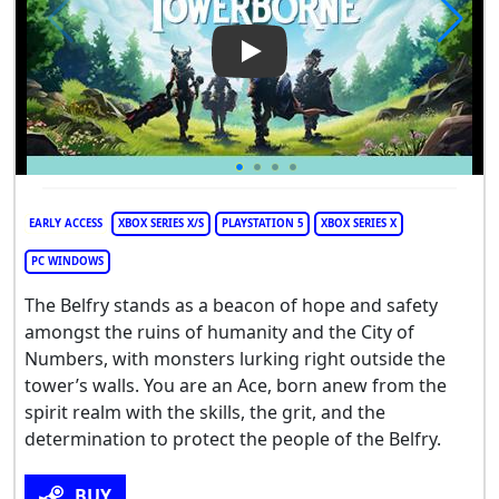
Play Video: Towerborne
EARLY ACCESS
XBOX SERIES X/S
PLAYSTATION 5
XBOX SERIES X
PC WINDOWS
The Belfry stands as a beacon of hope and safety
amongst the ruins of humanity and the City of
Numbers, with monsters lurking right outside the
tower’s walls. You are an Ace, born anew from the
spirit realm with the skills, the grit, and the
determination to protect the people of the Belfry.
BUY