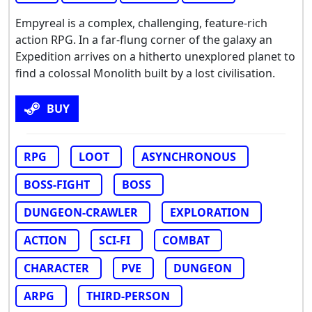
Empyreal is a complex, challenging, feature-rich
action RPG. In a far-flung corner of the galaxy an
Expedition arrives on a hitherto unexplored planet to
find a colossal Monolith built by a lost civilisation.
BUY
RPG
LOOT
ASYNCHRONOUS
BOSS-FIGHT
BOSS
DUNGEON-CRAWLER
EXPLORATION
ACTION
SCI-FI
COMBAT
CHARACTER
PVE
DUNGEON
ARPG
THIRD-PERSON