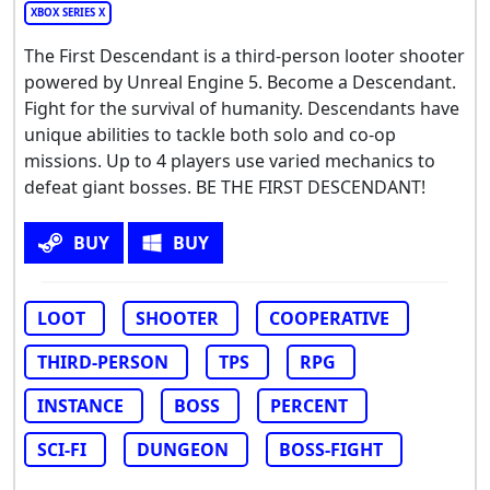
XBOX SERIES X
The First Descendant is a third-person looter shooter
powered by Unreal Engine 5. Become a Descendant.
Fight for the survival of humanity. Descendants have
unique abilities to tackle both solo and co-op
missions. Up to 4 players use varied mechanics to
defeat giant bosses. BE THE FIRST DESCENDANT!
BUY
BUY
LOOT
SHOOTER
COOPERATIVE
THIRD-PERSON
TPS
RPG
INSTANCE
BOSS
PERCENT
SCI-FI
DUNGEON
BOSS-FIGHT