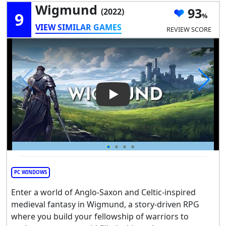
Wigmund
93
(2022)
9
VIEW SIMILAR GAMES
REVIEW SCORE
Play Video: Wigmund
PC WINDOWS
Enter a world of Anglo-Saxon and Celtic-inspired
medieval fantasy in Wigmund, a story-driven RPG
where you build your fellowship of warriors to