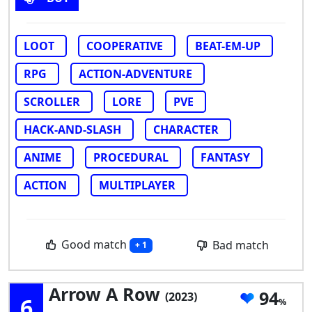
LOOT
COOPERATIVE
BEAT-EM-UP
RPG
ACTION-ADVENTURE
SCROLLER
LORE
PVE
HACK-AND-SLASH
CHARACTER
ANIME
PROCEDURAL
FANTASY
ACTION
MULTIPLAYER
Good match
Bad match
+ 1
Arrow A Row
94
(2023)
6