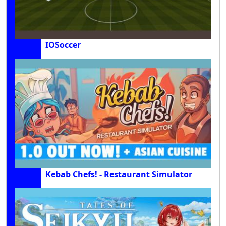
IOSoccer
Kebab Chefs! - Restaurant Simulator