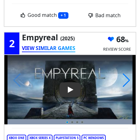
Good match
Bad match
+ 1
Empyreal
68
(2025)
2
VIEW SIMILAR GAMES
REVIEW SCORE
Play Video: Empyreal
XBOX ONE
XBOX SERIES X
PLAYSTATION 5
PC WINDOWS