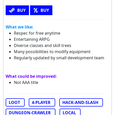
BUY
BUY
What we like:
Respec for free anytime
Entertaining ARPG
Diverse classes and skill trees
Many possibilities to modify equipment
Regularly updated by small development team
What could be improved:
Not AAA title
LOOT
4-PLAYER
HACK-AND-SLASH
DUNGEON-CRAWLER
LOCAL