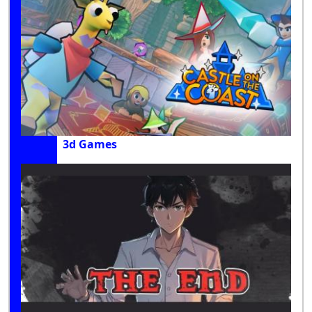
3d Games