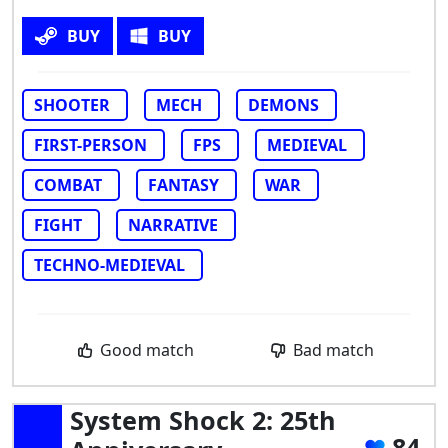
BUY
BUY
SHOOTER
MECH
DEMONS
FIRST-PERSON
FPS
MEDIEVAL
COMBAT
FANTASY
WAR
FIGHT
NARRATIVE
TECHNO-MEDIEVAL
Good match
Bad match
System Shock 2: 25th
84