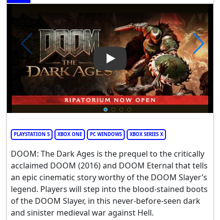
Play Video: DOOM: The Dark 
PLAYSTATION 5
XBOX ONE
PC WINDOWS
XBOX SERIES X
DOOM: The Dark Ages is the prequel to the critically
acclaimed DOOM (2016) and DOOM Eternal that tells
an epic cinematic story worthy of the DOOM Slayer’s
legend. Players will step into the blood-stained boots
of the DOOM Slayer, in this never-before-seen dark
and sinister medieval war against Hell.