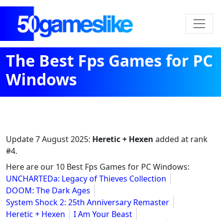
The Best Fps Games for PC
Windows
Update
7 August 2025
:
Heretic + Hexen
added at rank
#4.
Here are our 10 Best Fps Games for PC Windows:
UNCHARTEDa: Legacy of Thieves Collection
DOOM: The Dark Ages
System Shock 2: 25th Anniversary Remaster
Heretic + Hexen
I Am Your Beast