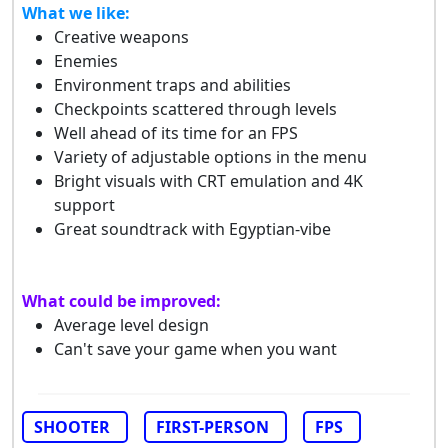
What we like:
Creative weapons
Enemies
Environment traps and abilities
Checkpoints scattered through levels
Well ahead of its time for an FPS
Variety of adjustable options in the menu
Bright visuals with CRT emulation and 4K
support
Great soundtrack with Egyptian-vibe
What could be improved:
Average level design
Can't save your game when you want
SHOOTER
FIRST-PERSON
FPS