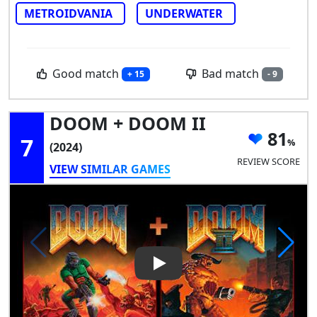
METROIDVANIA
UNDERWATER
Good match
Bad match
+ 15
- 9
DOOM + DOOM II
81
7
(2024)
REVIEW SCORE
VIEW SIMILAR GAMES
Play Video: DOOM + DOOM II