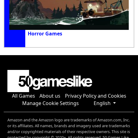
Horror Games
All Games
About us
Privacy Policy and Cookies
Manage Cookie Settings
English
Amazon and the Amazon logo are trademarks of Amazon.com, Inc.
or its affiliates. All names, brands and imagery used are trademarks
and/or copyrighted materials of their respective owners. This site is
protected by copyright © 2020+. All rights reserved. 50 Games Like