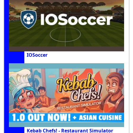
IOSoccer
Kebab Chefs! - Restaurant Simulator