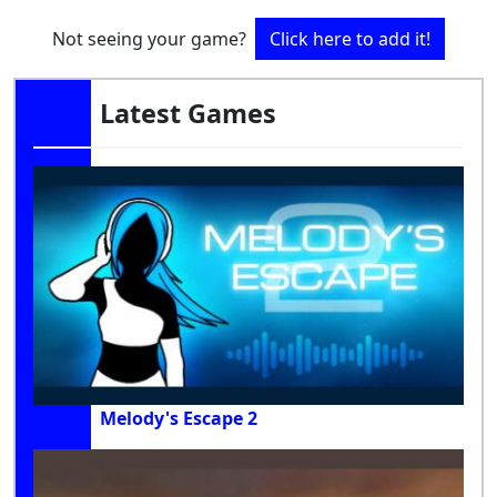
Not seeing your game?
Click here to add it!
Latest Games
Melody's Escape 2