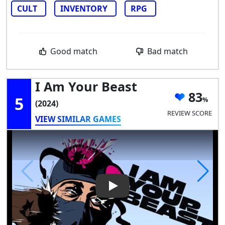
CULT
INVENTORY
RPG
Good match
Bad match
I Am Your Beast
83
5
(2024)
REVIEW SCORE
VIEW SIMILAR GAMES
Play Video: I Am Your Beast