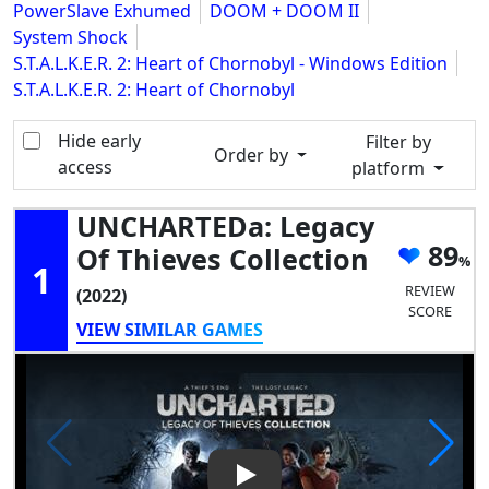
PowerSlave Exhumed
DOOM + DOOM II
System Shock
S.T.A.L.K.E.R. 2: Heart of Chornobyl - Windows Edition
S.T.A.L.K.E.R. 2: Heart of Chornobyl
Hide early
Filter by
Order by
access
platform
UNCHARTEDa: Legacy
89
Of Thieves Collection
1
REVIEW
(2022)
SCORE
VIEW SIMILAR GAMES
Play Video: UNCHARTEDa: Lega