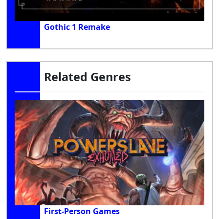
Gothic 1 Remake
Related Genres
First-Person Games