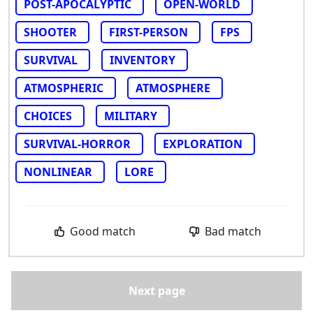
POST-APOCALYPTIC
OPEN-WORLD
SHOOTER
FIRST-PERSON
FPS
SURVIVAL
INVENTORY
ATMOSPHERIC
ATMOSPHERE
CHOICES
MILITARY
SURVIVAL-HORROR
EXPLORATION
NONLINEAR
LORE
Good match
Bad match
Next page