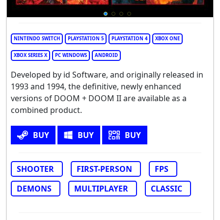
NINTENDO SWITCH
PLAYSTATION 5
PLAYSTATION 4
XBOX ONE
XBOX SERIES X
PC WINDOWS
ANDROID
Developed by id Software, and originally released in
1993 and 1994, the definitive, newly enhanced
versions of DOOM + DOOM II are available as a
combined product.
BUY
BUY
BUY
SHOOTER
FIRST-PERSON
FPS
DEMONS
MULTIPLAYER
CLASSIC