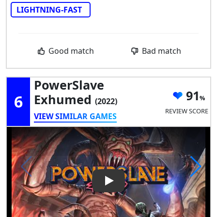
LIGHTNING-FAST
Good match
Bad match
PowerSlave
91
6
Exhumed
(2022)
REVIEW SCORE
VIEW SIMILAR GAMES
Play Video: PowerSlave Exh