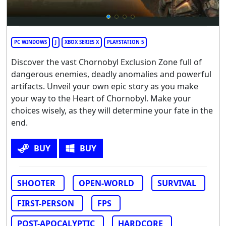
PC WINDOWS
J
XBOX SERIES X
PLAYSTATION 5
Discover the vast Chornobyl Exclusion Zone full of
dangerous enemies, deadly anomalies and powerful
artifacts. Unveil your own epic story as you make
your way to the Heart of Chornobyl. Make your
choices wisely, as they will determine your fate in the
end.
BUY
BUY
SHOOTER
OPEN-WORLD
SURVIVAL
FIRST-PERSON
FPS
POST-APOCALYPTIC
HARDCORE