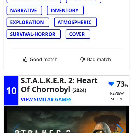
NARRATIVE
INVENTORY
EXPLORATION
ATMOSPHERIC
SURVIVAL-HORROR
COVER
Good match
Bad match
S.T.A.L.K.E.R. 2: Heart
73
10
Of Chornobyl
(2024)
REVIEW
VIEW SIMILAR GAMES
SCORE