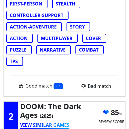
FIRST-PERSON
STEALTH
CONTROLLER-SUPPORT
ACTION-ADVENTURE
STORY
ACTION
MULTIPLAYER
COVER
PUZZLE
NARRATIVE
COMBAT
TPS
Good match
Bad match
+ 1
DOOM: The Dark
85
2
Ages
(2025)
REVIEW SCORE
VIEW SIMILAR GAMES