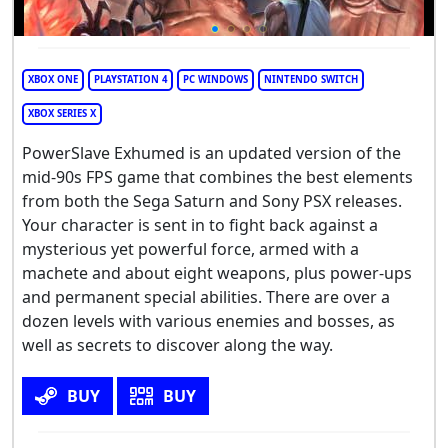
XBOX ONE
PLAYSTATION 4
PC WINDOWS
NINTENDO SWITCH
XBOX SERIES X
PowerSlave Exhumed is an updated version of the
mid-90s FPS game that combines the best elements
from both the Sega Saturn and Sony PSX releases.
Your character is sent in to fight back against a
mysterious yet powerful force, armed with a
machete and about eight weapons, plus power-ups
and permanent special abilities. There are over a
dozen levels with various enemies and bosses, as
well as secrets to discover along the way.
BUY
BUY