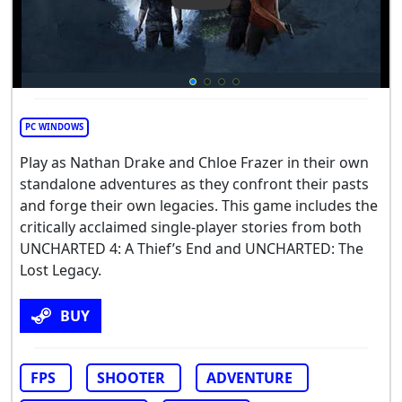
PC WINDOWS
Play as Nathan Drake and Chloe Frazer in their own
standalone adventures as they confront their pasts
and forge their own legacies. This game includes the
critically acclaimed single-player stories from both
UNCHARTED 4: A Thief’s End and UNCHARTED: The
Lost Legacy.
BUY
FPS
SHOOTER
ADVENTURE