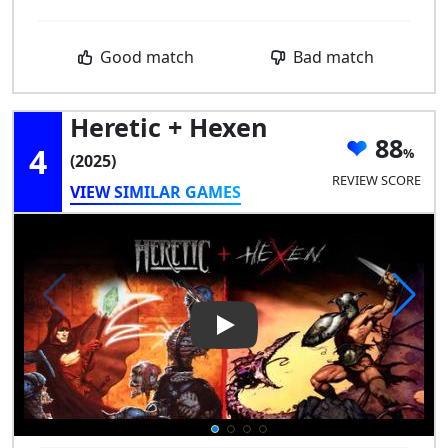
Good match
Bad match
Heretic + Hexen
88
4
(2025)
REVIEW SCORE
VIEW SIMILAR GAMES
Play Video: Heretic + Hexen