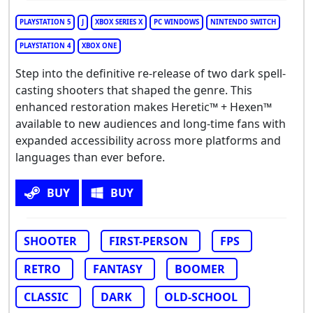
PLAYSTATION 5
J
XBOX SERIES X
PC WINDOWS
NINTENDO SWITCH
PLAYSTATION 4
XBOX ONE
Step into the definitive re-release of two dark spell-
casting shooters that shaped the genre. This
enhanced restoration makes Heretic™ + Hexen™
available to new audiences and long-time fans with
expanded accessibility across more platforms and
languages than ever before.
BUY
BUY
SHOOTER
FIRST-PERSON
FPS
RETRO
FANTASY
BOOMER
CLASSIC
DARK
OLD-SCHOOL