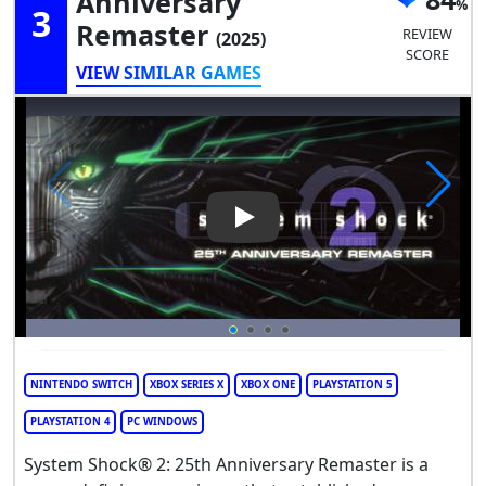
Anniversary
3
Remaster
REVIEW
(2025)
SCORE
VIEW SIMILAR GAMES
Play Video: System Shock 2: 
NINTENDO SWITCH
XBOX SERIES X
XBOX ONE
PLAYSTATION 5
PLAYSTATION 4
PC WINDOWS
System Shock® 2: 25th Anniversary Remaster is a