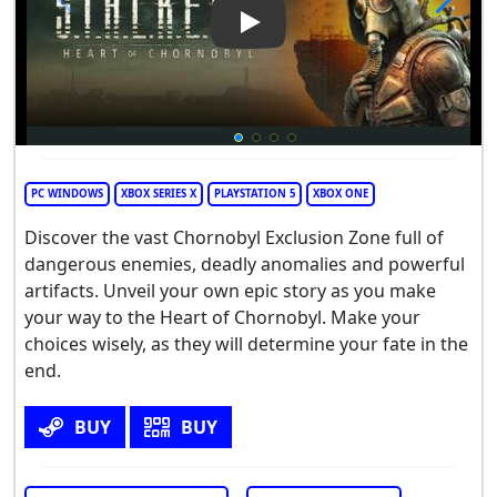
Play Video: S.T.A.L.K.E.R. 2: H
PC WINDOWS
XBOX SERIES X
PLAYSTATION 5
XBOX ONE
Discover the vast Chornobyl Exclusion Zone full of
dangerous enemies, deadly anomalies and powerful
artifacts. Unveil your own epic story as you make
your way to the Heart of Chornobyl. Make your
choices wisely, as they will determine your fate in the
end.
BUY
BUY