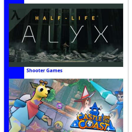
Shooter Games