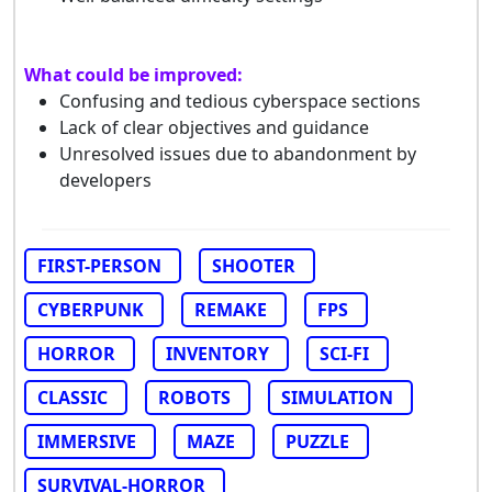
What could be improved:
Confusing and tedious cyberspace sections
Lack of clear objectives and guidance
Unresolved issues due to abandonment by
developers
FIRST-PERSON
SHOOTER
CYBERPUNK
REMAKE
FPS
HORROR
INVENTORY
SCI-FI
CLASSIC
ROBOTS
SIMULATION
IMMERSIVE
MAZE
PUZZLE
SURVIVAL-HORROR