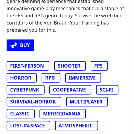
genre defining experience that established
innovative game-play mechanics that are a staple of
the FPS and RPG genre today. Survive the wretched
corridors of the Von Braun. Your training has
prepared you for this.
BUY
FIRST-PERSON
SHOOTER
FPS
HORROR
RPG
IMMERSIVE
CYBERPUNK
COOPERATIVE
SCI-FI
SURVIVAL-HORROR
MULTIPLAYER
CLASSIC
METROIDVANIA
LOST-IN-SPACE
ATMOSPHERIC