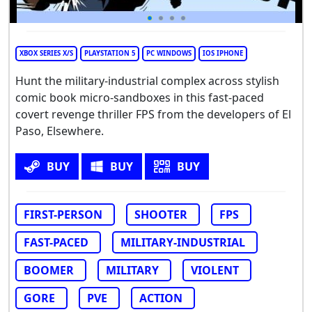
XBOX SERIES X/S
PLAYSTATION 5
PC WINDOWS
IOS IPHONE
Hunt the military-industrial complex across stylish
comic book micro-sandboxes in this fast-paced
covert revenge thriller FPS from the developers of El
Paso, Elsewhere.
BUY
BUY
BUY
FIRST-PERSON
SHOOTER
FPS
FAST-PACED
MILITARY-INDUSTRIAL
BOOMER
MILITARY
VIOLENT
GORE
PVE
ACTION