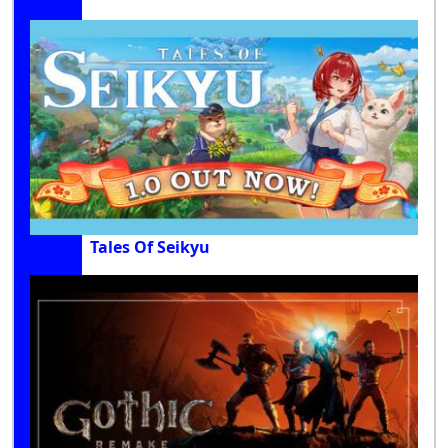
Tales Of Seikyu