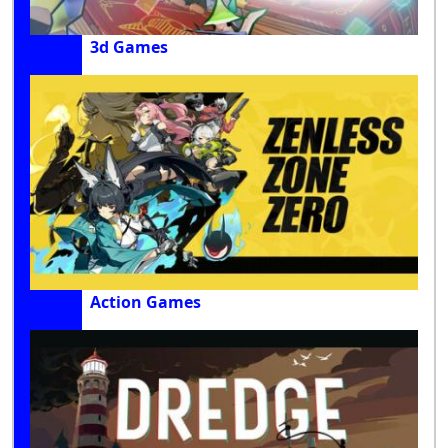
3d Games
Action Games