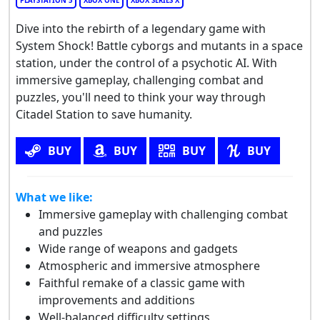
PLAYSTATION 5
XBOX ONE
XBOX SERIES X
Dive into the rebirth of a legendary game with
System Shock! Battle cyborgs and mutants in a space
station, under the control of a psychotic AI. With
immersive gameplay, challenging combat and
puzzles, you'll need to think your way through
Citadel Station to save humanity.
BUY
BUY
BUY
BUY
What we like:
Immersive gameplay with challenging combat
and puzzles
Wide range of weapons and gadgets
Atmospheric and immersive atmosphere
Faithful remake of a classic game with
improvements and additions
Well-balanced difficulty settings