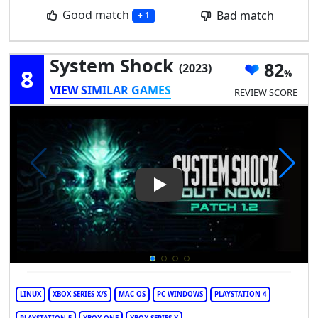
Good match
Bad match
+ 1
System Shock
82
(2023)
8
VIEW SIMILAR GAMES
REVIEW SCORE
Play Video: System Shock
LINUX
XBOX SERIES X/S
MAC OS
PC WINDOWS
PLAYSTATION 4