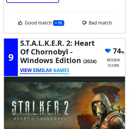
Good match
Bad match
+ 15
S.T.A.L.K.E.R. 2: Heart
74
Of Chornobyl -
9
Windows Edition
REVIEW
(2024)
SCORE
VIEW SIMILAR GAMES