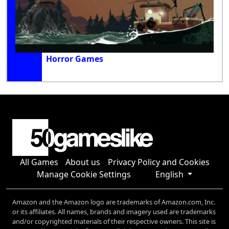
Horror Games
All Games
About us
Privacy Policy and Cookies
Manage Cookie Settings
English
Amazon and the Amazon logo are trademarks of Amazon.com, Inc.
or its affiliates. All names, brands and imagery used are trademarks
and/or copyrighted materials of their respective owners. This site is