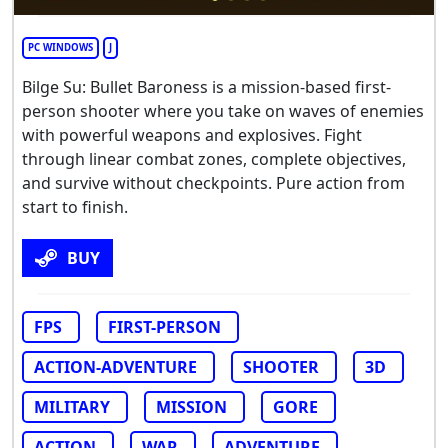
PC WINDOWS
J
Bilge Su: Bullet Baroness is a mission-based first-
person shooter where you take on waves of enemies
with powerful weapons and explosives. Fight
through linear combat zones, complete objectives,
and survive without checkpoints. Pure action from
start to finish.
BUY
FPS
FIRST-PERSON
ACTION-ADVENTURE
SHOOTER
3D
MILITARY
MISSION
GORE
ACTION
WAR
ADVENTURE