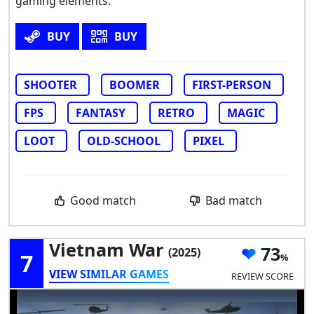
gaming elements.
BUY
BUY
SHOOTER
BOOMER
FIRST-PERSON
FPS
FANTASY
RETRO
MAGIC
LOOT
OLD-SCHOOL
PIXEL
Good match
Bad match
Vietnam War
73
(2025)
7
VIEW SIMILAR GAMES
REVIEW SCORE