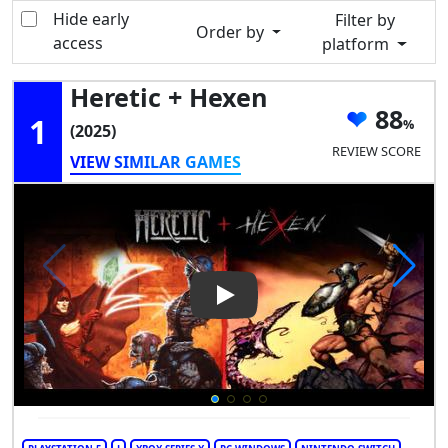
Hide early
Filter by
Order by
access
platform
Heretic + Hexen
88
1
(2025)
REVIEW SCORE
VIEW SIMILAR GAMES
Play Video: Heretic + Hexen