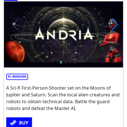
PC WINDOWS
A Sci-fi First-Person-Shooter set on the Moons of
Jupiter and Saturn. Scan the local alien creatures and
robots to obtain technical data. Battle the guard
robots and defeat the Master AI.
BUY