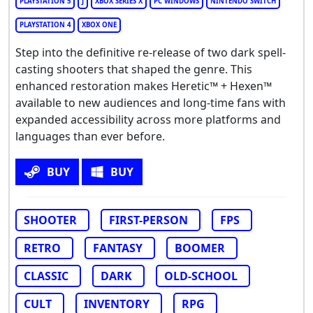
PLAYSTATION 5
J
XBOX SERIES X
PC WINDOWS
NINTENDO SWITCH
PLAYSTATION 4
XBOX ONE
Step into the definitive re-release of two dark spell-
casting shooters that shaped the genre. This
enhanced restoration makes Heretic™ + Hexen™
available to new audiences and long-time fans with
expanded accessibility across more platforms and
languages than ever before.
BUY
BUY
SHOOTER
FIRST-PERSON
FPS
RETRO
FANTASY
BOOMER
CLASSIC
DARK
OLD-SCHOOL
CULT
INVENTORY
RPG