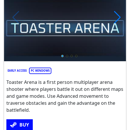
EARLY ACCESS
PC WINDOWS
Toaster Arena is a first person multiplayer arena
shooter where players battle it out on different maps
and game modes. Use Advanced movement to
traverse obstacles and gain the advantage on the
battlefield.
BUY