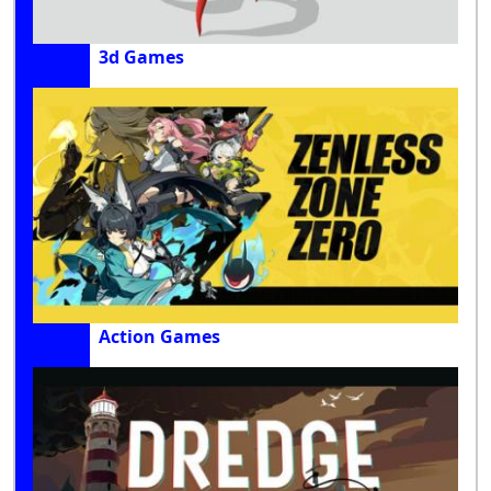
3d Games
Action Games