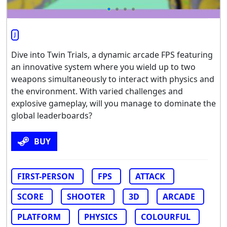
J
Dive into Twin Trials, a dynamic arcade FPS featuring
an innovative system where you wield up to two
weapons simultaneously to interact with physics and
the environment. With varied challenges and
explosive gameplay, will you manage to dominate the
global leaderboards?
BUY
FIRST-PERSON
FPS
ATTACK
SCORE
SHOOTER
3D
ARCADE
PLATFORM
PHYSICS
COLOURFUL