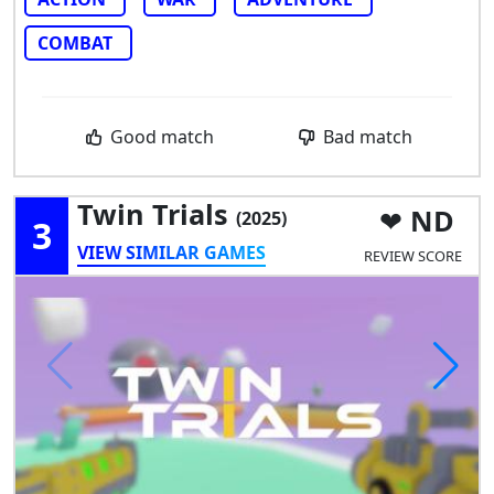
COMBAT
Good match
Bad match
Twin Trials
ND
(2025)
3
VIEW SIMILAR GAMES
REVIEW SCORE