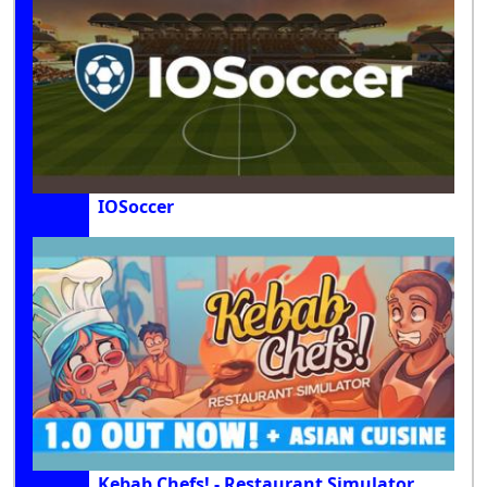
IOSoccer
Kebab Chefs! - Restaurant Simulator