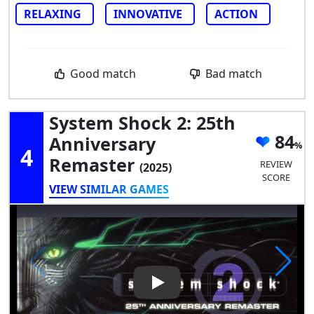
RELAXING
INNOVATIVE
ACTION
Good match
Bad match
System Shock 2: 25th
84
Anniversary
4
Remaster
REVIEW
(2025)
SCORE
VIEW SIMILAR GAMES
Play Video: System Shock 2: 