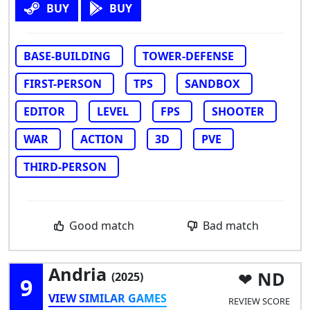
BUY
BUY
BASE-BUILDING
TOWER-DEFENSE
FIRST-PERSON
TPS
SANDBOX
EDITOR
LEVEL
FPS
SHOOTER
WAR
ACTION
3D
PVE
THIRD-PERSON
Good match
Bad match
Andria
ND
(2025)
9
VIEW SIMILAR GAMES
REVIEW SCORE