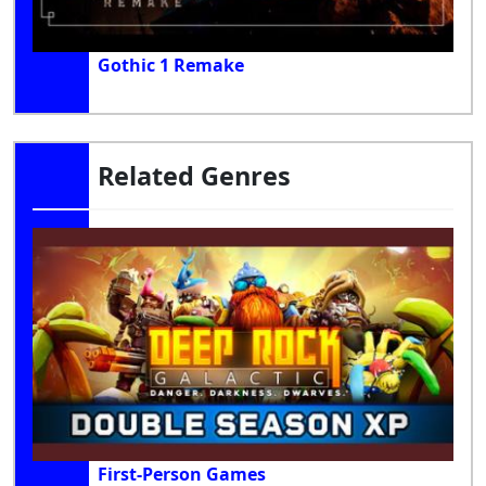
Gothic 1 Remake
Related Genres
First-Person Games