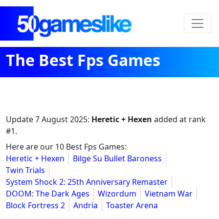
The Best Fps Games
Update
7 August 2025
:
Heretic + Hexen
added at rank
#1.
Here are our 10 Best Fps Games:
Heretic + Hexen
Bilge Su Bullet Baroness
Twin Trials
System Shock 2: 25th Anniversary Remaster
DOOM: The Dark Ages
Wizordum
Vietnam War
Block Fortress 2
Andria
Toaster Arena