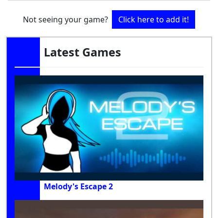
Not seeing your game?
Click here to add it!
Latest Games
Melody's Escape 2