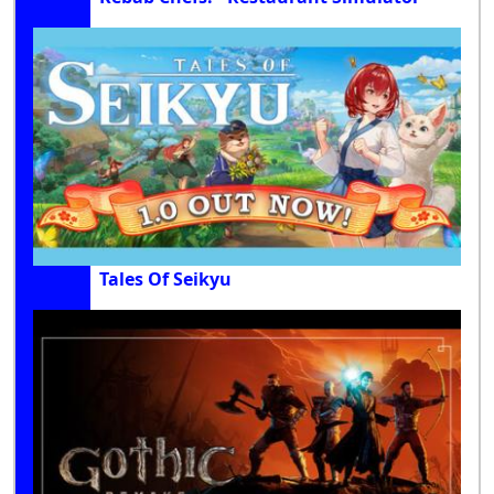
Tales Of Seikyu