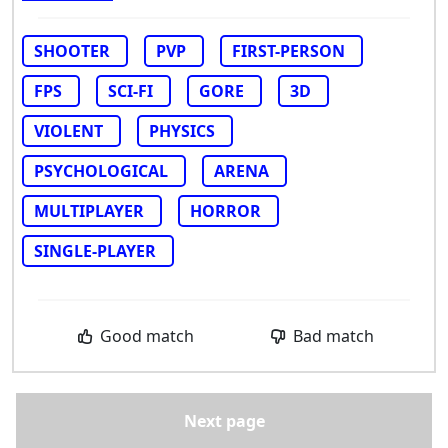
SHOOTER
PVP
FIRST-PERSON
FPS
SCI-FI
GORE
3D
VIOLENT
PHYSICS
PSYCHOLOGICAL
ARENA
MULTIPLAYER
HORROR
SINGLE-PLAYER
Good match
Bad match
Next page