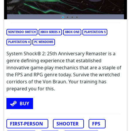
NINTENDO SWITCH
XBOX SERIES X
XBOX ONE
PLAYSTATION 5
PLAYSTATION 4
PC WINDOWS
System Shock® 2: 25th Anniversary Remaster is a
genre defining experience that established
innovative game-play mechanics that are a staple of
the FPS and RPG genre today. Survive the wretched
corridors of the Von Braun. Your training has
prepared you for this.
BUY
FIRST-PERSON
SHOOTER
FPS