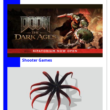
Shooter Games