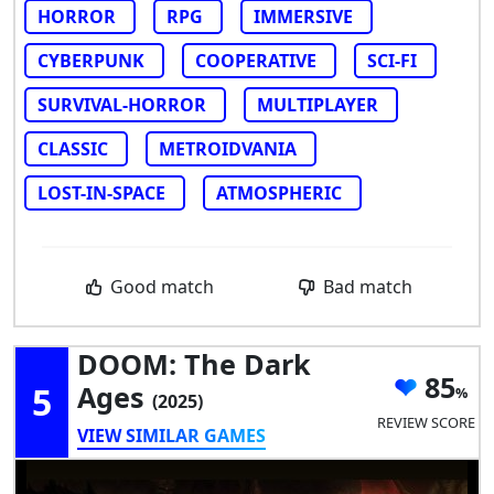
HORROR
RPG
IMMERSIVE
CYBERPUNK
COOPERATIVE
SCI-FI
SURVIVAL-HORROR
MULTIPLAYER
CLASSIC
METROIDVANIA
LOST-IN-SPACE
ATMOSPHERIC
Good match
Bad match
DOOM: The Dark
85
5
Ages
(2025)
REVIEW SCORE
VIEW SIMILAR GAMES