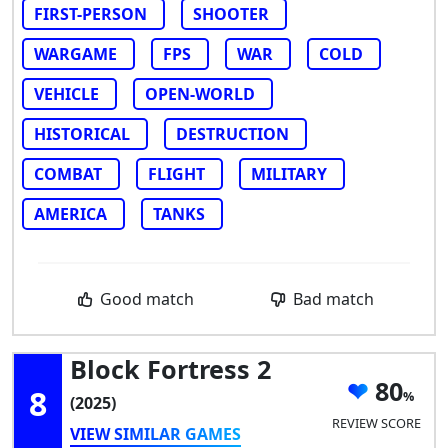
FIRST-PERSON
SHOOTER
WARGAME
FPS
WAR
COLD
VEHICLE
OPEN-WORLD
HISTORICAL
DESTRUCTION
COMBAT
FLIGHT
MILITARY
AMERICA
TANKS
Good match
Bad match
Block Fortress 2
80
8
(2025)
REVIEW SCORE
VIEW SIMILAR GAMES