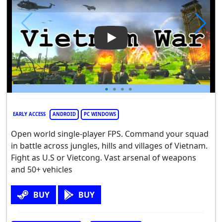
Play Video: Vietnam War
EARLY ACCESS
ANDROID
PC WINDOWS
Open world single-player FPS. Command your squad
in battle across jungles, hills and villages of Vietnam.
Fight as U.S or Vietcong. Vast arsenal of weapons
and 50+ vehicles
BUY
BUY