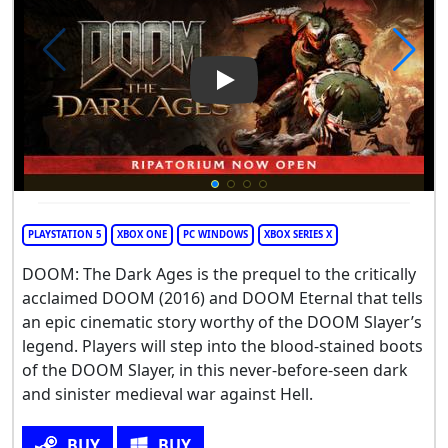
Play Video: DOOM: The Dark 
PLAYSTATION 5
XBOX ONE
PC WINDOWS
XBOX SERIES X
DOOM: The Dark Ages is the prequel to the critically
acclaimed DOOM (2016) and DOOM Eternal that tells
an epic cinematic story worthy of the DOOM Slayer’s
legend. Players will step into the blood-stained boots
of the DOOM Slayer, in this never-before-seen dark
and sinister medieval war against Hell.
BUY
BUY