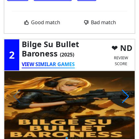
Good match
Bad match
Bilge Su Bullet
ND
2
Baroness
(2025)
REVIEW
VIEW SIMILAR GAMES
SCORE