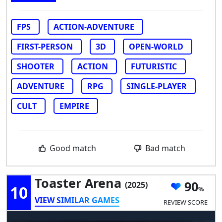
FPS
ACTION-ADVENTURE
FIRST-PERSON
3D
OPEN-WORLD
SHOOTER
ACTION
FUTURISTIC
ADVENTURE
RPG
SINGLE-PLAYER
CULT
EMPIRE
Good match
Bad match
Toaster Arena
90
(2025)
10
VIEW SIMILAR GAMES
REVIEW SCORE