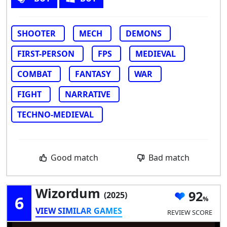
SHOOTER
MECH
DEMONS
FIRST-PERSON
FPS
MEDIEVAL
COMBAT
FANTASY
WAR
FIGHT
NARRATIVE
TECHNO-MEDIEVAL
Good match
Bad match
Wizordum
92
(2025)
6
VIEW SIMILAR GAMES
REVIEW SCORE