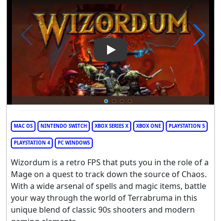
Play Video: Wizordum
MAC OS
NINTENDO SWITCH
XBOX SERIES X
XBOX ONE
PLAYSTATION 5
PLAYSTATION 4
PC WINDOWS
Wizordum is a retro FPS that puts you in the role of a
Mage on a quest to track down the source of Chaos.
With a wide arsenal of spells and magic items, battle
your way through the world of Terrabruma in this
unique blend of classic 90s shooters and modern