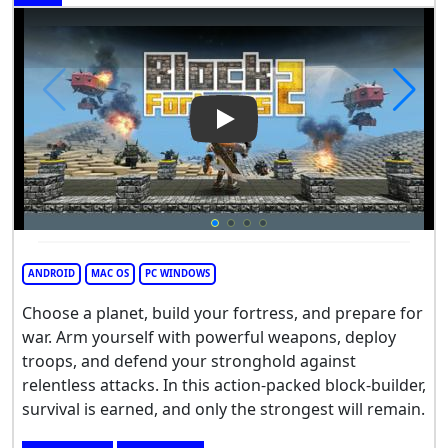
Play Video: Block Fortress 2
ANDROID
MAC OS
PC WINDOWS
Choose a planet, build your fortress, and prepare for
war. Arm yourself with powerful weapons, deploy
troops, and defend your stronghold against
relentless attacks. In this action-packed block-builder,
survival is earned, and only the strongest will remain.