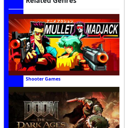
Related Genres
Shooter Games