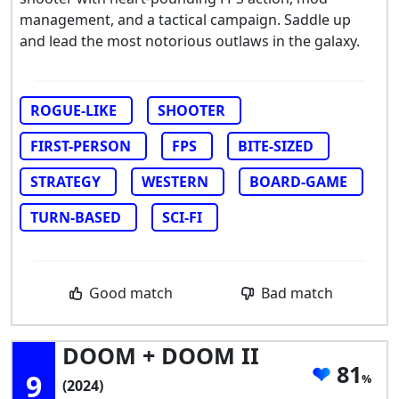
management, and a tactical campaign. Saddle up
and lead the most notorious outlaws in the galaxy.
ROGUE-LIKE
SHOOTER
FIRST-PERSON
FPS
BITE-SIZED
STRATEGY
WESTERN
BOARD-GAME
TURN-BASED
SCI-FI
Good match
Bad match
DOOM + DOOM II
81
9
(2024)