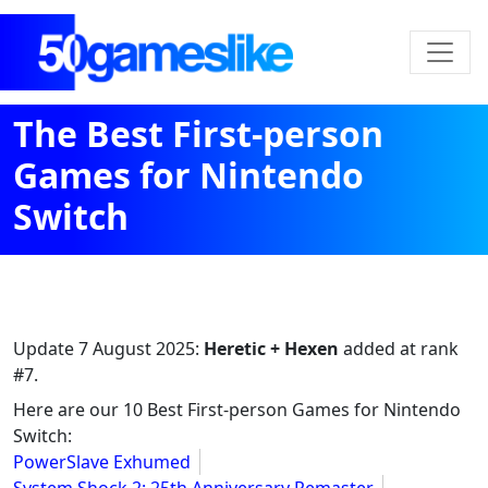
The Best First-person
Games for Nintendo
Switch
Update
7 August 2025
:
Heretic + Hexen
added at rank
#7.
Here are our 10 Best First-person Games for Nintendo
Switch:
PowerSlave Exhumed