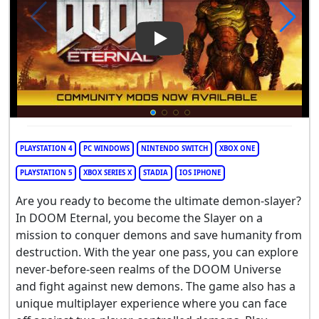
Play Video: DOOM Eternal
PLAYSTATION 4
PC WINDOWS
NINTENDO SWITCH
XBOX ONE
PLAYSTATION 5
XBOX SERIES X
STADIA
IOS IPHONE
Are you ready to become the ultimate demon-slayer?
In DOOM Eternal, you become the Slayer on a
mission to conquer demons and save humanity from
destruction. With the year one pass, you can explore
never-before-seen realms of the DOOM Universe
and fight against new demons. The game also has a
unique multiplayer experience where you can face