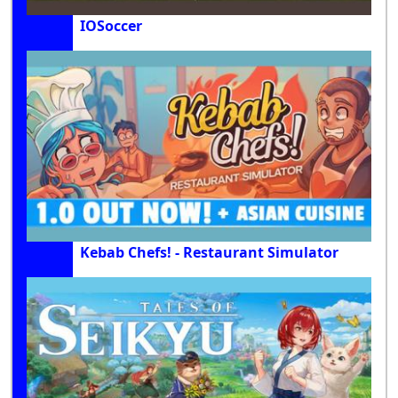
IOSoccer
Kebab Chefs! - Restaurant Simulator