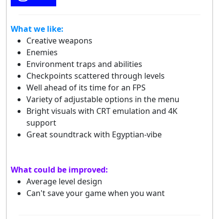
What we like:
Creative weapons
Enemies
Environment traps and abilities
Checkpoints scattered through levels
Well ahead of its time for an FPS
Variety of adjustable options in the menu
Bright visuals with CRT emulation and 4K
support
Great soundtrack with Egyptian-vibe
What could be improved:
Average level design
Can't save your game when you want