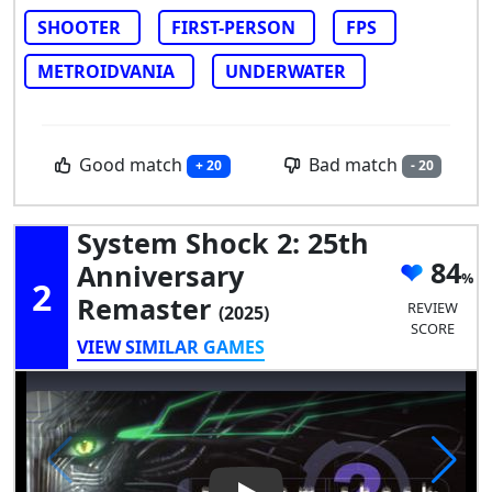
SHOOTER
FIRST-PERSON
FPS
METROIDVANIA
UNDERWATER
Good match
Bad match
+ 20
- 20
System Shock 2: 25th
84
Anniversary
2
Remaster
REVIEW
(2025)
SCORE
VIEW SIMILAR GAMES