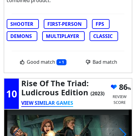
combined product.
SHOOTER
FIRST-PERSON
FPS
DEMONS
MULTIPLAYER
CLASSIC
Good match
Bad match
+ 1
Rise Of The Triad:
86
10
Ludicrous Edition
(2023)
REVIEW
VIEW SIMILAR GAMES
SCORE