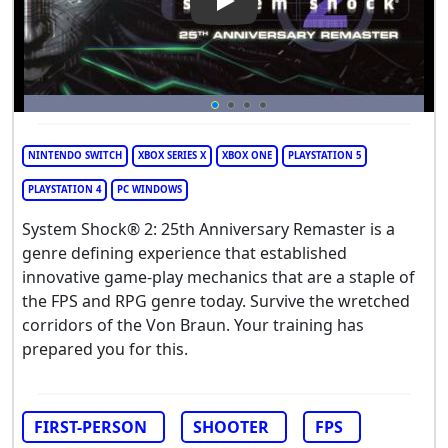
Play Video: System Shock 2: 
NINTENDO SWITCH
XBOX SERIES X
XBOX ONE
PLAYSTATION 5
PLAYSTATION 4
PC WINDOWS
System Shock® 2: 25th Anniversary Remaster is a
genre defining experience that established
innovative game-play mechanics that are a staple of
the FPS and RPG genre today. Survive the wretched
corridors of the Von Braun. Your training has
prepared you for this.
FIRST-PERSON
SHOOTER
FPS