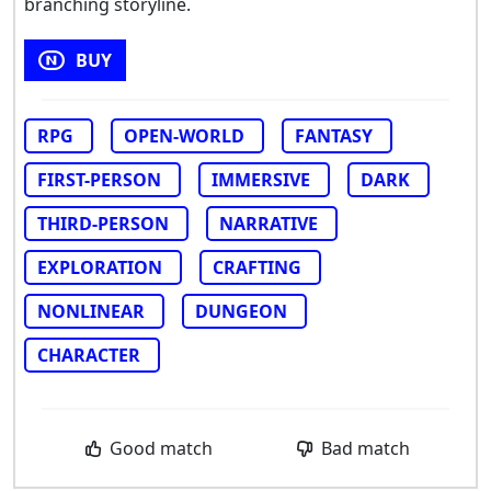
branching storyline.
BUY
RPG
OPEN-WORLD
FANTASY
FIRST-PERSON
IMMERSIVE
DARK
THIRD-PERSON
NARRATIVE
EXPLORATION
CRAFTING
NONLINEAR
DUNGEON
CHARACTER
Good match
Bad match