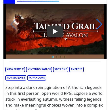
Play Video: Tainted Grail: The 
XBOX SERIES X
NINTENDO SWITCH
XBOX ONE
ANDROID
PLAYSTATION 5
PC WINDOWS
Step into a dark reimagination of Arthurian legends
in this first person, open world RPG. Explore a world
stuck in everlasting autumn, witness falling legends
and make meaningful choices woven into a complex,