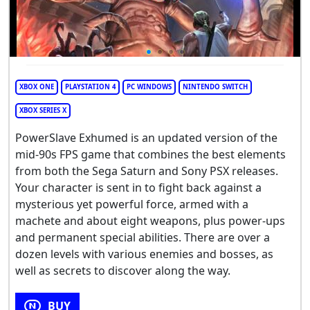
XBOX ONE
PLAYSTATION 4
PC WINDOWS
NINTENDO SWITCH
XBOX SERIES X
PowerSlave Exhumed is an updated version of the
mid-90s FPS game that combines the best elements
from both the Sega Saturn and Sony PSX releases.
Your character is sent in to fight back against a
mysterious yet powerful force, armed with a
machete and about eight weapons, plus power-ups
and permanent special abilities. There are over a
dozen levels with various enemies and bosses, as
well as secrets to discover along the way.
BUY