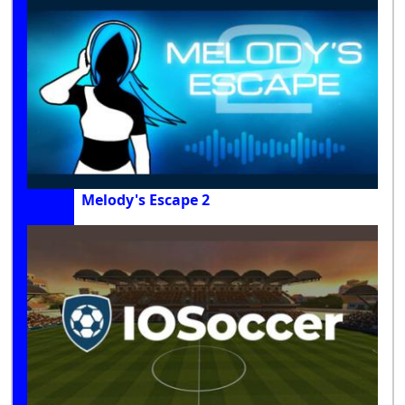
Melody's Escape 2