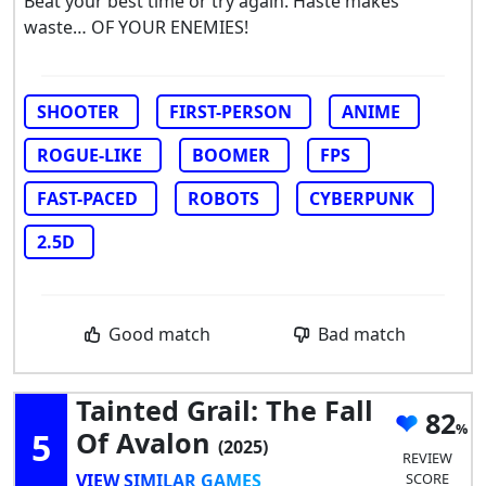
Beat your best time or try again. Haste makes
waste… OF YOUR ENEMIES!
SHOOTER
FIRST-PERSON
ANIME
ROGUE-LIKE
BOOMER
FPS
FAST-PACED
ROBOTS
CYBERPUNK
2.5D
Good match
Bad match
Tainted Grail: The Fall
82
5
Of Avalon
(2025)
REVIEW
VIEW SIMILAR GAMES
SCORE