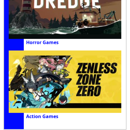
Horror Games
Action Games