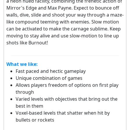
a neon hued facility, combining the frenetic action of
Mirror's Edge and Max Payne. Expect to bounce off
walls, dive, slide and shoot your way through a maze-
like compound teeming with enemies. Slow motion
can be activated to make the carnage sublime. Keep
moving to stay alive and use slow-motion to line up
shots like Burnout!
What we like:
Fast paced and hectic gameplay
Unique combination of games
Allows players freedom of options on first play
through
Varied levels with objectives that bring out the
best in them
Voxel-based levels that shatter when hit by
bullets or rockets