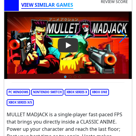
REVIEW SCORE
VIEW SIMILAR GAMES
Play Video: Mullet MadJack
PC WINDOWS
NINTENDO SWITCH
XBOX SERIES X
XBOX ONE
XBOX SERIES X/S
MULLET MADJACK is a single-player fast-paced FPS
that brings you directly inside a CLASSIC ANIME.
Power up your character and reach the last floor;