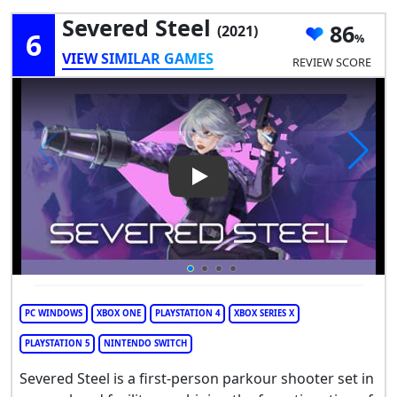
Severed Steel
86
(2021)
6
VIEW SIMILAR GAMES
REVIEW SCORE
Play Video: Severed Steel
PC WINDOWS
XBOX ONE
PLAYSTATION 4
XBOX SERIES X
PLAYSTATION 5
NINTENDO SWITCH
Severed Steel is a first-person parkour shooter set in