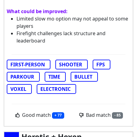
What could be improved:
Limited slow mo option may not appeal to some
players
Firefight challenges lack structure and
leaderboard
FIRST-PERSON
SHOOTER
FPS
PARKOUR
TIME
BULLET
VOXEL
ELECTRONIC
Good match
Bad match
+ 77
- 85
Heretic + Hexen