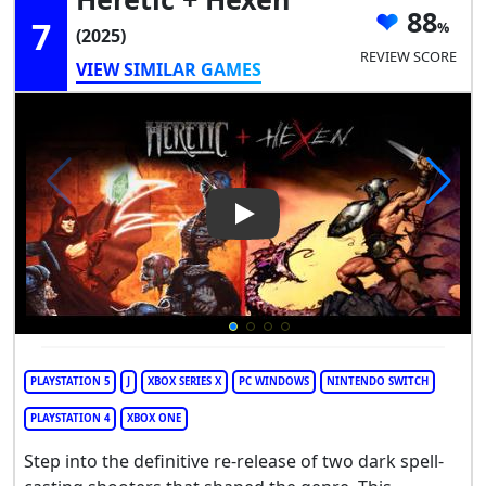
88
7
(2025)
REVIEW SCORE
VIEW SIMILAR GAMES
Play Video: Heretic + Hexen
PLAYSTATION 5
J
XBOX SERIES X
PC WINDOWS
NINTENDO SWITCH
PLAYSTATION 4
XBOX ONE
Step into the definitive re-release of two dark spell-