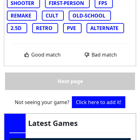
SHOOTER
FIRST-PERSON
FPS
REMAKE
CULT
OLD-SCHOOL
2.5D
RETRO
PVE
ALTERNATE
Good match
Bad match
Next page
Not seeing your game?
Click here to add it!
Latest Games