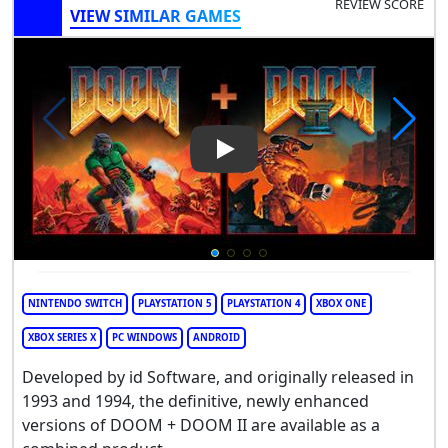
REVIEW SCORE
VIEW SIMILAR GAMES
Play Video: DOOM + DOOM II
NINTENDO SWITCH
PLAYSTATION 5
PLAYSTATION 4
XBOX ONE
XBOX SERIES X
PC WINDOWS
ANDROID
Developed by id Software, and originally released in
1993 and 1994, the definitive, newly enhanced
versions of DOOM + DOOM II are available as a