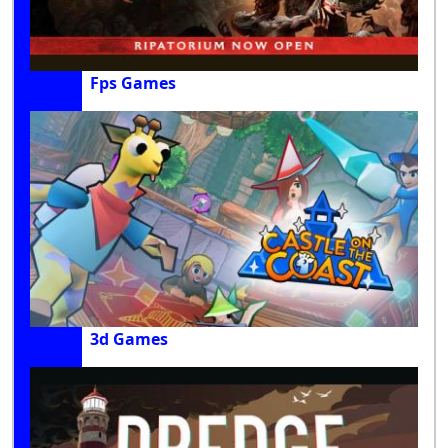
Fps Games
3d Games