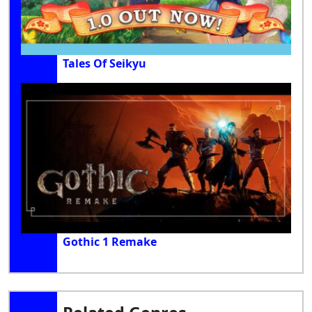
Tales Of Seikyu
Gothic 1 Remake