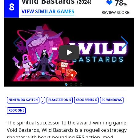
Wild Bastards
78
(2024)
8
VIEW SIMILAR GAMES
REVIEW SCORE
Play Video: Wild Bastards
NINTENDO SWITCH
J
PLAYSTATION 5
XBOX SERIES X
PC WINDOWS
XBOX ONE
The spiritual successor to the award-winning game
Void Bastards, Wild Bastards is a roguelike strategy
shooter with heart-pounding FPS action, mod