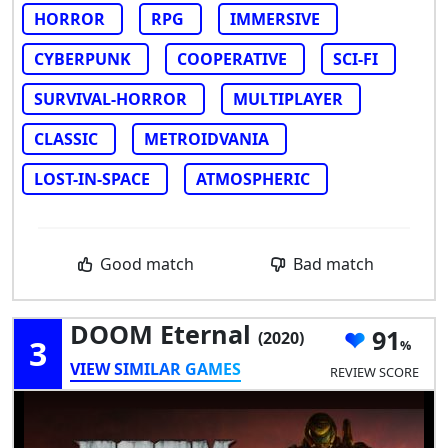
HORROR
RPG
IMMERSIVE
CYBERPUNK
COOPERATIVE
SCI-FI
SURVIVAL-HORROR
MULTIPLAYER
CLASSIC
METROIDVANIA
LOST-IN-SPACE
ATMOSPHERIC
Good match
Bad match
DOOM Eternal
91
(2020)
3
VIEW SIMILAR GAMES
REVIEW SCORE