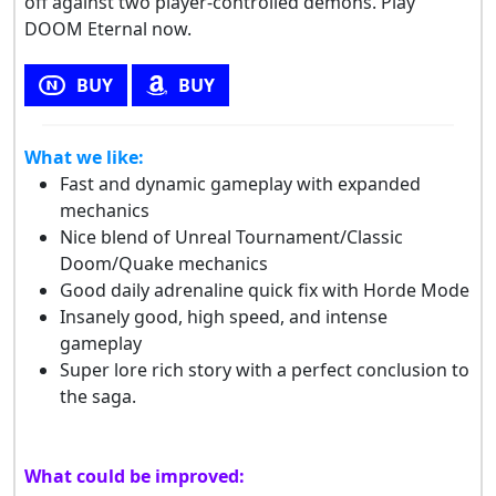
off against two player-controlled demons. Play
DOOM Eternal now.
BUY
BUY
What we like:
Fast and dynamic gameplay with expanded
mechanics
Nice blend of Unreal Tournament/Classic
Doom/Quake mechanics
Good daily adrenaline quick fix with Horde Mode
Insanely good, high speed, and intense
gameplay
Super lore rich story with a perfect conclusion to
the saga.
What could be improved: