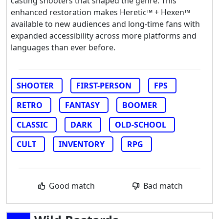
casting shooters that shaped the genre. This
enhanced restoration makes Heretic™ + Hexen™
available to new audiences and long-time fans with
expanded accessibility across more platforms and
languages than ever before.
SHOOTER
FIRST-PERSON
FPS
RETRO
FANTASY
BOOMER
CLASSIC
DARK
OLD-SCHOOL
CULT
INVENTORY
RPG
Good match
Bad match