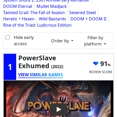
System Shock 2: 25th Anniversary Remaster
DOOM Eternal
Mullet MadJack
Tainted Grail: The Fall of Avalon
Severed Steel
Heretic + Hexen
Wild Bastards
DOOM + DOOM II
Rise of the Triad: Ludicrous Edition
Hide early
Filter by
Order by
access
platform
PowerSlave
91
1
Exhumed
(2022)
REVIEW SCORE
VIEW SIMILAR GAMES
Play Video: PowerSlave Exh