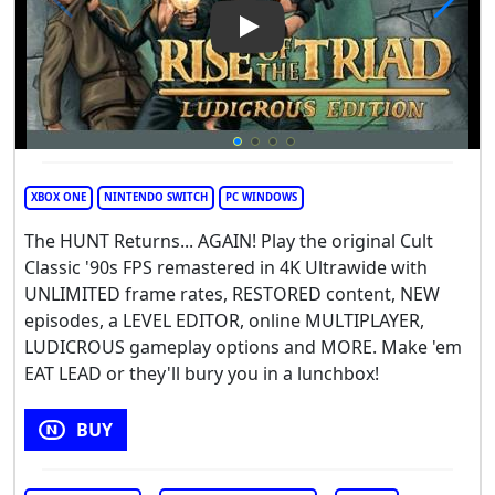
Play Video: Rise of the Triad:
XBOX ONE
NINTENDO SWITCH
PC WINDOWS
The HUNT Returns... AGAIN! Play the original Cult
Classic '90s FPS remastered in 4K Ultrawide with
UNLIMITED frame rates, RESTORED content, NEW
episodes, a LEVEL EDITOR, online MULTIPLAYER,
LUDICROUS gameplay options and MORE. Make 'em
EAT LEAD or they'll bury you in a lunchbox!
BUY