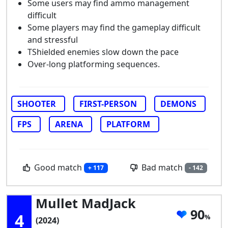
Some users may find ammo management
difficult
Some players may find the gameplay difficult
and stressful
TShielded enemies slow down the pace
Over-long platforming sequences.
SHOOTER
FIRST-PERSON
DEMONS
FPS
ARENA
PLATFORM
Good match
Bad match
+ 117
- 142
Mullet MadJack
90
4
(2024)