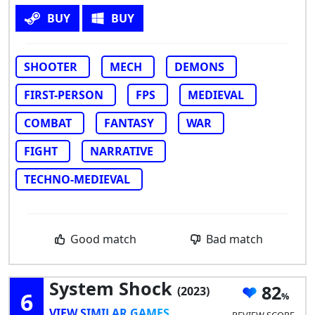
BUY
BUY
SHOOTER
MECH
DEMONS
FIRST-PERSON
FPS
MEDIEVAL
COMBAT
FANTASY
WAR
FIGHT
NARRATIVE
TECHNO-MEDIEVAL
Good match
Bad match
System Shock
82
(2023)
6
VIEW SIMILAR GAMES