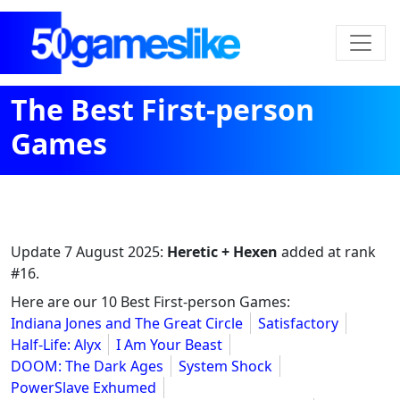
The Best First-person
Games
Update
7 August 2025
:
Heretic + Hexen
added at rank
#16.
Here are our 10 Best First-person Games:
Indiana Jones and The Great Circle
Satisfactory
Half-Life: Alyx
I Am Your Beast
DOOM: The Dark Ages
System Shock
PowerSlave Exhumed