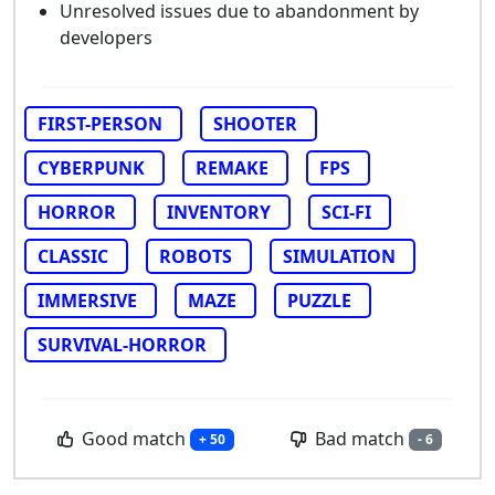
Unresolved issues due to abandonment by
developers
FIRST-PERSON
SHOOTER
CYBERPUNK
REMAKE
FPS
HORROR
INVENTORY
SCI-FI
CLASSIC
ROBOTS
SIMULATION
IMMERSIVE
MAZE
PUZZLE
SURVIVAL-HORROR
Good match
Bad match
+ 50
- 6