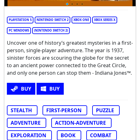
PLAYSTATION 5
NINTENDO SWITCH 2
XBOX ONE
XBOX SERIES X
PC WINDOWS
(NINTENDO SWITCH 2)
Uncover one of history’s greatest mysteries in a first-
person, single-player adventure. The year is 1937,
sinister forces are scouring the globe for the secret
to an ancient power connected to the Great Circle,
and only one person can stop them - Indiana Jones™.
BUY
BUY
STEALTH
FIRST-PERSON
PUZZLE
ADVENTURE
ACTION-ADVENTURE
EXPLORATION
BOOK
COMBAT