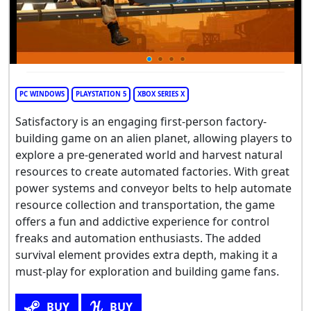
PC WINDOWS
PLAYSTATION 5
XBOX SERIES X
Satisfactory is an engaging first-person factory-
building game on an alien planet, allowing players to
explore a pre-generated world and harvest natural
resources to create automated factories. With great
power systems and conveyor belts to help automate
resource collection and transportation, the game
offers a fun and addictive experience for control
freaks and automation enthusiasts. The added
survival element provides extra depth, making it a
must-play for exploration and building game fans.
BUY
BUY