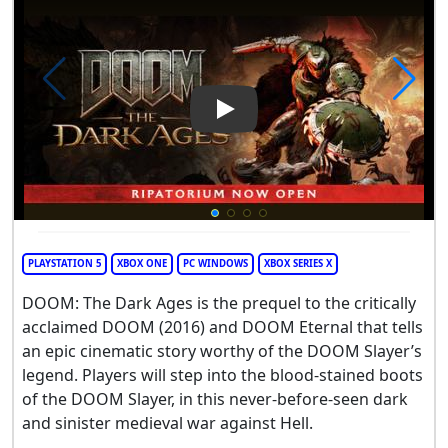
Play Video: DOOM: The Dark 
PLAYSTATION 5
XBOX ONE
PC WINDOWS
XBOX SERIES X
DOOM: The Dark Ages is the prequel to the critically
acclaimed DOOM (2016) and DOOM Eternal that tells
an epic cinematic story worthy of the DOOM Slayer’s
legend. Players will step into the blood-stained boots
of the DOOM Slayer, in this never-before-seen dark
and sinister medieval war against Hell.