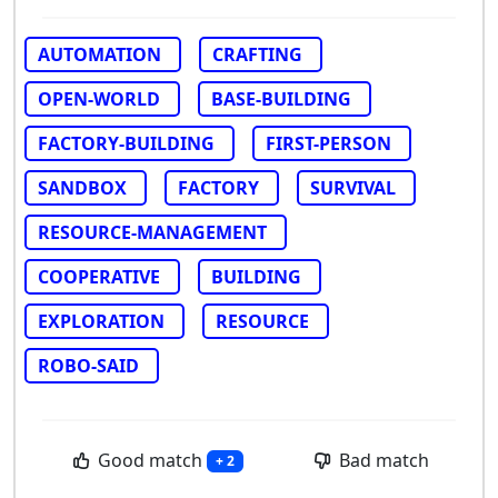
AUTOMATION
CRAFTING
OPEN-WORLD
BASE-BUILDING
FACTORY-BUILDING
FIRST-PERSON
SANDBOX
FACTORY
SURVIVAL
RESOURCE-MANAGEMENT
COOPERATIVE
BUILDING
EXPLORATION
RESOURCE
ROBO-SAID
Good match
Bad match
+ 2