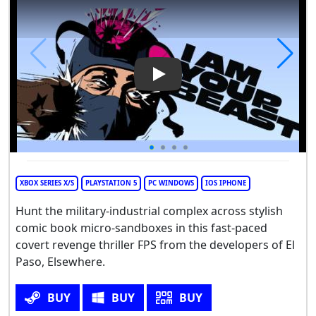
Play Video: I Am Your Beast
XBOX SERIES X/S
PLAYSTATION 5
PC WINDOWS
IOS IPHONE
Hunt the military-industrial complex across stylish
comic book micro-sandboxes in this fast-paced
covert revenge thriller FPS from the developers of El
Paso, Elsewhere.
BUY
BUY
BUY