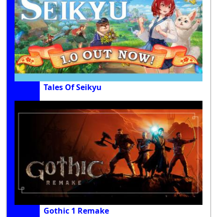
Tales Of Seikyu
Gothic 1 Remake