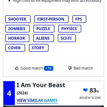
High cost of VR equipment may limit accessibility
SHOOTER
FIRST-PERSON
FPS
ZOMBIES
PUZZLE
PHYSICS
HORROR
ALIENS
SCI-FI
COVER
STORY
Good match
Bad match
+ 13
I Am Your Beast
83
4
(2024)
REVIEW SCORE
VIEW SIMILAR GAMES