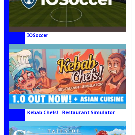
IOSoccer
Kebab Chefs! - Restaurant Simulator