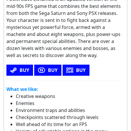
mid-90s FPS game that combines the best elements
from both the Sega Saturn and Sony PSX releases.
Your character is sent in to fight back against a
mysterious yet powerful force, armed with a
machete and about eight weapons, plus power-ups
and permanent special abilities. There are over a
dozen levels with various enemies and bosses, as
well as secrets to discover along the way.
BUY
BUY
BUY
What we like:
Creative weapons
Enemies
Environment traps and abilities
Checkpoints scattered through levels
Well ahead of its time for an FPS