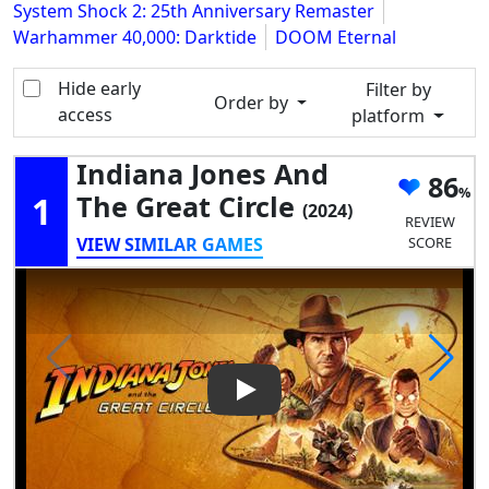
System Shock 2: 25th Anniversary Remaster
Warhammer 40,000: Darktide
DOOM Eternal
Hide early
Filter by
Order by
access
platform
Indiana Jones And
86
1
The Great Circle
(2024)
REVIEW
VIEW SIMILAR GAMES
SCORE
Play Video: Indiana Jones and