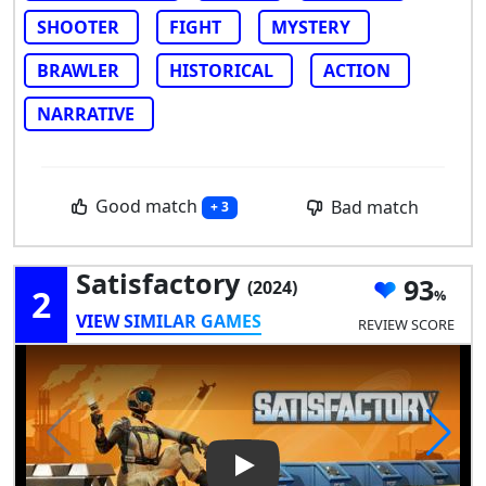
SHOOTER
FIGHT
MYSTERY
BRAWLER
HISTORICAL
ACTION
NARRATIVE
Good match
Bad match
+ 3
Satisfactory
93
(2024)
2
VIEW SIMILAR GAMES
REVIEW SCORE
Play Video: Satisfactory