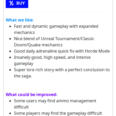
BUY
What we like:
Fast and dynamic gameplay with expanded
mechanics
Nice blend of Unreal Tournament/Classic
Doom/Quake mechanics
Good daily adrenaline quick fix with Horde Mode
Insanely good, high speed, and intense
gameplay
Super lore rich story with a perfect conclusion to
the saga.
What could be improved:
Some users may find ammo management
difficult
Some players may find the gameplay difficult