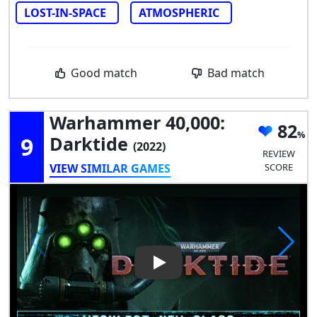
LOST-IN-SPACE
ATMOSPHERIC
Good match
Bad match
Warhammer 40,000:
82
9
Darktide
(2022)
REVIEW
VIEW SIMILAR GAMES
SCORE
Play Video: Warhammer 40,00