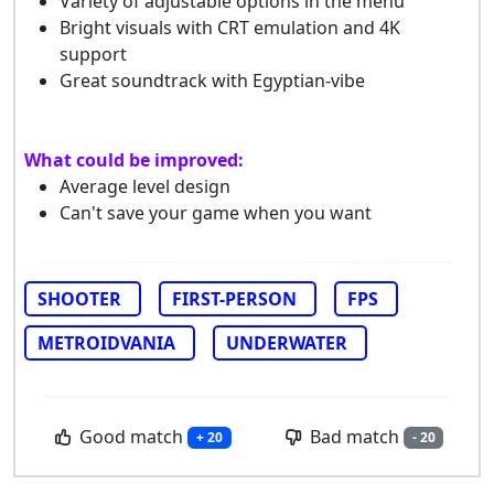
Variety of adjustable options in the menu
Bright visuals with CRT emulation and 4K
support
Great soundtrack with Egyptian-vibe
What could be improved:
Average level design
Can't save your game when you want
SHOOTER
FIRST-PERSON
FPS
METROIDVANIA
UNDERWATER
Good match
Bad match
+ 20
- 20