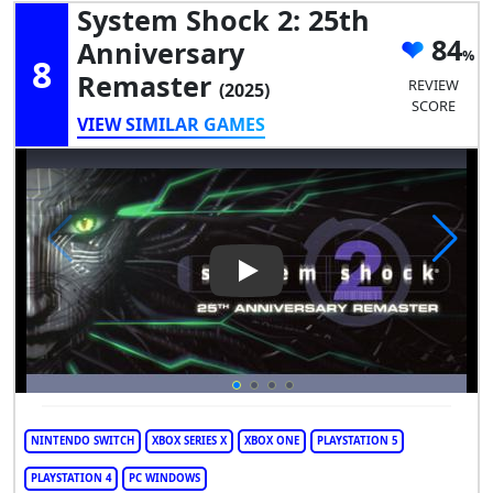
System Shock 2: 25th
84
Anniversary
8
Remaster
REVIEW
(2025)
SCORE
VIEW SIMILAR GAMES
Play Video: System Shock 2: 
NINTENDO SWITCH
XBOX SERIES X
XBOX ONE
PLAYSTATION 5
PLAYSTATION 4
PC WINDOWS