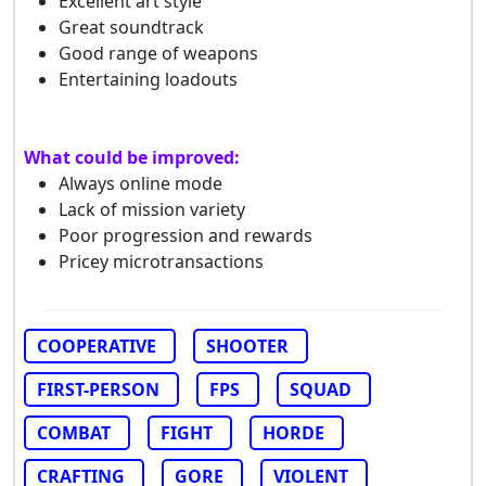
Excellent art style
Great soundtrack
Good range of weapons
Entertaining loadouts
What could be improved:
Always online mode
Lack of mission variety
Poor progression and rewards
Pricey microtransactions
COOPERATIVE
SHOOTER
FIRST-PERSON
FPS
SQUAD
COMBAT
FIGHT
HORDE
CRAFTING
GORE
VIOLENT