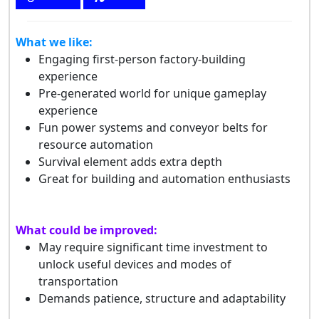
What we like:
Engaging first-person factory-building
experience
Pre-generated world for unique gameplay
experience
Fun power systems and conveyor belts for
resource automation
Survival element adds extra depth
Great for building and automation enthusiasts
What could be improved:
May require significant time investment to
unlock useful devices and modes of
transportation
Demands patience, structure and adaptability