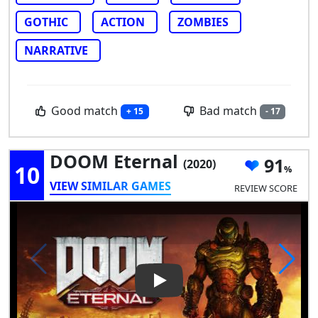
GOTHIC
ACTION
ZOMBIES
NARRATIVE
Good match
Bad match
+ 15
- 17
DOOM Eternal
91
(2020)
10
VIEW SIMILAR GAMES
REVIEW SCORE
Play Video: DOOM Eternal