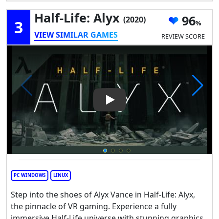
Half-Life: Alyx
96
(2020)
3
VIEW SIMILAR GAMES
REVIEW SCORE
Play Video: Half-Life: Alyx
PC WINDOWS
LINUX
Step into the shoes of Alyx Vance in Half-Life: Alyx,
the pinnacle of VR gaming. Experience a fully
immersive Half-Life universe with stunning graphics,