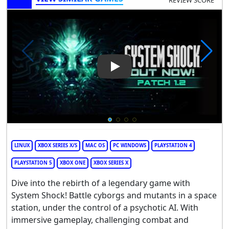
REVIEW SCORE
Play Video: System Shock
LINUX
XBOX SERIES X/S
MAC OS
PC WINDOWS
PLAYSTATION 4
PLAYSTATION 5
XBOX ONE
XBOX SERIES X
Dive into the rebirth of a legendary game with
System Shock! Battle cyborgs and mutants in a space
station, under the control of a psychotic AI. With
immersive gameplay, challenging combat and