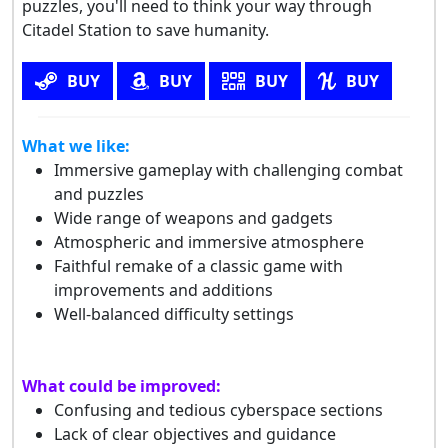
puzzles, you'll need to think your way through
Citadel Station to save humanity.
BUY
BUY
BUY
BUY
What we like:
Immersive gameplay with challenging combat
and puzzles
Wide range of weapons and gadgets
Atmospheric and immersive atmosphere
Faithful remake of a classic game with
improvements and additions
Well-balanced difficulty settings
What could be improved:
Confusing and tedious cyberspace sections
Lack of clear objectives and guidance