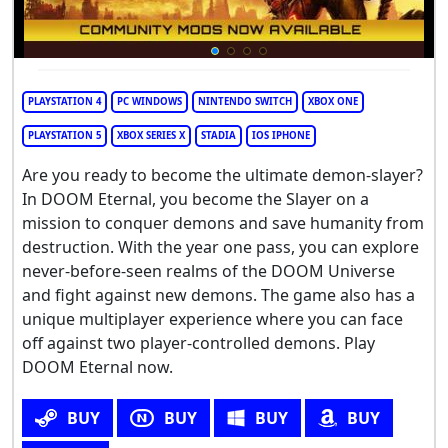
PLAYSTATION 4
PC WINDOWS
NINTENDO SWITCH
XBOX ONE
PLAYSTATION 5
XBOX SERIES X
STADIA
IOS IPHONE
Are you ready to become the ultimate demon-slayer?
In DOOM Eternal, you become the Slayer on a
mission to conquer demons and save humanity from
destruction. With the year one pass, you can explore
never-before-seen realms of the DOOM Universe
and fight against new demons. The game also has a
unique multiplayer experience where you can face
off against two player-controlled demons. Play
DOOM Eternal now.
BUY
BUY
BUY
BUY