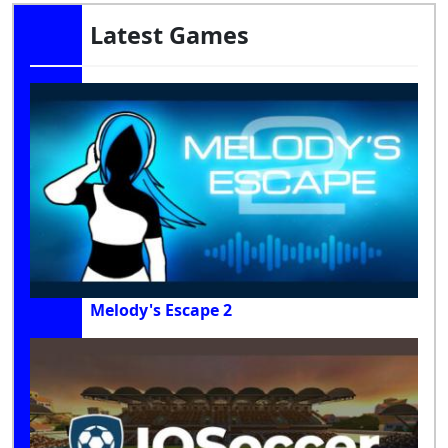
Latest Games
Melody's Escape 2