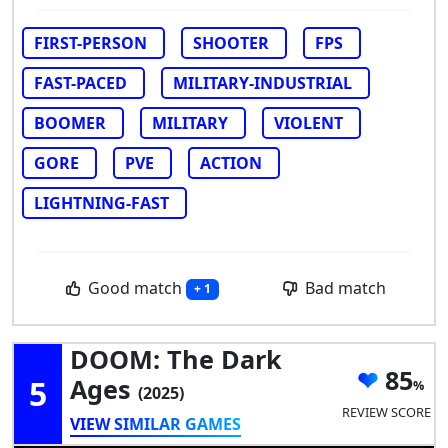
FIRST-PERSON
SHOOTER
FPS
FAST-PACED
MILITARY-INDUSTRIAL
BOOMER
MILITARY
VIOLENT
GORE
PVE
ACTION
LIGHTNING-FAST
Good match
Bad match
+ 1
DOOM: The Dark
85
5
Ages
(2025)
REVIEW SCORE
VIEW SIMILAR GAMES