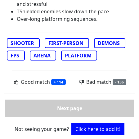
and stressful
TShielded enemies slow down the pace
Over-long platforming sequences.
SHOOTER
FIRST-PERSON
DEMONS
FPS
ARENA
PLATFORM
Good match
Bad match
+ 114
- 136
Next page
Not seeing your game?
Click here to add it!