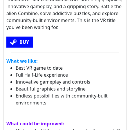
innovative gameplay, and a gripping story. Battle the
alien Combine, solve addictive puzzles, and explore
community-built environments. This is the VR title
you've been waiting for.
BUY
What we like:
Best VR game to date
Full Half-Life experience
Innovative gameplay and controls
Beautiful graphics and storyline
Endless possibilities with community-built
environments
What could be improved: