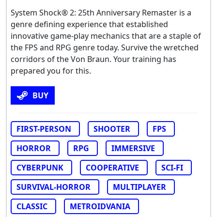
System Shock® 2: 25th Anniversary Remaster is a
genre defining experience that established
innovative game-play mechanics that are a staple of
the FPS and RPG genre today. Survive the wretched
corridors of the Von Braun. Your training has
prepared you for this.
BUY
FIRST-PERSON
SHOOTER
FPS
HORROR
RPG
IMMERSIVE
CYBERPUNK
COOPERATIVE
SCI-FI
SURVIVAL-HORROR
MULTIPLAYER
CLASSIC
METROIDVANIA