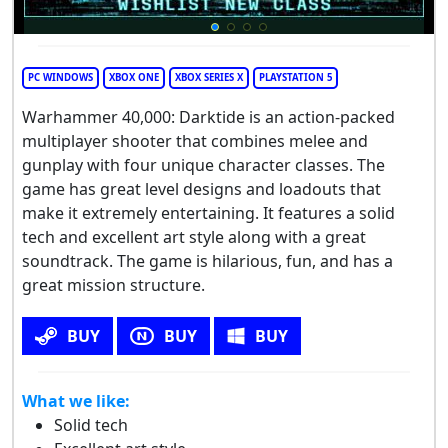
PC WINDOWS
XBOX ONE
XBOX SERIES X
PLAYSTATION 5
Warhammer 40,000: Darktide is an action-packed
multiplayer shooter that combines melee and
gunplay with four unique character classes. The
game has great level designs and loadouts that
make it extremely entertaining. It features a solid
tech and excellent art style along with a great
soundtrack. The game is hilarious, fun, and has a
great mission structure.
BUY
BUY
BUY
What we like:
Solid tech