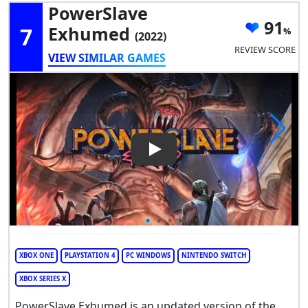
PowerSlave
91
7
Exhumed
(2022)
REVIEW SCORE
VIEW SIMILAR GAMES
Play Video: PowerSlave Exh
XBOX ONE
PLAYSTATION 4
PC WINDOWS
NINTENDO SWITCH
XBOX SERIES X
PowerSlave Exhumed is an updated version of the