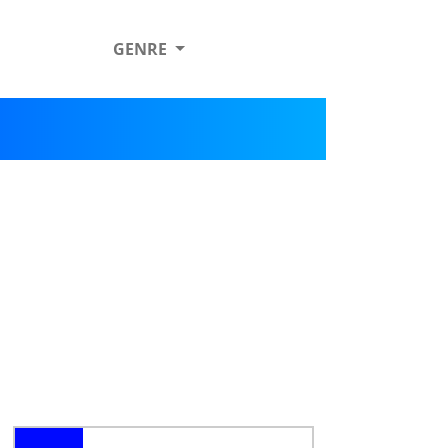
GENRE