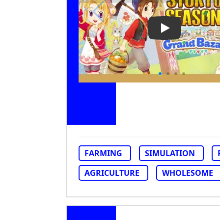
Play Video: St
FARMING
SIMULATION
AGRICULTURE
WHOLESOME