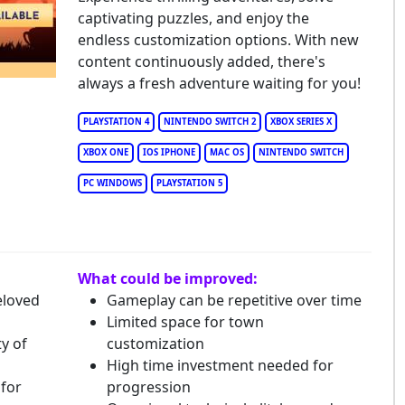
captivating puzzles, and enjoy the
endless customization options. With new
content continuously added, there's
always a fresh adventure waiting for you!
PLAYSTATION 4
NINTENDO SWITCH 2
XBOX SERIES X
XBOX ONE
IOS IPHONE
MAC OS
NINTENDO SWITCH
PC WINDOWS
PLAYSTATION 5
What could be improved:
eloved
Gameplay can be repetitive over time
Limited space for town
y of
customization
High time investment needed for
 for
progression