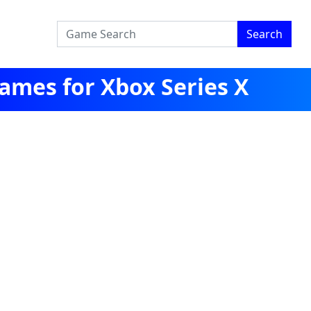
Search
ames for Xbox Series X