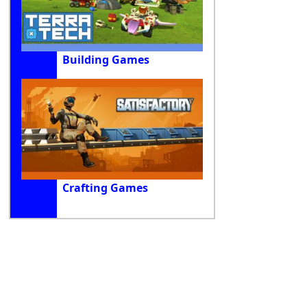
Building Games
Crafting Games