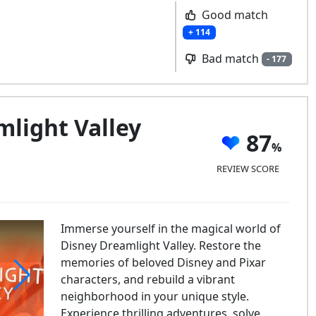
Good match
+ 114
Bad match
- 177
light Valley
87
REVIEW SCORE
Immerse yourself in the magical world of
Disney Dreamlight Valley. Restore the
memories of beloved Disney and Pixar
characters, and rebuild a vibrant
neighborhood in your unique style.
sney Dreamlight Valley
Experience thrilling adventures, solve