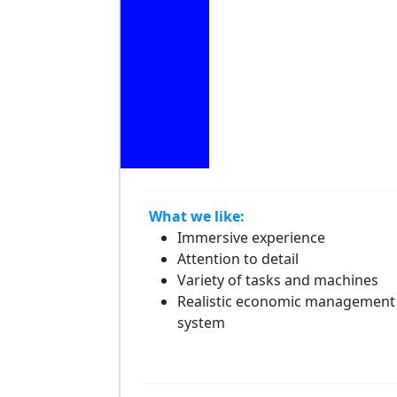
What we like:
Immersive experience
Attention to detail
Variety of tasks and machines
Realistic economic management
system