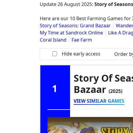
Update
26 August 2025
:
Story of Season
Here are our 10 Best Farming Games for X
Story of Seasons: Grand Bazaar
Wander
My Time at Sandrock Online
Like A Drag
Coral Island
Fae Farm
Hide early access
Order b
Story Of Sea
1
Bazaar
(2025)
VIEW SIMILAR GAMES