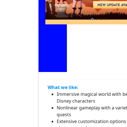
What we like:
Immersive magical world with b
Disney characters
Nonlinear gameplay with a variet
quests
Extensive customization options