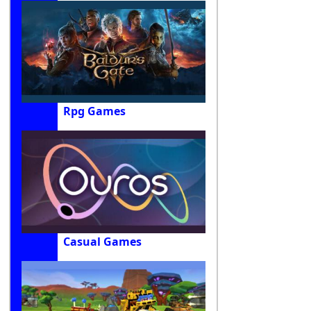
Rpg Games
Casual Games