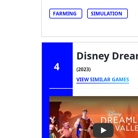
FARMING
SIMULATION
Disney Dream
4
(2023)
VIEW SIMILAR GAMES
Play Video: Di