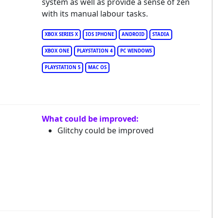
system as well as provide a sense of zen
with its manual labour tasks.
XBOX SERIES X
IOS IPHONE
ANDROID
STADIA
XBOX ONE
PLAYSTATION 4
PC WINDOWS
PLAYSTATION 5
MAC OS
What could be improved:
Glitchy could be improved