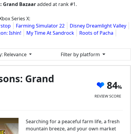
s: Grand Bazaar
added at rank #1.
box Series X:
stop
Farming Simulator 22
Disney Dreamlight Valley
on: Ishin!
My Time At Sandrock
Roots of Pacha
y
: Relevance
Filter by platform
sons: Grand
84
REVIEW SCORE
Searching for a peaceful farm life, a fresh
mountain breeze, and your own market