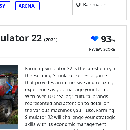
Bad match
SY
ARENA
ulator 22
93
(2021)
REVIEW SCORE
Farming Simulator 22 is the latest entry in
the Farming Simulator series, a game
that provides an immersive and relaxing
experience as you manage your farm.
With over 100 real agricultural brands
rming Simulator 22
represented and attention to detail on
the various machines you'll use, Farming
Simulator 22 will challenge your strategic
skills with its economic management