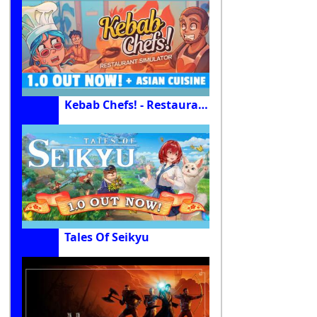
Kebab Chefs! - Restaurant Simulator
Tales Of Seikyu