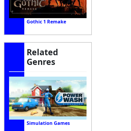
Gothic 1 Remake
Related
Genres
Simulation Games