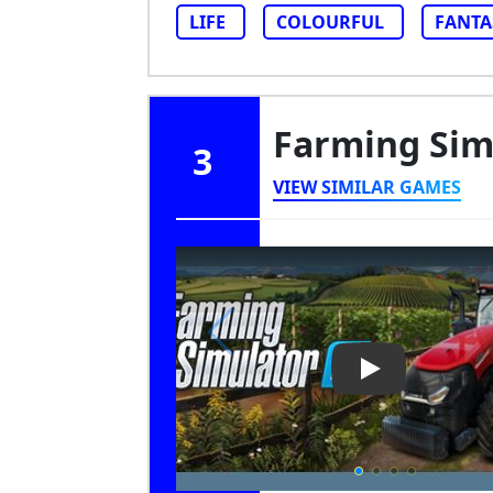
LIFE
COLOURFUL
FANTA
Farming Sim
3
VIEW SIMILAR GAMES
Play Video: Fa