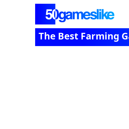
The Best Farming G