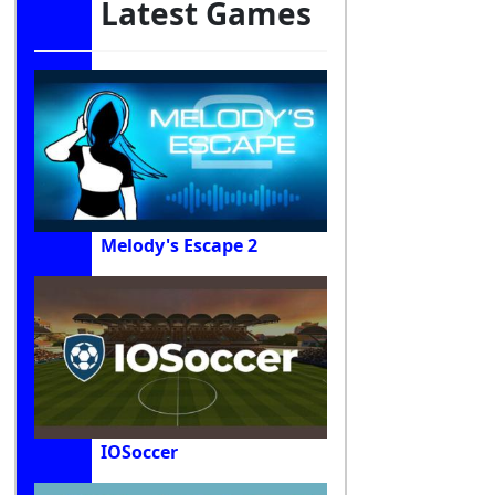
Latest Games
Melody's Escape 2
IOSoccer