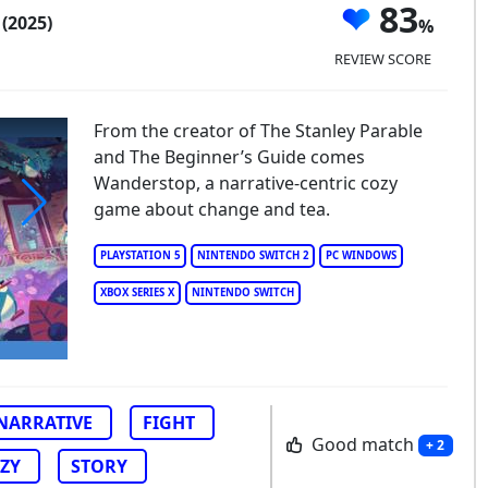
p
83
(2025)
REVIEW SCORE
From the creator of The Stanley Parable
and The Beginner’s Guide comes
Wanderstop, a narrative-centric cozy
game about change and tea.
anderstop
PLAYSTATION 5
NINTENDO SWITCH 2
PC WINDOWS
XBOX SERIES X
NINTENDO SWITCH
NARRATIVE
FIGHT
Good match
+ 2
ZY
STORY