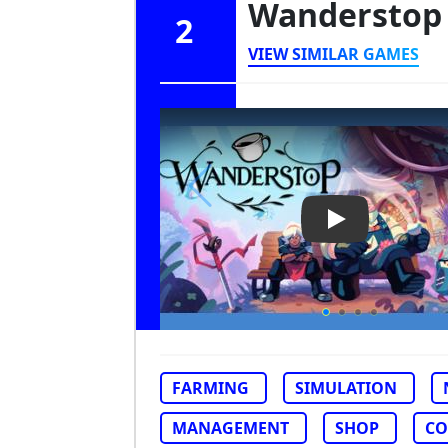
Wandersto
2
VIEW SIMILAR GAMES
Play Video: W
FARMING
SIMULATION
MANAGEMENT
SHOP
CO