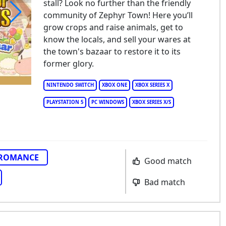
stall? Look no further than the friendly
community of Zephyr Town! Here you’ll
grow crops and raise animals, get to
ory of Seasons: Grand Bazaar
know the locals, and sell your wares at
the town's bazaar to restore it to its
former glory.
NINTENDO SWITCH
XBOX ONE
XBOX SERIES X
PLAYSTATION 5
PC WINDOWS
XBOX SERIES X/S
ROMANCE
Good match
Bad match