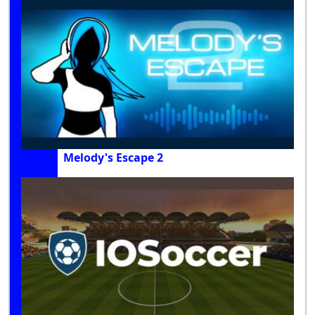
Melody's Escape 2