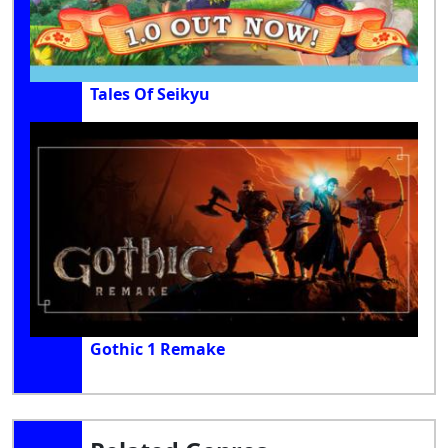
Tales Of Seikyu
Gothic 1 Remake