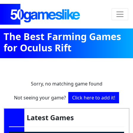
The Best Farming Games
for Oculus Rift
Sorry, no matching game found
Not seeing your game?
Click here to add it!
Latest Games