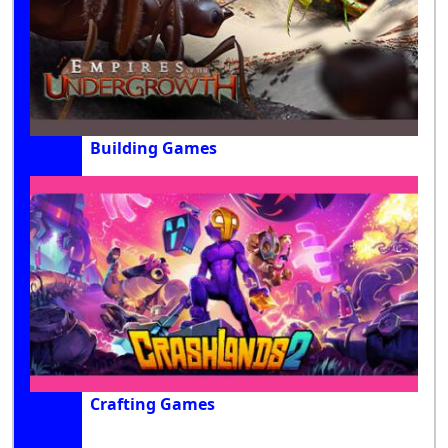
Building Games
Crafting Games