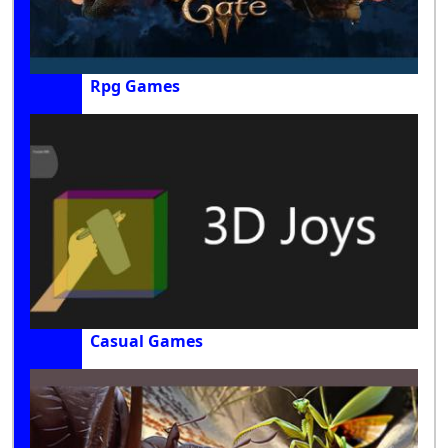
Rpg Games
Casual Games