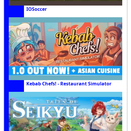
IOSoccer
Kebab Chefs! - Restaurant Simulator