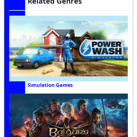
Related Genres
Simulation Games