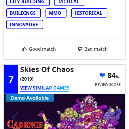
CITY-BUILDING
TACTICAL
BUILDINGS
MMO
HISTORICAL
INNOVATIVE
Good match
Bad match
Skies Of Chaos
84
7
(2019)
REVIEW SCORE
VIEW SIMILAR GAMES