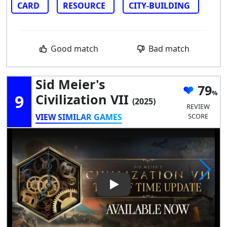
CARD
RESOURCE
CITY-BUILDING
Good match
Bad match
Sid Meier's
79
9
Civilization VII
(2025)
REVIEW
VIEW SIMILAR GAMES
SCORE
Play Video: Sid Meier's Civiliza