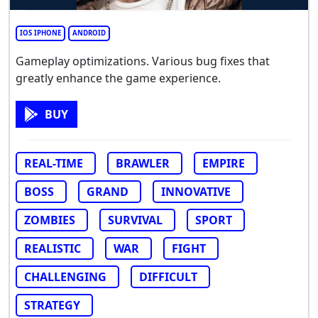
IOS IPHONE
ANDROID
Gameplay optimizations. Various bug fixes that
greatly enhance the game experience.
BUY
REAL-TIME
BRAWLER
EMPIRE
BOSS
GRAND
INNOVATIVE
ZOMBIES
SURVIVAL
SPORT
REALISTIC
WAR
FIGHT
CHALLENGING
DIFFICULT
STRATEGY