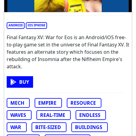
ANDROID
IOS IPHONE
Final Fantasy XV: War for Eos is an Android/iOS free-
to-play game set in the universe of Final Fantasy XV. It
features an alternate story which focuses on the
rebuilding of Insomnia after the Niflheim Empire's
attack.
BUY
MECH
EMPIRE
RESOURCE
WAVES
REAL-TIME
ENDLESS
WAR
BITE-SIZED
BUILDINGS