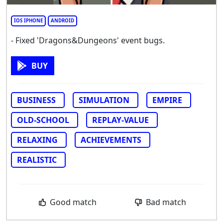
IOS IPHONE
ANDROID
- Fixed 'Dragons&Dungeons' event bugs.
BUY
BUSINESS
SIMULATION
EMPIRE
OLD-SCHOOL
REPLAY-VALUE
RELAXING
ACHIEVEMENTS
REALISTIC
Good match
Bad match