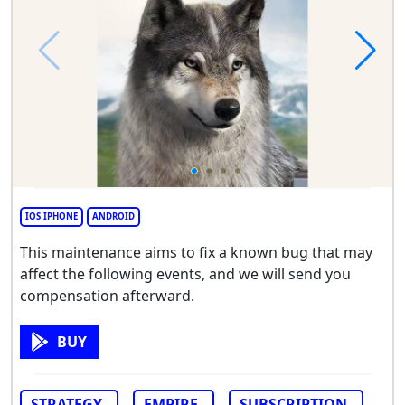
IOS IPHONE
ANDROID
This maintenance aims to fix a known bug that may
affect the following events, and we will send you
compensation afterward.
BUY
STRATEGY
EMPIRE
SUBSCRIPTION