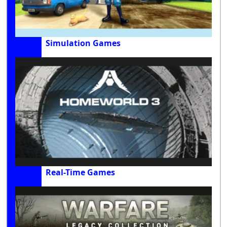
Simulation Games
Real-Time Games