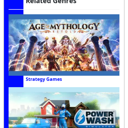
Related Genres
Strategy Games