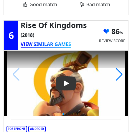
Good match
Bad match
Rise Of Kingdoms
86
6
(2018)
REVIEW SCORE
VIEW SIMILAR GAMES
Play Video: Rise of Kingdoms
IOS IPHONE
ANDROID