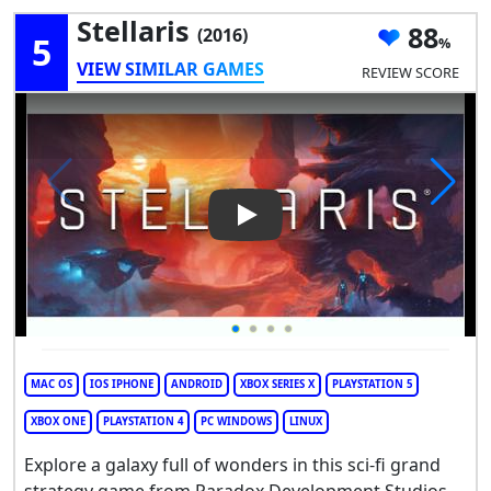
Stellaris
88
(2016)
5
VIEW SIMILAR GAMES
REVIEW SCORE
Play Video: Stellaris
MAC OS
IOS IPHONE
ANDROID
XBOX SERIES X
PLAYSTATION 5
XBOX ONE
PLAYSTATION 4
PC WINDOWS
LINUX
Explore a galaxy full of wonders in this sci-fi grand
strategy game from Paradox Development Studios.