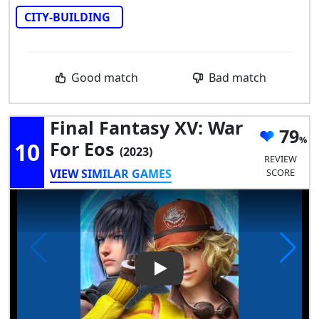
CITY-BUILDING
Good match
Bad match
Final Fantasy XV: War
79
10
For Eos
(2023)
REVIEW
VIEW SIMILAR GAMES
SCORE
Play Video: Final Fantasy XV: 