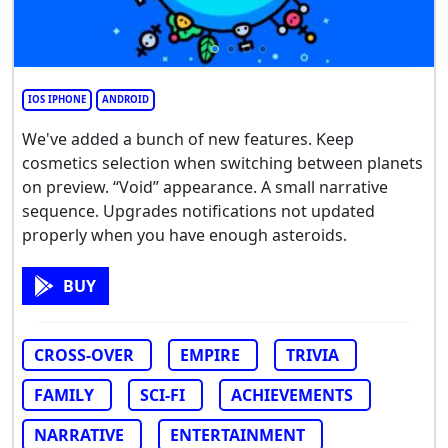
IOS IPHONE
ANDROID
We've added a bunch of new features. Keep
cosmetics selection when switching between planets
on preview. “Void” appearance. A small narrative
sequence. Upgrades notifications not updated
properly when you have enough asteroids.
BUY
CROSS-OVER
EMPIRE
TRIVIA
FAMILY
SCI-FI
ACHIEVEMENTS
NARRATIVE
ENTERTAINMENT