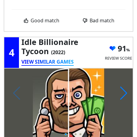
Good match
Bad match
Idle Billionaire
91
4
Tycoon
(2022)
REVIEW SCORE
VIEW SIMILAR GAMES