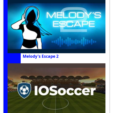
Melody's Escape 2