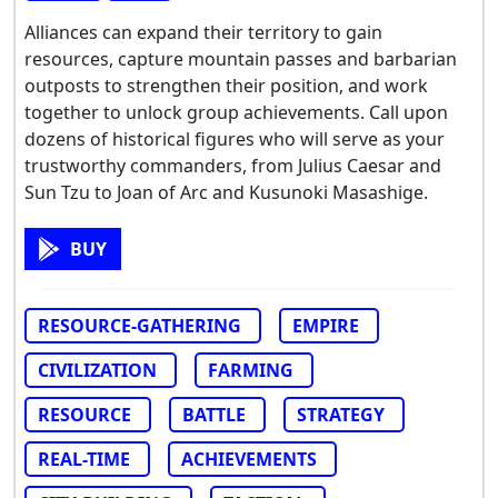
Alliances can expand their territory to gain
resources, capture mountain passes and barbarian
outposts to strengthen their position, and work
together to unlock group achievements. Call upon
dozens of historical figures who will serve as your
trustworthy commanders, from Julius Caesar and
Sun Tzu to Joan of Arc and Kusunoki Masashige.
BUY
RESOURCE-GATHERING
EMPIRE
CIVILIZATION
FARMING
RESOURCE
BATTLE
STRATEGY
REAL-TIME
ACHIEVEMENTS