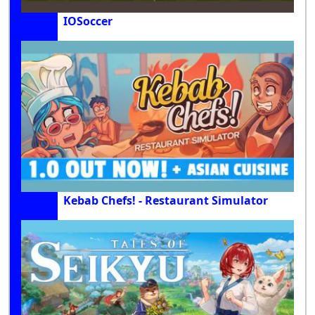
IOSoccer
Kebab Chefs! - Restaurant Simulator