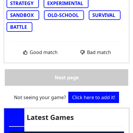
STRATEGY
EXPERIMENTAL
SANDBOX
OLD-SCHOOL
SURVIVAL
BATTLE
Good match
Bad match
Next page
Not seeing your game?
Click here to add it!
Latest Games