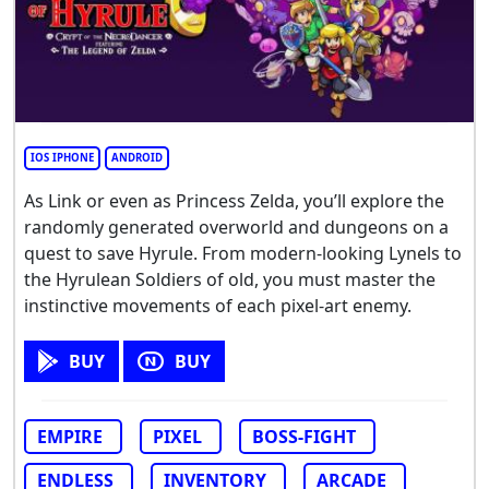
IOS IPHONE
ANDROID
As Link or even as Princess Zelda, you’ll explore the
randomly generated overworld and dungeons on a
quest to save Hyrule. From modern-looking Lynels to
the Hyrulean Soldiers of old, you must master the
instinctive movements of each pixel-art enemy.
BUY
BUY
EMPIRE
PIXEL
BOSS-FIGHT
ENDLESS
INVENTORY
ARCADE