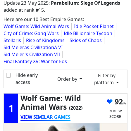
Update
23 May 2025
:
Parabellum: Siege Of Legends
added at rank #15.
Here are our 10 Best Empire Games:
Wolf Game: Wild Animal Wars
Idle Pocket Planet
City of Crime: Gang Wars
Idle Billionaire Tycoon
Stellaris
Rise of Kingdoms
Skies of Chaos
Sid Meieras CivilizationA VI
Sid Meier's Civilization VII
Final Fantasy XV: War for Eos
Hide early
Filter by
Order by
access
platform
Wolf Game: Wild
92
1
Animal Wars
(2022)
REVIEW
VIEW SIMILAR GAMES
SCORE