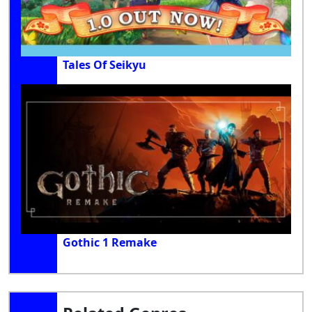
Tales Of Seikyu
Gothic 1 Remake