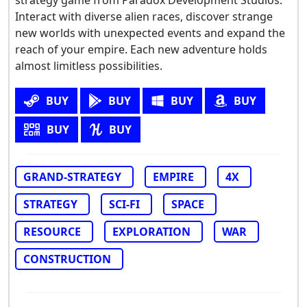
Interact with diverse alien races, discover strange
new worlds with unexpected events and expand the
reach of your empire. Each new adventure holds
almost limitless possibilities.
BUY
BUY
BUY
BUY
BUY
BUY
GRAND-STRATEGY
EMPIRE
4X
STRATEGY
SCI-FI
SPACE
RESOURCE
EXPLORATION
WAR
CONSTRUCTION