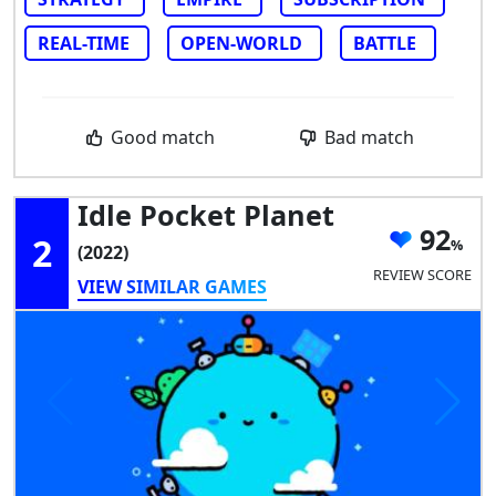
REAL-TIME
OPEN-WORLD
BATTLE
Good match
Bad match
Idle Pocket Planet
92
2
(2022)
REVIEW SCORE
VIEW SIMILAR GAMES