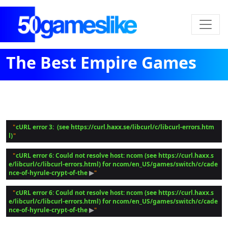
The Best Empire Games
cURL error 3:  (see https://curl.haxx.se/libcurl/c/libcurl-errors.htm
 "
l)
cURL error 6: Could not resolve host: ncom (see https://curl.haxx.s
 "
e/libcurl/c/libcurl-errors.html) for ncom/en_US/games/switch/c/cade
nce-of-hyrule-crypt-of-the
 ▶
cURL error 6: Could not resolve host: ncom (see https://curl.haxx.s
 "
e/libcurl/c/libcurl-errors.html) for ncom/en_US/games/switch/c/cade
nce-of-hyrule-crypt-of-the
 ▶