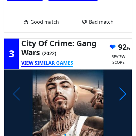
Good match
Bad match
City Of Crime: Gang
92
3
Wars
(2022)
REVIEW
VIEW SIMILAR GAMES
SCORE