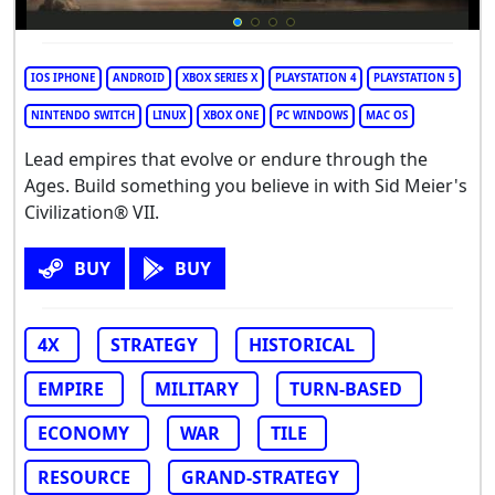
IOS IPHONE
ANDROID
XBOX SERIES X
PLAYSTATION 4
PLAYSTATION 5
NINTENDO SWITCH
LINUX
XBOX ONE
PC WINDOWS
MAC OS
Lead empires that evolve or endure through the
Ages. Build something you believe in with Sid Meier's
Civilization® VII.
BUY
BUY
4X
STRATEGY
HISTORICAL
EMPIRE
MILITARY
TURN-BASED
ECONOMY
WAR
TILE
RESOURCE
GRAND-STRATEGY