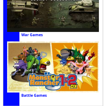
War Games
Battle Games