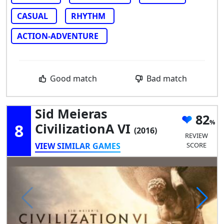
CASUAL
RHYTHM
ACTION-ADVENTURE
Good match
Bad match
Sid Meieras
82
8
CivilizationA VI
(2016)
REVIEW
VIEW SIMILAR GAMES
SCORE