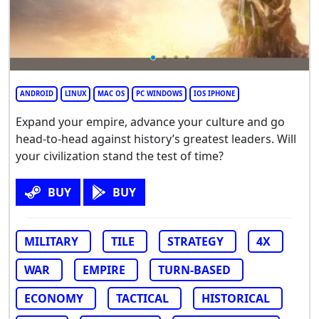
ANDROID
LINUX
MAC OS
PC WINDOWS
IOS IPHONE
Expand your empire, advance your culture and go
head-to-head against history’s greatest leaders. Will
your civilization stand the test of time?
BUY
BUY
MILITARY
TILE
STRATEGY
4X
WAR
EMPIRE
TURN-BASED
ECONOMY
TACTICAL
HISTORICAL