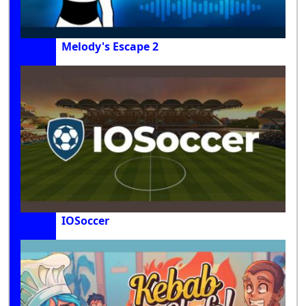
Melody's Escape 2
IOSoccer