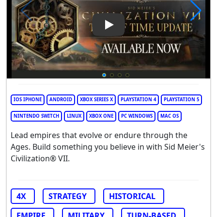
Play Video: Sid Meier's Civiliza
IOS IPHONE
ANDROID
XBOX SERIES X
PLAYSTATION 4
PLAYSTATION 5
NINTENDO SWITCH
LINUX
XBOX ONE
PC WINDOWS
MAC OS
Lead empires that evolve or endure through the
Ages. Build something you believe in with Sid Meier's
Civilization® VII.
4X
STRATEGY
HISTORICAL
EMPIRE
MILITARY
TURN-BASED