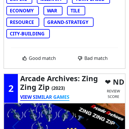
ECONOMY
WAR
TILE
RESOURCE
GRAND-STRATEGY
CITY-BUILDING
Good match
Bad match
Arcade Archives: Zing
ND
2
Zing Zip
(2023)
REVIEW
VIEW SIMILAR GAMES
SCORE