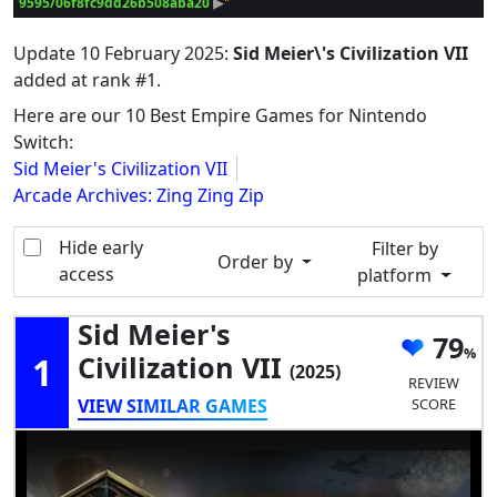
9595/06f8fc9dd26b508aba20
 ▶
Update
10 February 2025
:
Sid Meier\'s Civilization VII
added at rank #1.
Here are our 10 Best Empire Games for Nintendo
Switch:
Sid Meier's Civilization VII
Arcade Archives: Zing Zing Zip
Hide early
Filter by
Order by
access
platform
Sid Meier's
79
1
Civilization VII
(2025)
REVIEW
VIEW SIMILAR GAMES
SCORE