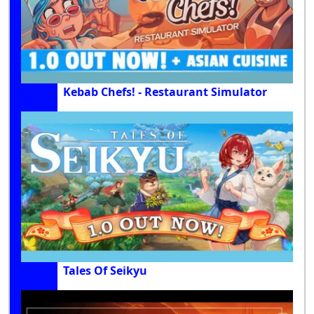
Kebab Chefs! - Restaurant Simulator
Tales Of Seikyu