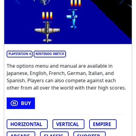
PLAYSTATION 4
NINTENDO SWITCH
The options menu and manual are available in
Japanese, English, French, German, Italian, and
Spanish. Players can also compete against each
other from all over the world with their high scores.
BUY
HORIZONTAL
VERTICAL
EMPIRE