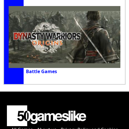
Battle Games