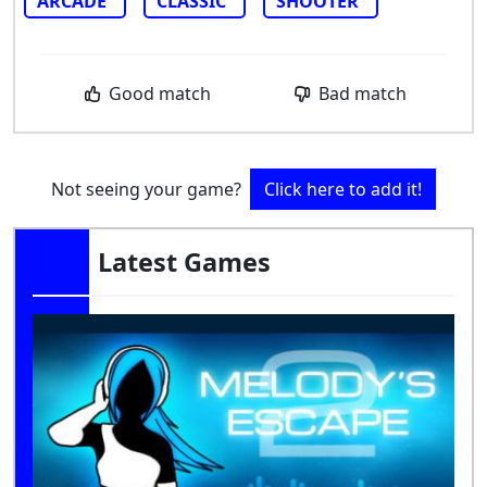
ARCADE
CLASSIC
SHOOTER
Good match
Bad match
Not seeing your game?
Click here to add it!
Latest Games