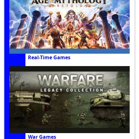
Real-Time Games
War Games