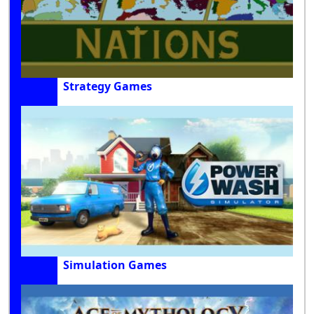
Strategy Games
Simulation Games