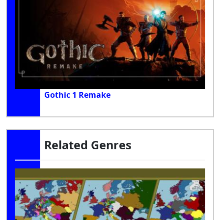
Gothic 1 Remake
Related Genres