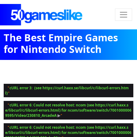
The Best Empire Games
for Nintendo Switch
cURL error 3:  (see https://curl.haxx.se/libcurl/c/libcurl-errors.htm
 "
l)
cURL error 6: Could not resolve host: ncom (see https://curl.haxx.s
 "
e/libcurl/c/libcurl-errors.html) for ncom/software/switch/7001000006
9595/Video/230810_ArcadeA
 ▶
cURL error 6: Could not resolve host: ncom (see https://curl.haxx.s
 "
e/libcurl/c/libcurl-errors.html) for ncom/software/switch/7001000006