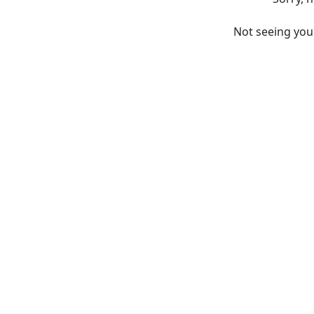
Not seeing yo