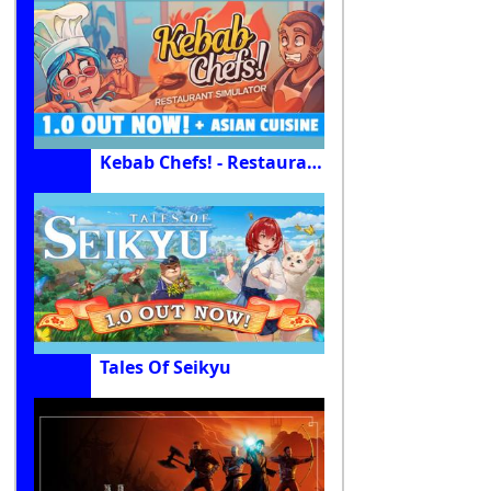
Kebab Chefs! - Restaurant Simulator
Tales Of Seikyu