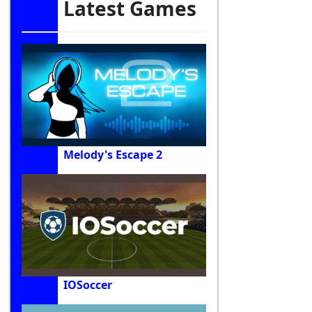
Latest Games
Melody's Escape 2
IOSoccer