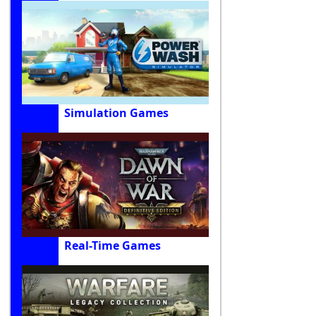
Simulation Games
Real-Time Games