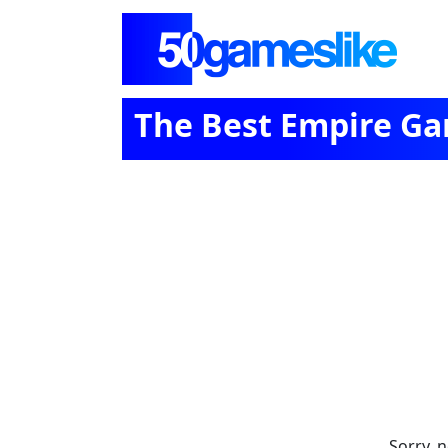
The Best Empire Gam
Sorry, 