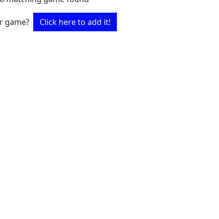
ur game?
Click here to add it!