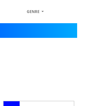
GENRE