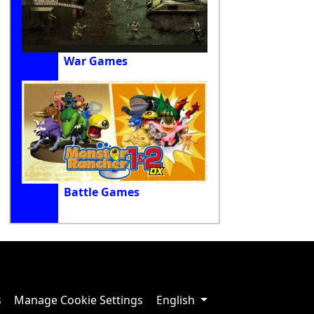
War Games
Battle Games
s
Manage Cookie Settings
English