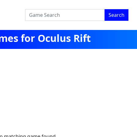
Search
es for Oculus Rift
no matching game found