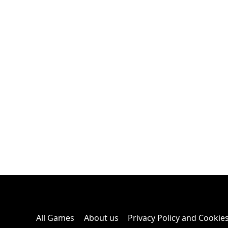
All Games
About us
Privacy Policy and Cookie