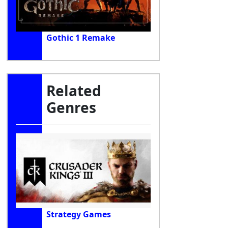
Gothic 1 Remake
Related
Genres
Strategy Games