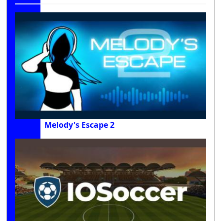
Melody's Escape 2