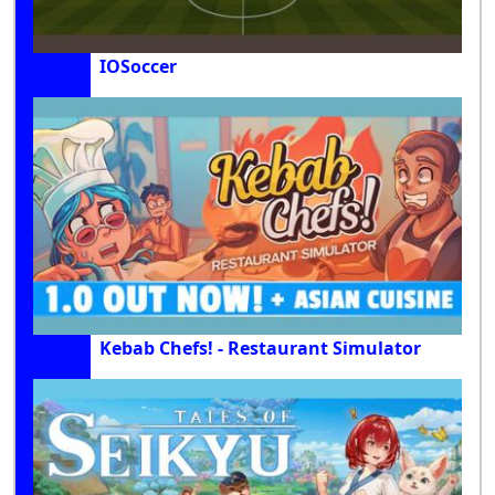
IOSoccer
Kebab Chefs! - Restaurant Simulator