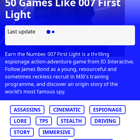
50 Games Like 007 First
Light
Last update
Earn the Number. 007 First Light is a thrilling
espionage action-adventure game from IO Interactive.
Follow James Bond as a young, resourceful and
sometimes reckless recruit in MI6's training
programme, and discover an origin story of the
world’s most famous spy.
ASSASSINS
CINEMATIC
ESPIONAGE
LORE
TPS
STEALTH
DRIVING
STORY
IMMERSIVE