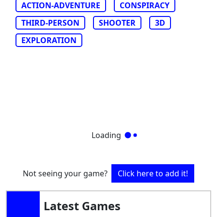
ACTION-ADVENTURE
CONSPIRACY
THIRD-PERSON
SHOOTER
3D
EXPLORATION
Loading
Not seeing your game?
Click here to add it!
Latest Games