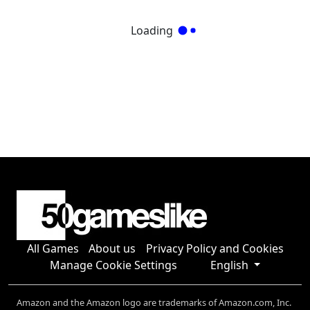
Loading
All Games
About us
Privacy Policy and Cookies
Manage Cookie Settings
English
Amazon and the Amazon logo are trademarks of Amazon.com, Inc.