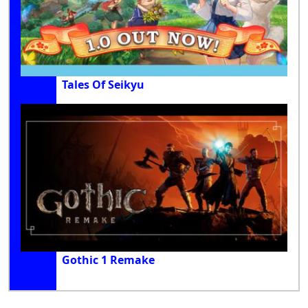
Tales Of Seikyu
Gothic 1 Remake