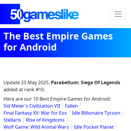
The Best Empire Games
for Android
Update
23 May 2025
:
Parabellum: Siege Of Legends
added at rank #10.
Here are our 10 Best Empire Games for Android:
Sid Meier's Civilization VII
Fallen
Final Fantasy XV: War for Eos
Idle Billionaire Tycoon
Stellaris
Rise of Kingdoms
Wolf Game: Wild Animal Wars
Idle Pocket Planet