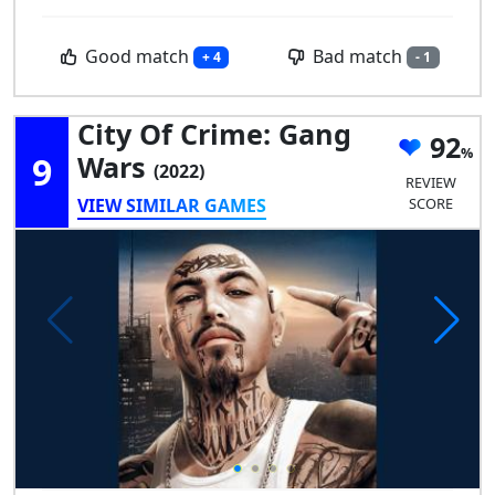
Good match
Bad match
+ 4
- 1
City Of Crime: Gang
92
9
Wars
(2022)
REVIEW
VIEW SIMILAR GAMES
SCORE