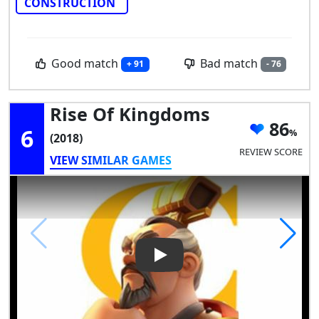
CONSTRUCTION
Good match
Bad match
+ 91
- 76
Rise Of Kingdoms
86
6
(2018)
REVIEW SCORE
VIEW SIMILAR GAMES
Play Video: Rise of Kingdoms