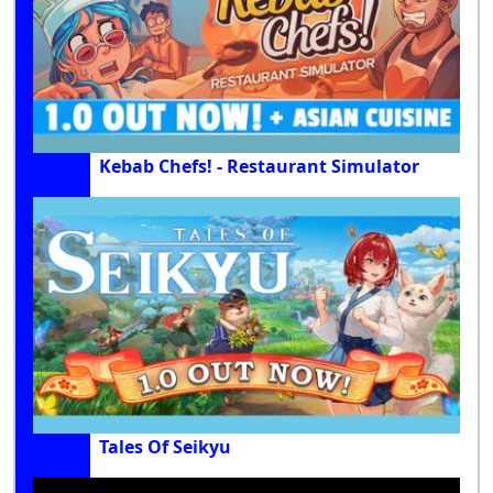
Kebab Chefs! - Restaurant Simulator
Tales Of Seikyu