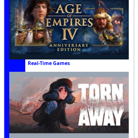
Real-Time Games