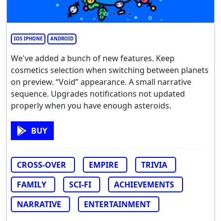
IOS IPHONE
ANDROID
We've added a bunch of new features. Keep
cosmetics selection when switching between planets
on preview. “Void” appearance. A small narrative
sequence. Upgrades notifications not updated
properly when you have enough asteroids.
BUY
CROSS-OVER
EMPIRE
TRIVIA
FAMILY
SCI-FI
ACHIEVEMENTS
NARRATIVE
ENTERTAINMENT