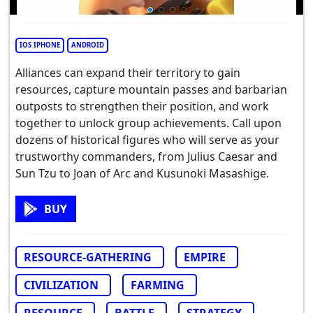
IOS IPHONE
ANDROID
Alliances can expand their territory to gain
resources, capture mountain passes and barbarian
outposts to strengthen their position, and work
together to unlock group achievements. Call upon
dozens of historical figures who will serve as your
trustworthy commanders, from Julius Caesar and
Sun Tzu to Joan of Arc and Kusunoki Masashige.
BUY
RESOURCE-GATHERING
EMPIRE
CIVILIZATION
FARMING
RESOURCE
BATTLE
STRATEGY