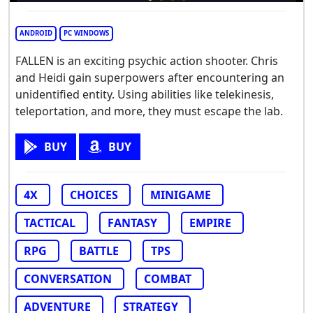
ANDROID
PC WINDOWS
FALLEN is an exciting psychic action shooter. Chris
and Heidi gain superpowers after encountering an
unidentified entity. Using abilities like telekinesis,
teleportation, and more, they must escape the lab.
BUY
BUY
4X
CHOICES
MINIGAME
TACTICAL
FANTASY
EMPIRE
RPG
BATTLE
TPS
CONVERSATION
COMBAT
ADVENTURE
STRATEGY