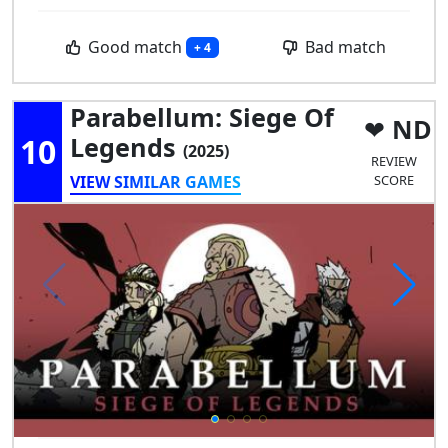
Good match
Bad match
+ 4
Parabellum: Siege Of
ND
10
Legends
(2025)
REVIEW
VIEW SIMILAR GAMES
SCORE