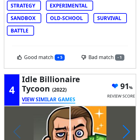
STRATEGY
EXPERIMENTAL
SANDBOX
OLD-SCHOOL
SURVIVAL
BATTLE
Good match
Bad match
+ 5
- 1
Idle Billionaire
91
4
Tycoon
(2022)
REVIEW SCORE
VIEW SIMILAR GAMES