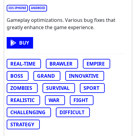
IOS IPHONE
ANDROID
Gameplay optimizations. Various bug fixes that
greatly enhance the game experience.
BUY
REAL-TIME
BRAWLER
EMPIRE
BOSS
GRAND
INNOVATIVE
ZOMBIES
SURVIVAL
SPORT
REALISTIC
WAR
FIGHT
CHALLENGING
DIFFICULT
STRATEGY