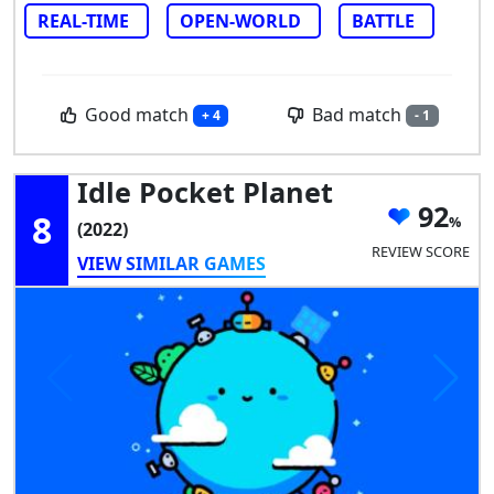
REAL-TIME
OPEN-WORLD
BATTLE
Good match
Bad match
+ 4
- 1
Idle Pocket Planet
92
8
(2022)
REVIEW SCORE
VIEW SIMILAR GAMES