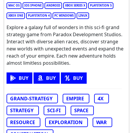
MAC OS
IOS IPHONE
ANDROID
XBOX SERIES X
PLAYSTATION 5
XBOX ONE
PLAYSTATION 4
PC WINDOWS
LINUX
Explore a galaxy full of wonders in this sci-fi grand
strategy game from Paradox Development Studios.
Interact with diverse alien races, discover strange
new worlds with unexpected events and expand the
reach of your empire. Each new adventure holds
almost limitless possibilities.
BUY
BUY
BUY
GRAND-STRATEGY
EMPIRE
4X
STRATEGY
SCI-FI
SPACE
RESOURCE
EXPLORATION
WAR