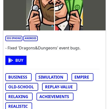
IOS IPHONE
ANDROID
- Fixed 'Dragons&Dungeons' event bugs.
BUY
BUSINESS
SIMULATION
EMPIRE
OLD-SCHOOL
REPLAY-VALUE
RELAXING
ACHIEVEMENTS
REALISTIC