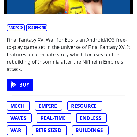
ANDROID
IOS IPHONE
Final Fantasy XV: War for Eos is an Android/iOS free-
to-play game set in the universe of Final Fantasy XV. It
features an alternate story which focuses on the
rebuilding of Insomnia after the Niflheim Empire's
attack.
BUY
MECH
EMPIRE
RESOURCE
WAVES
REAL-TIME
ENDLESS
WAR
BITE-SIZED
BUILDINGS