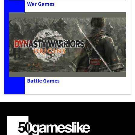
War Games
Battle Games