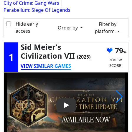
City of Crime: Gang Wars
Parabellum: Siege Of Legends
Hide early
Filter by
Order by
access
platform
Sid Meier's
79
1
Civilization VII
(2025)
REVIEW
VIEW SIMILAR GAMES
SCORE
Play Video: Sid Meier's Civiliza