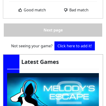
Good match
Bad match
Next page
Not seeing your game?
Click here to add it!
Latest Games