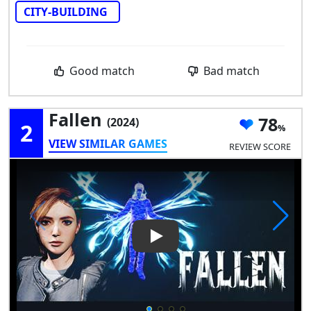
CITY-BUILDING
Good match
Bad match
Fallen
78
(2024)
2
VIEW SIMILAR GAMES
REVIEW SCORE
Play Video: Fallen