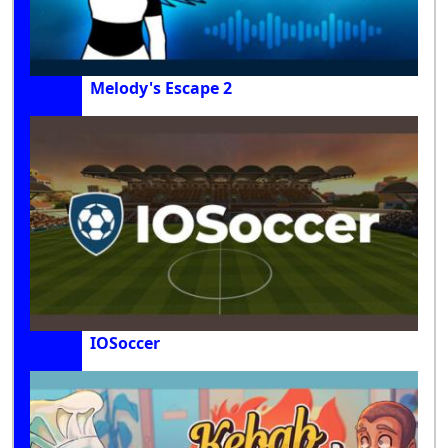
Melody's Escape 2
IOSoccer