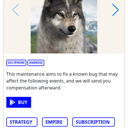
IOS IPHONE
ANDROID
This maintenance aims to fix a known bug that may
affect the following events, and we will send you
compensation afterward.
BUY
STRATEGY
EMPIRE
SUBSCRIPTION