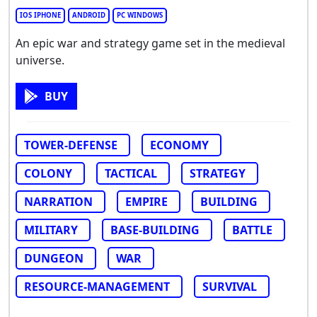
IOS IPHONE
ANDROID
PC WINDOWS
An epic war and strategy game set in the medieval
universe.
BUY
TOWER-DEFENSE
ECONOMY
COLONY
TACTICAL
STRATEGY
NARRATION
EMPIRE
BUILDING
MILITARY
BASE-BUILDING
BATTLE
DUNGEON
WAR
RESOURCE-MANAGEMENT
SURVIVAL