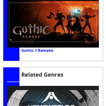
Gothic 1 Remake
Related Genres