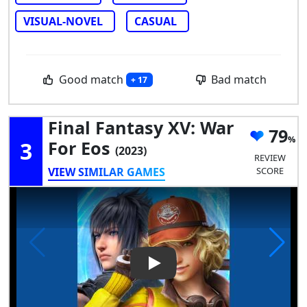
VISUAL-NOVEL
CASUAL
Good match
Bad match
+ 17
Final Fantasy XV: War
79
3
For Eos
(2023)
REVIEW
VIEW SIMILAR GAMES
SCORE
Play Video: Final Fantasy XV: 