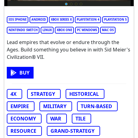
IOS IPHONE
ANDROID
XBOX SERIES X
PLAYSTATION 4
PLAYSTATION 5
NINTENDO SWITCH
LINUX
XBOX ONE
PC WINDOWS
MAC OS
Lead empires that evolve or endure through the
Ages. Build something you believe in with Sid Meier's
Civilization® VII.
BUY
4X
STRATEGY
HISTORICAL
EMPIRE
MILITARY
TURN-BASED
ECONOMY
WAR
TILE
RESOURCE
GRAND-STRATEGY