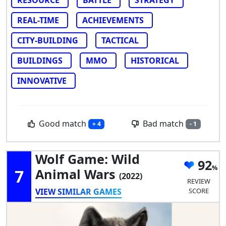
REAL-TIME
ACHIEVEMENTS
CITY-BUILDING
TACTICAL
BUILDINGS
MMO
HISTORICAL
INNOVATIVE
Good match
Bad match
+ 4
- 1
Wolf Game: Wild
92
7
Animal Wars
(2022)
REVIEW
VIEW SIMILAR GAMES
SCORE