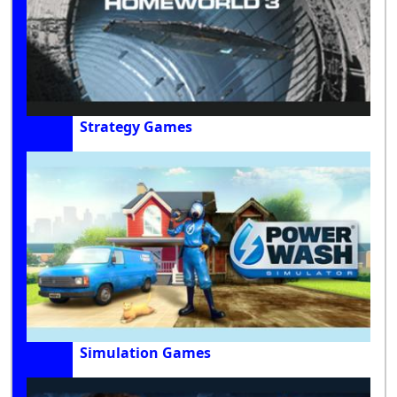
Strategy Games
Simulation Games