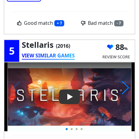
Good match
Bad match
+ 7
- 7
Stellaris
88
(2016)
5
VIEW SIMILAR GAMES
REVIEW SCORE
Play Video: Stellaris