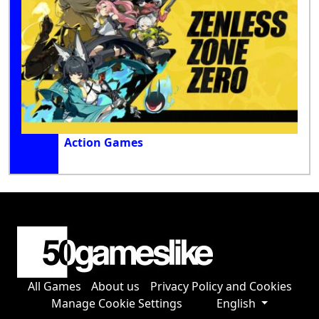
Action Games
All Games
About us
Privacy Policy and Cookies
Manage Cookie Settings
English