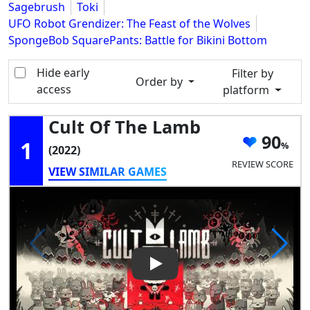
Sagebrush
Toki
UFO Robot Grendizer: The Feast of the Wolves
SpongeBob SquarePants: Battle for Bikini Bottom
Hide early
Filter by
Order by
access
platform
Cult Of The Lamb
90
1
(2022)
REVIEW SCORE
VIEW SIMILAR GAMES
Play Video: Cult of the Lamb