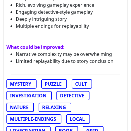
Rich, evolving gameplay experience
Engaging detective-style gameplay
Deeply intriguing story
Multiple endings for replayability
What could be improved:
Narrative complexity may be overwhelming
Limited replayability due to story conclusion
MYSTERY
PUZZLE
CULT
INVESTIGATION
DETECTIVE
NATURE
RELAXING
MULTIPLE-ENDINGS
LOCAL
LOVECRAFTIAN
BOOK
GRID