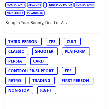
PLAYSTATION 4
XBOX ONE
J
NINTENDO SWITCH
PLAYSTATION 5
XBOX SERIES X
PC WINDOWS
Bring In Your Bounty, Dead or Alive
THIRD-PERSON
TPS
CULT
CLASSIC
SHOOTER
PLATFORM
PERSIA
CARD
CONTROLLER-SUPPORT
FPS
RETRO
TRADING
FIRST-PERSON
NON-STOP
FIGHT