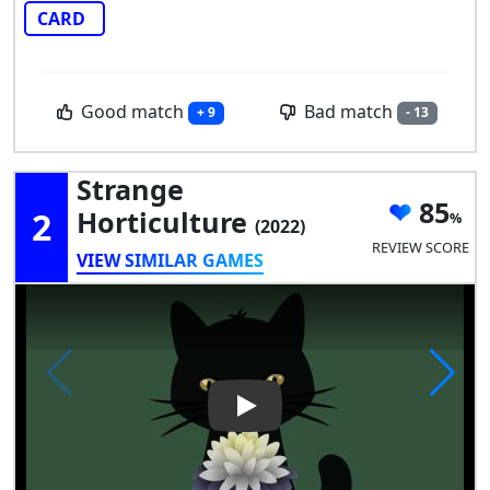
CARD
Good match
Bad match
+ 9
- 13
Strange
85
2
Horticulture
(2022)
REVIEW SCORE
VIEW SIMILAR GAMES
Play Video: Strange Horticult