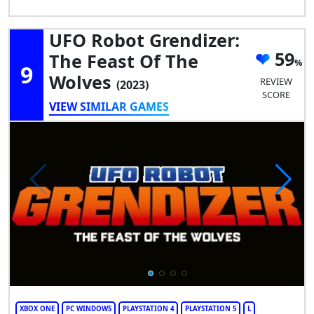
UFO Robot Grendizer:
59
The Feast Of The
9
Wolves
REVIEW
(2023)
SCORE
VIEW SIMILAR GAMES
XBOX ONE
PC WINDOWS
PLAYSTATION 4
PLAYSTATION 5
L