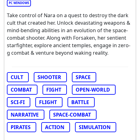
PC WINDOWS
Take control of Nara on a quest to destroy the dark
cult that created her. Unlock devastating weapons &
mind-bending abilities in an evolution of the space-
combat shooter. Along with Forsaken, her sentient
starfighter, explore ancient temples, engage in zero-
g combat & venture beyond waking reality.
CULT
SHOOTER
SPACE
COMBAT
FIGHT
OPEN-WORLD
SCI-FI
FLIGHT
BATTLE
NARRATIVE
SPACE-COMBAT
PIRATES
ACTION
SIMULATION