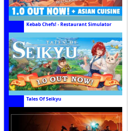
Kebab Chefs! - Restaurant Simulator
Tales Of Seikyu