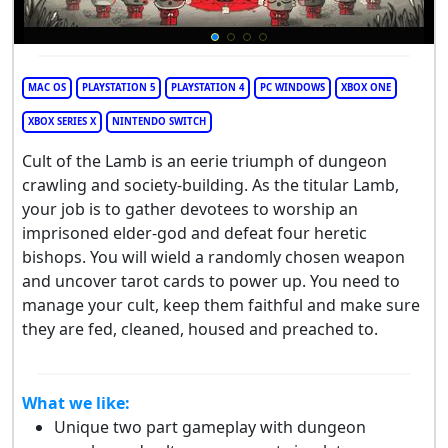
MAC OS
PLAYSTATION 5
PLAYSTATION 4
PC WINDOWS
XBOX ONE
XBOX SERIES X
NINTENDO SWITCH
Cult of the Lamb is an eerie triumph of dungeon
crawling and society-building. As the titular Lamb,
your job is to gather devotees to worship an
imprisoned elder-god and defeat four heretic
bishops. You will wield a randomly chosen weapon
and uncover tarot cards to power up. You need to
manage your cult, keep them faithful and make sure
they are fed, cleaned, housed and preached to.
What we like:
Unique two part gameplay with dungeon