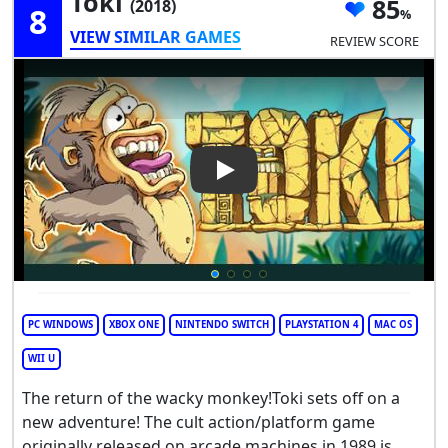
Toki
85
(2018)
8
VIEW SIMILAR GAMES
REVIEW SCORE
Play Video: Toki
PC WINDOWS
XBOX ONE
NINTENDO SWITCH
PLAYSTATION 4
MAC OS
WII U
The return of the wacky monkey!Toki sets off on a
new adventure! The cult action/platform game
originally released on arcade machines in 1989 is