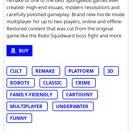
remake of one of the best SpongeBob games ever
created- High-end visuals, modern resolutions and
carefully polished gameplay- Brand new horde mode
multiplayer for up to two players, online and offline-
Restored content that was cut from the original
game like the Robo Squidward boss fight and more
BUY
CULT
REMAKE
PLATFORM
3D
ROBOTS
CLASSIC
CRIME
FAMILY-FRIENDLY
CARTOONY
MULTIPLAYER
UNDERWATER
FUNNY