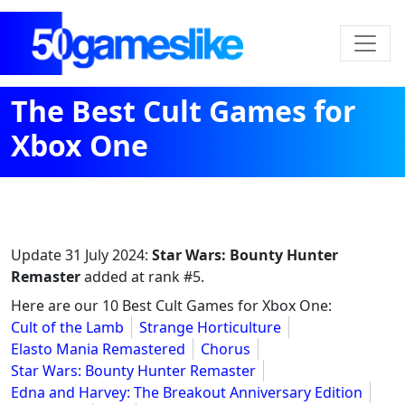
The Best Cult Games for
Xbox One
Update
31 July 2024
:
Star Wars: Bounty Hunter
Remaster
added at rank #5.
Here are our 10 Best Cult Games for Xbox One:
Cult of the Lamb
Strange Horticulture
Elasto Mania Remastered
Chorus
Star Wars: Bounty Hunter Remaster
Edna and Harvey: The Breakout Anniversary Edition