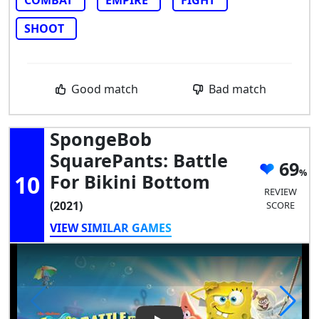
SHOOT
Good match
Bad match
SpongeBob
SquarePants: Battle
69
10
For Bikini Bottom
REVIEW
(2021)
SCORE
VIEW SIMILAR GAMES