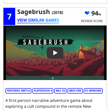
Sagebrush
94
(2018)
7
VIEW SIMILAR GAMES
REVIEW SCORE
Play Video: Sagebrush
NINTENDO SWITCH
PLAYSTATION 4
MAC OS
XBOX ONE
PC WINDOWS
A first-person narrative adventure game about
exploring a cult compound in the remote New