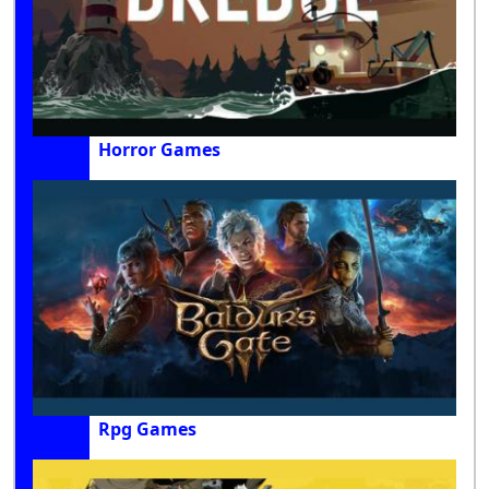
Horror Games
Rpg Games