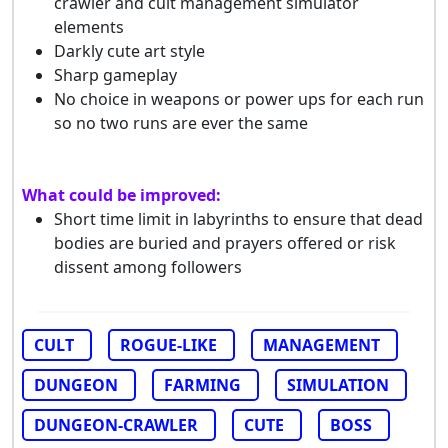
crawler and cult management simulator
elements
Darkly cute art style
Sharp gameplay
No choice in weapons or power ups for each run
so no two runs are ever the same
What could be improved:
Short time limit in labyrinths to ensure that dead
bodies are buried and prayers offered or risk
dissent among followers
CULT
ROGUE-LIKE
MANAGEMENT
DUNGEON
FARMING
SIMULATION
DUNGEON-CRAWLER
CUTE
BOSS