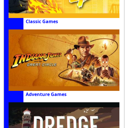
Classic Games
Adventure Games