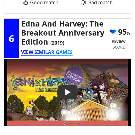
Good match
Bad match
Edna And Harvey: The
95
Breakout Anniversary
6
Edition
REVIEW
(2019)
SCORE
VIEW SIMILAR GAMES