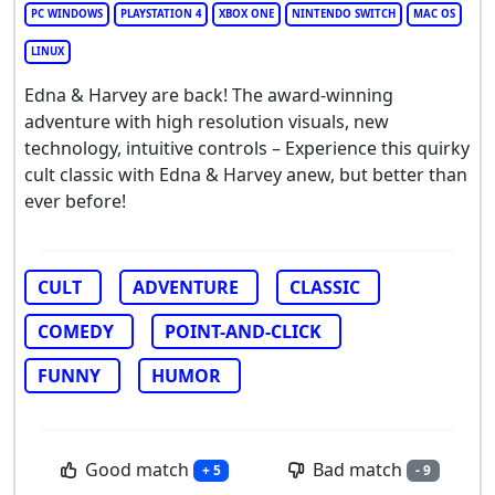
PC WINDOWS
PLAYSTATION 4
XBOX ONE
NINTENDO SWITCH
MAC OS
LINUX
Edna & Harvey are back! The award-winning
adventure with high resolution visuals, new
technology, intuitive controls – Experience this quirky
cult classic with Edna & Harvey anew, but better than
ever before!
CULT
ADVENTURE
CLASSIC
COMEDY
POINT-AND-CLICK
FUNNY
HUMOR
Good match
Bad match
+ 5
- 9