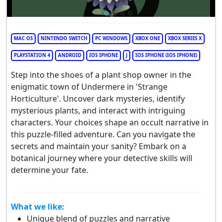
MAC OS
NINTENDO SWITCH
PC WINDOWS
XBOX ONE
XBOX SERIES X
PLAYSTATION 4
ANDROID
IOS IPHONE
J
IOS IPHONE (IOS IPHONE)
Step into the shoes of a plant shop owner in the
enigmatic town of Undermere in 'Strange
Horticulture'. Uncover dark mysteries, identify
mysterious plants, and interact with intriguing
characters. Your choices shape an occult narrative in
this puzzle-filled adventure. Can you navigate the
secrets and maintain your sanity? Embark on a
botanical journey where your detective skills will
determine your fate.
What we like:
Unique blend of puzzles and narrative