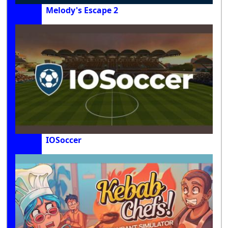
Melody's Escape 2
IOSoccer