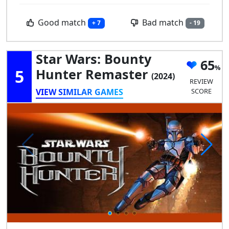
Good match
Bad match
+ 7
- 19
Star Wars: Bounty
65
5
Hunter Remaster
(2024)
REVIEW
VIEW SIMILAR GAMES
SCORE