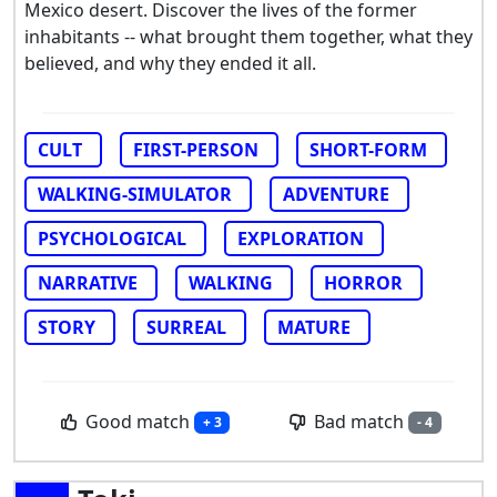
Mexico desert. Discover the lives of the former
inhabitants -- what brought them together, what they
believed, and why they ended it all.
CULT
FIRST-PERSON
SHORT-FORM
WALKING-SIMULATOR
ADVENTURE
PSYCHOLOGICAL
EXPLORATION
NARRATIVE
WALKING
HORROR
STORY
SURREAL
MATURE
Good match
Bad match
+ 3
- 4