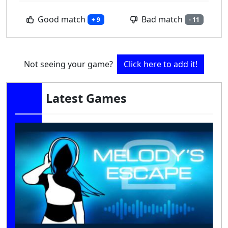
Good match
Bad match
+ 9
- 11
Not seeing your game?
Click here to add it!
Latest Games