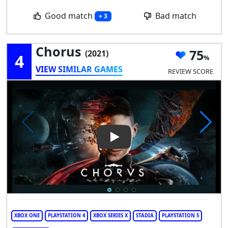
Good match
Bad match
+ 3
Chorus
75
(2021)
4
VIEW SIMILAR GAMES
REVIEW SCORE
Play Video: Chorus
XBOX ONE
PLAYSTATION 4
XBOX SERIES X
STADIA
PLAYSTATION 5