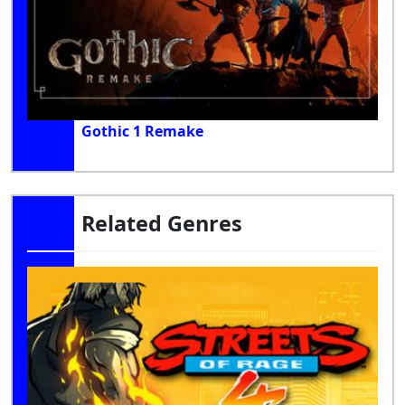
Gothic 1 Remake
Related Genres