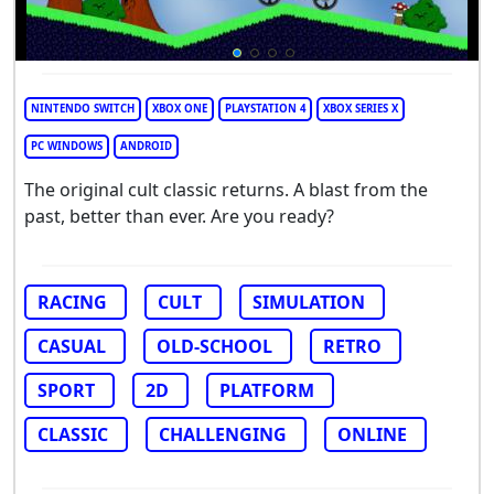
NINTENDO SWITCH
XBOX ONE
PLAYSTATION 4
XBOX SERIES X
PC WINDOWS
ANDROID
The original cult classic returns. A blast from the
past, better than ever. Are you ready?
RACING
CULT
SIMULATION
CASUAL
OLD-SCHOOL
RETRO
SPORT
2D
PLATFORM
CLASSIC
CHALLENGING
ONLINE