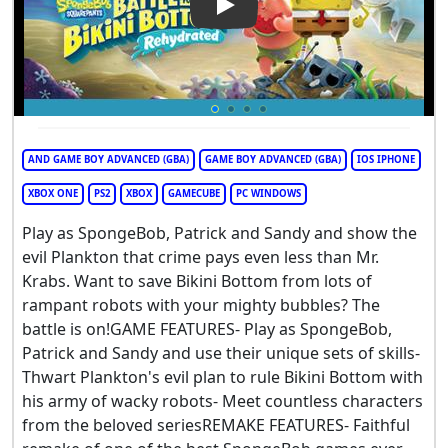
Play Video: SpongeBob Square
AND GAME BOY ADVANCED (GBA)
GAME BOY ADVANCED (GBA)
IOS IPHONE
XBOX ONE
PS2
XBOX
GAMECUBE
PC WINDOWS
Play as SpongeBob, Patrick and Sandy and show the
evil Plankton that crime pays even less than Mr.
Krabs. Want to save Bikini Bottom from lots of
rampant robots with your mighty bubbles? The
battle is on!GAME FEATURES- Play as SpongeBob,
Patrick and Sandy and use their unique sets of skills-
Thwart Plankton's evil plan to rule Bikini Bottom with
his army of wacky robots- Meet countless characters
from the beloved seriesREMAKE FEATURES- Faithful