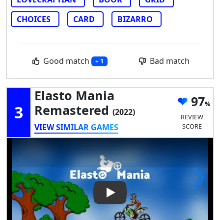
CHOICES
CARD
BIZARRO
Good match
Bad match
+ 1
Elasto Mania
97
3
Remastered
(2022)
REVIEW
VIEW SIMILAR GAMES
SCORE
Play Video: Elasto Mania Rem