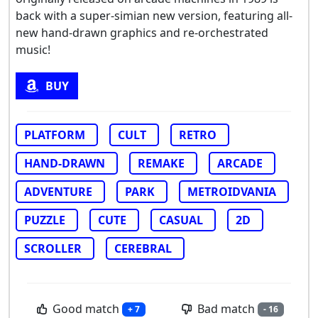
back with a super-simian new version, featuring all-
new hand-drawn graphics and re-orchestrated
music!
BUY
PLATFORM
CULT
RETRO
HAND-DRAWN
REMAKE
ARCADE
ADVENTURE
PARK
METROIDVANIA
PUZZLE
CUTE
CASUAL
2D
SCROLLER
CEREBRAL
Good match
Bad match
+ 7
- 16