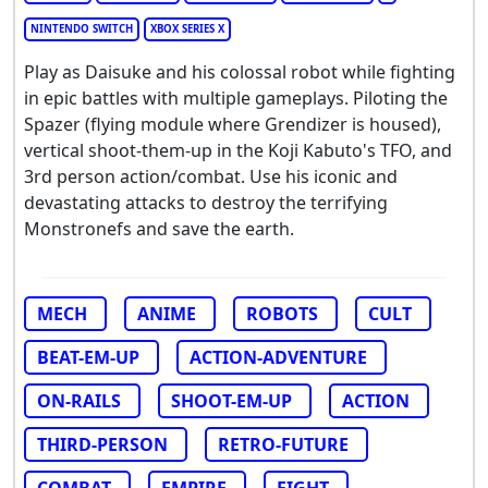
NINTENDO SWITCH
XBOX SERIES X
Play as Daisuke and his colossal robot while fighting
in epic battles with multiple gameplays. Piloting the
Spazer (flying module where Grendizer is housed),
vertical shoot-them-up in the Koji Kabuto's TFO, and
3rd person action/combat. Use his iconic and
devastating attacks to destroy the terrifying
Monstronefs and save the earth.
MECH
ANIME
ROBOTS
CULT
BEAT-EM-UP
ACTION-ADVENTURE
ON-RAILS
SHOOT-EM-UP
ACTION
THIRD-PERSON
RETRO-FUTURE
COMBAT
EMPIRE
FIGHT