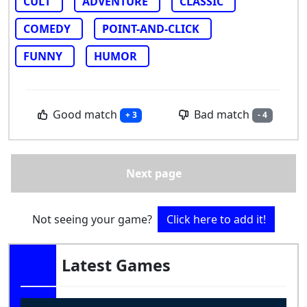
CULT
ADVENTURE
CLASSIC
COMEDY
POINT-AND-CLICK
FUNNY
HUMOR
Good match
Bad match
+ 3
- 4
Next page
Not seeing your game?
Click here to add it!
Latest Games