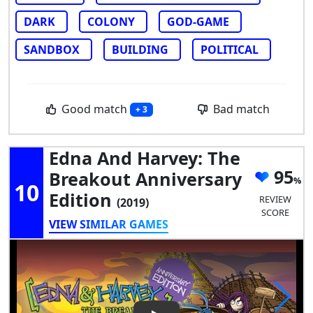
DARK
COLONY
GOD-GAME
SANDBOX
BUILDING
POLITICAL
Good match
Bad match
+ 3
Edna And Harvey: The
95
Breakout Anniversary
10
Edition
REVIEW
(2019)
SCORE
VIEW SIMILAR GAMES