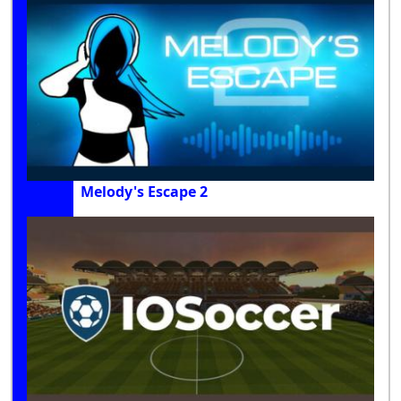
Melody's Escape 2