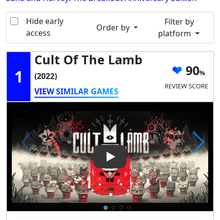
Hide early
Filter by
Order by
access
platform
Cult Of The Lamb
90
1
(2022)
REVIEW SCORE
VIEW SIMILAR GAMES
Play Video: Cult of the Lamb