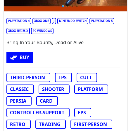
PLAYSTATION 4
XBOX ONE
J
NINTENDO SWITCH
PLAYSTATION 5
XBOX SERIES X
PC WINDOWS
Bring In Your Bounty, Dead or Alive
BUY
THIRD-PERSON
TPS
CULT
CLASSIC
SHOOTER
PLATFORM
PERSIA
CARD
CONTROLLER-SUPPORT
FPS
RETRO
TRADING
FIRST-PERSON