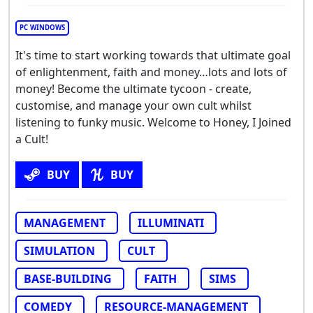
PC WINDOWS
It's time to start working towards that ultimate goal
of enlightenment, faith and money…lots and lots of
money! Become the ultimate tycoon - create,
customise, and manage your own cult whilst
listening to funky music. Welcome to Honey, I Joined
a Cult!
BUY
BUY
MANAGEMENT
ILLUMINATI
SIMULATION
CULT
BASE-BUILDING
FAITH
SIMS
COMEDY
RESOURCE-MANAGEMENT