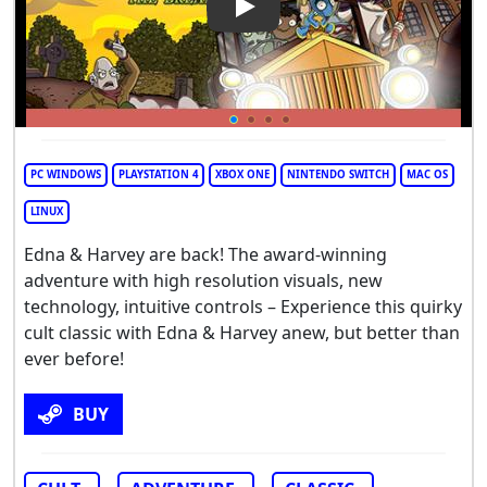
PC WINDOWS
PLAYSTATION 4
XBOX ONE
NINTENDO SWITCH
MAC OS
LINUX
Edna & Harvey are back! The award-winning
adventure with high resolution visuals, new
technology, intuitive controls – Experience this quirky
cult classic with Edna & Harvey anew, but better than
ever before!
BUY