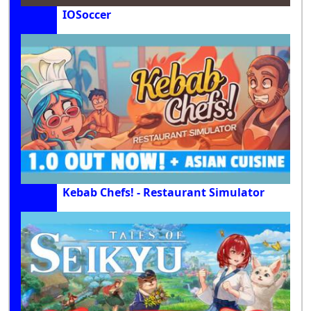
IOSoccer
Kebab Chefs! - Restaurant Simulator