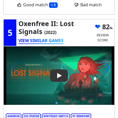
Good match
Bad match
+ 3
Oxenfree II: Lost
82
5
Signals
(2022)
REVIEW
VIEW SIMILAR GAMES
SCORE
Play Video: Oxenfree II: Lost 
ANDROID
IOS IPHONE
NINTENDO SWITCH
PC WINDOWS