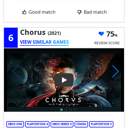
Good match
Bad match
Chorus
75
(2021)
6
VIEW SIMILAR GAMES
REVIEW SCORE
Play Video: Chorus
XBOX ONE
PLAYSTATION 4
XBOX SERIES X
STADIA
PLAYSTATION 5