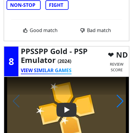
NON-STOP
FIGHT
Good match
Bad match
PPSSPP Gold - PSP
ND
8
Emulator
(2024)
REVIEW
VIEW SIMILAR GAMES
SCORE
Play Video: PPSSPP Gold - PS