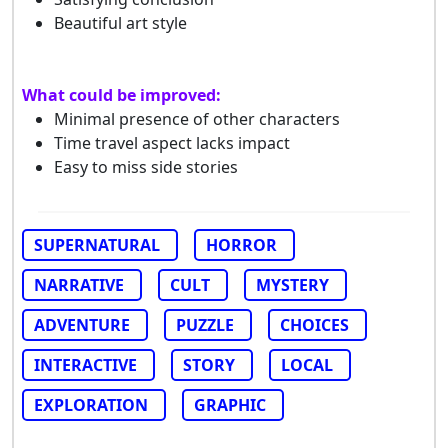
Beautiful art style
What could be improved:
Minimal presence of other characters
Time travel aspect lacks impact
Easy to miss side stories
SUPERNATURAL
HORROR
NARRATIVE
CULT
MYSTERY
ADVENTURE
PUZZLE
CHOICES
INTERACTIVE
STORY
LOCAL
EXPLORATION
GRAPHIC