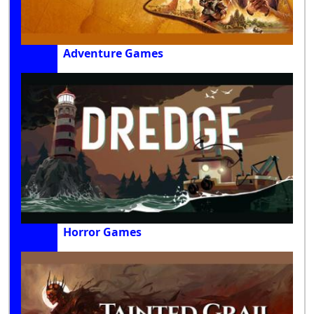
Adventure Games
Horror Games