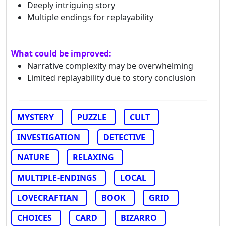
Deeply intriguing story
Multiple endings for replayability
What could be improved:
Narrative complexity may be overwhelming
Limited replayability due to story conclusion
MYSTERY
PUZZLE
CULT
INVESTIGATION
DETECTIVE
NATURE
RELAXING
MULTIPLE-ENDINGS
LOCAL
LOVECRAFTIAN
BOOK
GRID
CHOICES
CARD
BIZARRO