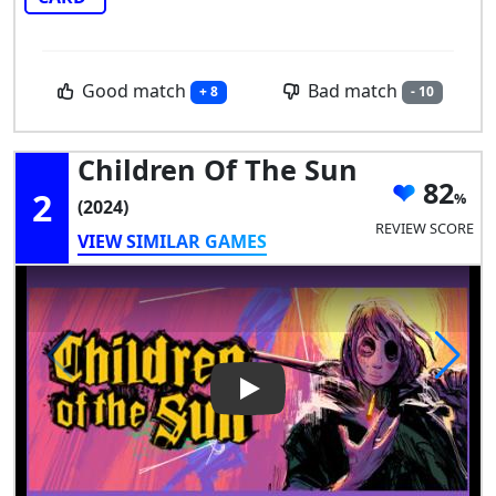
Good match
Bad match
+ 8
- 10
Children Of The Sun
82
2
(2024)
REVIEW SCORE
VIEW SIMILAR GAMES
Play Video: Children of the S