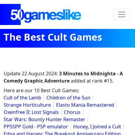
The Best Cult Games
Update
22 August 2024
:
3 Minutes to Midnighta - A
Comedy Graphic Adventure
added at rank #15.
Here are our 10 Best Cult Games:
Cult of the Lamb
Children of the Sun
Strange Horticulture
Elasto Mania Remastered
Oxenfree II: Lost Signals
Chorus
Star Wars: Bounty Hunter Remaster
PPSSPP Gold - PSP emulator
Honey, I Joined a Cult
Edna and Harvey: The Breakout Anniversary Edition