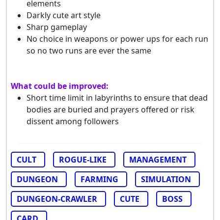
elements
Darkly cute art style
Sharp gameplay
No choice in weapons or power ups for each run
so no two runs are ever the same
What could be improved:
Short time limit in labyrinths to ensure that dead
bodies are buried and prayers offered or risk
dissent among followers
CULT
ROGUE-LIKE
MANAGEMENT
DUNGEON
FARMING
SIMULATION
DUNGEON-CRAWLER
CUTE
BOSS
CARD