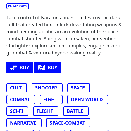
PC WINDOWS
Take control of Nara on a quest to destroy the dark
cult that created her. Unlock devastating weapons &
mind-bending abilities in an evolution of the space-
combat shooter. Along with Forsaken, her sentient
starfighter, explore ancient temples, engage in zero-
g combat & venture beyond waking reality.
BUY
BUY
CULT
SHOOTER
SPACE
COMBAT
FIGHT
OPEN-WORLD
SCI-FI
FLIGHT
BATTLE
NARRATIVE
SPACE-COMBAT