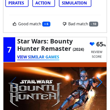
PIRATES
ACTION
SIMULATION
Good match
Bad match
+ 6
- 10
Star Wars: Bounty
65
7
Hunter Remaster
(2024)
REVIEW
VIEW SIMILAR GAMES
SCORE