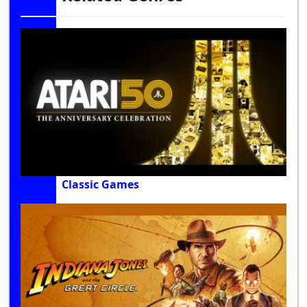
Classic Games