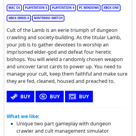
MAC OS
PLAYSTATION 5
PLAYSTATION 4
PC WINDOWS
XBOX ONE
XBOX SERIES X
NINTENDO SWITCH
Cult of the Lamb is an eerie triumph of dungeon
crawling and society-building. As the titular Lamb,
your job is to gather devotees to worship an
imprisoned elder-god and defeat four heretic
bishops. You will wield a randomly chosen weapon
and uncover tarot cards to power up. You need to
manage your cult, keep them faithful and make sure
they are fed, cleaned, housed and preached to.
BUY
BUY
BUY
What we like:
Unique two part gameplay with dungeon
crawler and cult management simulator