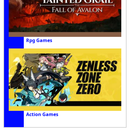
Rpg Games
Action Games