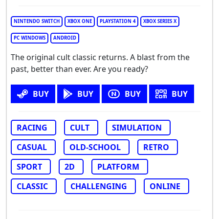
NINTENDO SWITCH
XBOX ONE
PLAYSTATION 4
XBOX SERIES X
PC WINDOWS
ANDROID
The original cult classic returns. A blast from the
past, better than ever. Are you ready?
BUY
BUY
BUY
BUY
RACING
CULT
SIMULATION
CASUAL
OLD-SCHOOL
RETRO
SPORT
2D
PLATFORM
CLASSIC
CHALLENGING
ONLINE