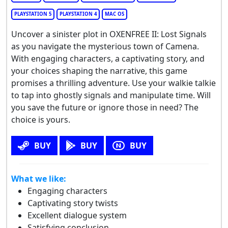
PLAYSTATION 5
PLAYSTATION 4
MAC OS
Uncover a sinister plot in OXENFREE II: Lost Signals
as you navigate the mysterious town of Camena.
With engaging characters, a captivating story, and
your choices shaping the narrative, this game
promises a thrilling adventure. Use your walkie talkie
to tap into ghostly signals and manipulate time. Will
you save the future or ignore those in need? The
choice is yours.
BUY
BUY
BUY
What we like:
Engaging characters
Captivating story twists
Excellent dialogue system
Satisfying conclusion