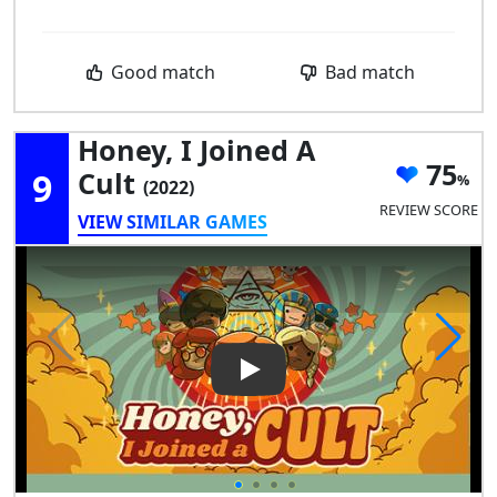
Good match
Bad match
Honey, I Joined A
75
9
Cult
(2022)
REVIEW SCORE
VIEW SIMILAR GAMES
Play Video: Honey, I Joined a C