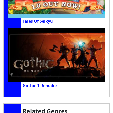
Tales Of Seikyu
Gothic 1 Remake
Related Genres