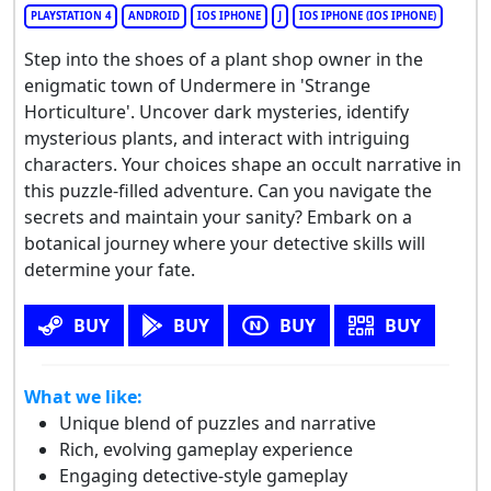
PLAYSTATION 4
ANDROID
IOS IPHONE
J
IOS IPHONE (IOS IPHONE)
Step into the shoes of a plant shop owner in the
enigmatic town of Undermere in 'Strange
Horticulture'. Uncover dark mysteries, identify
mysterious plants, and interact with intriguing
characters. Your choices shape an occult narrative in
this puzzle-filled adventure. Can you navigate the
secrets and maintain your sanity? Embark on a
botanical journey where your detective skills will
determine your fate.
BUY
BUY
BUY
BUY
What we like:
Unique blend of puzzles and narrative
Rich, evolving gameplay experience
Engaging detective-style gameplay