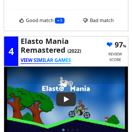
Good match
Bad match
+ 1
Elasto Mania
97
4
Remastered
(2022)
REVIEW
VIEW SIMILAR GAMES
SCORE
Play Video: Elasto Mania Rem