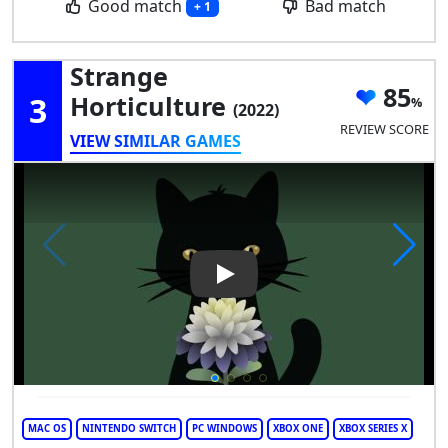
Good match
Bad match
+ 1
Strange
85
3
Horticulture
(2022)
REVIEW SCORE
VIEW SIMILAR GAMES
Play Video: Strange Horticult
MAC OS
NINTENDO SWITCH
PC WINDOWS
XBOX ONE
XBOX SERIES X