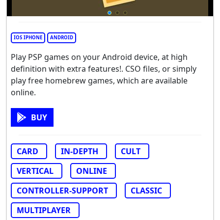
IOS IPHONE
ANDROID
Play PSP games on your Android device, at high
definition with extra features!. CSO files, or simply
play free homebrew games, which are available
online.
BUY
CARD
IN-DEPTH
CULT
VERTICAL
ONLINE
CONTROLLER-SUPPORT
CLASSIC
MULTIPLAYER