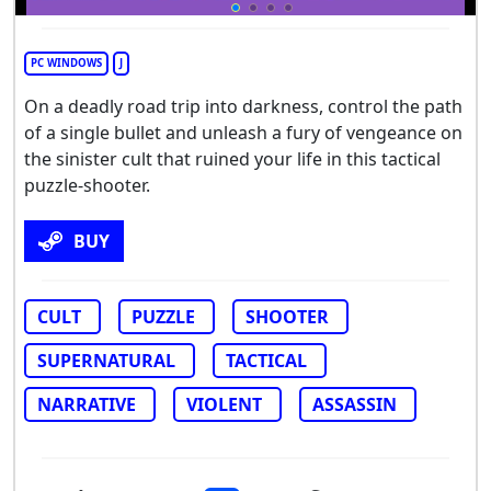
PC WINDOWS
J
On a deadly road trip into darkness, control the path
of a single bullet and unleash a fury of vengeance on
the sinister cult that ruined your life in this tactical
puzzle-shooter.
BUY
CULT
PUZZLE
SHOOTER
SUPERNATURAL
TACTICAL
NARRATIVE
VIOLENT
ASSASSIN