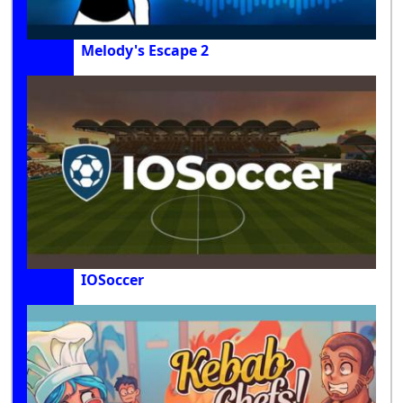
Melody's Escape 2
IOSoccer