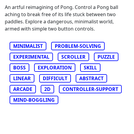
An artful reimagining of Pong. Control a Pong ball
aching to break free of its life stuck between two
paddles. Explore a dangerous, minimalist world,
armed with simple two button controls.
MINIMALIST
PROBLEM-SOLVING
EXPERIMENTAL
SCROLLER
PUZZLE
BOSS
EXPLORATION
SKILL
LINEAR
DIFFICULT
ABSTRACT
ARCADE
2D
CONTROLLER-SUPPORT
MIND-BOGGLING