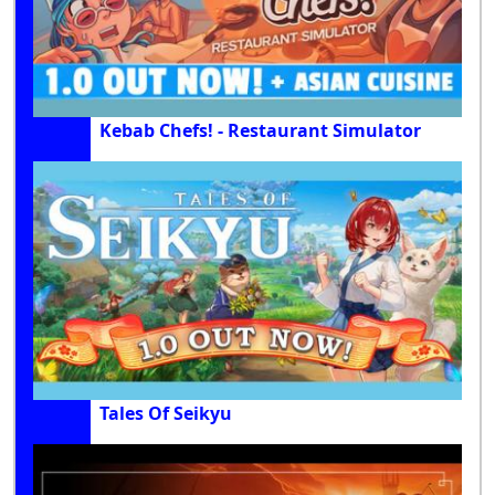
Kebab Chefs! - Restaurant Simulator
Tales Of Seikyu