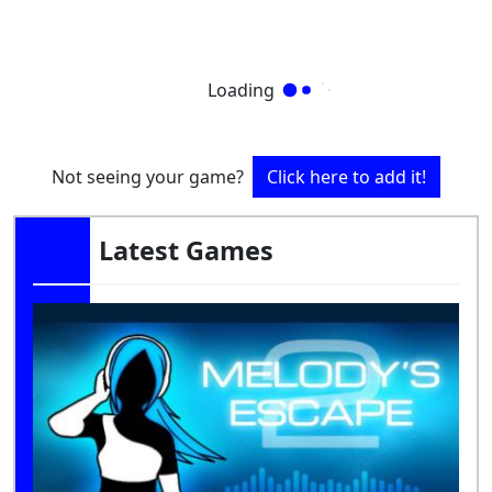
Loading
Not seeing your game?
Click here to add it!
Latest Games