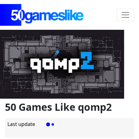
50 Games Like qomp2
Last update