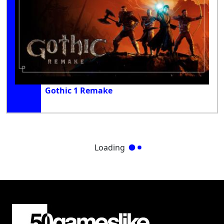
Gothic 1 Remake
Loading