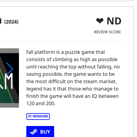
m
ND
(2024)
REVIEW SCORE
fall platform is a puzzle game that
consists of climbing as high as possible
until reaching the top without falling, no
saving possible, the game wants to be
the most difficult on the steam market.
legend has it that those who manage to
finish the game will have an IQ between
120 and 200.
PC WINDOWS
BUY