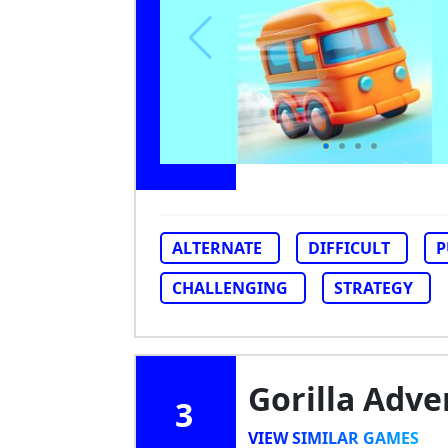
ALTERNATE
DIFFICULT
P
CHALLENGING
STRATEGY
Gorilla Adv
3
VIEW SIMILAR GAMES