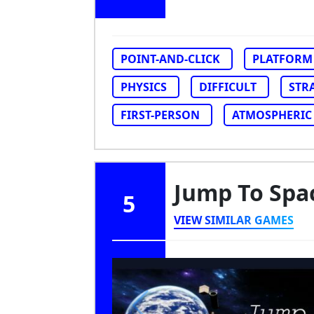
POINT-AND-CLICK
PLATFORM
PHYSICS
DIFFICULT
STR
FIRST-PERSON
ATMOSPHERIC
Jump To Spa
5
VIEW SIMILAR GAMES