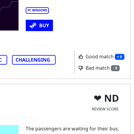
PC WINDOWS
BUY
Good match
+ 9
C
CHALLENGING
Bad match
- 9
ND
REVIEW SCORE
The passengers are waiting for their bus,