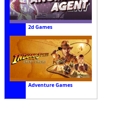
2d Games
Adventure Games