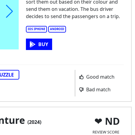
sort them out based on their colour and
send them on vacation. The bus driver
decides to send the passengers on a trip.
IOS IPHONE
ANDROID
BUY
UZZLE
Good match
Bad match
enture
ND
(2024)
REVIEW SCORE