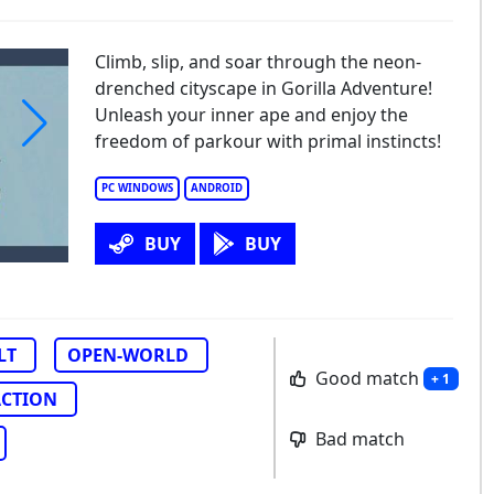
Climb, slip, and soar through the neon-
drenched cityscape in Gorilla Adventure!
Unleash your inner ape and enjoy the
freedom of parkour with primal instincts!
PC WINDOWS
ANDROID
BUY
BUY
LT
OPEN-WORLD
Good match
+ 1
ACTION
Bad match