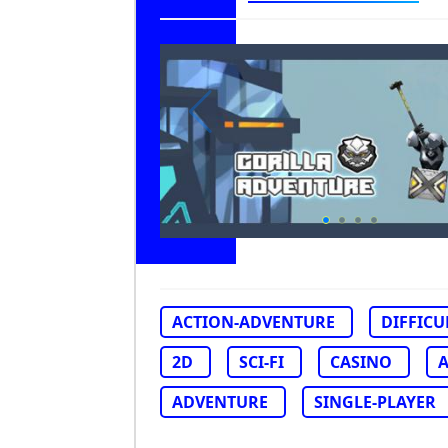
ACTION-ADVENTURE
DIFFICU
2D
SCI-FI
CASINO
ADVENTURE
SINGLE-PLAYER