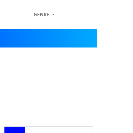
GENRE