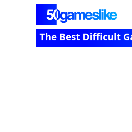
The Best Difficult 