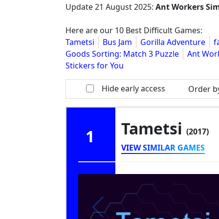
Update
21 August 2025
:
Ant Workers Si
Here are our 10 Best Difficult Games:
Tametsi
Bus Jam
Gorilla Adventure
f
Goods Sorting: Match 3 Puzzle
Ant Wor
Stickers for You
Hide early access
Order b
Tametsi
1
(2017)
VIEW SIMILAR GAMES