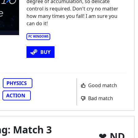
degree of accumulation, so delicate
control is required. Don't cry no matter
how many times you fall! I am sure you
can do it!
PC WINDOWS
BUY
PHYSICS
Good match
ACTION
Bad match
ng: Match 3
ND