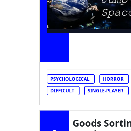
PSYCHOLOGICAL
HORROR
DIFFICULT
SINGLE-PLAYER
Goods Sorti