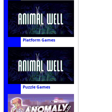
Platform Games
Puzzle Games