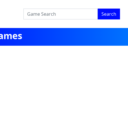
Search
Games