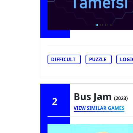
DIFFICULT
PUZZLE
LOGI
Bus Jam
2
(2023)
VIEW SIMILAR GAMES