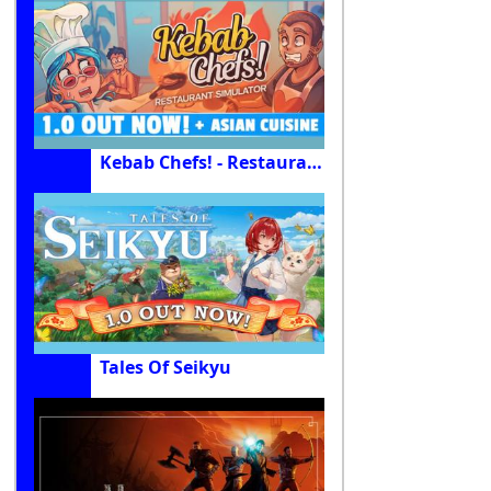
Kebab Chefs! - Restaurant Simulator
Tales Of Seikyu