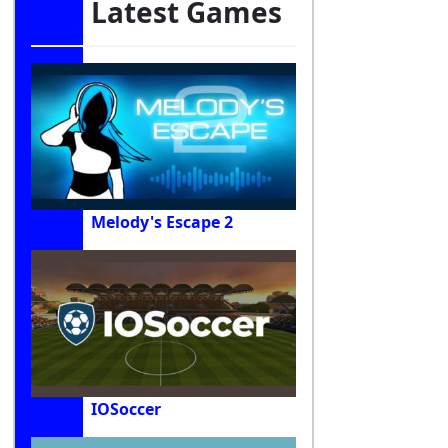
Latest Games
Melody's Escape 2
IOSoccer