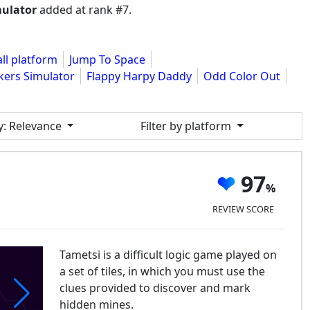
mulator
added at rank #7.
all platform
Jump To Space
kers Simulator
Flappy Harpy Daddy
Odd Color Out
y
: Relevance
Filter by platform
97
REVIEW SCORE
Tametsi is a difficult logic game played on
a set of tiles, in which you must use the
clues provided to discover and mark
hidden mines.