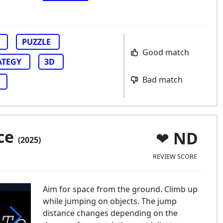
PUZZLE
Good match
ATEGY
3D
Bad match
ce
ND
(2025)
REVIEW SCORE
Aim for space from the ground. Climb up
while jumping on objects. The jump
distance changes depending on the