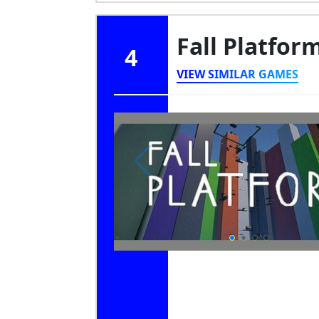
Fall Platfor
4
VIEW SIMILAR GAMES