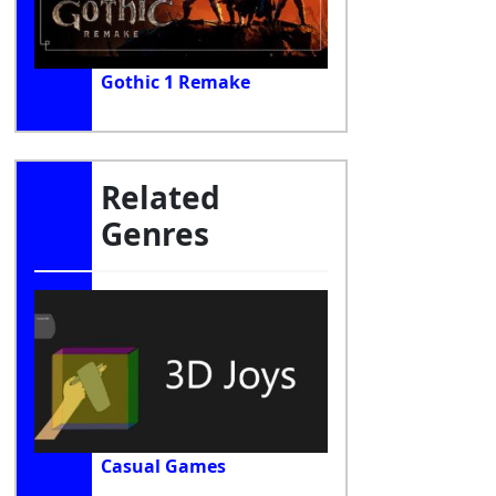
Gothic 1 Remake
Related
Genres
Casual Games