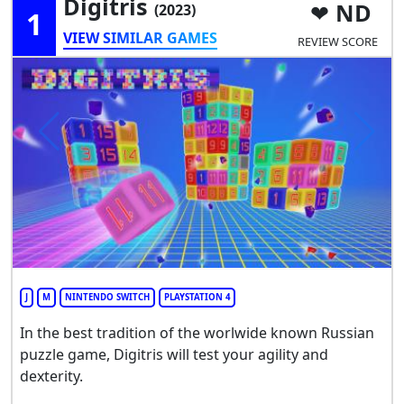
Digitris
ND
(2023)
1
VIEW SIMILAR GAMES
REVIEW SCORE
J
M
NINTENDO SWITCH
PLAYSTATION 4
In the best tradition of the worlwide known Russian
puzzle game, Digitris will test your agility and
dexterity.