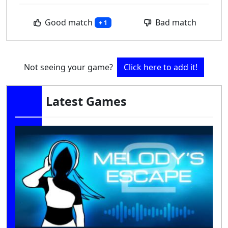
Good match
Bad match
+ 1
Not seeing your game?
Click here to add it!
Latest Games