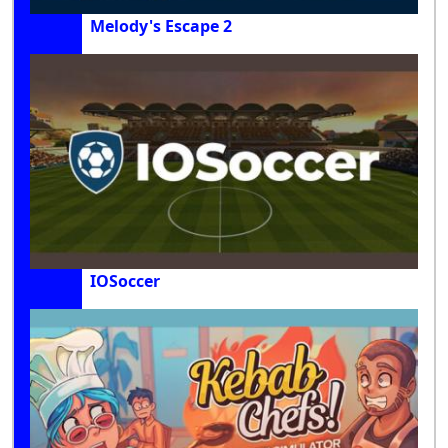
Melody's Escape 2
IOSoccer