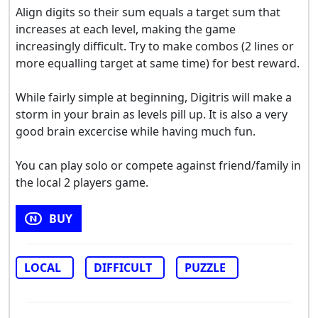
Align digits so their sum equals a target sum that
increases at each level, making the game
increasingly difficult. Try to make combos (2 lines or
more equalling target at same time) for best reward.
While fairly simple at beginning, Digitris will make a
storm in your brain as levels pill up. It is also a very
good brain excercise while having much fun.
You can play solo or compete against friend/family in
the local 2 players game.
BUY
LOCAL
DIFFICULT
PUZZLE