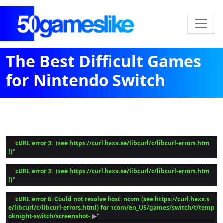
The Best Difficult Games
for Nintendo Switch
cURL error 3:  (see https://curl.haxx.se/libcurl/c/libcurl-errors.htm
 "
l)
cURL error 3:  (see https://curl.haxx.se/libcurl/c/libcurl-errors.htm
 "
l)
cURL error 6: Could not resolve host: ncom (see https://curl.haxx.s
 "
e/libcurl/c/libcurl-errors.html) for ncom/en_US/games/switch/t/temp
oknight-switch/screenshot-
 ▶