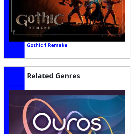
Gothic 1 Remake
Related Genres