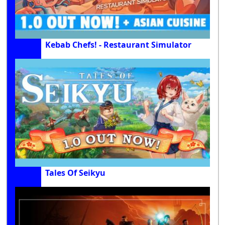
Kebab Chefs! - Restaurant Simulator
Tales Of Seikyu