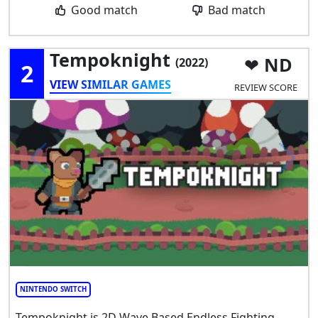
Good match
Bad match
Tempoknight
ND
(2022)
2
VIEW SIMILAR GAMES
REVIEW SCORE
NINTENDO SWITCH
Tempoknight is 2D Wave Based Endless Fighting