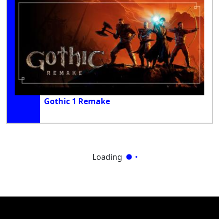
Gothic 1 Remake
Loading