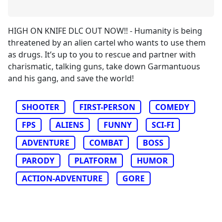
HIGH ON KNIFE DLC OUT NOW!! - Humanity is being
threatened by an alien cartel who wants to use them
as drugs. It’s up to you to rescue and partner with
charismatic, talking guns, take down Garmantuous
and his gang, and save the world!
SHOOTER
FIRST-PERSON
COMEDY
FPS
ALIENS
FUNNY
SCI-FI
ADVENTURE
COMBAT
BOSS
PARODY
PLATFORM
HUMOR
ACTION-ADVENTURE
GORE