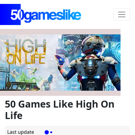
50 Games Like High On
Life
Last update