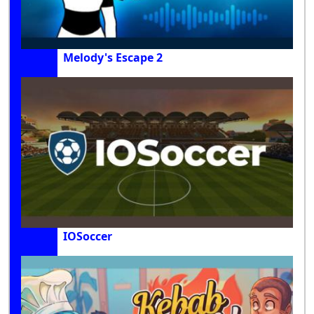
Melody's Escape 2
IOSoccer