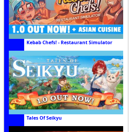
Kebab Chefs! - Restaurant Simulator
Tales Of Seikyu