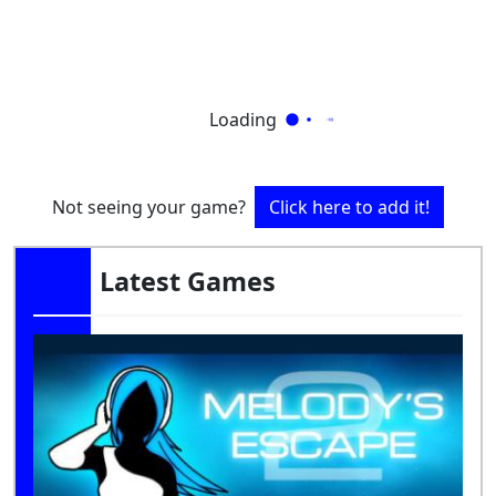
Loading
Not seeing your game?
Click here to add it!
Latest Games