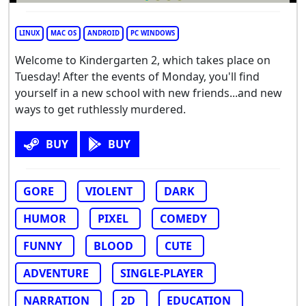
LINUX
MAC OS
ANDROID
PC WINDOWS
Welcome to Kindergarten 2, which takes place on
Tuesday! After the events of Monday, you'll find
yourself in a new school with new friends...and new
ways to get ruthlessly murdered.
BUY
BUY
GORE
VIOLENT
DARK
HUMOR
PIXEL
COMEDY
FUNNY
BLOOD
CUTE
ADVENTURE
SINGLE-PLAYER
NARRATION
2D
EDUCATION