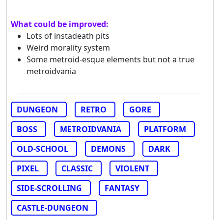
What could be improved:
Lots of instadeath pits
Weird morality system
Some metroid-esque elements but not a true
metroidvania
DUNGEON
RETRO
GORE
BOSS
METROIDVANIA
PLATFORM
OLD-SCHOOL
DEMONS
DARK
PIXEL
CLASSIC
VIOLENT
SIDE-SCROLLING
FANTASY
CASTLE-DUNGEON