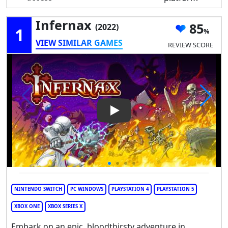
Infernax
85
(2022)
1
VIEW SIMILAR GAMES
REVIEW SCORE
Play Video: Infernax
NINTENDO SWITCH
PC WINDOWS
PLAYSTATION 4
PLAYSTATION 5
XBOX ONE
XBOX SERIES X
Embark on an epic, bloodthirsty adventure in