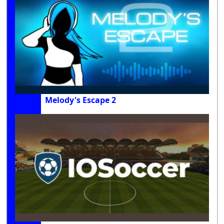
Melody's Escape 2