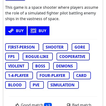
This game is a space shooter where players assume
the role of a simulated fighter pilot battling enemy
ships in the vastness of space.
BUY
BUY
FIRST-PERSON
SHOOTER
GORE
FPS
ROGUE-LIKE
COOPERATIVE
VIOLENT
BOSS
DEMONS
1-4-PLAYER
FOUR-PLAYER
CARD
BLOOD
PVE
SIMULATION
Good match
Bad match
+ 3