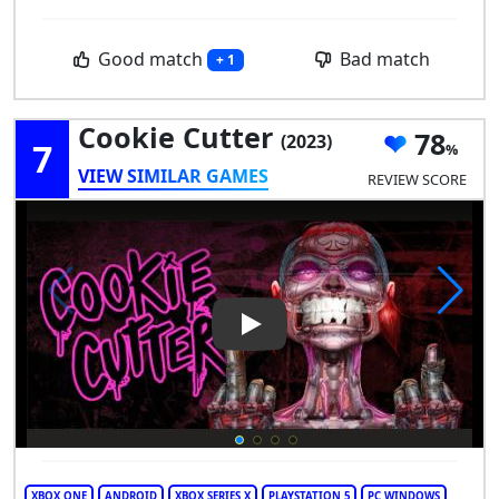
Good match
Bad match
+ 1
Cookie Cutter
78
(2023)
7
VIEW SIMILAR GAMES
REVIEW SCORE
Play Video: Cookie Cutter
XBOX ONE
ANDROID
XBOX SERIES X
PLAYSTATION 5
PC WINDOWS