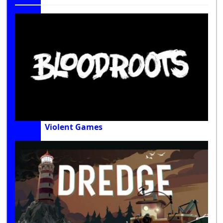
Violent Games