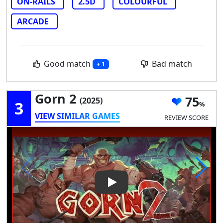
ON-RAILS
2.5D
COLOURFUL
ARCADE
Good match
Bad match
+ 1
Gorn 2
75
(2025)
3
VIEW SIMILAR GAMES
REVIEW SCORE
Play Video: Gorn 2