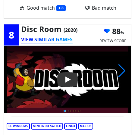
Good match
Bad match
+ 8
Disc Room
88
(2020)
8
VIEW SIMILAR GAMES
REVIEW SCORE
Play Video: Disc Room
PC WINDOWS
NINTENDO SWITCH
LINUX
MAC OS