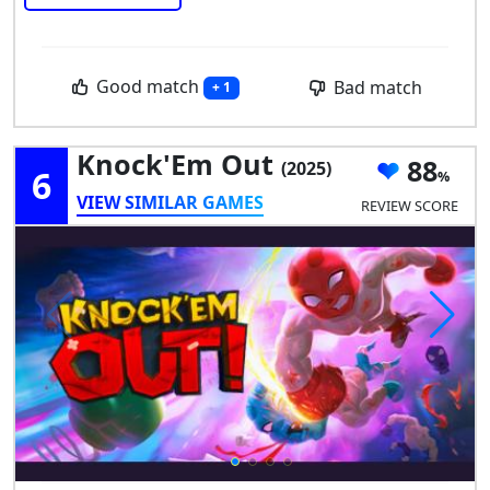
Good match
Bad match
+ 1
Knock'Em Out
88
(2025)
6
VIEW SIMILAR GAMES
REVIEW SCORE