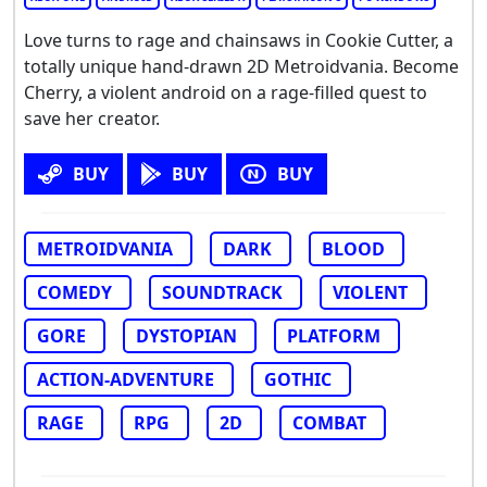
Love turns to rage and chainsaws in Cookie Cutter, a
totally unique hand-drawn 2D Metroidvania. Become
Cherry, a violent android on a rage-filled quest to
save her creator.
BUY
BUY
BUY
METROIDVANIA
DARK
BLOOD
COMEDY
SOUNDTRACK
VIOLENT
GORE
DYSTOPIAN
PLATFORM
ACTION-ADVENTURE
GOTHIC
RAGE
RPG
2D
COMBAT