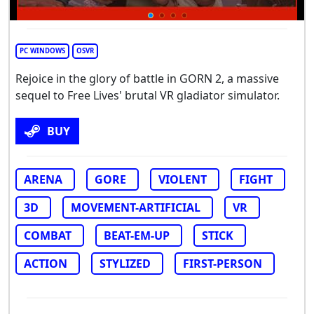
PC WINDOWS
OSVR
Rejoice in the glory of battle in GORN 2, a massive
sequel to Free Lives' brutal VR gladiator simulator.
BUY
ARENA
GORE
VIOLENT
FIGHT
3D
MOVEMENT-ARTIFICIAL
VR
COMBAT
BEAT-EM-UP
STICK
ACTION
STYLIZED
FIRST-PERSON