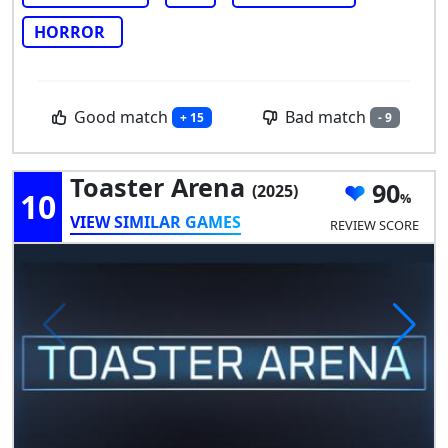
HORROR
Good match
Bad match
+ 15
- 9
Toaster Arena
90
(2025)
10
VIEW SIMILAR GAMES
REVIEW SCORE