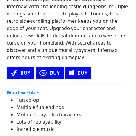
Infernax! With challenging castle-dungeons, multiple
endings, and the option to play with friends, this
retro side-scrolling platformer keeps you on the
edge of your seat. Upgrade your character and
unlock new skills to defeat demons and reverse the
curse on your homeland. With secret areas to
discover and a unique morality system, Infernax
offers hours of exciting gameplay.
BUY
BUY
BUY
What we like:
Fun co-op
Multiple fun endings
Multiple playable characters
Lots of replayability
Incredible music