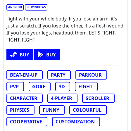
ANDROID
PC WINDOWS
Fight with your whole body. If you lose an arm, it's
just a scratch. If you lose the other, it's a flesh wound.
If you lose your legs, headbutt them. LET'S FIGHT,
FIGHT, FIGHT!
BUY
BUY
BEAT-EM-UP
PARTY
PARKOUR
PVP
GORE
3D
FIGHT
CHARACTER
4-PLAYER
SCROLLER
PHYSICS
FUNNY
COLOURFUL
COOPERATIVE
CUSTOMIZATION