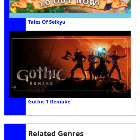
Tales Of Seikyu
Gothic 1 Remake
Related Genres