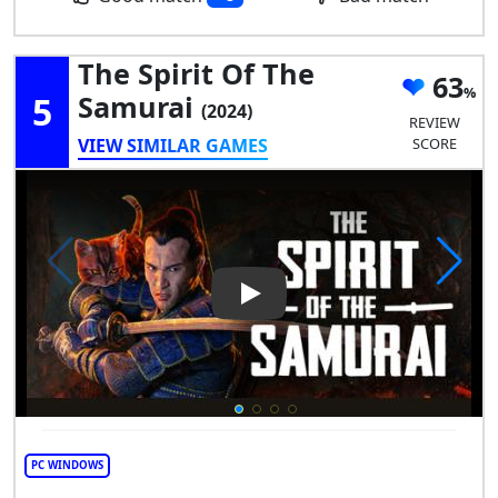
The Spirit Of The
63
5
Samurai
(2024)
REVIEW
VIEW SIMILAR GAMES
SCORE
Play Video: The Spirit of the 
PC WINDOWS