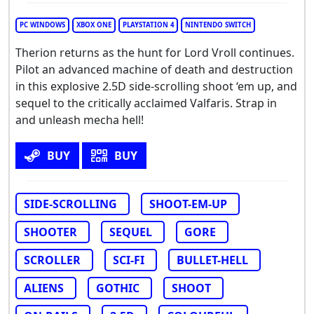
PC WINDOWS
XBOX ONE
PLAYSTATION 4
NINTENDO SWITCH
Therion returns as the hunt for Lord Vroll continues.
Pilot an advanced machine of death and destruction
in this explosive 2.5D side-scrolling shoot ‘em up, and
sequel to the critically acclaimed Valfaris. Strap in
and unleash mecha hell!
BUY
BUY
SIDE-SCROLLING
SHOOT-EM-UP
SHOOTER
SEQUEL
GORE
SCROLLER
SCI-FI
BULLET-HELL
ALIENS
GOTHIC
SHOOT