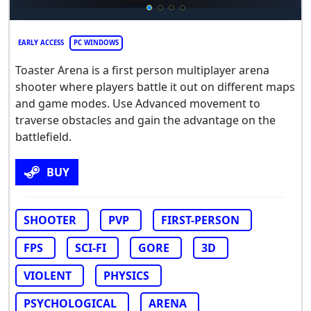
EARLY ACCESS
PC WINDOWS
Toaster Arena is a first person multiplayer arena
shooter where players battle it out on different maps
and game modes. Use Advanced movement to
traverse obstacles and gain the advantage on the
battlefield.
BUY
SHOOTER
PVP
FIRST-PERSON
FPS
SCI-FI
GORE
3D
VIOLENT
PHYSICS
PSYCHOLOGICAL
ARENA