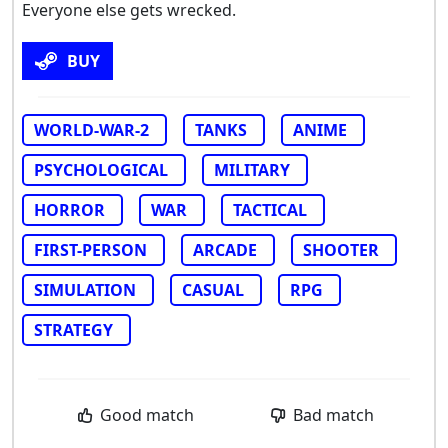
Everyone else gets wrecked.
BUY
WORLD-WAR-2
TANKS
ANIME
PSYCHOLOGICAL
MILITARY
HORROR
WAR
TACTICAL
FIRST-PERSON
ARCADE
SHOOTER
SIMULATION
CASUAL
RPG
STRATEGY
Good match
Bad match