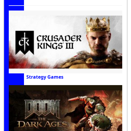
Strategy Games