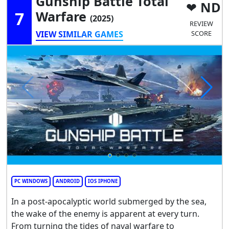
Gunship Battle Total
ND
7
Warfare
(2025)
REVIEW
VIEW SIMILAR GAMES
SCORE
PC WINDOWS
ANDROID
IOS IPHONE
In a post-apocalyptic world submerged by the sea,
the wake of the enemy is apparent at every turn.
From turning the tides of naval warfare to