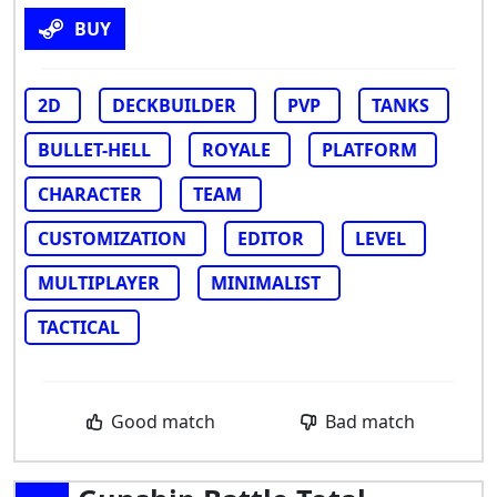
BUY
2D
DECKBUILDER
PVP
TANKS
BULLET-HELL
ROYALE
PLATFORM
CHARACTER
TEAM
CUSTOMIZATION
EDITOR
LEVEL
MULTIPLAYER
MINIMALIST
TACTICAL
Good match
Bad match