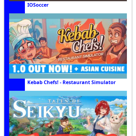
IOSoccer
Kebab Chefs! - Restaurant Simulator