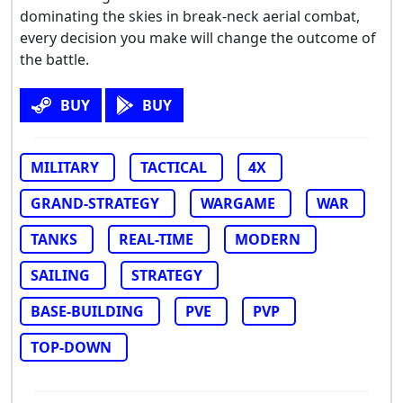
dominating the skies in break-neck aerial combat,
every decision you make will change the outcome of
the battle.
BUY
BUY
MILITARY
TACTICAL
4X
GRAND-STRATEGY
WARGAME
WAR
TANKS
REAL-TIME
MODERN
SAILING
STRATEGY
BASE-BUILDING
PVE
PVP
TOP-DOWN