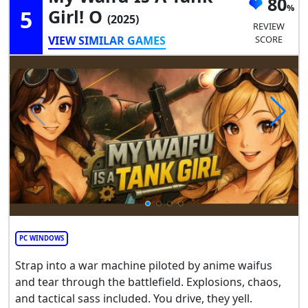
80
5
Girl! O
(2025)
REVIEW
VIEW SIMILAR GAMES
SCORE
PC WINDOWS
Strap into a war machine piloted by anime waifus
and tear through the battlefield. Explosions, chaos,
and tactical sass included. You drive, they yell.