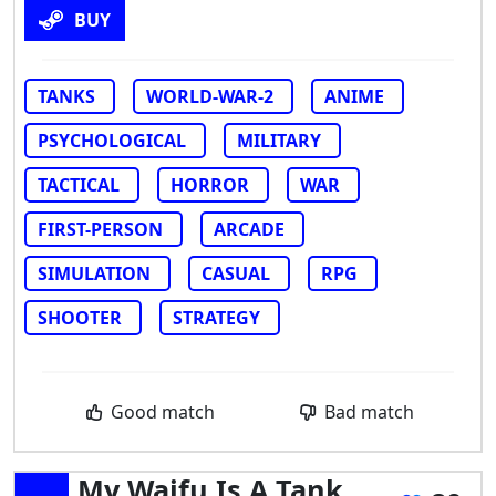
BUY
TANKS
WORLD-WAR-2
ANIME
PSYCHOLOGICAL
MILITARY
TACTICAL
HORROR
WAR
FIRST-PERSON
ARCADE
SIMULATION
CASUAL
RPG
SHOOTER
STRATEGY
Good match
Bad match
My Waifu Is A Tank