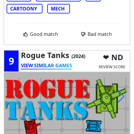
CARTOONY
MECH
Good match
Bad match
Rogue Tanks
ND
(2024)
9
VIEW SIMILAR GAMES
REVIEW SCORE