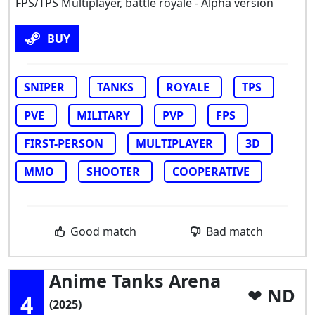
FPS/TPS Multiplayer, battle royale - Alpha version
BUY
SNIPER
TANKS
ROYALE
TPS
PVE
MILITARY
PVP
FPS
FIRST-PERSON
MULTIPLAYER
3D
MMO
SHOOTER
COOPERATIVE
Good match
Bad match
Anime Tanks Arena
ND
4
(2025)