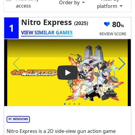
Order by
access
platform
Nitro Express
80
(2025)
1
VIEW SIMILAR GAMES
REVIEW SCORE
Play Video: Nitro Express
PC WINDOWS
Nitro Express is a 2D side-view gun action game