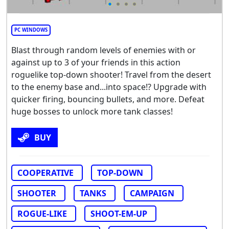
PC WINDOWS
Blast through random levels of enemies with or
against up to 3 of your friends in this action
roguelike top-down shooter! Travel from the desert
to the enemy base and...into space!? Upgrade with
quicker firing, bouncing bullets, and more. Defeat
huge bosses to unlock more tank classes!
BUY
COOPERATIVE
TOP-DOWN
SHOOTER
TANKS
CAMPAIGN
ROGUE-LIKE
SHOOT-EM-UP