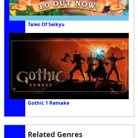
Tales Of Seikyu
Gothic 1 Remake
Related Genres