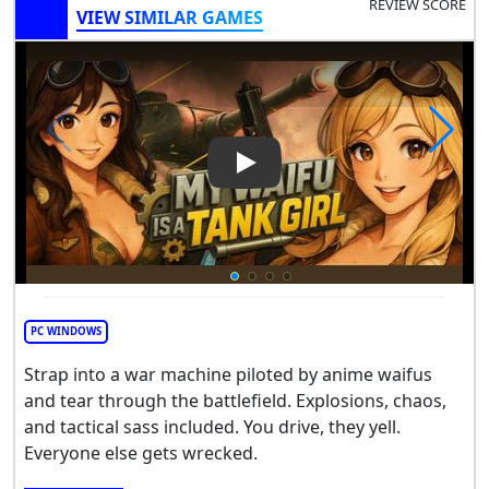
REVIEW SCORE
VIEW SIMILAR GAMES
Play Video: Anime Tanks Aren
PC WINDOWS
Strap into a war machine piloted by anime waifus
and tear through the battlefield. Explosions, chaos,
and tactical sass included. You drive, they yell.
Everyone else gets wrecked.