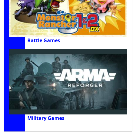
Battle Games
Military Games