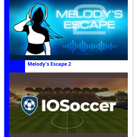
Melody's Escape 2