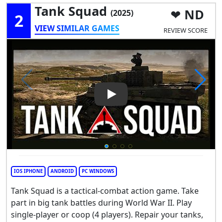
Tank Squad
ND
(2025)
2
VIEW SIMILAR GAMES
REVIEW SCORE
Play Video: Tank Squad
IOS IPHONE
ANDROID
PC WINDOWS
Tank Squad is a tactical-combat action game. Take
part in big tank battles during World War II. Play
single-player or coop (4 players). Repair your tanks,