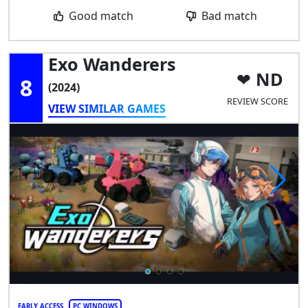
Good match
Bad match
Exo Wanderers
ND
8
(2024)
REVIEW SCORE
VIEW SIMILAR GAMES
EARLY ACCESS
PC WINDOWS