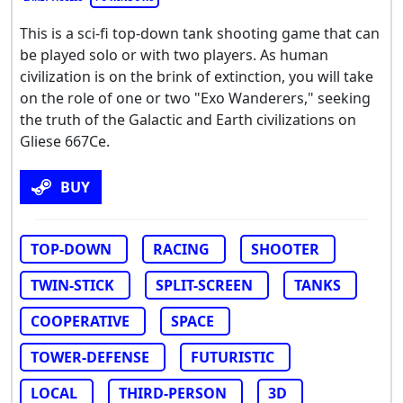
This is a sci-fi top-down tank shooting game that can
be played solo or with two players. As human
civilization is on the brink of extinction, you will take
on the role of one or two "Exo Wanderers," seeking
the truth of the Galactic and Earth civilizations on
Gliese 667Ce.
BUY
TOP-DOWN
RACING
SHOOTER
TWIN-STICK
SPLIT-SCREEN
TANKS
COOPERATIVE
SPACE
TOWER-DEFENSE
FUTURISTIC
LOCAL
THIRD-PERSON
3D