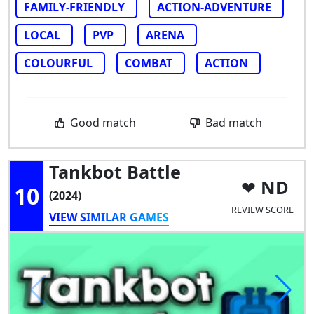
FAMILY-FRIENDLY
ACTION-ADVENTURE
LOCAL
PVP
ARENA
COLOURFUL
COMBAT
ACTION
Good match
Bad match
Tankbot Battle
ND
10
(2024)
REVIEW SCORE
VIEW SIMILAR GAMES