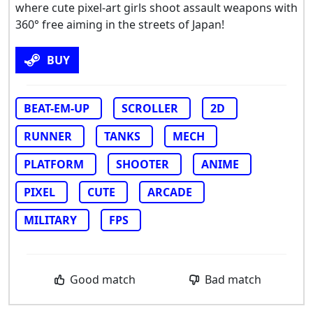
where cute pixel-art girls shoot assault weapons with
360° free aiming in the streets of Japan!
BUY
BEAT-EM-UP
SCROLLER
2D
RUNNER
TANKS
MECH
PLATFORM
SHOOTER
ANIME
PIXEL
CUTE
ARCADE
MILITARY
FPS
Good match
Bad match