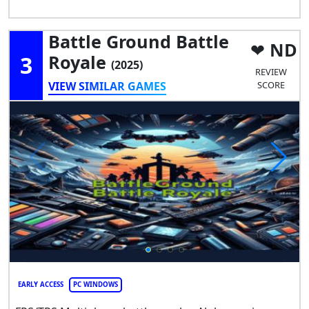
Battle Ground Battle
ND
3
Royale
(2025)
REVIEW
VIEW SIMILAR GAMES
SCORE
EARLY ACCESS
PC WINDOWS