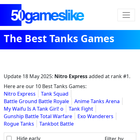
The Best Tanks Games
Update
18 May 2025
:
Nitro Express
added at rank #1.
Here are our 10 Best Tanks Games:
Nitro Express
Tank Squad
Battle Ground Battle Royale
Anime Tanks Arena
My Waifu Is A Tank Girl! o
Tank Fight
Gunship Battle Total Warfare
Exo Wanderers
Rogue Tanks
Tankbot Battle
Hide early
Filter by