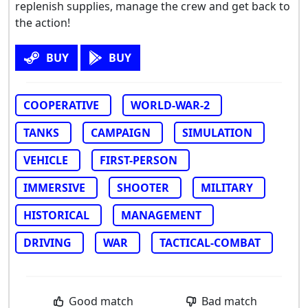
replenish supplies, manage the crew and get back to
the action!
BUY
BUY
COOPERATIVE
WORLD-WAR-2
TANKS
CAMPAIGN
SIMULATION
VEHICLE
FIRST-PERSON
IMMERSIVE
SHOOTER
MILITARY
HISTORICAL
MANAGEMENT
DRIVING
WAR
TACTICAL-COMBAT
Good match
Bad match