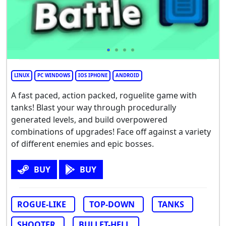
LINUX
PC WINDOWS
IOS IPHONE
ANDROID
A fast paced, action packed, roguelite game with
tanks! Blast your way through procedurally
generated levels, and build overpowered
combinations of upgrades! Face off against a variety
of different enemies and epic bosses.
BUY
BUY
ROGUE-LIKE
TOP-DOWN
TANKS
SHOOTER
BULLET-HELL