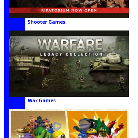
Shooter Games
War Games