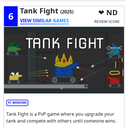
Tank Fight
ND
(2025)
6
VIEW SIMILAR GAMES
REVIEW SCORE
PC WINDOWS
Tank Fight is a PvP game where you upgrade your
tank and compete with others until someone wins.