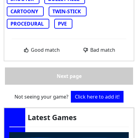
CARTOONY
TWIN-STICK
PROCEDURAL
PVE
Good match
Bad match
Next page
Not seeing your game?
Click here to add it!
Latest Games